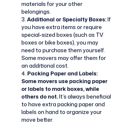
materials for your other
belongings.
Additional or Specialty Boxes:
If
you have extra items or require
special-sized boxes (such as TV
boxes or bike boxes), you may
need to purchase them yourself.
Some movers may offer them for
an additional cost.
Packing Paper and Labels:
Some movers use packing paper
or labels to mark boxes, while
others do not.
It’s always beneficial
to have extra packing paper and
labels on hand to organize your
move better.