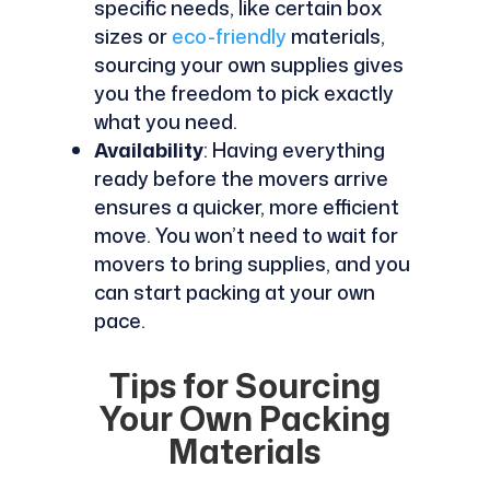
specific needs, like certain box
sizes or
eco-friendly
materials,
sourcing your own supplies gives
you the freedom to pick exactly
what you need.
Availability
: Having everything
ready before the movers arrive
ensures a quicker, more efficient
move. You won’t need to wait for
movers to bring supplies, and you
can start packing at your own
pace.
Tips for Sourcing
Your Own Packing
Materials