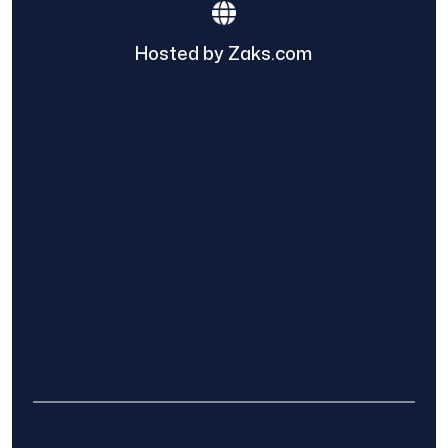
Hosted by Zaks.com
Find The Home Pros role in sharing
information to and from the public and
private entities is solely as a courtesy and
does not constitute an endorsement of
either party or promise response or results.
Project details provided are those of the
requester and no other information is
available from Find The Home Pros. It is the
requester’s responsibility to conduct due
diligence in checking references, company
background, and proof of current insurance
before hiring a contractor.
We are not responsible for the accuracy,
authenticity, or originality of any post.
© 2025 Find The Home Pros