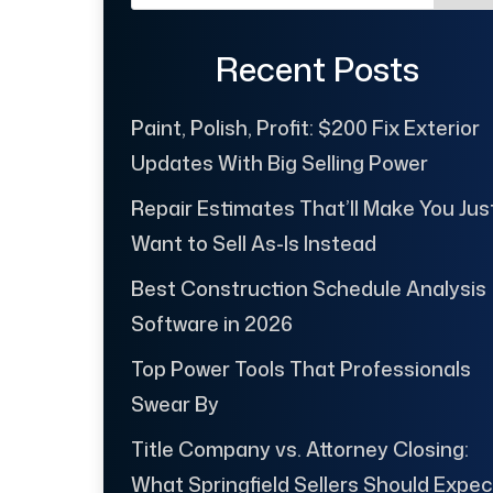
Recent Posts
Paint, Polish, Profit: $200 Fix Exterior
Updates With Big Selling Power
Repair Estimates That’ll Make You Jus
Want to Sell As-Is Instead
Best Construction Schedule Analysis
Software in 2026
Top Power Tools That Professionals
Swear By
Title Company vs. Attorney Closing:
What Springfield Sellers Should Expec