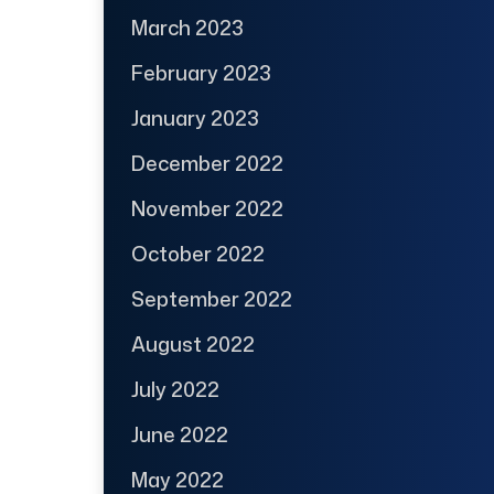
March 2023
February 2023
January 2023
December 2022
November 2022
October 2022
September 2022
August 2022
July 2022
June 2022
May 2022