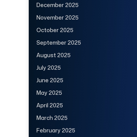
December 2025
November 2025
October 2025
September 2025
August 2025
July 2025
June 2025
May 2025
April 2025
March 2025
February 2025