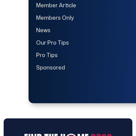
Member Article
Members Only
News
Our Pro Tips
Pro Tips
Sponsored