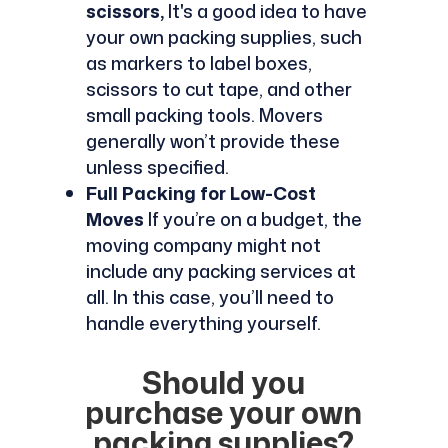
scissors,
It's a good idea to have
your own packing supplies, such
as markers to label boxes,
scissors to cut tape, and other
small packing tools. Movers
generally won’t provide these
unless specified.
Full Packing for Low-Cost
Moves
If you’re on a budget, the
moving company might not
include any packing services at
all. In this case, you’ll need to
handle everything yourself.
Should you
purchase your own
packing supplies?