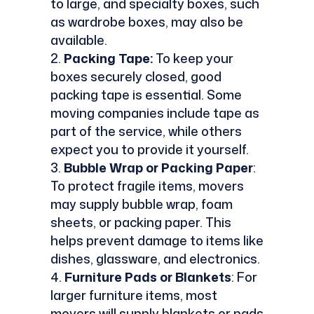
to large, and specialty boxes, such
as wardrobe boxes, may also be
available.
Packing Tape:
To keep your
boxes securely closed, good
packing tape is essential. Some
moving companies include tape as
part of the service, while others
expect you to provide it yourself.
Bubble Wrap or Packing Paper
:
To protect fragile items, movers
may supply bubble wrap, foam
sheets, or packing paper. This
helps prevent damage to items like
dishes, glassware, and electronics.
Furniture Pads or Blankets
: For
larger furniture items, most
movers will supply blankets or pads