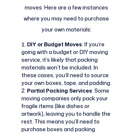
moves. Here are a few instances
where you may need to purchase
your own materials:
DIY or Budget Moves
: If you’re
going with a budget or DIY moving
service, it’s likely that packing
materials won’t be included. In
these cases, you’ll need to source
your own boxes, tape, and padding.
Partial Packing Services
: Some
moving companies only pack your
fragile items (like dishes or
artwork), leaving you to handle the
rest. This means you’ll need to
purchase boxes and packing