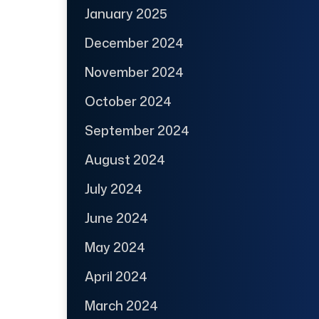
January 2025
December 2024
November 2024
October 2024
September 2024
August 2024
July 2024
June 2024
May 2024
April 2024
March 2024