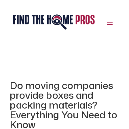
Do moving companies
provide boxes and
packing materials?
Everything You Need to
Know