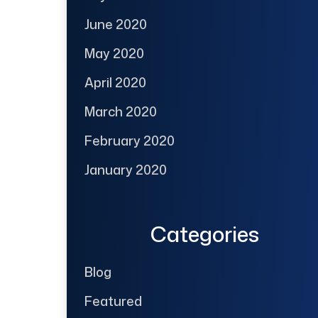
June 2020
May 2020
April 2020
March 2020
February 2020
January 2020
Categories
Blog
Featured