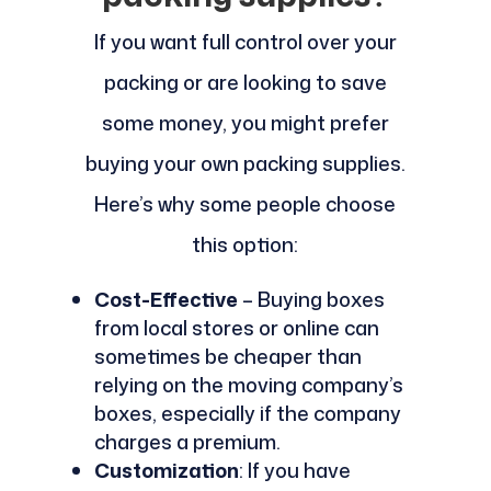
If you want full control over your
packing or are looking to save
some money, you might prefer
buying your own packing supplies.
Here’s why some people choose
this option:
Cost-Effective
– Buying boxes
from local stores or online can
sometimes be cheaper than
relying on the moving company’s
boxes, especially if the company
charges a premium.
Customization
: If you have