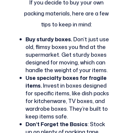
If you decide to buy your own
packing materials, here are a few
tips to keep in mind:
Buy sturdy boxes.
Don’t just use
old, flimsy boxes you find at the
supermarket. Get sturdy boxes
designed for moving, which can
handle the weight of your items.
Use specialty boxes for fragile
items.
Invest in boxes designed
for specific items, like dish packs
for kitchenware, TV boxes, and
wardrobe boxes. They’re built to
keep items safe.
Don’t Forget the Basics
: Stock
up on plenty of packing tape,