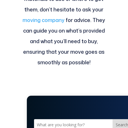
them, don’t hesitate to ask your
moving company
for advice. They
can guide you on what’s provided
and what you’ll need to buy,
ensuring that your move goes as
smoothly as possible!
Searc