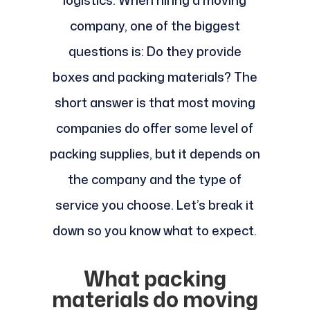
logistics. When hiring a moving
company, one of the biggest
questions is: Do they provide
boxes and packing materials? The
short answer is that most moving
companies do offer some level of
packing supplies, but it depends on
the company and the type of
service you choose. Let’s break it
down so you know what to expect.
What packing
materials do moving