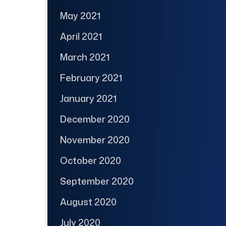
May 2021
April 2021
March 2021
February 2021
January 2021
December 2020
November 2020
October 2020
September 2020
August 2020
July 2020