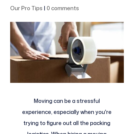
Our Pro Tips
|
0 comments
Moving can be a stressful
experience, especially when you're
trying to figure out all the packing