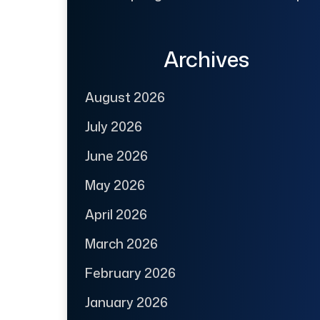
Archives
August 2026
July 2026
June 2026
May 2026
April 2026
March 2026
February 2026
January 2026