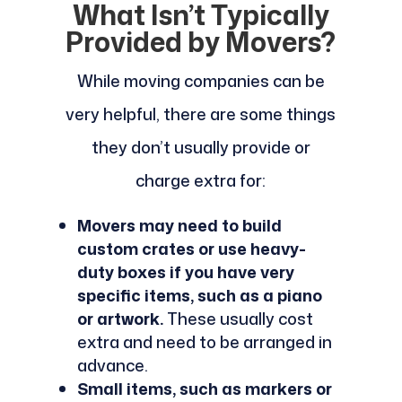
What Isn’t Typically
Provided by Movers?
While moving companies can be
very helpful, there are some things
they don’t usually provide or
charge extra for:
Movers may need to build
custom crates or use heavy-
duty boxes if you have very
specific items, such as a piano
or artwork.
These usually cost
extra and need to be arranged in
advance.
Small items, such as markers or