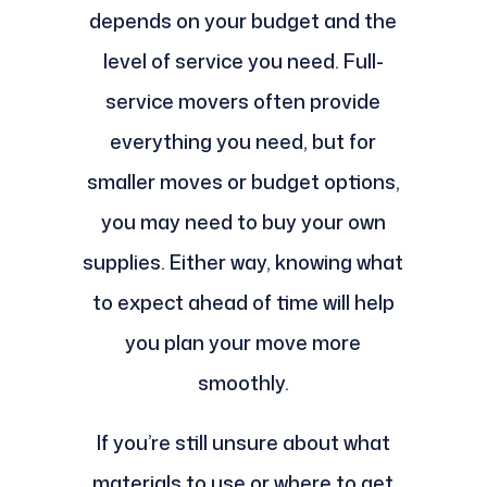
depends on your budget and the
level of service you need. Full-
service movers often provide
everything you need, but for
smaller moves or budget options,
you may need to buy your own
supplies. Either way, knowing what
to expect ahead of time will help
you plan your move more
smoothly.
If you’re still unsure about what
materials to use or where to get