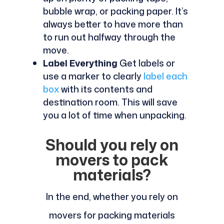
bubble wrap, or packing paper. It’s
always better to have more than
to run out halfway through the
move.
Label Everything
Get labels or
use a marker to clearly
label each
box
with its contents and
destination room. This will save
you a lot of time when unpacking.
Should you rely on
movers to pack
materials?
In the end, whether you rely on
movers for packing materials