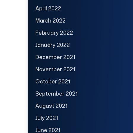
April 2022
March 2022
February 2022
January 2022
December 2021
November 2021
October 2021
September 2021
August 2021
July 2021
June 2021