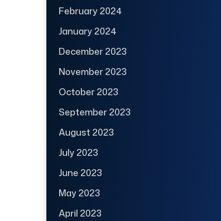
February 2024
January 2024
December 2023
November 2023
October 2023
September 2023
August 2023
July 2023
June 2023
May 2023
April 2023