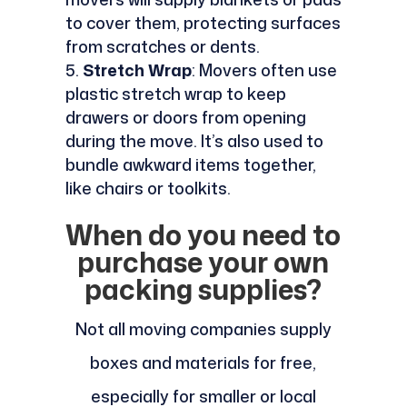
to cover them, protecting surfaces
from scratches or dents.
Stretch Wrap
: Movers often use
plastic stretch wrap to keep
drawers or doors from opening
during the move. It’s also used to
bundle awkward items together,
like chairs or toolkits.
When do you need to
purchase your own
packing supplies?
Not all moving companies supply
boxes and materials for free,
especially for smaller or local