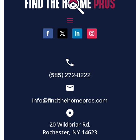
(585) 272-8222
info@findthehomepros.com
20 Wildbriar Rd,
Rochester, NY 14623