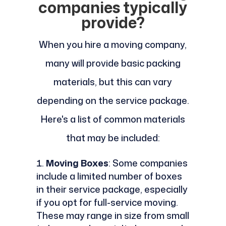
companies typically
provide?
When you hire a moving company,
many will provide basic packing
materials, but this can vary
depending on the service package.
Here's a list of common materials
that may be included:
Moving Boxes
: Some companies
include a limited number of boxes
in their service package, especially
if you opt for full-service moving.
These may range in size from small