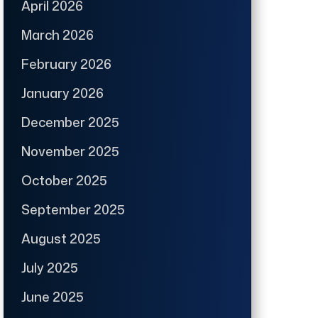
April 2026
March 2026
February 2026
January 2026
December 2025
November 2025
October 2025
September 2025
August 2025
July 2025
June 2025