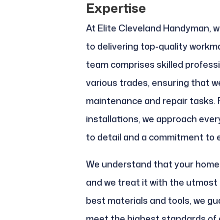
Expertise
At Elite Cleveland Handyman, w
to delivering top-quality workm
team comprises skilled professi
various trades, ensuring that 
maintenance and repair tasks. 
installations, we approach ever
to detail and a commitment to 
We understand that your home 
and we treat it with the utmost
best materials and tools, we gu
meet the highest standards of q