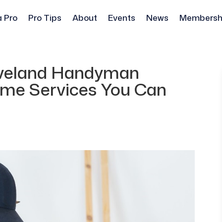
a Pro
Pro Tips
About
Events
News
Membersh
leveland Handyman
Home Services You Can