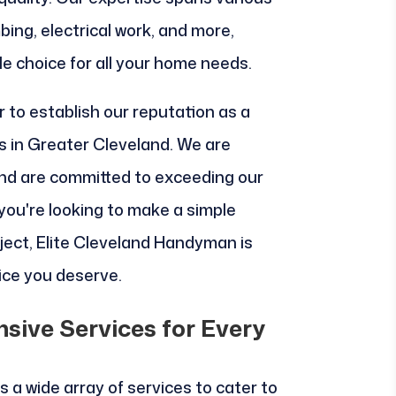
bing, electrical work, and more,
le choice for all your home needs.
 to establish our reputation as a
 in Greater Cleveland. We are
nd are committed to exceeding our
you're looking to make a simple
oject, Elite Cleveland Handyman is
vice you deserve.
sive Services for Every
 a wide array of services to cater to