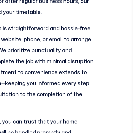
r after regular business hours, our
d your timetable.
 is straightforward and hassle-free.
website, phone, or email to arrange
 We prioritize punctuality and
plete the job with minimal disruption
mitment to convenience extends to
—keeping you informed every step
sultation to the completion of the
 you can trust that your home
ill be handled promptly and