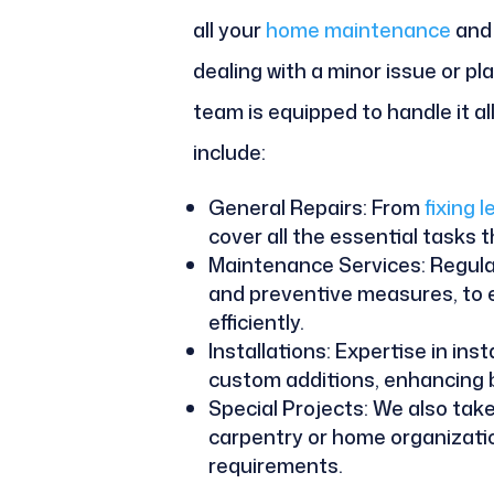
all your
home maintenance
and 
dealing with a minor issue or pl
team is equipped to handle it a
include:
General Repairs: From
fixing 
cover all the essential tasks 
Maintenance Services: Regula
and preventive measures, to
efficiently.
Installations: Expertise in inst
custom additions, enhancing b
Special Projects: We also tak
carpentry or home organization
requirements.