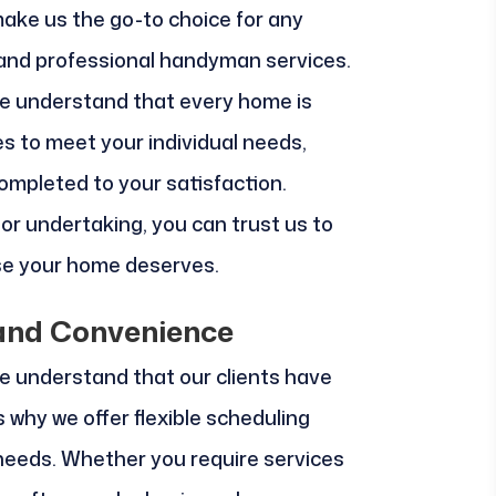
make us the go-to choice for any
 and professional handyman services.
e understand that every home is
es to meet your individual needs,
completed to your satisfaction.
jor undertaking, you can trust us to
ise your home deserves.
y and Convenience
e understand that our clients have
 why we offer flexible scheduling
eeds. Whether you require services