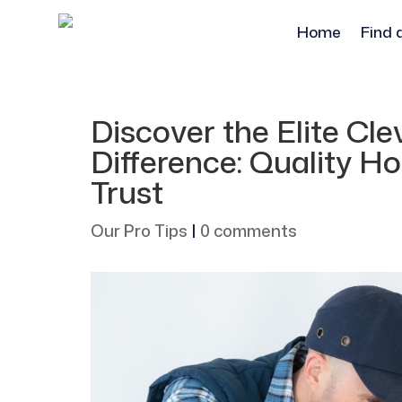
Home
Find 
Discover the Elite C
Difference: Quality 
Trust
Our Pro Tips
|
0 comments