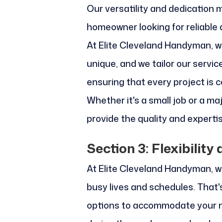
Our versatility and dedication 
homeowner looking for reliable
At Elite Cleveland Handyman, w
unique, and we tailor our servic
ensuring that every project is 
Whether it's a small job or a ma
provide the quality and expert
Section 3: Flexibilit
At Elite Cleveland Handyman, w
busy lives and schedules. That's
options to accommodate your n