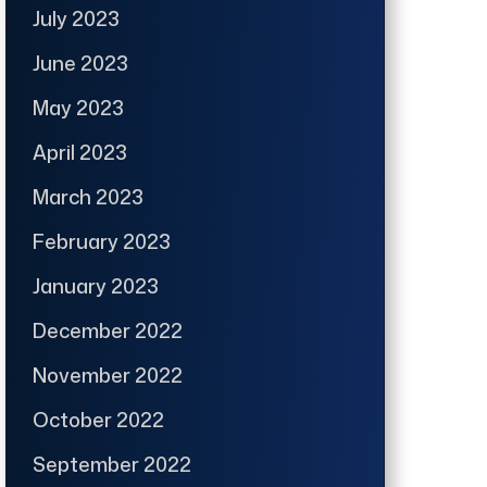
July 2023
June 2023
May 2023
April 2023
March 2023
February 2023
January 2023
December 2022
November 2022
October 2022
September 2022