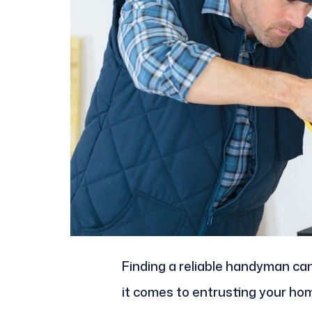
Finding a reliable handyman can
it comes to entrusting your hom