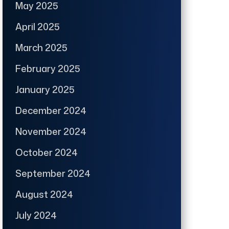
May 2025
April 2025
March 2025
February 2025
January 2025
December 2024
November 2024
October 2024
September 2024
August 2024
July 2024