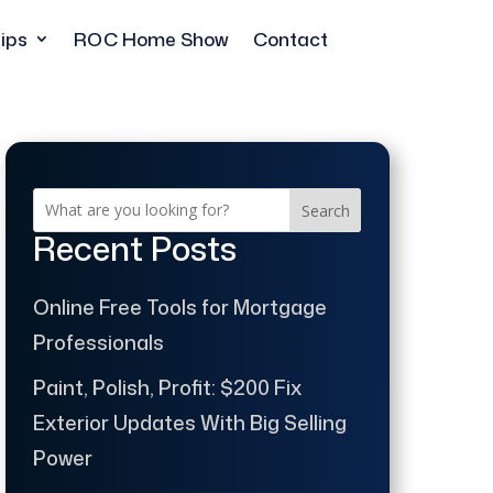
ips
ROC Home Show
Contact
Search
Recent Posts
Online Free Tools for Mortgage
Professionals
Paint, Polish, Profit: $200 Fix
Exterior Updates With Big Selling
Power