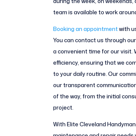
during the week, on weekends, o
team is available to work aroun
Booking an appointment
with us
You can contact us through our 
a convenient time for our visit.
efficiency, ensuring that we com
to your daily routine. Our com
our transparent communication
of the way, from the initial con
project.
With Elite Cleveland Handyman,
maintenance and repair needs w