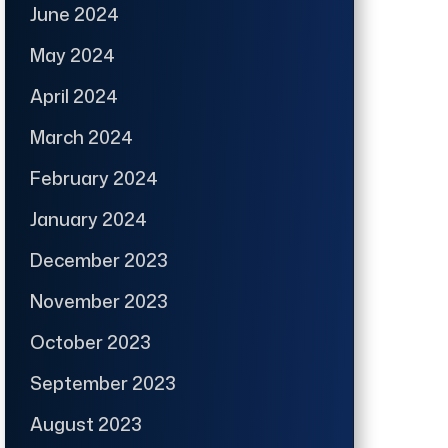
June 2024
May 2024
April 2024
March 2024
February 2024
January 2024
December 2023
November 2023
October 2023
September 2023
August 2023