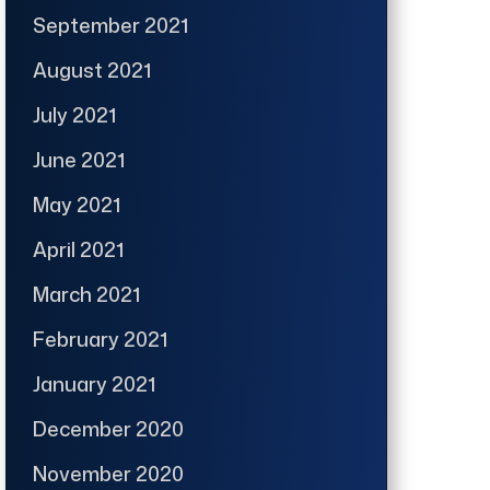
September 2021
August 2021
July 2021
June 2021
May 2021
April 2021
March 2021
February 2021
January 2021
December 2020
November 2020