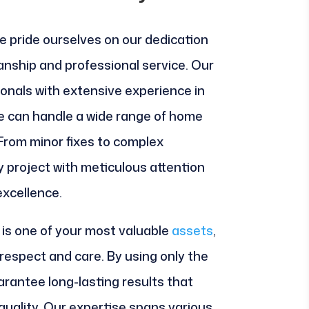
e pride ourselves on our dedication
anship and professional service. Our
onals with extensive experience in
we can handle a wide range of home
From minor fixes to complex
y project with meticulous attention
excellence.
is one of your most valuable
assets
,
 respect and care. By using only the
arantee long-lasting results that
uality. Our expertise spans various