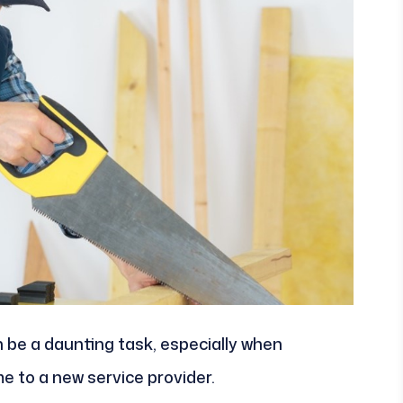
 be a daunting task, especially when
e to a new service provider.