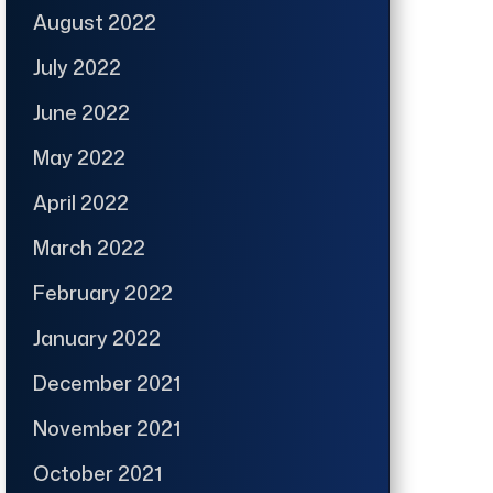
August 2022
July 2022
June 2022
May 2022
April 2022
March 2022
February 2022
January 2022
December 2021
November 2021
October 2021