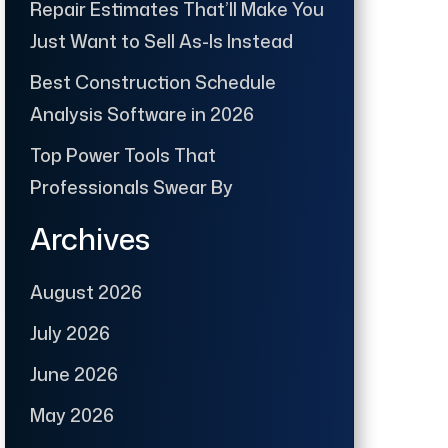
Repair Estimates That’ll Make You
Just Want to Sell As-Is Instead
Best Construction Schedule
Analysis Software in 2026
Top Power Tools That
Professionals Swear By
Archives
August 2026
July 2026
June 2026
May 2026