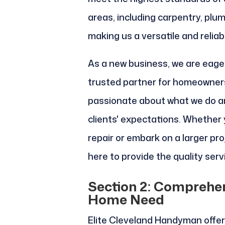
areas, including carpentry, plum
making us a versatile and reliab
As a new business, we are eager
trusted partner for homeowners
passionate about what we do a
clients' expectations. Whether 
repair or embark on a larger pr
here to provide the quality ser
Section 2: Comprehen
Home Need
Elite Cleveland Handyman offers