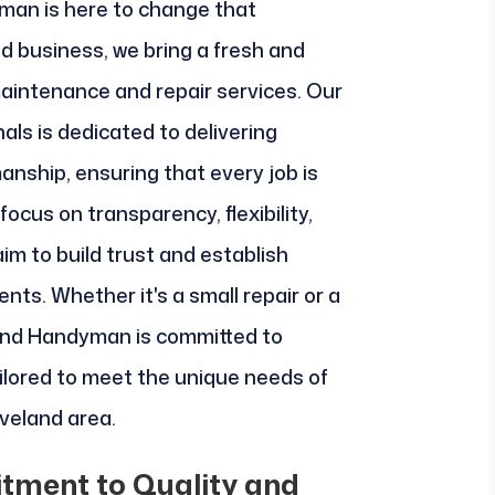
man is here to change that
ed business, we bring a fresh and
aintenance and repair services. Our
nals is dedicated to delivering
anship, ensuring that every job is
 focus on transparency, flexibility,
im to build trust and establish
ients. Whether it's a small repair or a
eland Handyman is committed to
ilored to meet the unique needs of
veland area.
tment to Quality and