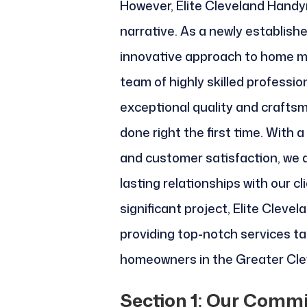
However, Elite Cleveland Handy
narrative. As a newly establish
innovative approach to home m
team of highly skilled professio
exceptional quality and craftsm
done right the first time. With a
and customer satisfaction, we a
lasting relationships with our cl
significant project, Elite Clev
providing top-notch services ta
homeowners in the Greater Cle
Section 1: Our Commi