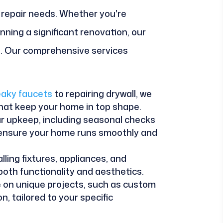
repair needs. Whether you're
anning a significant renovation, our
ll. Our comprehensive services
leaky faucets
to repairing drywall, we
that keep your home in top shape.
r upkeep, including seasonal checks
 ensure your home runs smoothly and
alling fixtures, appliances, and
oth functionality and aesthetics.
e on unique projects, such as custom
, tailored to your specific