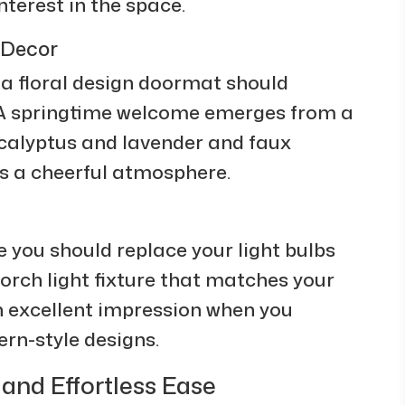
interest in the space.
 Decor
a floral design doormat should
 A springtime welcome emerges from a
calyptus and lavender and faux
s a cheerful atmosphere.
 you should replace your light bulbs
orch light fixture that matches your
n excellent impression when you
rn-style designs.
nd Effortless Ease