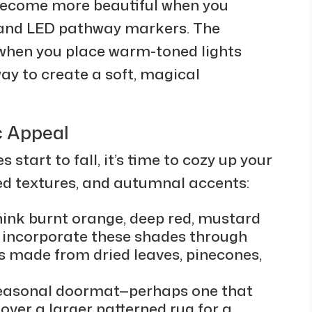
ecome more beautiful when you
ts and LED pathway markers. The
when you place warm-toned lights
ay to create a soft, magical
.
c Appeal
 start to fall, it’s time to cozy up your
ed textures, and autumnal accents:
hink burnt orange, deep red, mustard
n incorporate these shades through
 made from dried leaves, pinecones,
 seasonal doormat—perhaps one that
over a larger patterned rug for a