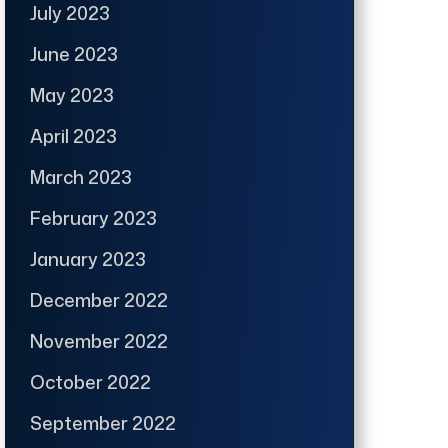
July 2023
June 2023
May 2023
April 2023
March 2023
February 2023
January 2023
December 2022
November 2022
October 2022
September 2022