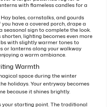
lanterns with flameless candles for a
 Hay bales, cornstalks, and gourds
f you have a covered porch, drape a
a seasonal sign to complete the look.
ys shorten, lighting becomes even more
bs with slightly warmer tones to
hts or lanterns along your walkway
e enjoying a warm ambiance.
viting Warmth
gical space during the winter
the holidays. Your entryway becomes
me because it shines brightly.
 your starting point. The traditional