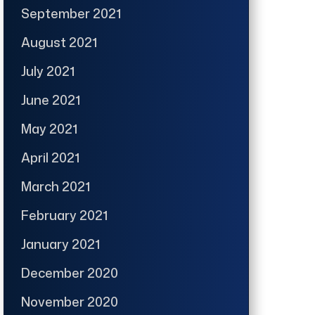
September 2021
August 2021
July 2021
June 2021
May 2021
April 2021
March 2021
February 2021
January 2021
December 2020
November 2020