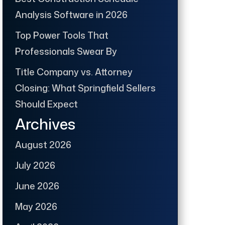
Analysis Software in 2026
Top Power Tools That
Professionals Swear By
Title Company vs. Attorney
Closing: What Springfield Sellers
Should Expect
Archives
August 2026
July 2026
June 2026
May 2026