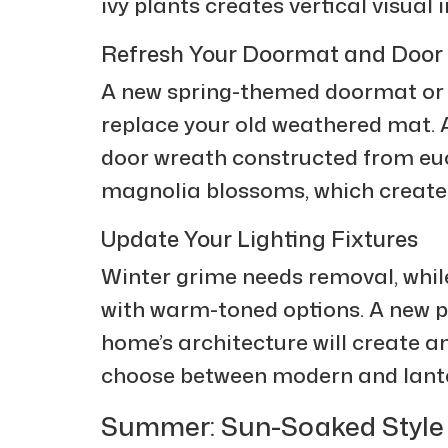
ivy plants creates vertical visual 
Refresh Your Doormat and Door
A new spring-themed doormat or 
replace your old weathered mat.
door wreath constructed from eu
magnolia blossoms, which create
Update Your Lighting Fixtures
Winter grime needs removal, while
with warm-toned options. A new p
home’s architecture will create a
choose between modern and lante
Summer: Sun-Soaked Style a