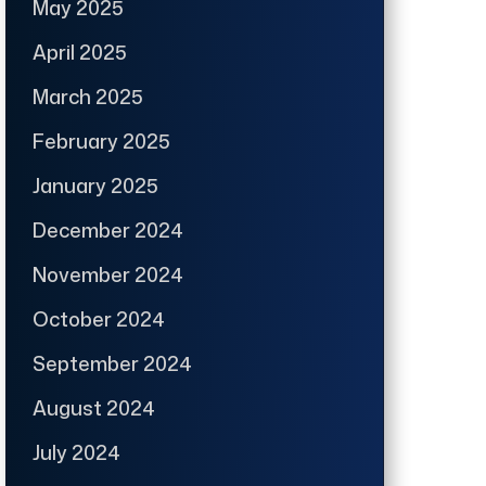
May 2025
April 2025
March 2025
February 2025
January 2025
December 2024
November 2024
October 2024
September 2024
August 2024
July 2024