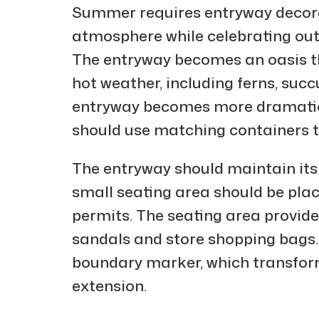
Summer requires entryway decora
atmosphere while celebrating out
The entryway becomes an oasis thr
hot weather, including ferns, suc
entryway becomes more dramatic 
should use matching containers 
The entryway should maintain its 
small seating area should be plac
permits. The seating area provid
sandals and store shopping bags.
boundary marker, which transform
extension.