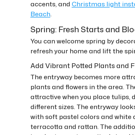
accents, and
Christmas light ins
Beach
.
Spring: Fresh Starts and B
You can welcome spring by decorat
refresh your home and lift the spir
Add Vibrant Potted Plants and F
The entryway becomes more attrac
plants and flowers in the area. 
attractive when you place tulips, d
different sizes. The entryway loo
with soft pastel colors and white
terracotta and rattan. The additi