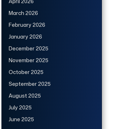
April 2026
March 2026
February 2026
January 2026
December 2025
November 2025
October 2025
September 2025
August 2025
July 2025
June 2025