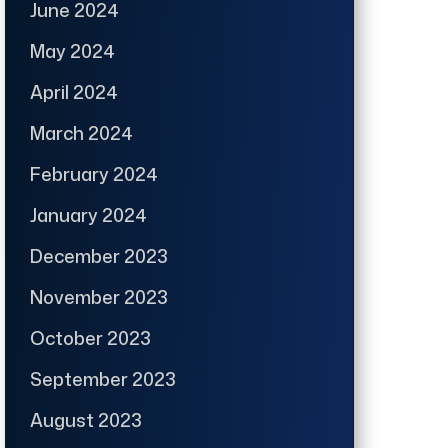
June 2024
May 2024
April 2024
March 2024
February 2024
January 2024
December 2023
November 2023
October 2023
September 2023
August 2023