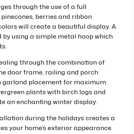
es through the use of a full
 pinecones, berries and ribbon
ors will create a beautiful display. A
 by using a simple metal hoop which
ts.
aling through the combination of
he door frame, railing and porch
en garland placement for maximum
vergreen plants with birch logs and
te an enchanting winter display.
allation during the holidays creates a
s your home’s exterior appearance.