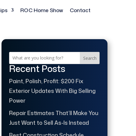
ips
ROC Home Show
Contact
Search
Recent Posts
Paint, Polish, Profit: $200 Fix
Exterior Updates With Big Selling
Power
Repair Estimates That’ll Make You
Just Want to Sell As-Is Instead
Best Construction Schedule