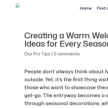
Home
Find 
Creating a Warm Wel
Ideas for Every Seaso
Our Pro Tips
|
0 comments
People don’t always think about h
outside. Yet, it’s the first thing vi
those who want to showcase their
get-go. The entryway becomes a 
through seasonal decorations, whi