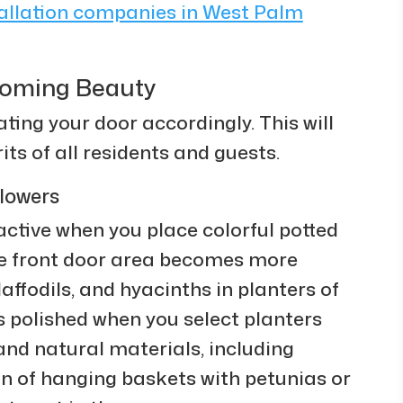
tallation companies in West Palm
looming Beauty
ing your door accordingly. This will
its of all residents and guests.
lowers
tive when you place colorful potted
The front door area becomes more
affodils, and hyacinths in planters of
ks polished when you select planters
 and natural materials, including
on of hanging baskets with petunias or