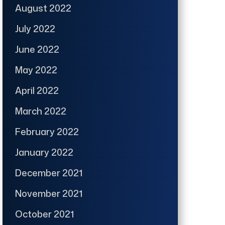
August 2022
July 2022
June 2022
May 2022
April 2022
March 2022
February 2022
January 2022
December 2021
November 2021
October 2021