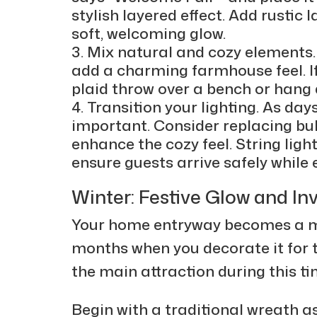
stylish layered effect. Add rustic 
soft, welcoming glow.
Mix natural and cozy elements.
add a charming farmhouse feel. I
plaid throw over a bench or hang 
Transition your lighting. As da
important. Consider replacing bul
enhance the cozy feel. String lig
ensure guests arrive safely whil
Winter: Festive Glow and In
Your home entryway becomes a ma
months when you decorate it for 
the main attraction during this ti
Begin with a traditional wreath as