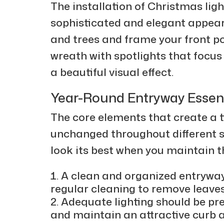
The installation of Christmas lig
sophisticated and elegant appear
and trees and frame your front p
wreath with spotlights that focus
a beautiful visual effect.
Year-Round Entryway Essent
The core elements that create a 
unchanged throughout different s
look its best when you maintain t
A clean and organized entryway
regular cleaning to remove leaves
Adequate lighting should be pre
and maintain an attractive curb 