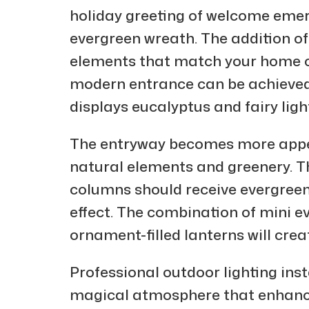
holiday greeting of welcome emerg
evergreen wreath. The addition of
elements that match your home col
modern entrance can be achieved
displays eucalyptus and fairy ligh
The entryway becomes more appe
natural elements and greenery. T
columns should receive evergre
effect. The combination of mini e
ornament-filled lanterns will crea
Professional outdoor lighting inst
magical atmosphere that enhance