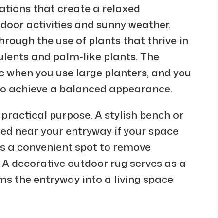
tions that create a relaxed
door activities and sunny weather.
ough the use of plants that thrive in
culents and palm-like plants. The
when you use large planters, and you
to achieve a balanced appearance.
practical purpose. A stylish bench or
ed near your entryway if your space
es a convenient spot to remove
 A decorative outdoor rug serves as a
s the entryway into a living space