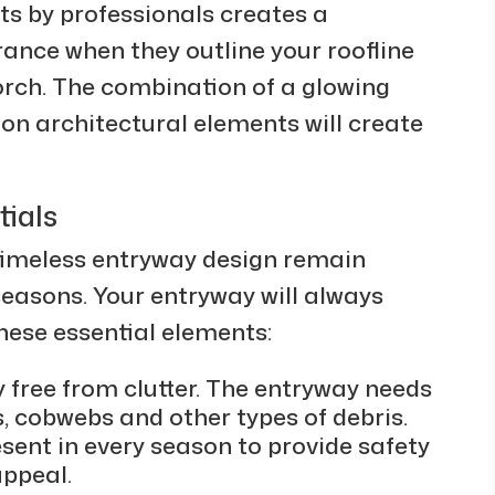
hts by professionals creates a
ance when they outline your roofline
orch. The combination of a glowing
 on architectural elements will create
ials
timeless entryway design remain
easons. Your entryway will always
hese essential elements:
 free from clutter. The entryway needs
, cobwebs and other types of debris.
sent in every season to provide safety
appeal.