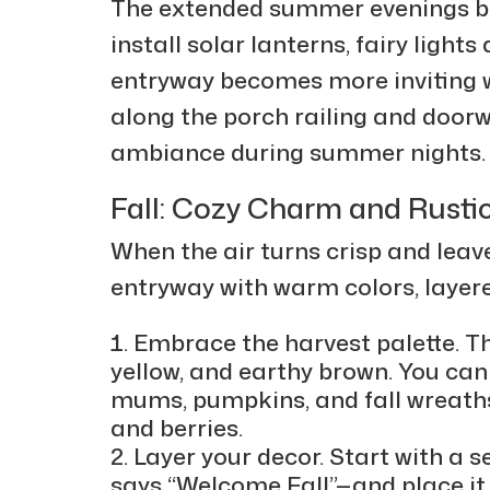
The extended summer evenings b
install solar lanterns, fairy ligh
entryway becomes more inviting 
along the porch railing and doorw
ambiance during summer nights
Fall: Cozy Charm and Rusti
When the air turns crisp and leaves
entryway with warm colors, layer
Embrace the harvest palette. T
yellow, and earthy brown. You ca
mums, pumpkins, and fall wreaths
and berries.
Layer your decor. Start with a
says “Welcome Fall”—and place it 