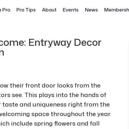
a Pro
Pro Tips
About
Events
News
Membersh
come: Entryway Decor
n
ow their front door looks from the
sitors see. This plays into the hands of
 taste and uniqueness right from the
welcoming space throughout the year
ch include spring flowers and fall