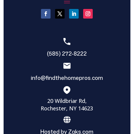
(585) 272-8222
info@findthehomepros.com
20 Wildbriar Rd,
Rochester, NY 14623
Hosted by Zaks.com