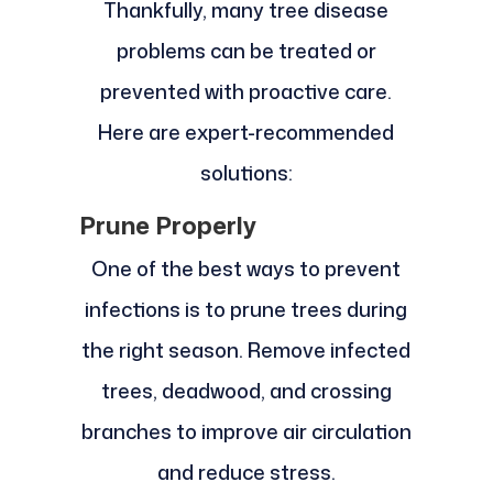
Thankfully, many tree disease
problems can be treated or
prevented with proactive care.
Here are expert-recommended
solutions:
Prune Properly
One of the best ways to prevent
infections is to prune trees during
the right season. Remove infected
trees, deadwood, and crossing
branches to improve air circulation
and reduce stress.