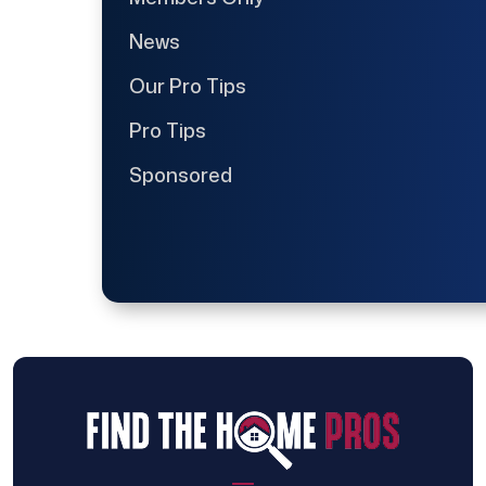
News
Our Pro Tips
Pro Tips
Sponsored