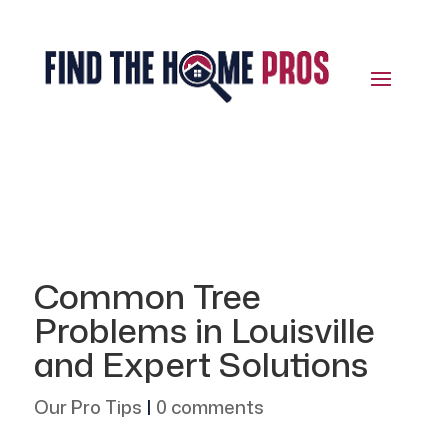
Common Tree
Problems in Louisville
and Expert Solutions
Our Pro Tips
|
0 comments