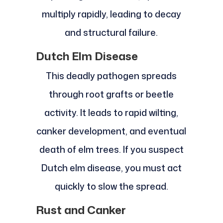
multiply rapidly, leading to decay
and structural failure.
Dutch Elm Disease
This deadly pathogen spreads
through root grafts or beetle
activity. It leads to rapid wilting,
canker development, and eventual
death of elm trees. If you suspect
Dutch elm disease, you must act
quickly to slow the spread.
Rust and Canker