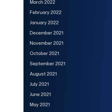
March 2022
February 2022
January 2022
December 2021
November 2021
October 2021
September 2021
August 2021
July 2021
June 2021
May 2021