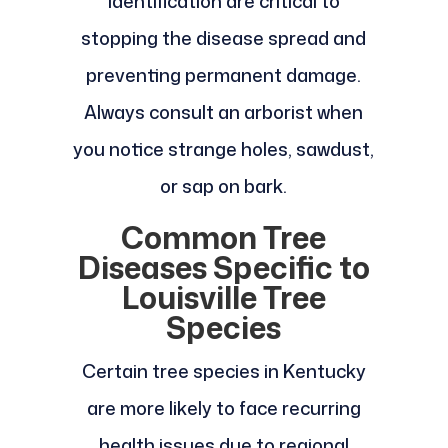
identification are critical to
stopping the disease spread and
preventing permanent damage.
Always consult an arborist when
you notice strange holes, sawdust,
or sap on bark.
Common Tree
Diseases Specific to
Louisville Tree
Species
Certain tree species in Kentucky
are more likely to face recurring
health issues due to regional