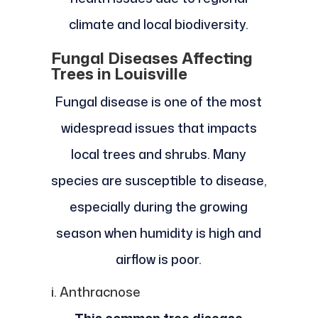
climate and local biodiversity.
Fungal Diseases Affecting
Trees in Louisville
Fungal disease is one of the most
widespread issues that impacts
local trees and shrubs. Many
species are susceptible to disease,
especially during the growing
season when humidity is high and
airflow is poor.
i. Anthracnose