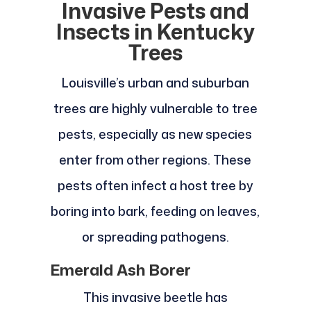
Invasive Pests and
Insects in Kentucky
Trees
Louisville’s urban and suburban
trees are highly vulnerable to tree
pests, especially as new species
enter from other regions. These
pests often infect a host tree by
boring into bark, feeding on leaves,
or spreading pathogens.
Emerald Ash Borer
This invasive beetle has