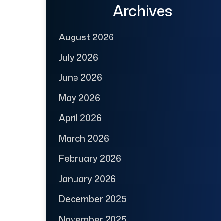
Archives
August 2026
July 2026
June 2026
May 2026
April 2026
March 2026
February 2026
January 2026
December 2025
November 2025