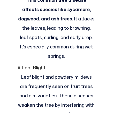
This common tree disease
affects species like sycamore,
dogwood, and ash trees.
It attacks
the leaves, leading to browning,
leaf spots, curling, and early drop.
It's especially common during wet
springs.
ii. Leaf Blight
Leaf blight and powdery mildews
are frequently seen on fruit trees
and elm varieties. These diseases
weaken the tree by interfering with