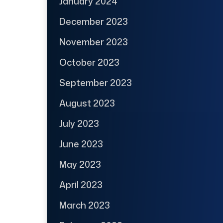
January 2024
December 2023
November 2023
October 2023
September 2023
August 2023
July 2023
June 2023
May 2023
April 2023
March 2023