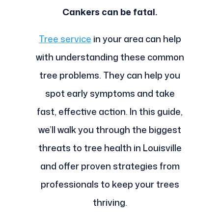
Cankers can be fatal.
Tree service
in your area can help
with understanding these common
tree problems. They can help you
spot early symptoms and take
fast, effective action. In this guide,
we’ll walk you through the biggest
threats to tree health in Louisville
and offer proven strategies from
professionals to keep your trees
thriving.