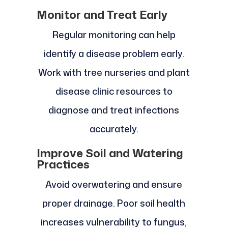
Monitor and Treat Early
Regular monitoring can help
identify a disease problem early.
Work with tree nurseries and plant
disease clinic resources to
diagnose and treat infections
accurately.
Improve Soil and Watering
Practices
Avoid overwatering and ensure
proper drainage. Poor soil health
increases vulnerability to fungus,