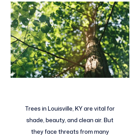
Trees in Louisville, KY are vital for
shade, beauty, and clean air. But
they face threats from many