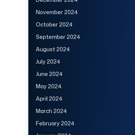
November 2024
October 2024
September 2024
August 2024
July 2024
June 2024
May 2024
April 2024
March 2024
February 2024