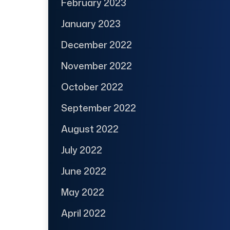
February 2023
January 2023
December 2022
November 2022
October 2022
September 2022
August 2022
July 2022
June 2022
May 2022
April 2022