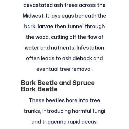
devastated ash trees across the
Midwest. It lays eggs beneath the
bark; larvae then tunnel through
the wood, cutting off the flow of
water and nutrients. Infestation
often leads to ash dieback and
eventual tree removal.
Bark Beetle and Spruce
Bark Beetle
These beetles bore into tree
trunks, introducing harmful fungi
and triggering rapid decay.