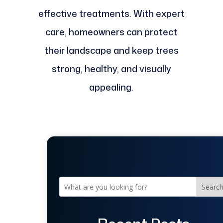
effective treatments. With expert
care, homeowners can protect
their landscape and keep trees
strong, healthy, and visually
appealing.
Searc