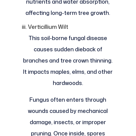
nutrients and water absorption,
affecting long-term tree growth.
iii. Verticillium Wilt
This soil-borne fungal disease
causes sudden dieback of
branches and tree crown thinning.
It impacts maples, elms, and other
hardwoods.
Fungus often enters through
wounds caused by mechanical
damage, insects, or improper
pruning. Once inside, spores