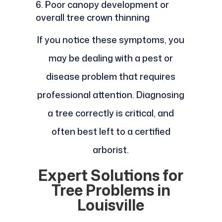
Poor canopy development or
overall tree crown thinning
If you notice these symptoms, you
may be dealing with a pest or
disease problem that requires
professional attention. Diagnosing
a tree correctly is critical, and
often best left to a certified
arborist.
Expert Solutions for
Tree Problems in
Louisville