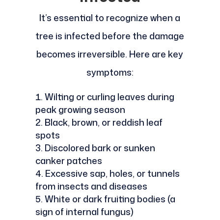
It’s essential to recognize when a
tree is infected before the damage
becomes irreversible. Here are key
symptoms:
Wilting or curling leaves during
peak growing season
Black, brown, or reddish leaf
spots
Discolored bark or sunken
canker patches
Excessive sap, holes, or tunnels
from insects and diseases
White or dark fruiting bodies (a
sign of internal fungus)