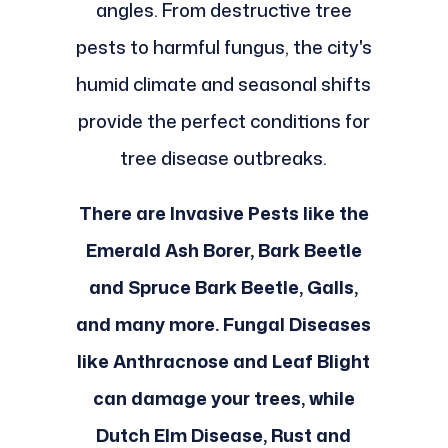
angles. From destructive tree
pests to harmful fungus, the city's
humid climate and seasonal shifts
provide the perfect conditions for
tree disease outbreaks.
There are Invasive Pests like the
Emerald Ash Borer, Bark Beetle
and Spruce Bark Beetle, Galls,
and many more. Fungal Diseases
like Anthracnose and Leaf Blight
can damage your trees, while
Dutch Elm Disease, Rust and