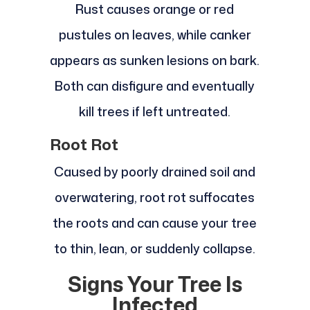
Rust causes orange or red
pustules on leaves, while canker
appears as sunken lesions on bark.
Both can disfigure and eventually
kill trees if left untreated.
Root Rot
Caused by poorly drained soil and
overwatering, root rot suffocates
the roots and can cause your tree
to thin, lean, or suddenly collapse.
Signs Your Tree Is
Infected