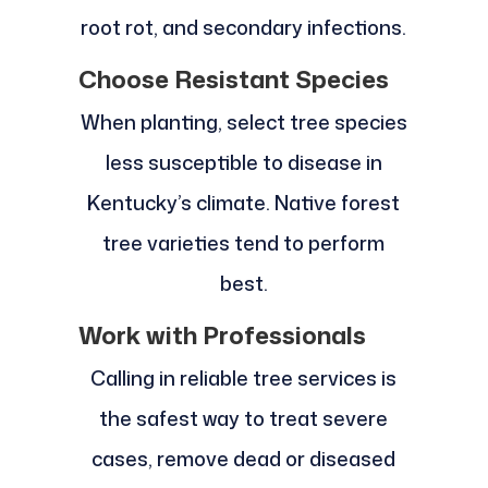
root rot, and secondary infections.
Choose Resistant Species
When planting, select tree species
less susceptible to disease in
Kentucky’s climate. Native forest
tree varieties tend to perform
best.
Work with Professionals
Calling in reliable tree services is
the safest way to treat severe
cases, remove dead or diseased