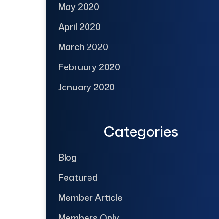
May 2020
April 2020
March 2020
February 2020
January 2020
Categories
Blog
Featured
Member Article
Members Only