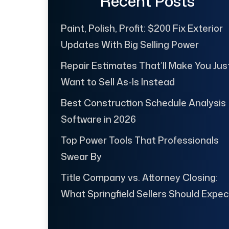
Recent Posts
Paint, Polish, Profit: $200 Fix Exterior
Updates With Big Selling Power
Repair Estimates That’ll Make You Jus
Want to Sell As-Is Instead
Best Construction Schedule Analysis
Software in 2026
Top Power Tools That Professionals
Swear By
Title Company vs. Attorney Closing:
What Springfield Sellers Should Expec