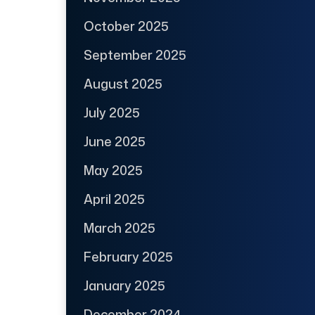
October 2025
September 2025
August 2025
July 2025
June 2025
May 2025
April 2025
March 2025
February 2025
January 2025
December 2024