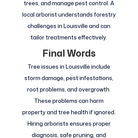
trees, and manage pest control. A
local arborist understands forestry
challenges in Louisville and can
tailor treatments effectively.
Final Words
Tree issues in Louisville include
storm damage, pest infestations,
root problems, and overgrowth.
These problems can harm
property and tree health if ignored.
Hiring arborists ensures proper
diagnosis, safe pruning, and