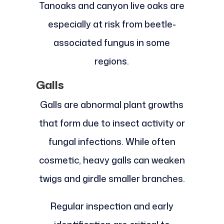
Tanoaks and canyon live oaks are
especially at risk from beetle-
associated fungus in some
regions.
Galls
Galls are abnormal plant growths
that form due to insect activity or
fungal infections. While often
cosmetic, heavy galls can weaken
twigs and girdle smaller branches.
Regular inspection and early