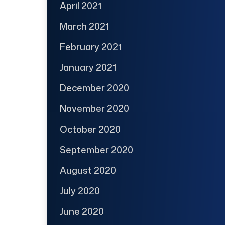
April 2021
March 2021
February 2021
January 2021
December 2020
November 2020
October 2020
September 2020
August 2020
July 2020
June 2020