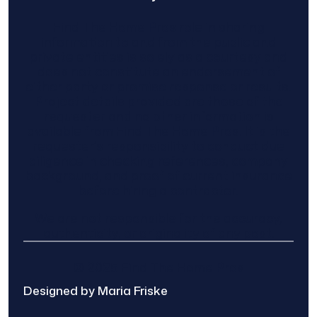
Find The Home Pros role in sharing
information to and from the public and
private entities is solely as a courtesy and
does not constitute an endorsement of
either party or promise response or results.
Project details provided are those of the
requester and no other information is
available from Find The Home Pros. It is the
requester’s responsibility to conduct due
diligence in checking references, company
background, and proof of current insurance
before hiring a contractor.
We are not responsible for the accuracy,
authenticity, or originality of any post.
© 2025 Find The Home Pros
Designed by Maria Friske