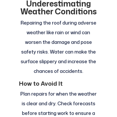
Underestimating
Weather Conditions
Repairing the roof during adverse
weather like rain or wind can
worsen the damage and pose
safety risks. Water can make the
surface slippery and increase the
chances of accidents.
How to Avoid It
Plan repairs for when the weather
is clear and dry. Check forecasts
before starting work to ensure a