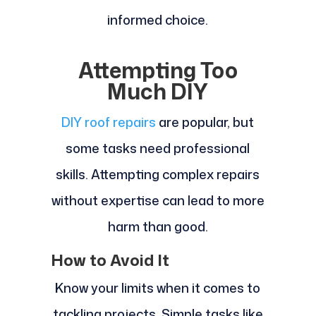
informed choice.
Attempting Too
Much DIY
DIY roof repairs
are popular, but
some tasks need professional
skills. Attempting complex repairs
without expertise can lead to more
harm than good.
How to Avoid It
Know your limits when it comes to
tackling projects. Simple tasks like