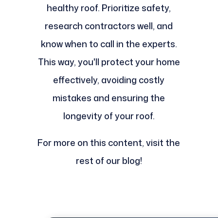
healthy roof. Prioritize safety,
research contractors well, and
know when to call in the experts.
This way, you'll protect your home
effectively, avoiding costly
mistakes and ensuring the
longevity of your roof.
For more on this content, visit the
rest of our blog!