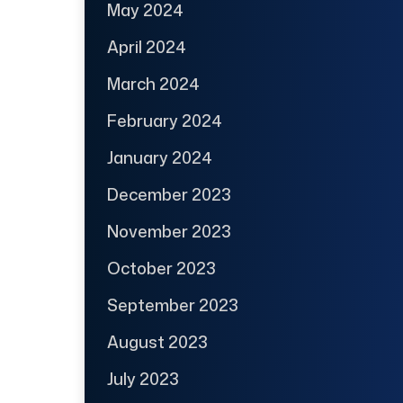
May 2024
April 2024
March 2024
February 2024
January 2024
December 2023
November 2023
October 2023
September 2023
August 2023
July 2023