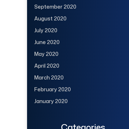
September 2020
August 2020
July 2020
June 2020
May 2020
April 2020
March 2020
February 2020
January 2020
Categories