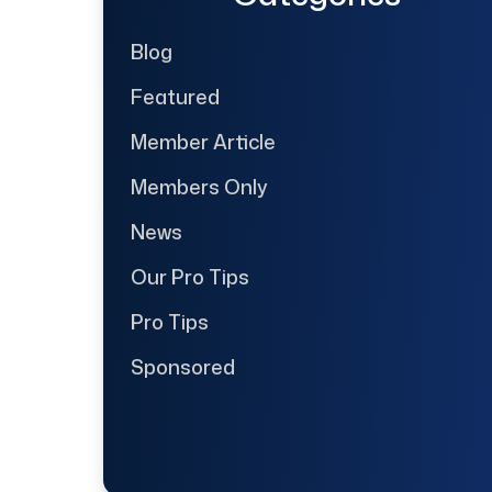
Blog
Featured
Member Article
Members Only
News
Our Pro Tips
Pro Tips
Sponsored