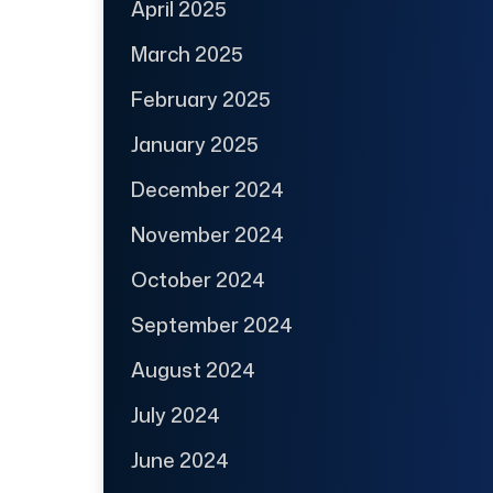
April 2025
March 2025
February 2025
January 2025
December 2024
November 2024
October 2024
September 2024
August 2024
July 2024
June 2024