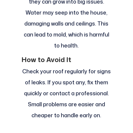
they can grow into big issues.
Water may seep into the house,
damaging walls and ceilings. This
can lead to mold, which is harmful
to health.
How to Avoid It
Check your roof regularly for signs
of leaks. If you spot any, fix them
quickly or contact a professional.
Small problems are easier and
cheaper to handle early on.