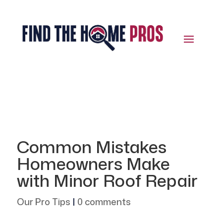
Common Mistakes
Homeowners Make
with Minor Roof Repair
Our Pro Tips
|
0 comments