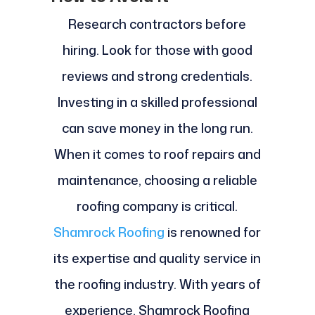
Research contractors before
hiring. Look for those with good
reviews and strong credentials.
Investing in a skilled professional
can save money in the long run.
When it comes to roof repairs and
maintenance, choosing a reliable
roofing company is critical.
Shamrock Roofing
is renowned for
its expertise and quality service in
the roofing industry. With years of
experience, Shamrock Roofing