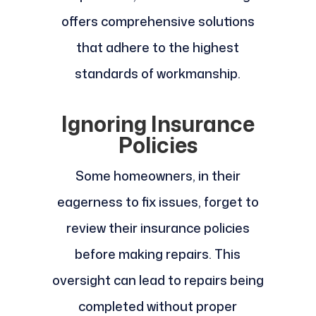
offers comprehensive solutions
that adhere to the highest
standards of workmanship.
Ignoring Insurance
Policies
Some homeowners, in their
eagerness to fix issues, forget to
review their insurance policies
before making repairs. This
oversight can lead to repairs being
completed without proper