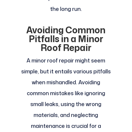
the long run.
Avoiding Common
Pitfalls in a Minor
Roof Repair
A minor roof repair might seem
simple, but it entails various pitfalls
when mishandled. Avoiding
common mistakes like ignoring
small leaks, using the wrong
materials, and neglecting
maintenance is crucial for a