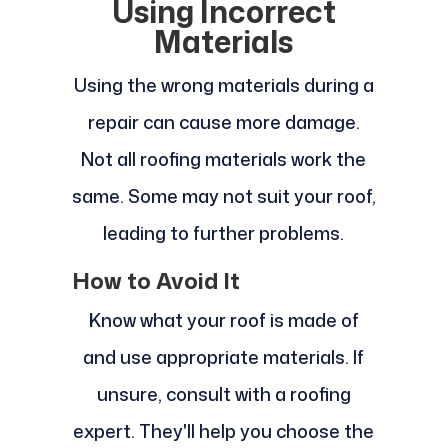
Using Incorrect
Materials
Using the wrong materials during a
repair can cause more damage.
Not all roofing materials work the
same. Some may not suit your roof,
leading to further problems.
How to Avoid It
Know what your roof is made of
and use appropriate materials. If
unsure, consult with a roofing
expert. They'll help you choose the