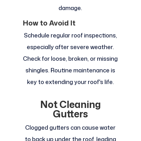
damage.
How to Avoid It
Schedule regular roof inspections,
especially after severe weather.
Check for loose, broken, or missing
shingles. Routine maintenance is
key to extending your roof's life.
Not Cleaning
Gutters
Clogged gutters can cause water
to back up under the roof, leading