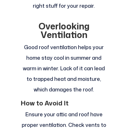
right stuff for your repair.
Overlooking
Ventilation
Good roof ventilation helps your
home stay cool in summer and
warm in winter. Lack of it can lead
to trapped heat and moisture,
which damages the roof.
How to Avoid It
Ensure your attic and roof have
proper ventilation. Check vents to