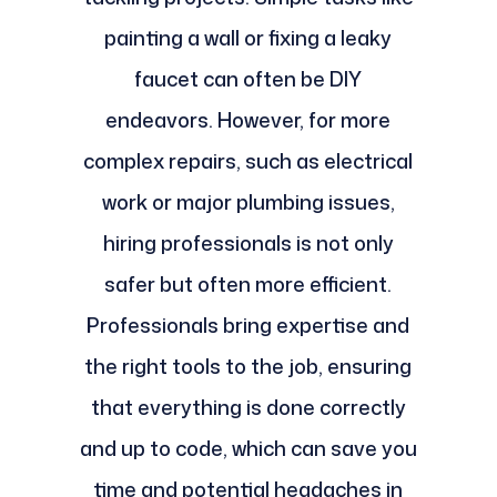
painting a wall or fixing a leaky
faucet can often be DIY
endeavors. However, for more
complex repairs, such as electrical
work or major plumbing issues,
hiring professionals is not only
safer but often more efficient.
Professionals bring expertise and
the right tools to the job, ensuring
that everything is done correctly
and up to code, which can save you
time and potential headaches in