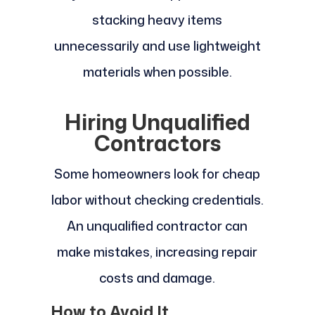
stacking heavy items
unnecessarily and use lightweight
materials when possible.
Hiring Unqualified
Contractors
Some homeowners look for cheap
labor without checking credentials.
An unqualified contractor can
make mistakes, increasing repair
costs and damage.
How to Avoid It