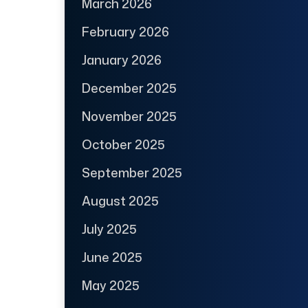
March 2026
February 2026
January 2026
December 2025
November 2025
October 2025
September 2025
August 2025
July 2025
June 2025
May 2025