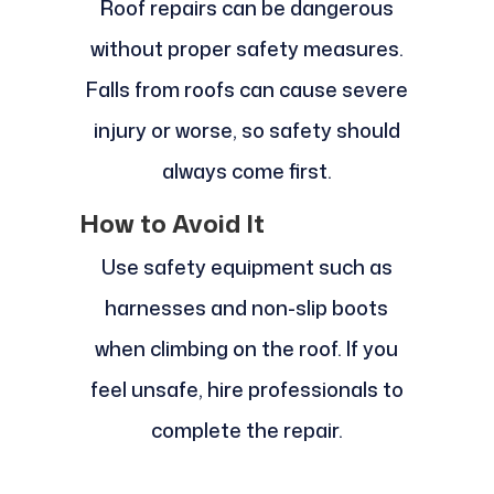
Roof repairs can be dangerous
without proper safety measures.
Falls from roofs can cause severe
injury or worse, so safety should
always come first.
How to Avoid It
Use safety equipment such as
harnesses and non-slip boots
when climbing on the roof. If you
feel unsafe, hire professionals to
complete the repair.