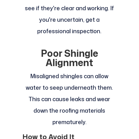
see if they're clear and working. If
you're uncertain, get a
professional inspection.
Poor Shingle
Alignment
Misaligned shingles can allow
water to seep underneath them.
This can cause leaks and wear
down the roofing materials
prematurely.
How to Avoid It