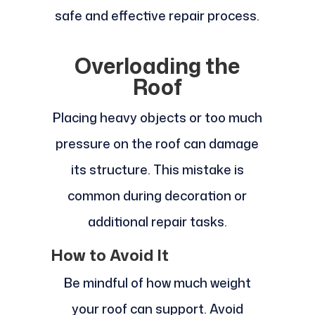
safe and effective repair process.
Overloading the
Roof
Placing heavy objects or too much
pressure on the roof can damage
its structure. This mistake is
common during decoration or
additional repair tasks.
How to Avoid It
Be mindful of how much weight
your roof can support. Avoid