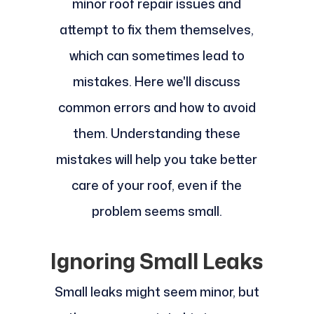
minor roof repair issues and
attempt to fix them themselves,
which can sometimes lead to
mistakes. Here we'll discuss
common errors and how to avoid
them. Understanding these
mistakes will help you take better
care of your roof, even if the
problem seems small.
Ignoring Small Leaks
Small leaks might seem minor, but