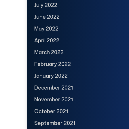
July 2022
June 2022
May 2022
April 2022
March 2022
February 2022
January 2022
December 2021
November 2021
October 2021
September 2021