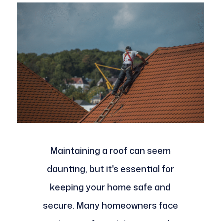
Maintaining a roof can seem
daunting, but it's essential for
keeping your home safe and
secure. Many homeowners face