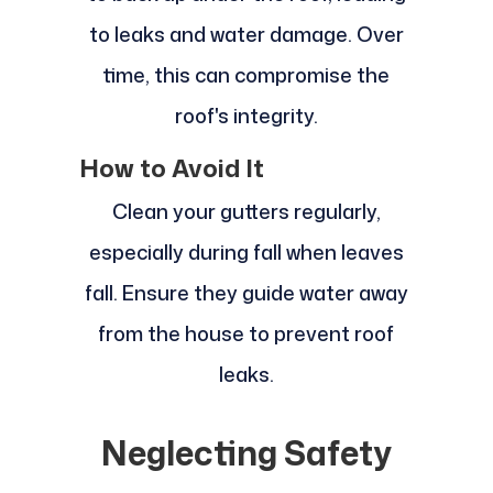
to leaks and water damage. Over
time, this can compromise the
roof's integrity.
How to Avoid It
Clean your gutters regularly,
especially during fall when leaves
fall. Ensure they guide water away
from the house to prevent roof
leaks.
Neglecting Safety