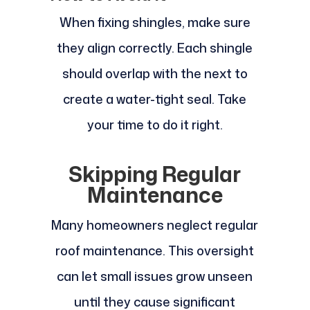
When fixing shingles, make sure
they align correctly. Each shingle
should overlap with the next to
create a water-tight seal. Take
your time to do it right.
Skipping Regular
Maintenance
Many homeowners neglect regular
roof maintenance. This oversight
can let small issues grow unseen
until they cause significant