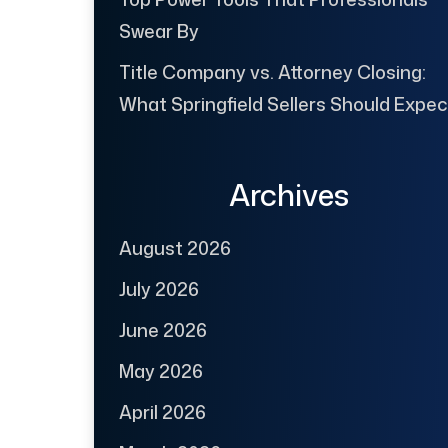
Swear By
Title Company vs. Attorney Closing:
What Springfield Sellers Should Expec
Archives
August 2026
July 2026
June 2026
May 2026
April 2026