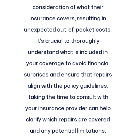
consideration of what their
insurance covers, resulting in
unexpected out-of-pocket costs.
It's crucial to thoroughly
understand what is included in
your coverage to avoid financial
surprises and ensure that repairs
align with the policy guidelines.
Taking the time to consult with
your insurance provider can help
clarify which repairs are covered
and any potential limitations,