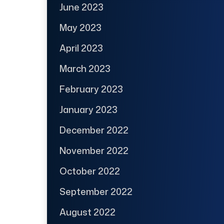
June 2023
May 2023
April 2023
March 2023
February 2023
January 2023
December 2022
November 2022
October 2022
September 2022
August 2022