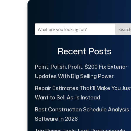
Searc
Recent Posts
Paint, Polish, Profit: $200 Fix Exterior
Updates With Big Selling Power
Repair Estimates That’ll Make You Jus
Want to Sell As-Is Instead
Best Construction Schedule Analysis
Software in 2026
Top Power Tools That Professionals