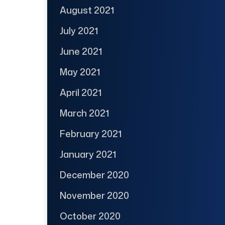
August 2021
July 2021
June 2021
May 2021
April 2021
March 2021
February 2021
January 2021
December 2020
November 2020
October 2020