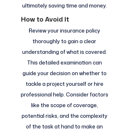
ultimately saving time and money.
How to Avoid It
Review your insurance policy
thoroughly to gain a clear
understanding of what is covered.
This detailed examination can
guide your decision on whether to
tackle a project yourself or hire
professional help. Consider factors
like the scope of coverage,
potential risks, and the complexity
of the task at hand to make an