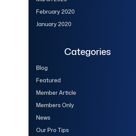
February 2020
January 2020
Categories
Blog
Featured
Member Article
Members Only
News
Our Pro Tips