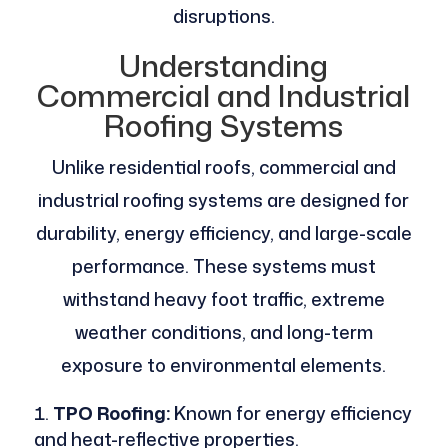
disruptions.
Understanding
Commercial and Industrial
Roofing Systems
Unlike residential roofs, commercial and
industrial roofing systems are designed for
durability, energy efficiency, and large-scale
performance. These systems must
withstand heavy foot traffic, extreme
weather conditions, and long-term
exposure to environmental elements.
TPO Roofing:
Known for energy efficiency
and heat-reflective properties.