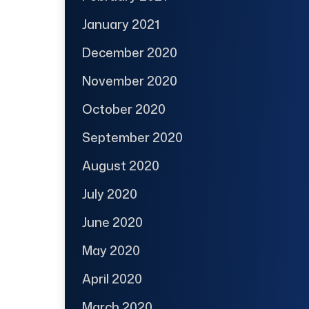
January 2021
December 2020
November 2020
October 2020
September 2020
August 2020
July 2020
June 2020
May 2020
April 2020
March 2020