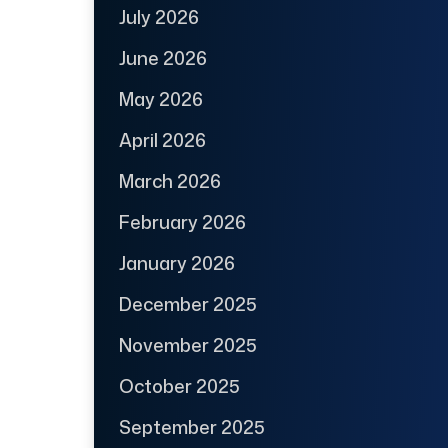
July 2026
June 2026
May 2026
April 2026
March 2026
February 2026
January 2026
December 2025
November 2025
October 2025
September 2025