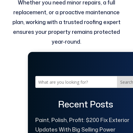
Whether you need minor repairs, a full
replacement, or a proactive maintenance
plan, working with a trusted roofing expert
ensures your property remains protected
year-round.
Searc
Recent Posts
Paint, Polish, Profit: $200 Fix Exterior
Updates With Big Selling Power