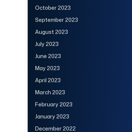
October 2023
September 2023
August 2023
July 2023
June 2023
May 2023
April 2023
March 2023
February 2023
January 2023
December 2022