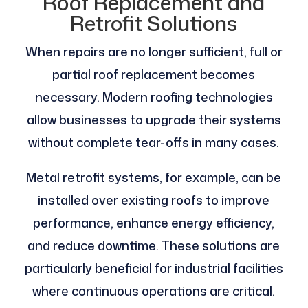
Roof Replacement and
Retrofit Solutions
When repairs are no longer sufficient, full or
partial roof replacement becomes
necessary. Modern roofing technologies
allow businesses to upgrade their systems
without complete tear-offs in many cases.
Metal retrofit systems, for example, can be
installed over existing roofs to improve
performance, enhance energy efficiency,
and reduce downtime. These solutions are
particularly beneficial for industrial facilities
where continuous operations are critical.