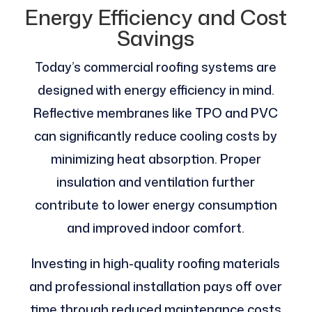
Energy Efficiency and Cost
Savings
Today’s commercial roofing systems are
designed with energy efficiency in mind.
Reflective membranes like TPO and PVC
can significantly reduce cooling costs by
minimizing heat absorption. Proper
insulation and ventilation further
contribute to lower energy consumption
and improved indoor comfort.
Investing in high-quality roofing materials
and professional installation pays off over
time through reduced maintenance costs