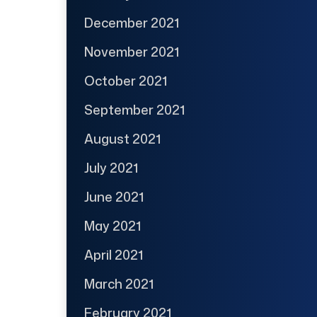
December 2021
November 2021
October 2021
September 2021
August 2021
July 2021
June 2021
May 2021
April 2021
March 2021
February 2021