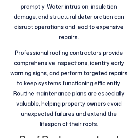
promptly. Water intrusion, insulation
damage, and structural deterioration can
disrupt operations and lead to expensive
repairs.
Professional roofing contractors provide
comprehensive inspections, identify early
warning signs, and perform targeted repairs
to keep systems functioning efficiently.
Routine maintenance plans are especially
valuable, helping property owners avoid
unexpected failures and extend the
lifespan of their roofs.