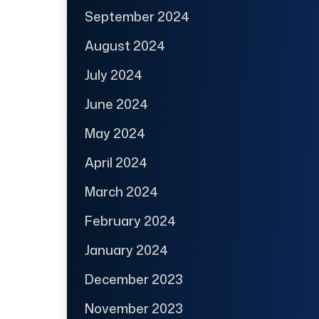
September 2024
August 2024
July 2024
June 2024
May 2024
April 2024
March 2024
February 2024
January 2024
December 2023
November 2023