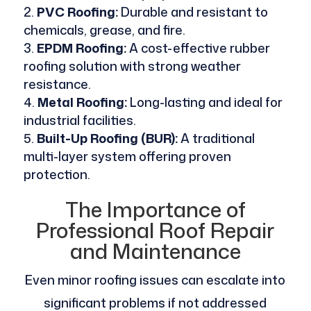
PVC Roofing:
Durable and resistant to
chemicals, grease, and fire.
EPDM Roofing:
A cost-effective rubber
roofing solution with strong weather
resistance.
Metal Roofing:
Long-lasting and ideal for
industrial facilities.
Built-Up Roofing (BUR):
A traditional
multi-layer system offering proven
protection.
The Importance of
Professional Roof Repair
and Maintenance
Even minor roofing issues can escalate into
significant problems if not addressed