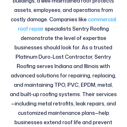
buildings, a well-maintained roof protects
assets, employees, and operations from
costly damage. Companies like
commercial
roof repair
specialists Sentry Roofing
demonstrate the level of expertise
businesses should look for. As a trusted
Platinum Duro-Last Contractor, Sentry
Roofing serves Indiana and Illinois with
advanced solutions for repairing, replacing,
and maintaining TPO, PVC, EPDM, metal,
and built-up roofing systems. Their services
—including metal retrofits, leak repairs, and
customized maintenance plans—help
businesses extend roof life and prevent