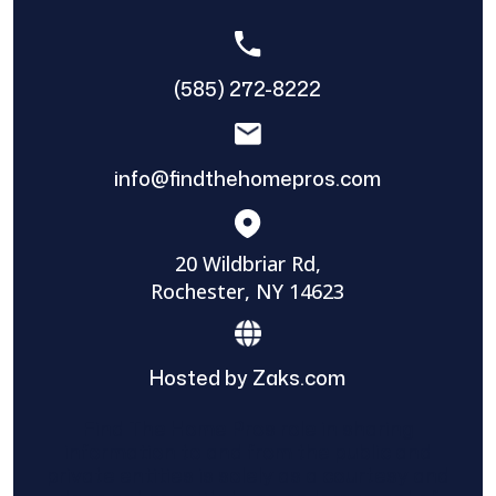
(585) 272-8222
info@findthehomepros.com
20 Wildbriar Rd,
Rochester, NY 14623
Hosted by Zaks.com
Find The Home Pros role in sharing
information to and from the public and
private entities is solely as a courtesy and