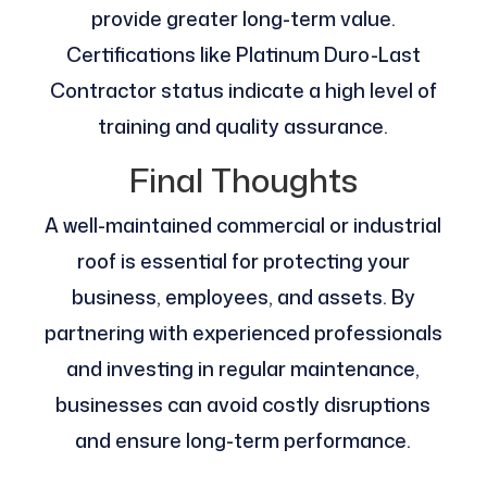
provide greater long-term value.
Certifications like Platinum Duro-Last
Contractor status indicate a high level of
training and quality assurance.
Final Thoughts
A well-maintained commercial or industrial
roof is essential for protecting your
business, employees, and assets. By
partnering with experienced professionals
and investing in regular maintenance,
businesses can avoid costly disruptions
and ensure long-term performance.