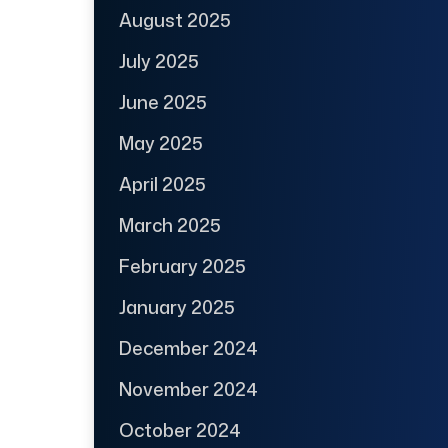
August 2025
July 2025
June 2025
May 2025
April 2025
March 2025
February 2025
January 2025
December 2024
November 2024
October 2024