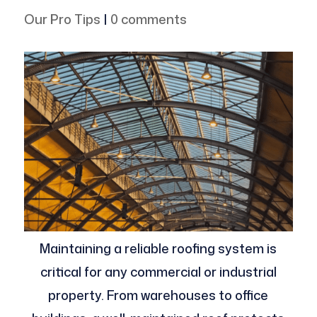
Our Pro Tips
|
0 comments
Maintaining a reliable roofing system is
critical for any commercial or industrial
property. From warehouses to office