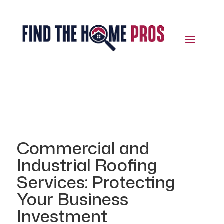
Commercial and
Industrial Roofing
Services: Protecting
Your Business
Investment