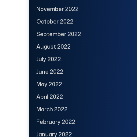
November 2022
October 2022
September 2022
August 2022
July 2022
June 2022
May 2022
April 2022
March 2022
February 2022
January 2022