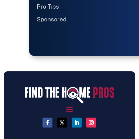
Pro Tips
Sponsored