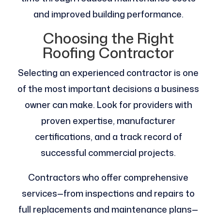
and improved building performance.
Choosing the Right
Roofing Contractor
Selecting an experienced contractor is one
of the most important decisions a business
owner can make. Look for providers with
proven expertise, manufacturer
certifications, and a track record of
successful commercial projects.
Contractors who offer comprehensive
services—from inspections and repairs to
full replacements and maintenance plans—