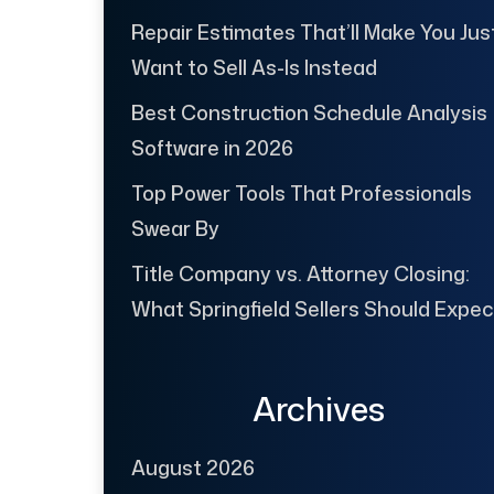
Repair Estimates That’ll Make You Jus
Want to Sell As-Is Instead
Best Construction Schedule Analysis
Software in 2026
Top Power Tools That Professionals
Swear By
Title Company vs. Attorney Closing:
What Springfield Sellers Should Expec
Archives
August 2026