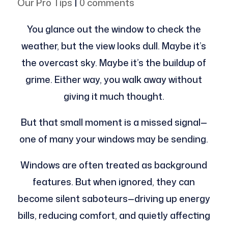
Our Pro Tips
|
0 comments
You glance out the window to check the
weather, but the view looks dull. Maybe it’s
the overcast sky. Maybe it’s the buildup of
grime. Either way, you walk away without
giving it much thought.
But that small moment is a missed signal—
one of many your windows may be sending.
Windows are often treated as background
features. But when ignored, they can
become silent saboteurs—driving up energy
bills, reducing comfort, and quietly affecting