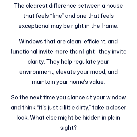
The clearest difference between a house
that feels “fine” and one that feels
exceptional may be right in the frame.
Windows that are clean, efficient, and
functional invite more than light—they invite
clarity. They help regulate your
environment, elevate your mood, and
maintain your home’s value.
So the next time you glance at your window
and think “it’s just a little dirty,” take a closer
look. What else might be hidden in plain
sight?