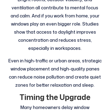
ventilation all contribute to mental focus
and calm. And if you work from home, your
windows play an even bigger role. Studies
show that access to daylight improves
concentration and reduces stress,
especially in workspaces.
Even in high-traffic or urban areas, strategic
window placement and high-quality panes
can reduce noise pollution and create quiet
zones for better relaxation and sleep.
Timing the Upgrade
Many homeowners delay window