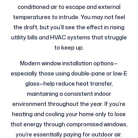
conditioned air to escape and external
temperatures to intrude. You may not feel
the draft, but you’ll see the effect in rising
utility bills and HVAC systems that struggle
to keep up.
Modern window installation options—
especially those using double-pane or low-E
glass—help reduce heat transfer,
maintaining a consistent indoor
environment throughout the year. If you’re
heating and cooling your home only to lose
that energy through compromised windows,
you’re essentially paying for outdoor air.