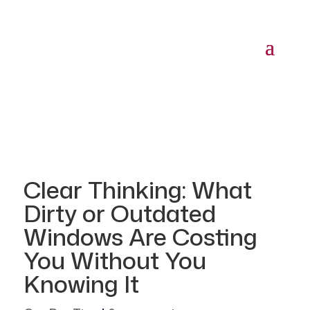
Clear Thinking: What
Dirty or Outdated
Windows Are Costing
You Without You
Knowing It