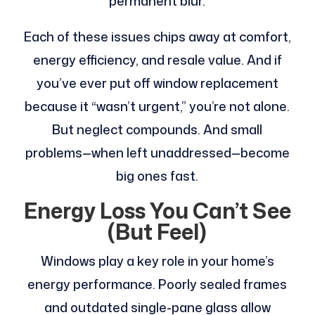
permanent blur.
Each of these issues chips away at comfort,
energy efficiency, and resale value. And if
you’ve ever put off window replacement
because it “wasn’t urgent,” you’re not alone.
But neglect compounds. And small
problems—when left unaddressed—become
big ones fast.
Energy Loss You Can’t See
(But Feel)
Windows play a key role in your home’s
energy performance. Poorly sealed frames
and outdated single-pane glass allow