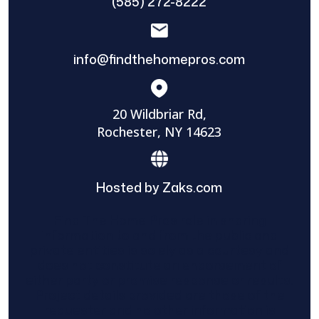
(585) 272-8222
info@findthehomepros.com
20 Wildbriar Rd,
Rochester, NY 14623
Hosted by Zaks.com
Find The Home Pros role in sharing
information to and from the public and
private entities is solely as a courtesy and
does not constitute an endorsement of
either party or promise response or results.
Project details provided are those of the
requester and no other information is