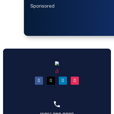
Sponsored