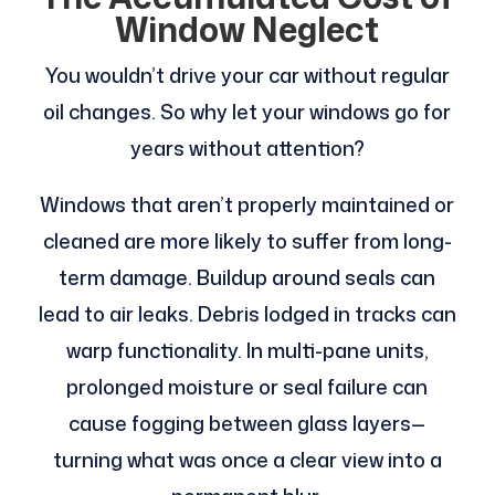
Window Neglect
You wouldn’t drive your car without regular
oil changes. So why let your windows go for
years without attention?
Windows that aren’t properly maintained or
cleaned are more likely to suffer from long-
term damage. Buildup around seals can
lead to air leaks. Debris lodged in tracks can
warp functionality. In multi-pane units,
prolonged moisture or seal failure can
cause fogging between glass layers—
turning what was once a clear view into a