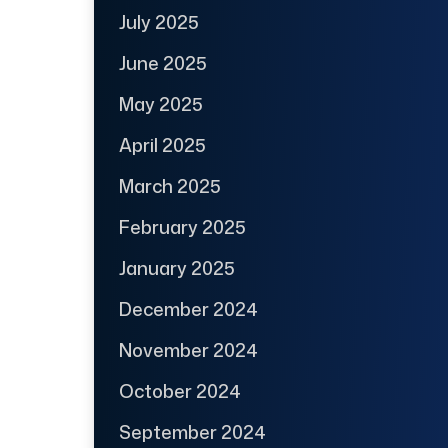
July 2025
June 2025
May 2025
April 2025
March 2025
February 2025
January 2025
December 2024
November 2024
October 2024
September 2024