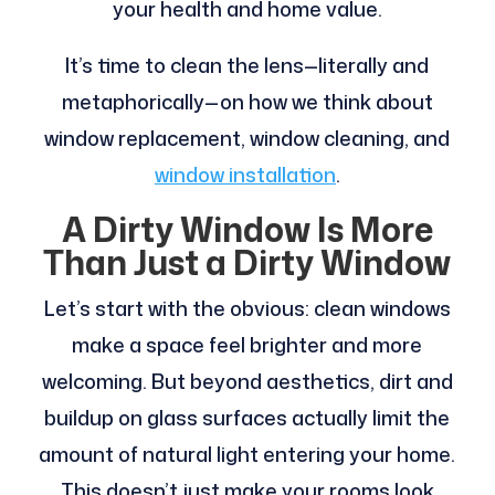
your health and home value.
It’s time to clean the lens—literally and
metaphorically—on how we think about
window replacement, window cleaning, and
window installation
.
A Dirty Window Is More
Than Just a Dirty Window
Let’s start with the obvious: clean windows
make a space feel brighter and more
welcoming. But beyond aesthetics, dirt and
buildup on glass surfaces actually limit the
amount of natural light entering your home.
This doesn’t just make your rooms look