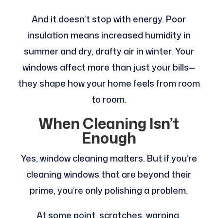
And it doesn’t stop with energy. Poor
insulation means increased humidity in
summer and dry, drafty air in winter. Your
windows affect more than just your bills—
they shape how your home feels from room
to room.
When Cleaning Isn’t
Enough
Yes, window cleaning matters. But if you’re
cleaning windows that are beyond their
prime, you’re only polishing a problem.
At some point, scratches, warping,