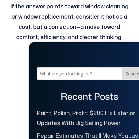
If the answer points toward window cleaning
or window replacement, consider it not as a
cost, but a correction—a move toward
comfort, efficiency, and clearer thinking.
Searc
Recent Posts
Paint, Polish, Profit: $200 Fix Exterior
Updates With Big Selling Power
Repair Estimates That’ll Make You Jus