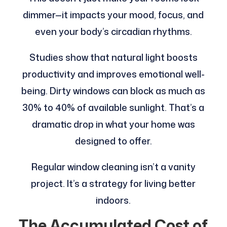
dimmer—it impacts your mood, focus, and
even your body’s circadian rhythms.
Studies show that natural light boosts
productivity and improves emotional well-
being. Dirty windows can block as much as
30% to 40% of available sunlight. That’s a
dramatic drop in what your home was
designed to offer.
Regular window cleaning isn’t a vanity
project. It’s a strategy for living better
indoors.
The Accumulated Cost of