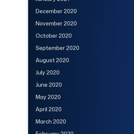
December 2020
November 2020
October 2020
September 2020
August 2020
July 2020
June 2020
May 2020
April 2020
March 2020
February 2020