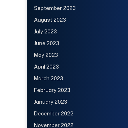
September 2023
August 2023
July 2023
June 2023
May 2023
April 2023
March 2023
February 2023
January 2023
December 2022
November 2022