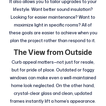
It also allows you to tailor upgrades to your
lifestyle. Want better sound insulation?
Looking for easier maintenance? Want to
maximize light in specific rooms? All of
these goals are easier to achieve when you
plan the project rather than respond to it.
The View from Outside
Curb appeal matters—not just for resale,
but for pride of place. Outdated or foggy
windows can make even a well-maintained
home look neglected. On the other hand,
crystal-clear glass and clean, updated
frames instantly lift a home’s appearance.