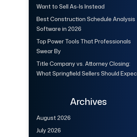
Want to Sell As-Is Instead
Best Construction Schedule Analysis
Software in 2026
Top Power Tools That Professionals
Swear By
Title Company vs. Attorney Closing:
What Springfield Sellers Should Expec
Archives
August 2026
July 2026