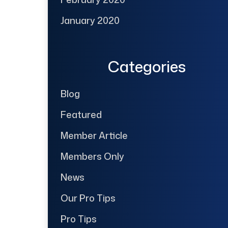
January 2020
Categories
Blog
Featured
Member Article
Members Only
News
Our Pro Tips
Pro Tips