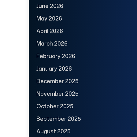
June 2026
May 2026
April 2026
March 2026
February 2026
January 2026
December 2025
November 2025
October 2025
September 2025
August 2025