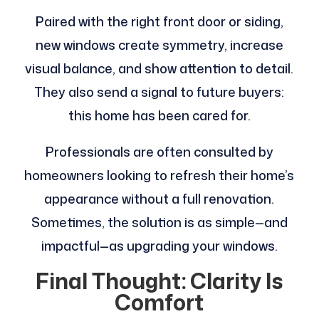
Paired with the right front door or siding,
new windows create symmetry, increase
visual balance, and show attention to detail.
They also send a signal to future buyers:
this home has been cared for.
Professionals are often consulted by
homeowners looking to refresh their home’s
appearance without a full renovation.
Sometimes, the solution is as simple—and
impactful—as upgrading your windows.
Final Thought: Clarity Is
Comfort