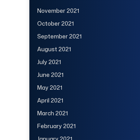
November 2021
October 2021
September 2021
August 2021
July 2021
June 2021
May 2021
April 2021
March 2021
February 2021
January 2021