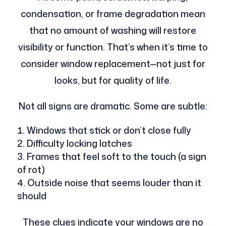
condensation, or frame degradation mean
that no amount of washing will restore
visibility or function. That’s when it’s time to
consider window replacement—not just for
looks, but for quality of life.
Not all signs are dramatic. Some are subtle:
Windows that stick or don’t close fully
Difficulty locking latches
Frames that feel soft to the touch (a sign
of rot)
Outside noise that seems louder than it
should
These clues indicate your windows are no