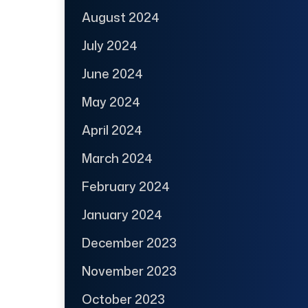
August 2024
July 2024
June 2024
May 2024
April 2024
March 2024
February 2024
January 2024
December 2023
November 2023
October 2023