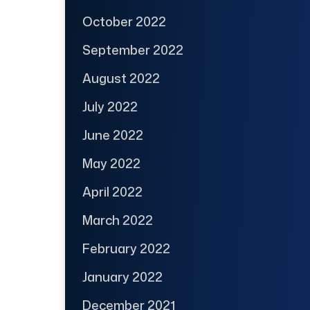
October 2022
September 2022
August 2022
July 2022
June 2022
May 2022
April 2022
March 2022
February 2022
January 2022
December 2021