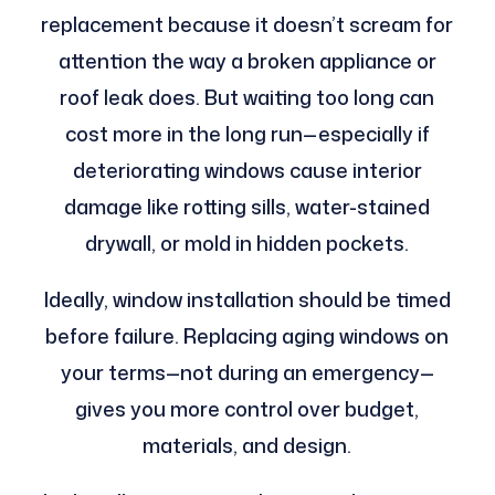
replacement because it doesn’t scream for
attention the way a broken appliance or
roof leak does. But waiting too long can
cost more in the long run—especially if
deteriorating windows cause interior
damage like rotting sills, water-stained
drywall, or mold in hidden pockets.
Ideally, window installation should be timed
before failure. Replacing aging windows on
your terms—not during an emergency—
gives you more control over budget,
materials, and design.