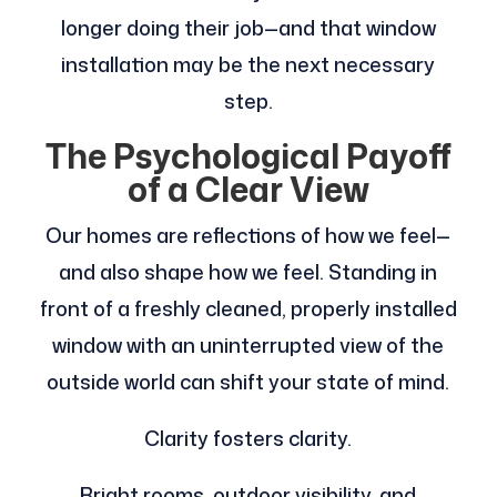
longer doing their job—and that window
installation may be the next necessary
step.
The Psychological Payoff
of a Clear View
Our homes are reflections of how we feel—
and also shape how we feel. Standing in
front of a freshly cleaned, properly installed
window with an uninterrupted view of the
outside world can shift your state of mind.
Clarity fosters clarity.
Bright rooms, outdoor visibility, and