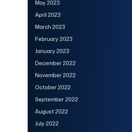
May 2023
April 2023
March 2023
February 2023
January 2023
December 2022
November 2022
October 2022
September 2022
August 2022
July 2022