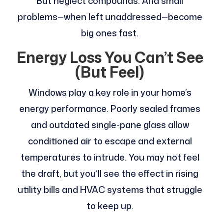
But neglect compounds. And small
problems—when left unaddressed—become
big ones fast.
Energy Loss You Can’t See
(But Feel)
Windows play a key role in your home’s
energy performance. Poorly sealed frames
and outdated single-pane glass allow
conditioned air to escape and external
temperatures to intrude. You may not feel
the draft, but you’ll see the effect in rising
utility bills and HVAC systems that struggle
to keep up.