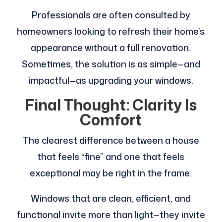
Professionals are often consulted by
homeowners looking to refresh their home’s
appearance without a full renovation.
Sometimes, the solution is as simple—and
impactful—as upgrading your windows.
Final Thought: Clarity Is
Comfort
The clearest difference between a house
that feels “fine” and one that feels
exceptional may be right in the frame.
Windows that are clean, efficient, and
functional invite more than light—they invite