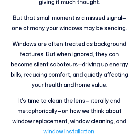
giving it much thought.
But that small moment is a missed signal—
one of many your windows may be sending.
Windows are often treated as background
features. But when ignored, they can
become silent saboteurs—driving up energy
bills, reducing comfort, and quietly affecting
your health and home value.
It’s time to clean the lens—literally and
metaphorically—on how we think about
window replacement, window cleaning, and
window installation
.