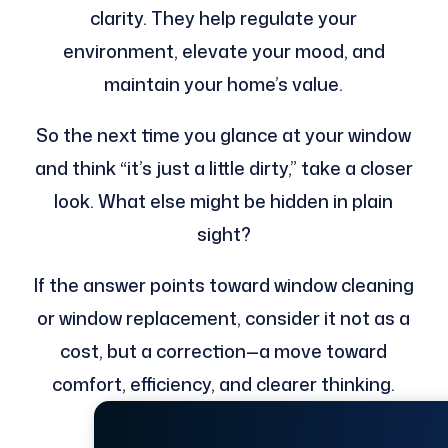
clarity. They help regulate your
environment, elevate your mood, and
maintain your home’s value.
So the next time you glance at your window
and think “it’s just a little dirty,” take a closer
look. What else might be hidden in plain
sight?
If the answer points toward window cleaning
or window replacement, consider it not as a
cost, but a correction—a move toward
comfort, efficiency, and clearer thinking.