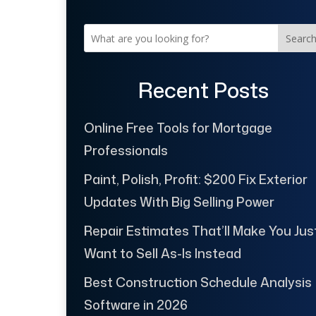
Searc
Recent Posts
Online Free Tools for Mortgage
Professionals
Paint, Polish, Profit: $200 Fix Exterior
Updates With Big Selling Power
Repair Estimates That’ll Make You Jus
Want to Sell As-Is Instead
Best Construction Schedule Analysis
Software in 2026