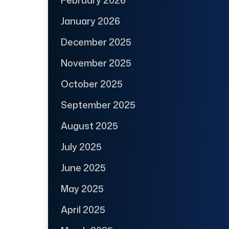
January 2026
December 2025
November 2025
October 2025
September 2025
August 2025
July 2025
June 2025
May 2025
April 2025