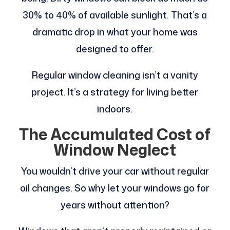
30% to 40% of available sunlight. That’s a
dramatic drop in what your home was
designed to offer.
Regular window cleaning isn’t a vanity
project. It’s a strategy for living better
indoors.
The Accumulated Cost of
Window Neglect
You wouldn’t drive your car without regular
oil changes. So why let your windows go for
years without attention?