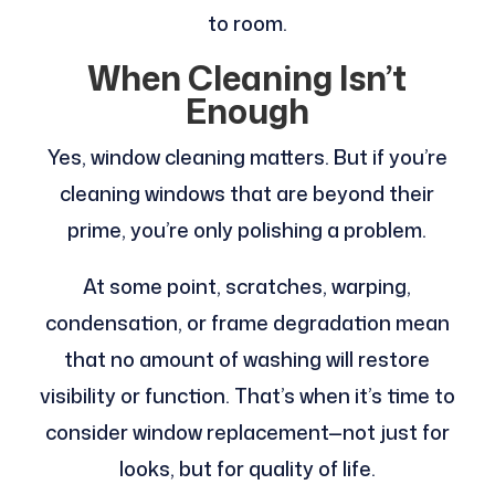
to room.
When Cleaning Isn’t
Enough
Yes, window cleaning matters. But if you’re
cleaning windows that are beyond their
prime, you’re only polishing a problem.
At some point, scratches, warping,
condensation, or frame degradation mean
that no amount of washing will restore
visibility or function. That’s when it’s time to
consider window replacement—not just for
looks, but for quality of life.