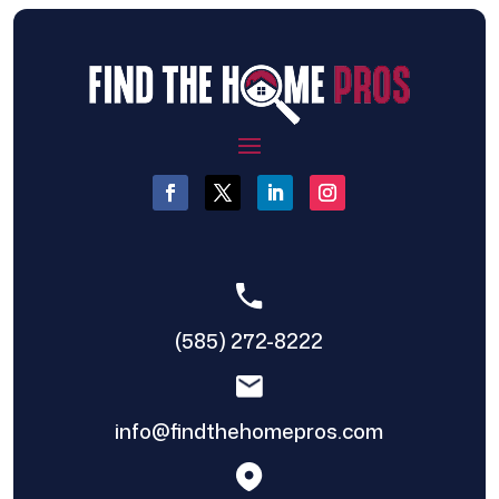
(585) 272-8222
info@findthehomepros.com