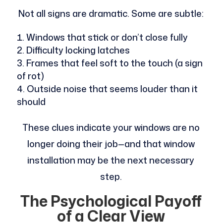
Not all signs are dramatic. Some are subtle:
Windows that stick or don’t close fully
Difficulty locking latches
Frames that feel soft to the touch (a sign
of rot)
Outside noise that seems louder than it
should
These clues indicate your windows are no
longer doing their job—and that window
installation may be the next necessary
step.
The Psychological Payoff
of a Clear View