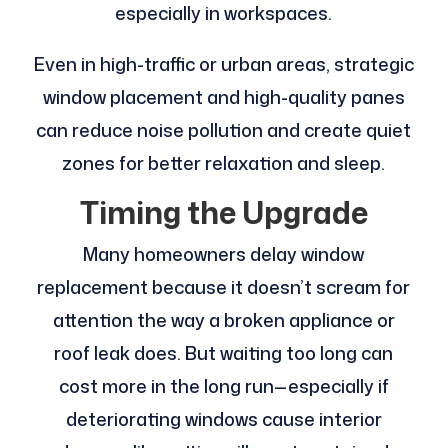
especially in workspaces.
Even in high-traffic or urban areas, strategic
window placement and high-quality panes
can reduce noise pollution and create quiet
zones for better relaxation and sleep.
Timing the Upgrade
Many homeowners delay window
replacement because it doesn’t scream for
attention the way a broken appliance or
roof leak does. But waiting too long can
cost more in the long run—especially if
deteriorating windows cause interior