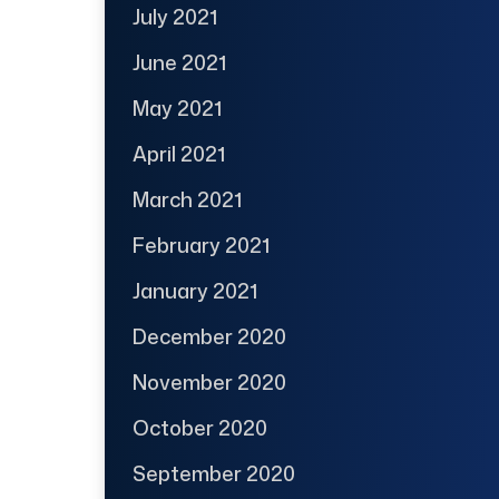
July 2021
June 2021
May 2021
April 2021
March 2021
February 2021
January 2021
December 2020
November 2020
October 2020
September 2020