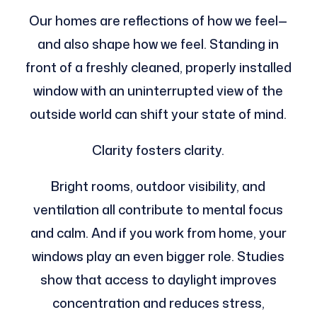
Our homes are reflections of how we feel—
and also shape how we feel. Standing in
front of a freshly cleaned, properly installed
window with an uninterrupted view of the
outside world can shift your state of mind.
Clarity fosters clarity.
Bright rooms, outdoor visibility, and
ventilation all contribute to mental focus
and calm. And if you work from home, your
windows play an even bigger role. Studies
show that access to daylight improves
concentration and reduces stress,