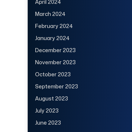
April 2024
March 2024
February 2024
January 2024
December 2023
November 2023
October 2023
September 2023
August 2023
July 2023
June 2023