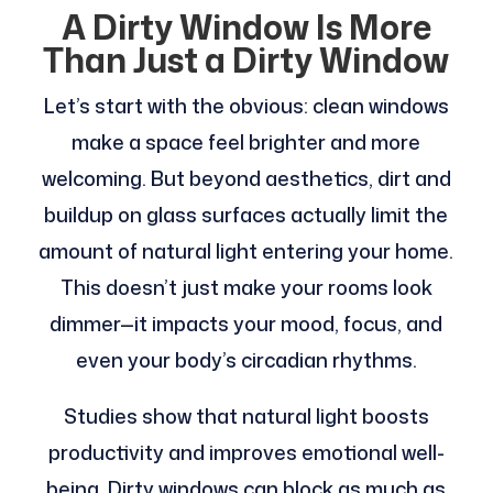
A Dirty Window Is More
Than Just a Dirty Window
Let’s start with the obvious: clean windows
make a space feel brighter and more
welcoming. But beyond aesthetics, dirt and
buildup on glass surfaces actually limit the
amount of natural light entering your home.
This doesn’t just make your rooms look
dimmer—it impacts your mood, focus, and
even your body’s circadian rhythms.
Studies show that natural light boosts
productivity and improves emotional well-
being. Dirty windows can block as much as