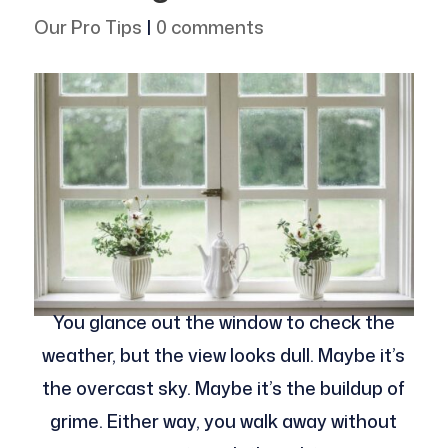
Our Pro Tips
|
0 comments
You glance out the window to check the
weather, but the view looks dull. Maybe it’s
the overcast sky. Maybe it’s the buildup of
grime. Either way, you walk away without