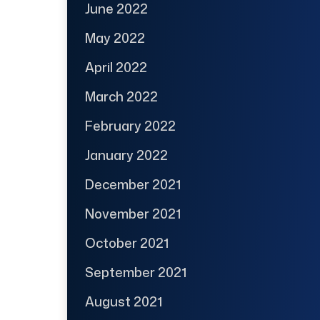
June 2022
May 2022
April 2022
March 2022
February 2022
January 2022
December 2021
November 2021
October 2021
September 2021
August 2021