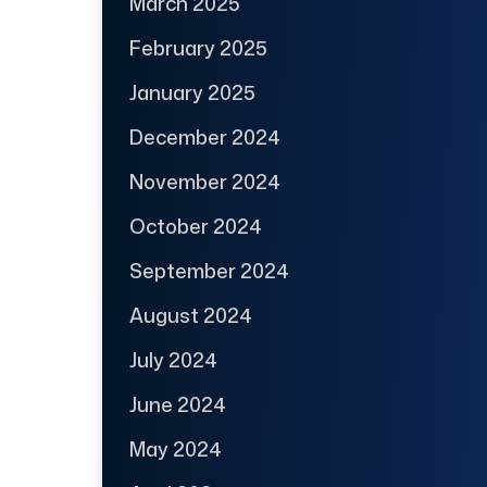
March 2025
February 2025
January 2025
December 2024
November 2024
October 2024
September 2024
August 2024
July 2024
June 2024
May 2024