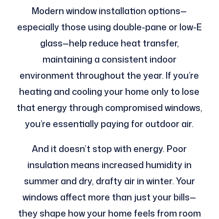
Modern window installation options—
especially those using double-pane or low-E
glass—help reduce heat transfer,
maintaining a consistent indoor
environment throughout the year. If you’re
heating and cooling your home only to lose
that energy through compromised windows,
you’re essentially paying for outdoor air.
And it doesn’t stop with energy. Poor
insulation means increased humidity in
summer and dry, drafty air in winter. Your
windows affect more than just your bills—
they shape how your home feels from room