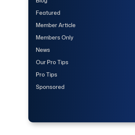
Blog
Featured
Member Article
Members Only
News
Our Pro Tips
Pro Tips
Sponsored