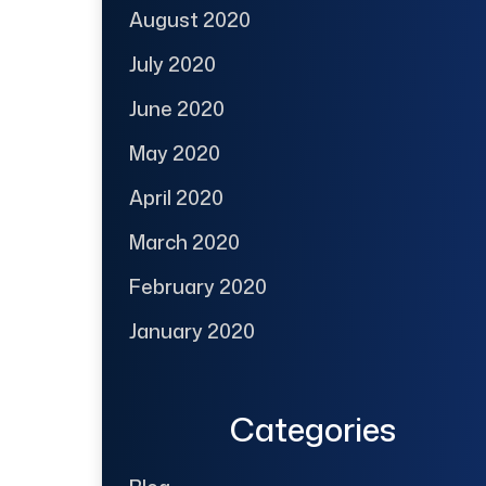
August 2020
July 2020
June 2020
May 2020
April 2020
March 2020
February 2020
January 2020
Categories