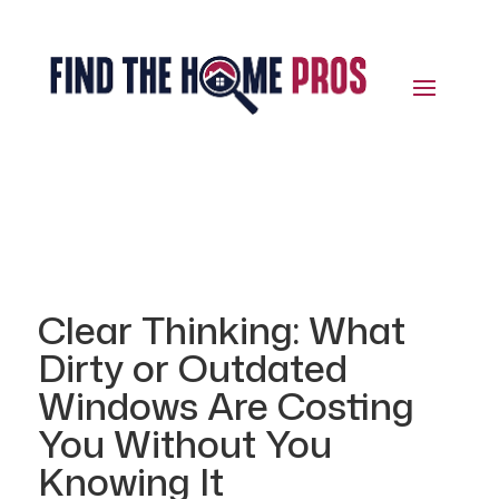
Clear Thinking: What
Dirty or Outdated
Windows Are Costing
You Without You
Knowing It