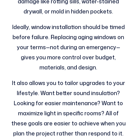
damage like rotting sills, water-stained
drywall, or mold in hidden pockets.
Ideally, window installation should be timed
before failure. Replacing aging windows on
your terms—not during an emergency—
gives you more control over budget,
materials, and design.
It also allows you to tailor upgrades to your
lifestyle. Want better sound insulation?
Looking for easier maintenance? Want to
maximize light in specific rooms? All of
these goals are easier to achieve when you
plan the project rather than respond to it.