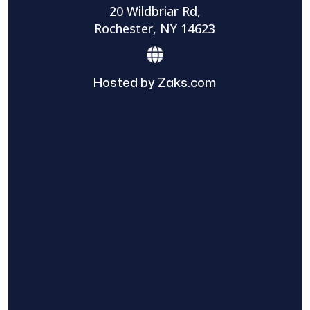
20 Wildbriar Rd,
Rochester, NY 14623
Hosted by Zaks.com
Find The Home Pros role in sharing
information to and from the public and
private entities is solely as a courtesy and
does not constitute an endorsement of
either party or promise response or results.
Project details provided are those of the
requester and no other information is
available from Find The Home Pros. It is the
requester’s responsibility to conduct due
diligence in checking references, company
background, and proof of current insurance
before hiring a contractor.
We are not responsible for the accuracy,