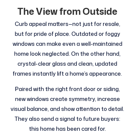
The View from Outside
Curb appeal matters—not just for resale,
but for pride of place. Outdated or foggy
windows can make even a well-maintained
home look neglected. On the other hand,
crystal-clear glass and clean, updated
frames instantly lift a home’s appearance.
Paired with the right front door or siding,
new windows create symmetry, increase
visual balance, and show attention to detail.
They also send a signal to future buyers:
this home has been cared for.