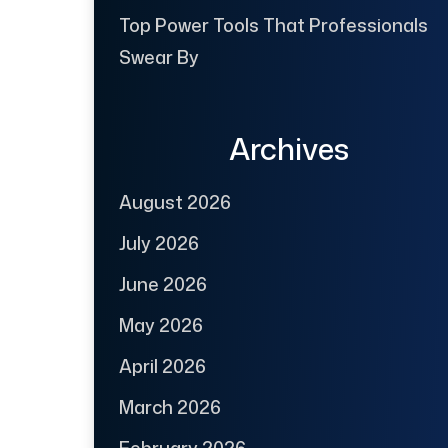
Top Power Tools That Professionals
Swear By
Archives
August 2026
July 2026
June 2026
May 2026
April 2026
March 2026
February 2026