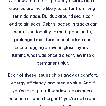
Windows that aren’t properly maintained or
cleaned are more likely to suffer from long-
term damage. Buildup around seals can
lead to air leaks. Debris lodged in tracks can
warp functionality. In multi-pane units,
prolonged moisture or seal failure can
cause fogging between glass layers—
turning what was once a clear view into a
permanent blur.
Each of these issues chips away at comfort,
energy efficiency, and resale value. And if
you’ve ever put off window replacement
because it “wasn’t urgent,” you’re not alone.