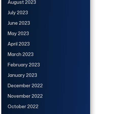
August 2023
July 2023
June 2023
May 2023
April 2023
March 2023
February 2023
January 2023
December 2022
November 2022
October 2022