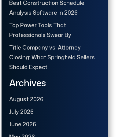
Best Construction Schedule
Analysis Software in 2026
Top Power Tools That
Professionals Swear By
Title Company vs. Attorney
Closing: What Springfield Sellers
Should Expect
Archives
August 2026
July 2026
June 2026
May 2026