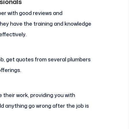
sionals
er with good reviews and
they have the training and knowledge
ffectively.
 job, get quotes from several plumbers
fferings.
e their work, providing you with
d anything go wrong after the job is