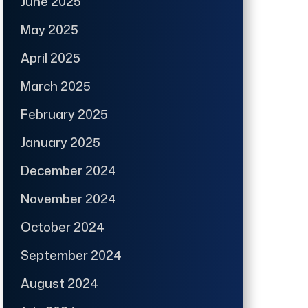
June 2025
May 2025
April 2025
March 2025
February 2025
January 2025
December 2024
November 2024
October 2024
September 2024
August 2024