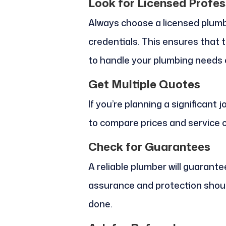
Look for Licensed Profes
Always choose a licensed plumb
credentials. This ensures that 
to handle your plumbing needs e
Get Multiple Quotes
If you’re planning a significant
to compare prices and service o
Check for Guarantees
A reliable plumber will guarante
assurance and protection shoul
done.