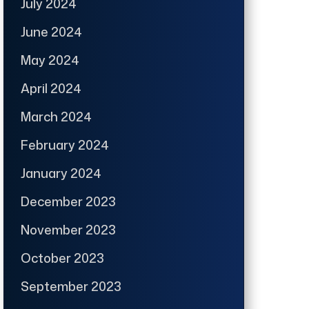
July 2024
June 2024
May 2024
April 2024
March 2024
February 2024
January 2024
December 2023
November 2023
October 2023
September 2023