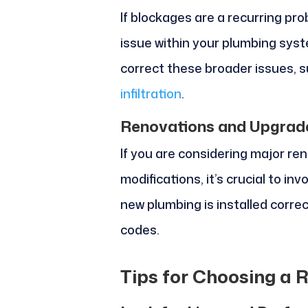
If blockages are a recurring pro
issue within your plumbing sys
correct these broader issues, 
infiltration
.
Renovations and Upgrad
If you are considering major re
modifications, it’s crucial to in
new plumbing is installed correc
codes.
Tips for Choosing a 