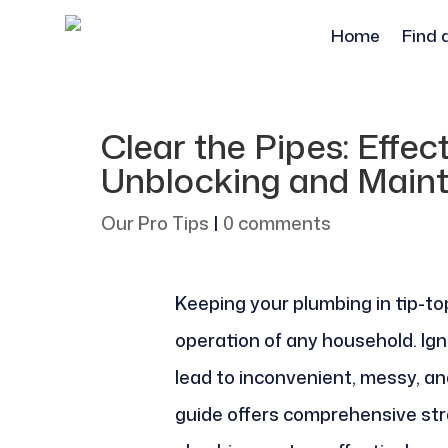
Home
Find 
Clear the Pipes: Effec
Unblocking and Main
Our Pro Tips
|
0 comments
Keeping your plumbing in tip-to
operation of any household. Ign
lead to inconvenient, messy, a
guide offers comprehensive str