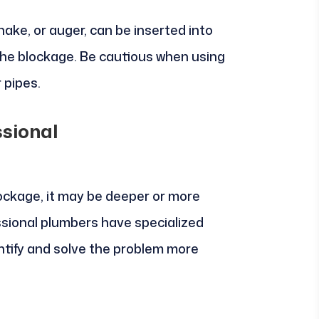
nake, or auger, can be inserted into
the blockage. Be cautious when using
 pipes.
ssional
blockage, it may be deeper or more
ssional plumbers have specialized
ntify and solve the problem more