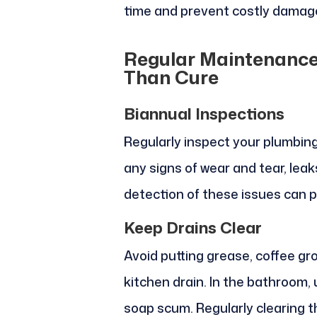
time and prevent costly damage
Regular Maintenance:
Than Cure
Biannual Inspections
Regularly inspect your plumbin
any signs of wear and tear, leaks
detection of these issues can p
Keep Drains Clear
Avoid putting grease, coffee g
kitchen drain. In the bathroom,
soap scum. Regularly clearing t