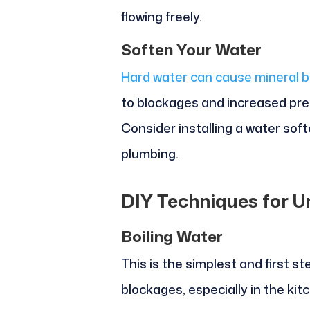
flowing freely.
Soften Your Water
Hard water can cause mineral bu
to blockages and increased pre
Consider installing a water soft
plumbing.
DIY Techniques for U
Boiling Water
This is the simplest and first st
blockages, especially in the kit