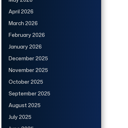
April 2026
March 2026
February 2026
January 2026
December 2025
November 2025
October 2025
September 2025
August 2025
July 2025