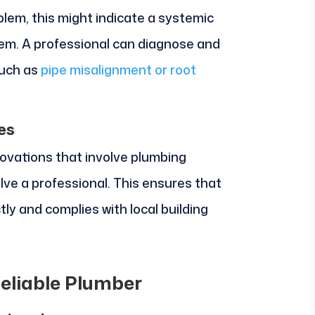
blem, this might indicate a systemic
tem. A professional can diagnose and
such as
pipe misalignment or root
es
novations that involve plumbing
volve a professional. This ensures that
tly and complies with local building
Reliable Plumber