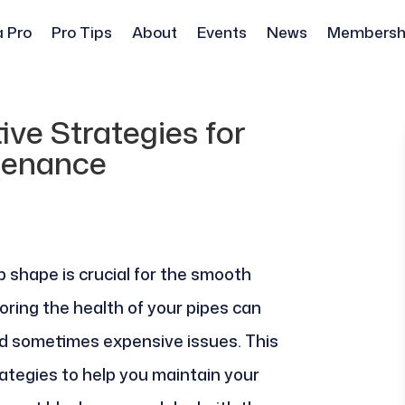
a Pro
Pro Tips
About
Events
News
Membersh
tive Strategies for
tenance
p shape is crucial for the smooth
oring the health of your pipes can
nd sometimes expensive issues. This
ategies to help you maintain your