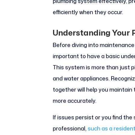
plumbing system effectively, p
efficiently when they occur.
Understanding Your
Before diving into maintenance 
important to have a basic unde
This system is more than just pip
and water appliances. Recogni
together will help you maintain
more accurately.
If issues persist or you find the
professional,
such as a resident