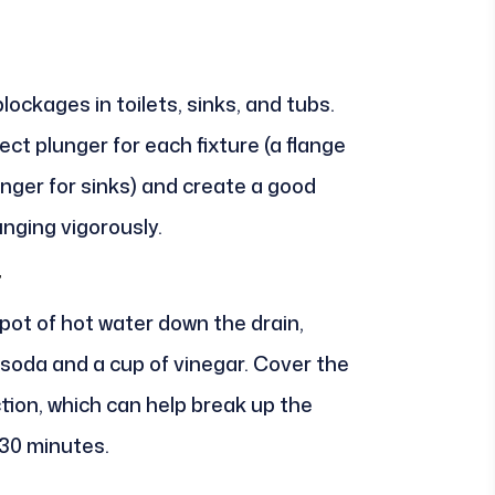
lockages in toilets, sinks, and tubs.
ct plunger for each fixture (a flange
unger for sinks) and create a good
unging vigorously.
r
 pot of hot water down the drain,
g soda and a cup of vinegar. Cover the
ction, which can help break up the
 30 minutes.