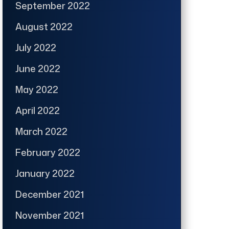
September 2022
August 2022
July 2022
June 2022
May 2022
April 2022
March 2022
February 2022
January 2022
December 2021
November 2021