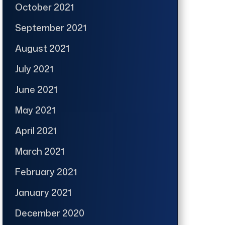
October 2021
September 2021
August 2021
July 2021
June 2021
May 2021
April 2021
March 2021
February 2021
January 2021
December 2020