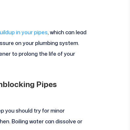
ildup in your pipes
, which can lead
ssure on your plumbing system.
ener to prolong the life of your
nblocking Pipes
ep you should try for minor
chen. Boiling water can dissolve or