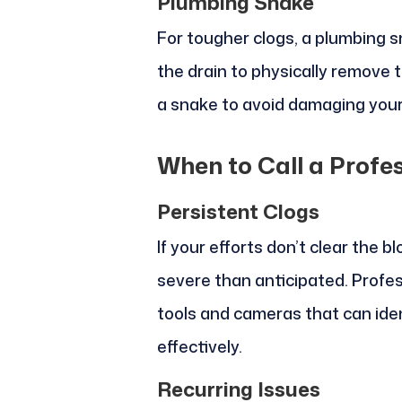
Plumbing Snake
For tougher clogs, a plumbing s
the drain to physically remove 
a snake to avoid damaging your
When to Call a Profe
Persistent Clogs
If your efforts don’t clear the 
severe than anticipated. Profe
tools and cameras that can ide
effectively.
Recurring Issues