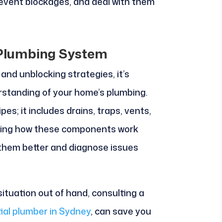
revent blockages, and deal with them
 Plumbing System
and unblocking strategies, it’s
rstanding of your home’s plumbing.
es; it includes drains, traps, vents,
zing how these components work
 them better and diagnose issues
 situation out of hand, consulting a
ial plumber in Sydney
, can save you