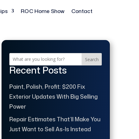
ips
ROC Home Show
Contact
Search
Recent Posts
Paint, Polish, Profit: $200 Fix
Exterior Updates With Big Selling
Power
Repair Estimates That’ll Make You
Just Want to Sell As-Is Instead