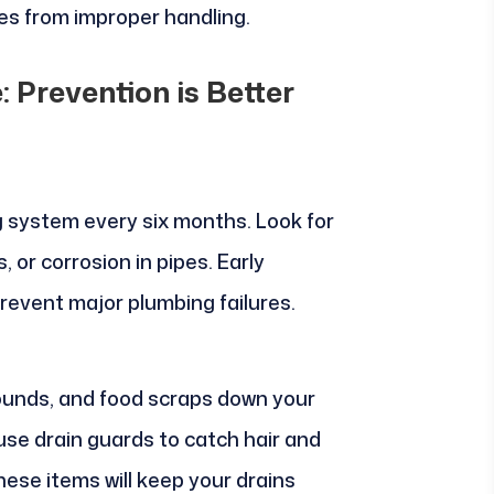
s from improper handling.
 Prevention is Better
g system every six months. Look for
, or corrosion in pipes. Early
revent major plumbing failures.
rounds, and food scraps down your
 use drain guards to catch hair and
hese items will keep your drains