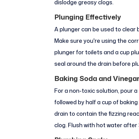
dislodge greasy clogs.
Plunging Effectively
A plunger can be used to clear b
Make sure you're using the corre
plunger for toilets and a cup pl
seal around the drain before pl
Baking Soda and Vinega
For a non-toxic solution, pour a
followed by half a cup of bakin
drain to contain the fizzing rea
clog. Flush with hot water after