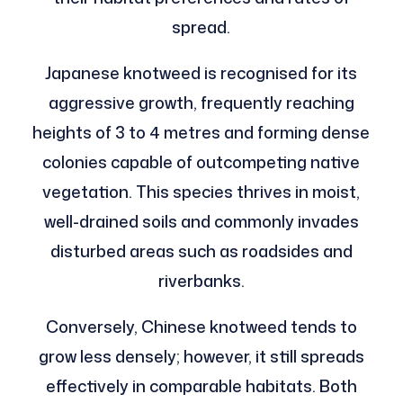
spread.
Japanese knotweed is recognised for its
aggressive growth, frequently reaching
heights of 3 to 4 metres and forming dense
colonies capable of outcompeting native
vegetation. This species thrives in moist,
well-drained soils and commonly invades
disturbed areas such as roadsides and
riverbanks.
Conversely, Chinese knotweed tends to
grow less densely; however, it still spreads
effectively in comparable habitats. Both