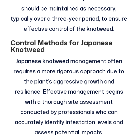
should be maintained as necessary,
typically over a three-year period, to ensure
effective control of the knotweed.
Control Methods for Japanese
Knotweed
Japanese knotweed management often
requires a more rigorous approach due to
the plant’s aggressive growth and
resilience. Effective management begins
with a thorough site assessment
conducted by professionals who can
accurately identify infestation levels and
assess potential impacts.