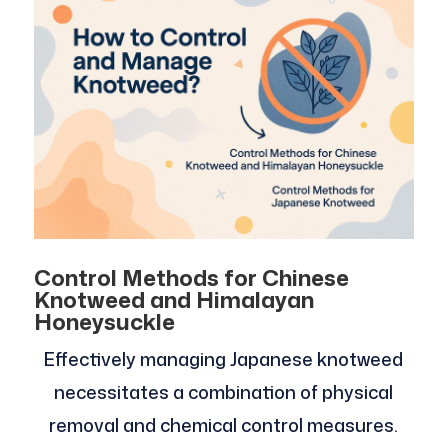
Control Methods for Chinese
Knotweed and Himalayan
Honeysuckle
Effectively managing Japanese knotweed
necessitates a combination of physical
removal and chemical control measures.