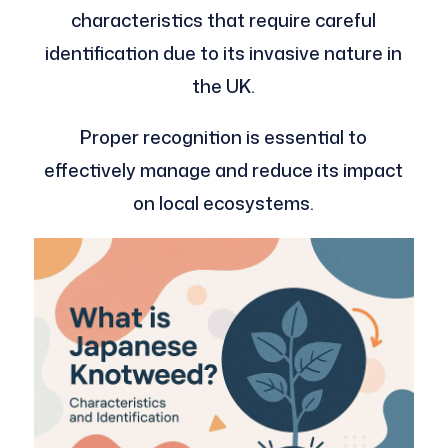
characteristics that require careful
identification due to its invasive nature in
the UK.
Proper recognition is essential to
effectively manage and reduce its impact
on local ecosystems.