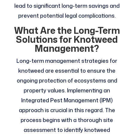
lead to significant long-term savings and
prevent potential legal complications.
What Are the Long-Term
Solutions for Knotweed
Management?
Long-term management strategies for
knotweed are essential to ensure the
ongoing protection of ecosystems and
property values. Implementing an
Integrated Pest Management (IPM)
approach is crucial in this regard. The
process begins with a thorough site
assessment to identify knotweed