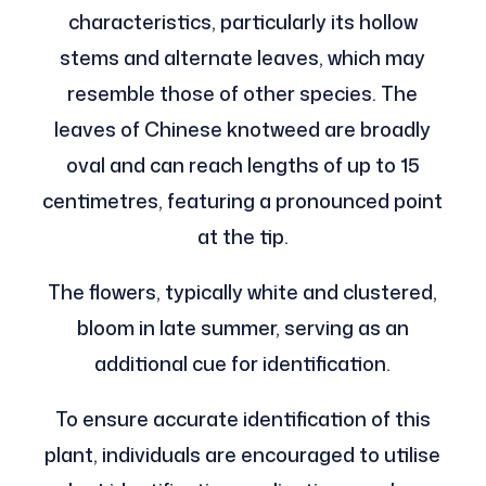
characteristics, particularly its hollow
stems and alternate leaves, which may
resemble those of other species. The
leaves of Chinese knotweed are broadly
oval and can reach lengths of up to 15
centimetres, featuring a pronounced point
at the tip.
The flowers, typically white and clustered,
bloom in late summer, serving as an
additional cue for identification.
To ensure accurate identification of this
plant, individuals are encouraged to utilise