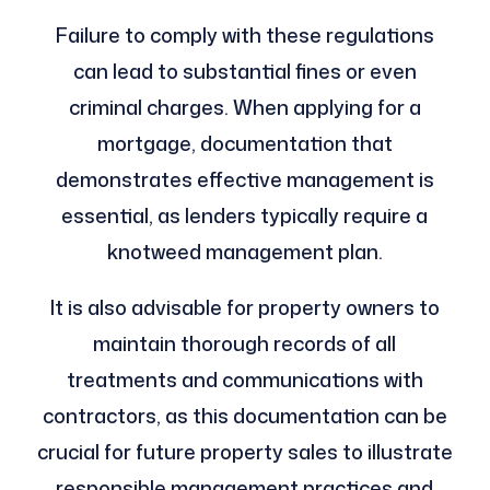
Failure to comply with these regulations
can lead to substantial fines or even
criminal charges. When applying for a
mortgage, documentation that
demonstrates effective management is
essential, as lenders typically require a
knotweed management plan.
It is also advisable for property owners to
maintain thorough records of all
treatments and communications with
contractors, as this documentation can be
crucial for future property sales to illustrate
responsible management practices and