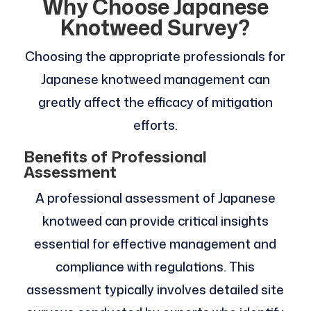
Why Choose Japanese
Knotweed Survey?
Choosing the appropriate professionals for
Japanese knotweed management can
greatly affect the efficacy of mitigation
efforts.
Benefits of Professional
Assessment
A professional assessment of Japanese
knotweed can provide critical insights
essential for effective management and
compliance with regulations. This
assessment typically involves detailed site