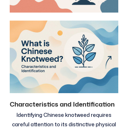
Characteristics and Identification
Identifying Chinese knotweed requires
careful attention to its distinctive physical