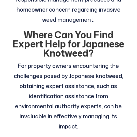
homeowner concern regarding invasive
weed management.
Where Can You Find
Expert Help for Japanese
Knotweed?
For property owners encountering the
challenges posed by Japanese knotweed,
obtaining expert assistance, such as
identification assistance from
environmental authority experts, can be
invaluable in effectively managing its
impact.