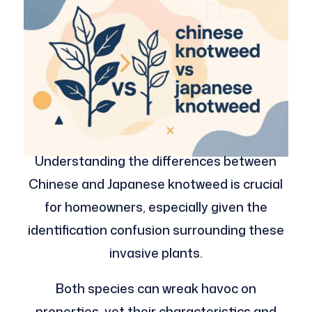
Understanding the differences between
Chinese and Japanese knotweed is crucial
for homeowners, especially given the
identification confusion surrounding these
invasive plants.
Both species can wreak havoc on
properties, yet their characteristics and