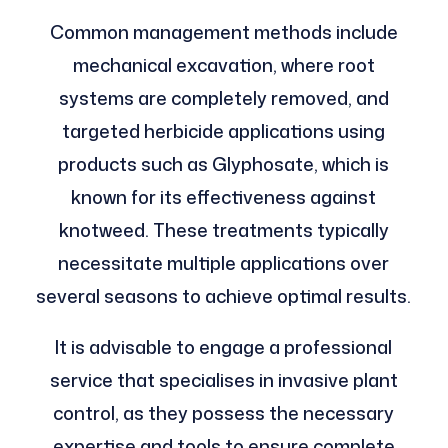
Common management methods include
mechanical excavation, where root
systems are completely removed, and
targeted herbicide applications using
products such as Glyphosate, which is
known for its effectiveness against
knotweed. These treatments typically
necessitate multiple applications over
several seasons to achieve optimal results.
It is advisable to engage a professional
service that specialises in invasive plant
control, as they possess the necessary
expertise and tools to ensure complete