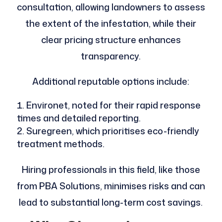
consultation, allowing landowners to assess
the extent of the infestation, while their
clear pricing structure enhances
transparency.
Additional reputable options include:
Environet, noted for their rapid response
times and detailed reporting.
Suregreen, which prioritises eco-friendly
treatment methods.
Hiring professionals in this field, like those
from PBA Solutions, minimises risks and can
lead to substantial long-term cost savings.