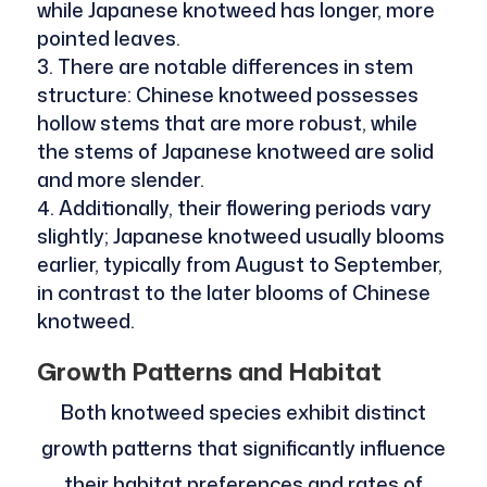
while Japanese knotweed has longer, more
pointed leaves.
There are notable differences in stem
structure: Chinese knotweed possesses
hollow stems that are more robust, while
the stems of Japanese knotweed are solid
and more slender.
Additionally, their flowering periods vary
slightly; Japanese knotweed usually blooms
earlier, typically from August to September,
in contrast to the later blooms of Chinese
knotweed.
Growth Patterns and Habitat
Both knotweed species exhibit distinct
growth patterns that significantly influence
their habitat preferences and rates of