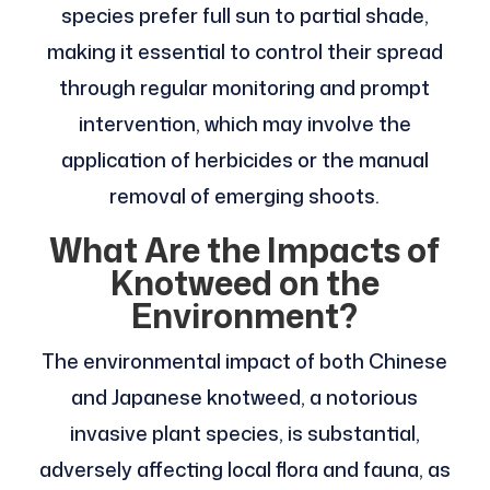
species prefer full sun to partial shade,
making it essential to control their spread
through regular monitoring and prompt
intervention, which may involve the
application of herbicides or the manual
removal of emerging shoots.
What Are the Impacts of
Knotweed on the
Environment?
The environmental impact of both Chinese
and Japanese knotweed, a notorious
invasive plant species, is substantial,
adversely affecting local flora and fauna, as