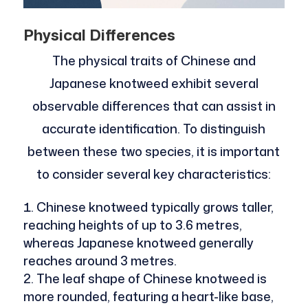
Physical Differences
The physical traits of Chinese and
Japanese knotweed exhibit several
observable differences that can assist in
accurate identification. To distinguish
between these two species, it is important
to consider several key characteristics:
Chinese knotweed typically grows taller,
reaching heights of up to 3.6 metres,
whereas Japanese knotweed generally
reaches around 3 metres.
The leaf shape of Chinese knotweed is
more rounded, featuring a heart-like base,