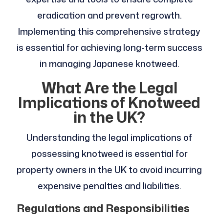
eradication and prevent regrowth.
Implementing this comprehensive strategy
is essential for achieving long-term success
in managing Japanese knotweed.
What Are the Legal
Implications of Knotweed
in the UK?
Understanding the legal implications of
possessing knotweed is essential for
property owners in the UK to avoid incurring
expensive penalties and liabilities.
Regulations and Responsibilities