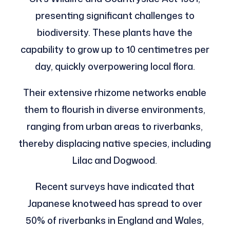
presenting significant challenges to
biodiversity. These plants have the
capability to grow up to 10 centimetres per
day, quickly overpowering local flora.
Their extensive rhizome networks enable
them to flourish in diverse environments,
ranging from urban areas to riverbanks,
thereby displacing native species, including
Lilac and Dogwood.
Recent surveys have indicated that
Japanese knotweed has spread to over
50% of riverbanks in England and Wales,