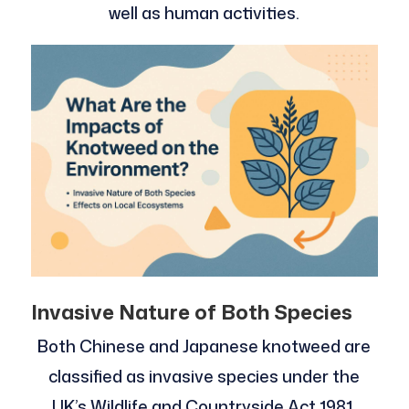
well as human activities.
Invasive Nature of Both Species
Both Chinese and Japanese knotweed are
classified as invasive species under the
UK’s Wildlife and Countryside Act 1981,