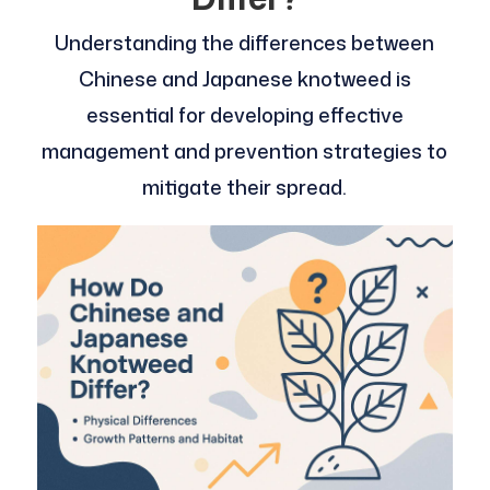
Understanding the differences between
Chinese and Japanese knotweed is
essential for developing effective
management and prevention strategies to
mitigate their spread.