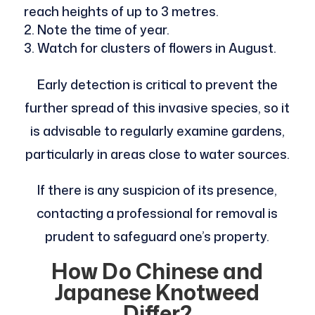
reach heights of up to 3 metres.
Note the time of year.
Watch for clusters of flowers in August.
Early detection is critical to prevent the
further spread of this invasive species, so it
is advisable to regularly examine gardens,
particularly in areas close to water sources.
If there is any suspicion of its presence,
contacting a professional for removal is
prudent to safeguard one’s property.
How Do Chinese and
Japanese Knotweed
Differ?