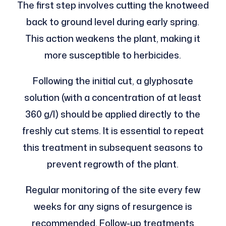
The first step involves cutting the knotweed
back to ground level during early spring.
This action weakens the plant, making it
more susceptible to herbicides.
Following the initial cut, a glyphosate
solution (with a concentration of at least
360 g/l) should be applied directly to the
freshly cut stems. It is essential to repeat
this treatment in subsequent seasons to
prevent regrowth of the plant.
Regular monitoring of the site every few
weeks for any signs of resurgence is
recommended. Follow-up treatments