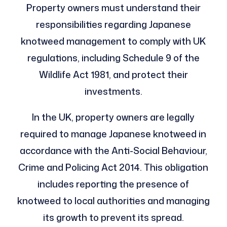
Property owners must understand their
responsibilities regarding Japanese
knotweed management to comply with UK
regulations, including Schedule 9 of the
Wildlife Act 1981, and protect their
investments.
In the UK, property owners are legally
required to manage Japanese knotweed in
accordance with the Anti-Social Behaviour,
Crime and Policing Act 2014. This obligation
includes reporting the presence of
knotweed to local authorities and managing
its growth to prevent its spread.