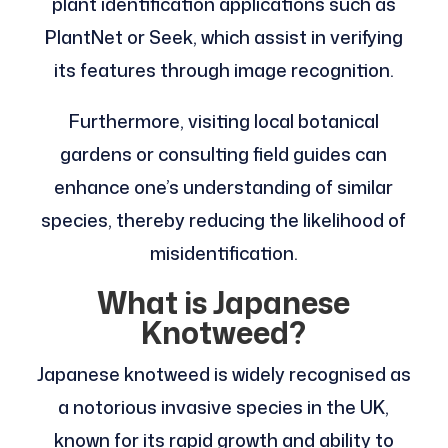
plant identification applications such as
PlantNet or Seek, which assist in verifying
its features through image recognition.
Furthermore, visiting local botanical
gardens or consulting field guides can
enhance one’s understanding of similar
species, thereby reducing the likelihood of
misidentification.
What is Japanese
Knotweed?
Japanese knotweed is widely recognised as
a notorious invasive species in the UK,
known for its rapid growth and ability to