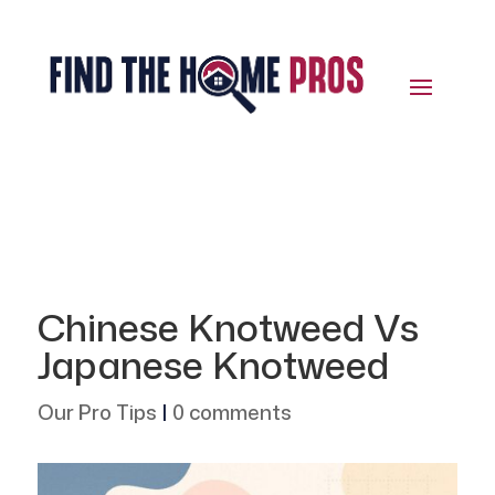
Chinese Knotweed Vs
Japanese Knotweed
Our Pro Tips
|
0 comments