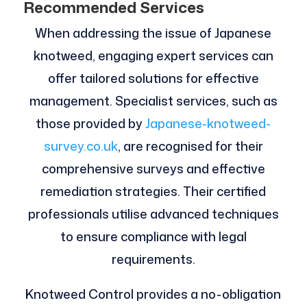
Recommended Services
When addressing the issue of Japanese
knotweed, engaging expert services can
offer tailored solutions for effective
management. Specialist services, such as
those provided by
Japanese-knotweed-
survey.co.uk
, are recognised for their
comprehensive surveys and effective
remediation strategies. Their certified
professionals utilise advanced techniques
to ensure compliance with legal
requirements.
Knotweed Control provides a no-obligation