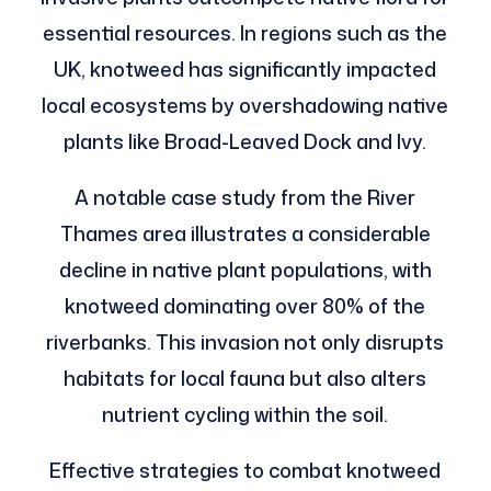
essential resources. In regions such as the
UK, knotweed has significantly impacted
local ecosystems by overshadowing native
plants like Broad-Leaved Dock and Ivy.
A notable case study from the River
Thames area illustrates a considerable
decline in native plant populations, with
knotweed dominating over 80% of the
riverbanks. This invasion not only disrupts
habitats for local fauna but also alters
nutrient cycling within the soil.
Effective strategies to combat knotweed