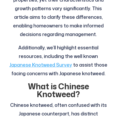
growth patterns vary significantly. This
article aims to clarify these differences,
enabling homeowners to make informed
decisions regarding management.
Additionally, we’ll highlight essential
resources, including the well known
Japanese Knotweed Survey
to assist those
facing concerns with Japanese knotweed.
What is Chinese
Knotweed?
Chinese knotweed, often confused with its
Japanese counterpart, has distinct