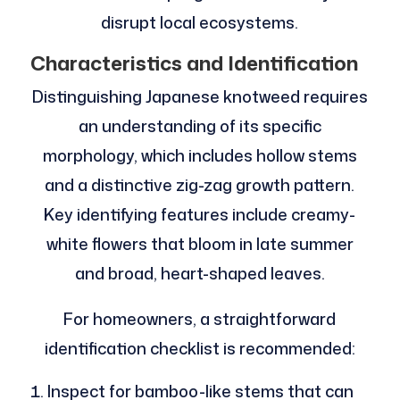
disrupt local ecosystems.
Characteristics and Identification
Distinguishing Japanese knotweed requires
an understanding of its specific
morphology, which includes hollow stems
and a distinctive zig-zag growth pattern.
Key identifying features include creamy-
white flowers that bloom in late summer
and broad, heart-shaped leaves.
For homeowners, a straightforward
identification checklist is recommended:
Inspect for bamboo-like stems that can