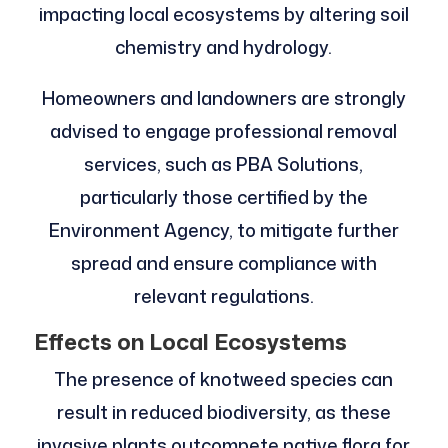
impacting local ecosystems by altering soil
chemistry and hydrology.
Homeowners and landowners are strongly
advised to engage professional removal
services, such as PBA Solutions,
particularly those certified by the
Environment Agency, to mitigate further
spread and ensure compliance with
relevant regulations.
Effects on Local Ecosystems
The presence of knotweed species can
result in reduced biodiversity, as these
invasive plants outcompete native flora for