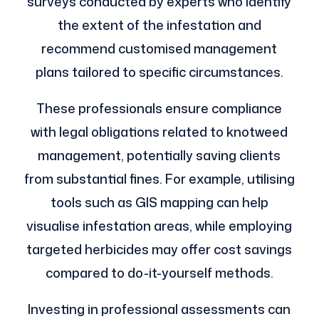
surveys conducted by experts who identify
the extent of the infestation and
recommend customised management
plans tailored to specific circumstances.
These professionals ensure compliance
with legal obligations related to knotweed
management, potentially saving clients
from substantial fines. For example, utilising
tools such as GIS mapping can help
visualise infestation areas, while employing
targeted herbicides may offer cost savings
compared to do-it-yourself methods.
Investing in professional assessments can