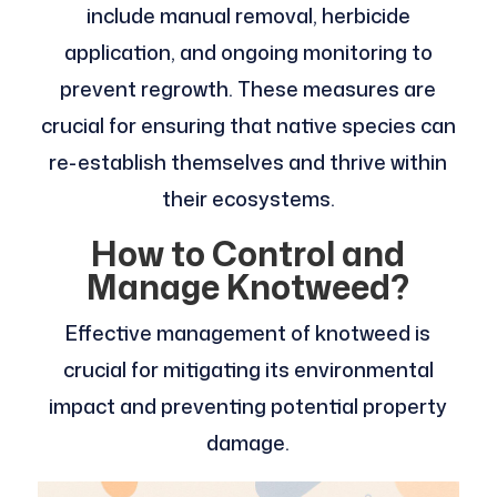
include manual removal, herbicide
application, and ongoing monitoring to
prevent regrowth. These measures are
crucial for ensuring that native species can
re-establish themselves and thrive within
their ecosystems.
How to Control and
Manage Knotweed?
Effective management of knotweed is
crucial for mitigating its environmental
impact and preventing potential property
damage.