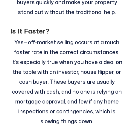
buyers quickly and make your property
stand out without the traditional help.
Is It Faster?
Yes—off-market selling occurs at a much
faster rate in the correct circumstances.
It’s especially true when you have a deal on
the table with an investor, house flipper, or
cash buyer. These buyers are usually
covered with cash, and no one is relying on
mortgage approval, and few if any home
inspections or contingencies, which is
slowing things down.