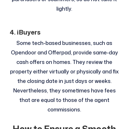
lightly.
4. iBuyers
Some tech-based businesses, such as
Opendoor and Offerpad, provide same-day
cash offers on homes. They review the
property either virtually or physically and fix
the closing date in just days or weeks.
Nevertheless, they sometimes have fees
that are equal to those of the agent
commissions.
How to Ensure a Smooth