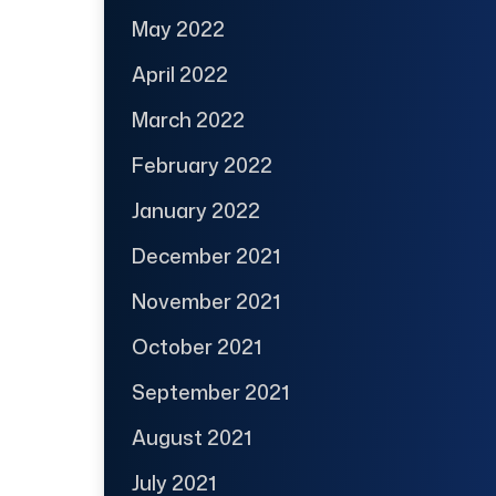
May 2022
April 2022
March 2022
February 2022
January 2022
December 2021
November 2021
October 2021
September 2021
August 2021
July 2021