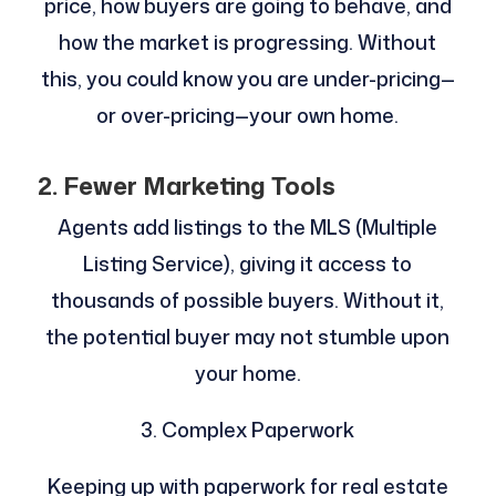
price, how buyers are going to behave, and
how the market is progressing. Without
this, you could know you are under-pricing—
or over-pricing—your own home.
2. Fewer Marketing Tools
Agents add listings to the MLS (Multiple
Listing Service), giving it access to
thousands of possible buyers. Without it,
the potential buyer may not stumble upon
your home.
3. Complex Paperwork
Keeping up with paperwork for real estate