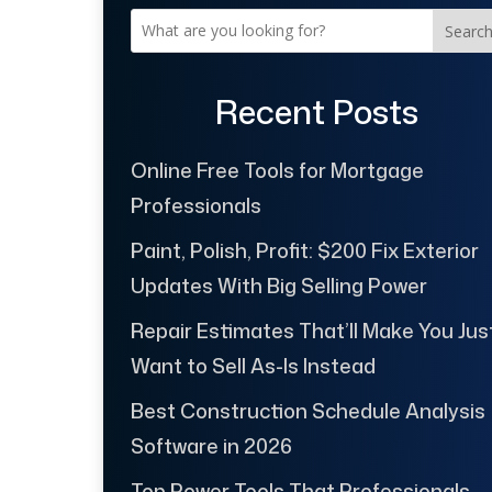
Searc
Recent Posts
Online Free Tools for Mortgage
Professionals
Paint, Polish, Profit: $200 Fix Exterior
Updates With Big Selling Power
Repair Estimates That’ll Make You Jus
Want to Sell As-Is Instead
Best Construction Schedule Analysis
Software in 2026
Top Power Tools That Professionals