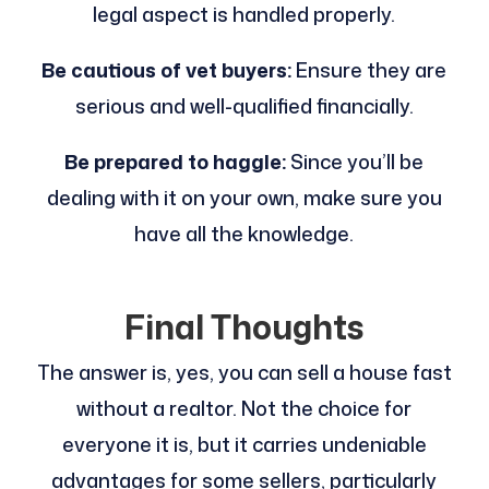
legal aspect is handled properly.
Be cautious of vet buyers:
Ensure they are
serious and well-qualified financially.
Be prepared to haggle:
Since you’ll be
dealing with it on your own, make sure you
have all the knowledge.
Final Thoughts
The answer is, yes, you can sell a house fast
without a realtor. Not the choice for
everyone it is, but it carries undeniable
advantages for some sellers, particularly