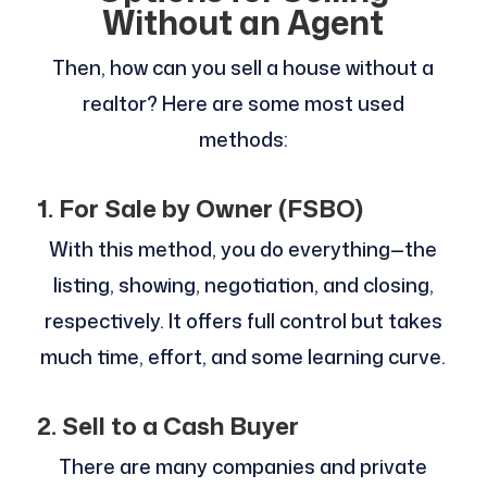
Without an Agent
Then, how can you sell a house without a
realtor? Here are some most used
methods:
1. For Sale by Owner (FSBO)
With this method, you do everything—the
listing, showing, negotiation, and closing,
respectively. It offers full control but takes
much time, effort, and some learning curve.
2. Sell to a Cash Buyer
There are many companies and private