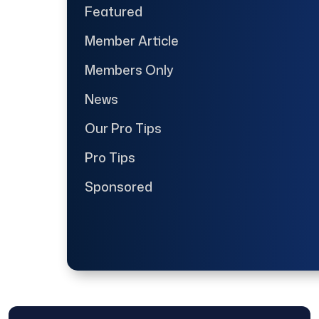
Featured
Member Article
Members Only
News
Our Pro Tips
Pro Tips
Sponsored