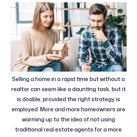
Selling a home in a rapid time but without a
realtor can seem like a daunting task, but it
is doable, provided the right strategy is
employed. More and more homeowners are
warming up to the idea of not using
traditional real estate agents for a more