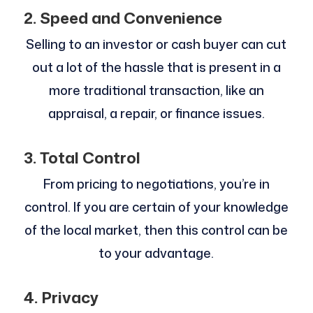
2. Speed and Convenience
Selling to an investor or cash buyer can cut
out a lot of the hassle that is present in a
more traditional transaction, like an
appraisal, a repair, or finance issues.
3. Total Control
From pricing to negotiations, you’re in
control. If you are certain of your knowledge
of the local market, then this control can be
to your advantage.
4. Privacy