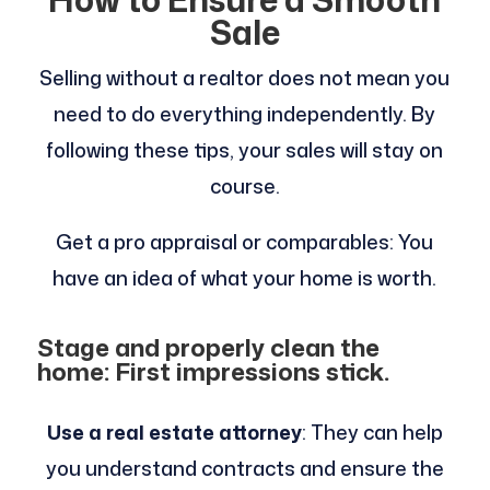
Sale
Selling without a realtor does not mean you
need to do everything independently. By
following these tips, your sales will stay on
course.
Get a pro appraisal or comparables: You
have an idea of what your home is worth.
Stage and properly clean the
home: First impressions stick.
Use a real estate attorney
: They can help
you understand contracts and ensure the