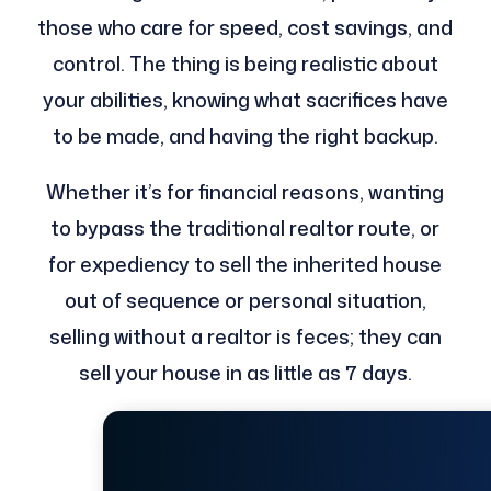
those who care for speed, cost savings, and
control. The thing is being realistic about
your abilities, knowing what sacrifices have
to be made, and having the right backup.
Whether it’s for financial reasons, wanting
to bypass the traditional realtor route, or
for expediency to sell the inherited house
out of sequence or personal situation,
selling without a realtor is feces; they can
sell your house in as little as 7 days.