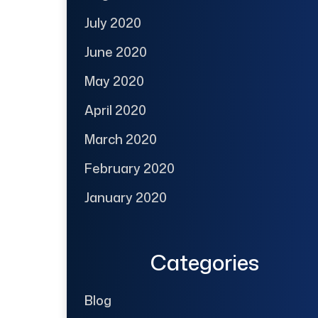
July 2020
June 2020
May 2020
April 2020
March 2020
February 2020
January 2020
Categories
Blog