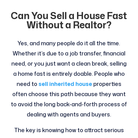
Can You Sell a House Fast
Without a Realtor?
Yes, and many people do it all the time.
Whether it’s due to a job transfer, financial
need, or you just want a clean break, selling
a home fast is entirely doable. People who
need to
sell
inherited house
properties
often choose this path because they want
to avoid the long back-and-forth process of
dealing with agents and buyers.
The key is knowing how to attract serious