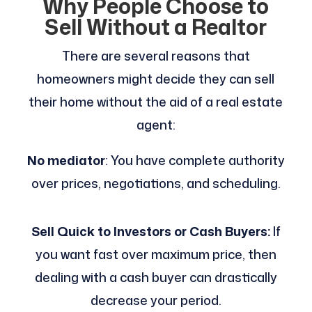
Why People Choose to
Sell Without a Realtor
There are several reasons that
homeowners might decide they can sell
their home without the aid of a real estate
agent:
No mediator
: You have complete authority
over prices, negotiations, and scheduling.
Sell Quick to Investors or Cash Buyers:
If
you want fast over maximum price, then
dealing with a cash buyer can drastically
decrease your period.