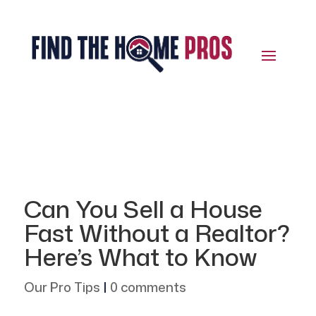
Can You Sell a House
Fast Without a Realtor?
Here’s What to Know
Our Pro Tips
|
0 comments