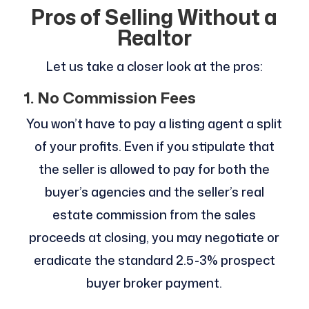
Pros of Selling Without a
Realtor
Let us take a closer look at the pros:
1. No Commission Fees
You won’t have to pay a listing agent a split
of your profits. Even if you stipulate that
the seller is allowed to pay for both the
buyer’s agencies and the seller’s real
estate commission from the sales
proceeds at closing, you may negotiate or
eradicate the standard 2.5-3% prospect
buyer broker payment.