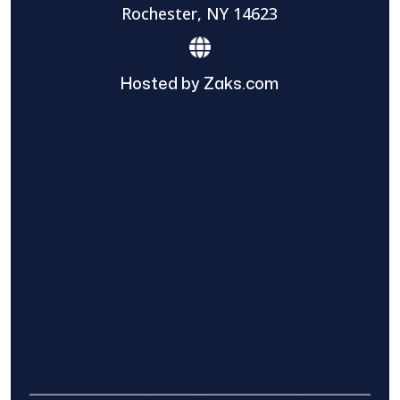
Rochester, NY 14623
Hosted by Zaks.com
Find The Home Pros role in sharing
information to and from the public and
private entities is solely as a courtesy and
does not constitute an endorsement of
either party or promise response or results.
Project details provided are those of the
requester and no other information is
available from Find The Home Pros. It is the
requester’s responsibility to conduct due
diligence in checking references, company
background, and proof of current insurance
before hiring a contractor.
We are not responsible for the accuracy,
authenticity, or originality of any post.