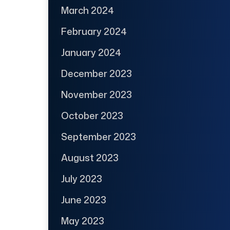
March 2024
February 2024
January 2024
December 2023
November 2023
October 2023
September 2023
August 2023
July 2023
June 2023
May 2023