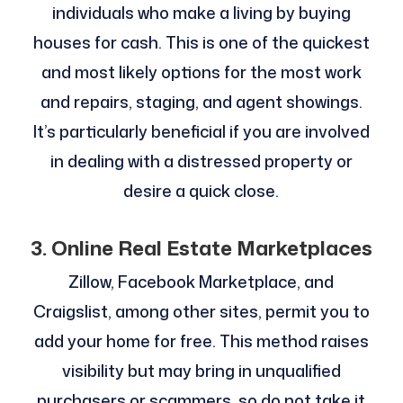
individuals who make a living by buying
houses for cash. This is one of the quickest
and most likely options for the most work
and repairs, staging, and agent showings.
It’s particularly beneficial if you are involved
in dealing with a distressed property or
desire a quick close.
3. Online Real Estate Marketplaces
Zillow, Facebook Marketplace, and
Craigslist, among other sites, permit you to
add your home for free. This method raises
visibility but may bring in unqualified
purchasers or scammers, so do not take it