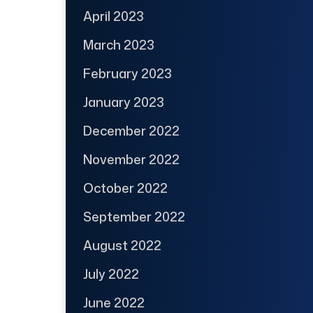
April 2023
March 2023
February 2023
January 2023
December 2022
November 2022
October 2022
September 2022
August 2022
July 2022
June 2022