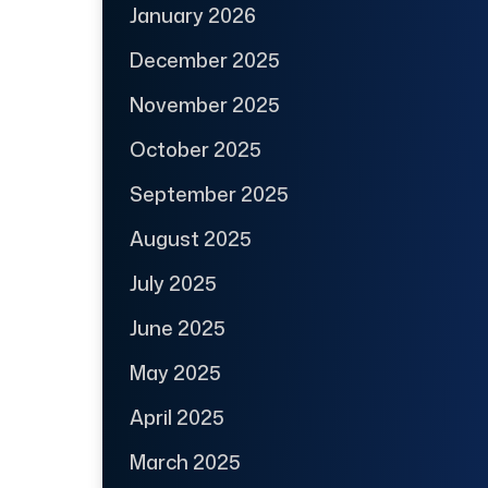
January 2026
December 2025
November 2025
October 2025
September 2025
August 2025
July 2025
June 2025
May 2025
April 2025
March 2025