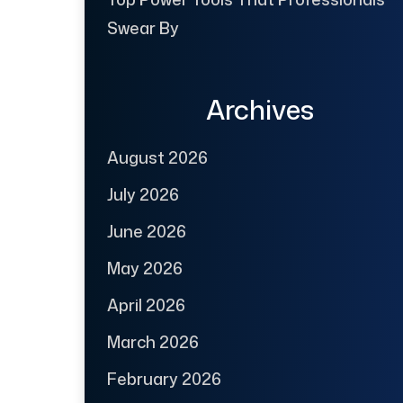
Swear By
Archives
August 2026
July 2026
June 2026
May 2026
April 2026
March 2026
February 2026