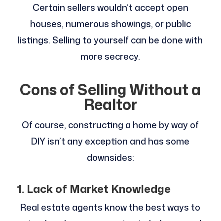
Certain sellers wouldn’t accept open
houses, numerous showings, or public
listings. Selling to yourself can be done with
more secrecy.
Cons of Selling Without a
Realtor
Of course, constructing a home by way of
DIY isn’t any exception and has some
downsides:
1. Lack of Market Knowledge
Real estate agents know the best ways to