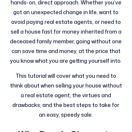
hands-on, direct approach. Whether you’ve
got an unexpected change in life, want to
avoid paying real estate agents, or need to
sell a house fast for money inherited from a
deceased family member, going without one
can save time and money, at the price that
you know what you are getting yourself into.
This tutorial will cover what you need to
think about when selling your house without
a real estate agent, the virtues and
drawbacks, and the best steps to take for
an easy, speedy sale.