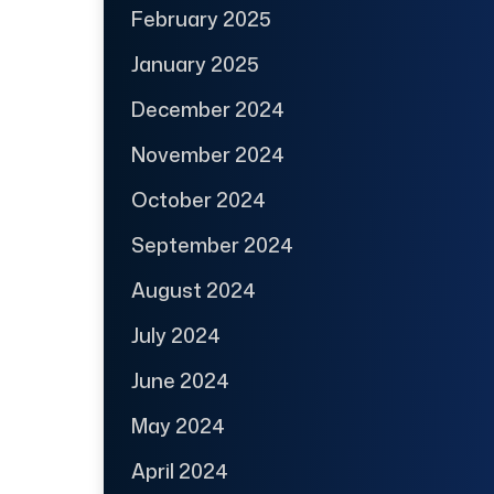
February 2025
January 2025
December 2024
November 2024
October 2024
September 2024
August 2024
July 2024
June 2024
May 2024
April 2024