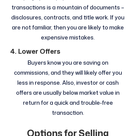
transactions is a mountain of documents –
disclosures, contracts, and title work. If you
are not familiar, then you are likely to make
expensive mistakes.
4. Lower Offers
Buyers know you are saving on
commissions, and they will likely offer you
less in response. Also, investor or cash
offers are usually below market value in
return for a quick and trouble-free
transaction.
Options for Selling