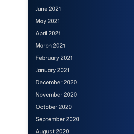
June 2021
May 2021
April 2021
March 2021
February 2021
January 2021
December 2020
November 2020
October 2020
September 2020
August 2020