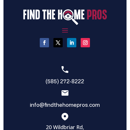
(585) 272-8222
info@findthehomepros.com
20 Wildbriar Rd,