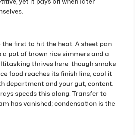
tive, yet it pays off when later
mselves.
the first to hit the heat. A sheet pan
e a pot of brown rice simmers and a
ultitasking thrives here, though smoke
 food reaches its finish line, cool it
th department and your gut, content.
rays speeds this along. Transfer to
am has vanished; condensation is the