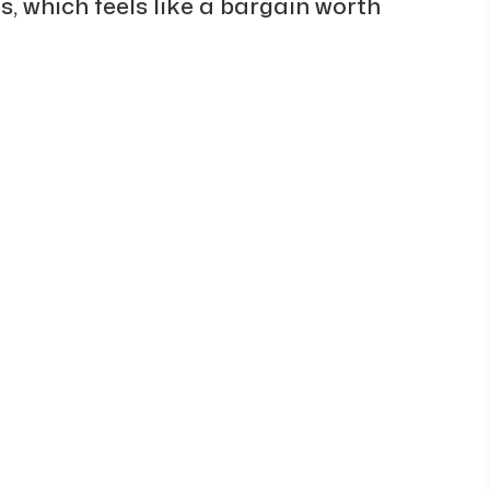
s, which feels like a bargain worth