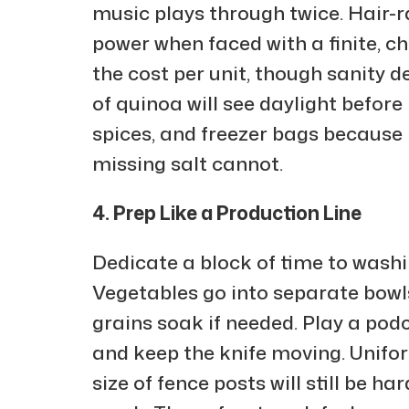
music plays through twice. Hair-r
power when faced with a finite, ch
the cost per unit, though sanity
of quinoa will see daylight befor
spices, and freezer bags because 
missing salt cannot.
4. Prep Like a Production Line
Dedicate a block of time to wash
Vegetables go into separate bowl
grains soak if needed. Play a pod
and keep the knife moving. Unifo
size of fence posts will still be ha