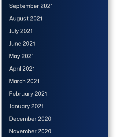
September 2021
August 2021
July 2021
June 2021
May 2021
April 2021
March 2021
February 2021
January 2021
December 2020
November 2020