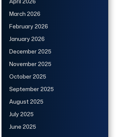
April 2026
March 2026
February 2026
January 2026
December 2025
November 2025
October 2025
September 2025
August 2025
July 2025
June 2025