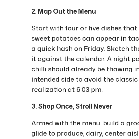
2. Map Out the Menu
Start with four or five dishes tha
sweet potatoes can appear in ta
a quick hash on Friday. Sketch t
it against the calendar. A night 
chilli should already be thawing in
intended side to avoid the classic
realization at 6:03 pm.
3. Shop Once, Stroll Never
Armed with the menu, build a grocer
glide to produce, dairy, center ai