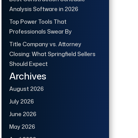
Analysis Software in 2026
Top Power Tools That
Professionals Swear By
Title Company vs. Attorney
Closing: What Springfield Sellers
Should Expect
Archives
August 2026
July 2026
June 2026
May 2026