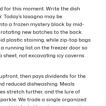
 for this moment. Write the dish
r. Today’s lasagna may be
into a frozen mystery block by mid-
, rotating new batches to the back.
d plastic staining, while zip-top bags
a running list on the freezer door so
a sheet, not excavating icy caverns
pfront, then pays dividends for the
and reduced dishwashing. Meals
s stretch further, and the lure of
sparkle. We trade a single organized