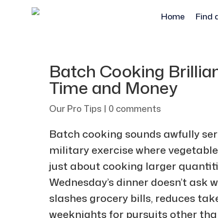
Home
Find 
Batch Cooking Brillia
Time and Money
Our Pro Tips
|
0 comments
Batch cooking sounds awfully serio
military exercise where vegetables l
just about cooking larger quantit
Wednesday’s dinner doesn’t ask w
slashes grocery bills, reduces ta
weeknights for pursuits other tha