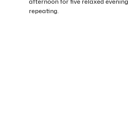
afternoon for five relaxed evening
repeating.