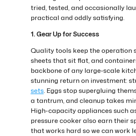
tried, tested, and occasionally l
practical and oddly satisfying.
1. Gear Up for Success
Quality tools keep the operation
sheets that sit flat, and containe
backbone of any large-scale kitch
stunning return on investment: stu
sets
. Eggs stop supergluing thems
a tantrum, and cleanup takes min
High-capacity appliances such as
pressure cooker also earn their s
that works hard so we can work le