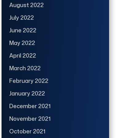
August 2022
July 2022
June 2022
May 2022
April 2022
March 2022
February 2022
January 2022
December 2021
November 2021
October 2021