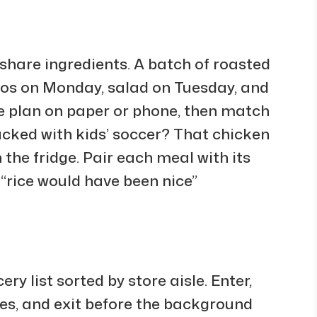
t share ingredients. A batch of roasted
cos on Monday, salad on Tuesday, and
he plan on paper or phone, then match
packed with kids’ soccer? That chicken
 the fridge. Pair each meal with its
 “rice would have been nice”
y list sorted by store aisle. Enter,
sles, and exit before the background