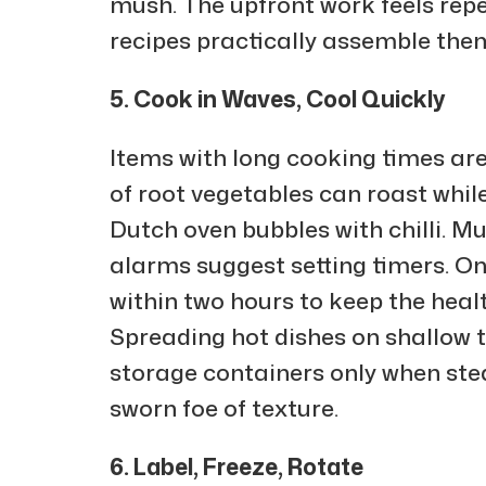
mush. The upfront work feels repeti
recipes practically assemble the
5. Cook in Waves, Cool Quickly
Items with long cooking times are 
of root vegetables can roast whil
Dutch oven bubbles with chilli. M
alarms suggest setting timers. Once
within two hours to keep the heal
Spreading hot dishes on shallow t
storage containers only when ste
sworn foe of texture.
6. Label, Freeze, Rotate