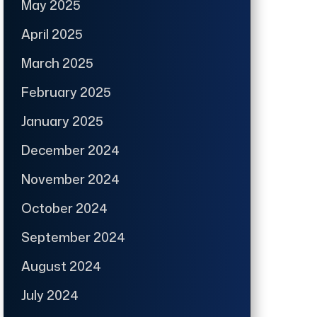
May 2025
April 2025
March 2025
February 2025
January 2025
December 2024
November 2024
October 2024
September 2024
August 2024
July 2024