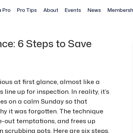
a Pro
Pro Tips
About
Events
News
Membersh
nce: 6 Steps to Save
us at first glance, almost like a
ine up for inspection. In reality, it’s
ies on a calm Sunday so that
hy it was forgotten. The technique
ke-out temptations, and frees up
n scrubbing pots. Here are six steps,