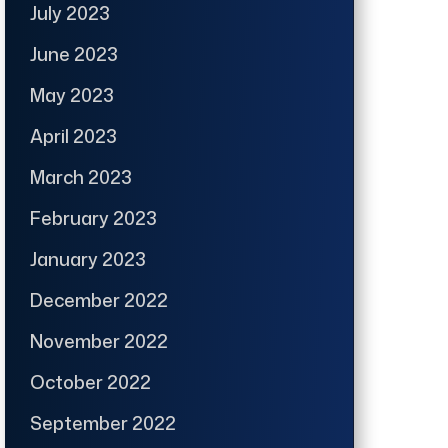
July 2023
June 2023
May 2023
April 2023
March 2023
February 2023
January 2023
December 2022
November 2022
October 2022
September 2022