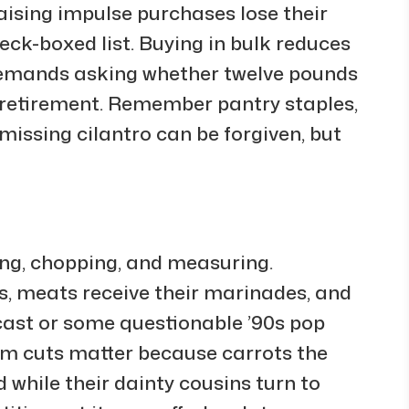
aising impulse purchases lose their
eck-boxed list. Buying in bulk reduces
 demands asking whether twelve pounds
e retirement. Remember pantry staples,
missing cilantro can be forgiven, but
ing, chopping, and measuring.
s, meats receive their marinades, and
cast or some questionable ’90s pop
rm cuts matter because carrots the
rd while their dainty cousins turn to