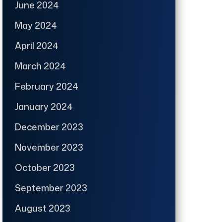
June 2024
May 2024
April 2024
March 2024
February 2024
January 2024
December 2023
November 2023
October 2023
September 2023
August 2023