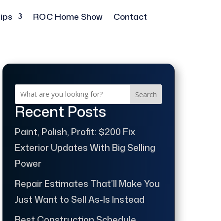
ips
ROC Home Show
Contact
Search
Recent Posts
Paint, Polish, Profit: $200 Fix
Exterior Updates With Big Selling
Power
Repair Estimates That’ll Make You
Just Want to Sell As-Is Instead
Best Construction Schedule