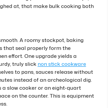
aughed at, that make bulk cooking both
 smooth. A roomy stockpot, baking
rs that seal properly form the
en effort. One upgrade yields a
rdy, truly slick
non stick cookware
elves to pans, sauces release without
utes instead of an archeological dig.
 a slow cooker or an eight-quart
pace on the counter. This is equipment
ss.