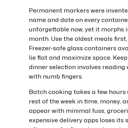
Permanent markers were invented
name and date on every containe
unforgettable now, yet it morphs 
month. Use the oldest meals first
Freezer-safe glass containers avoi
lie flat and maximize space. Keep 
dinner selection involves reading 
with numb fingers.
Batch cooking takes a few hours u
rest of the week in time, money, 
appear with minimal fuss, grocerie
expensive delivery apps loses its 