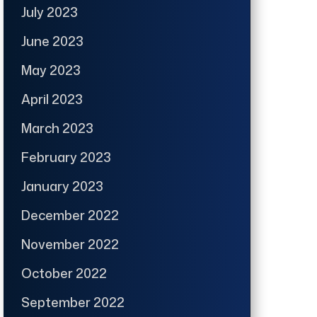
July 2023
June 2023
May 2023
April 2023
March 2023
February 2023
January 2023
December 2022
November 2022
October 2022
September 2022