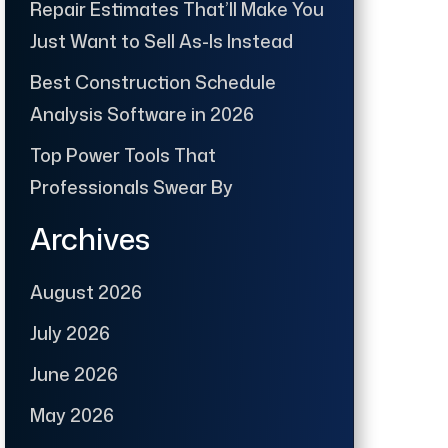
Repair Estimates That’ll Make You
Just Want to Sell As-Is Instead
Best Construction Schedule
Analysis Software in 2026
Top Power Tools That
Professionals Swear By
Archives
August 2026
July 2026
June 2026
May 2026