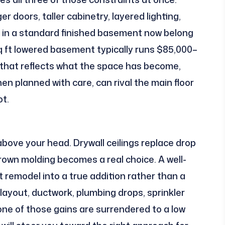
r doors, taller cabinetry, layered lighting,
ce in a standard finished basement now belong
sq ft lowered basement typically runs $85,000–
e that reflects what the space has become,
n planned with care, can rival the main floor
ot.
above your head. Drywall ceilings replace drop
Crown molding becomes a real choice. A well-
 remodel into a true addition rather than a
ayout, ductwork, plumbing drops, sprinkler
one of those gains are surrendered to a low