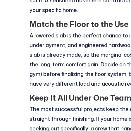
soffit. A seasoned basement contractor 
your specific home.
Match the Floor to the Use
A lowered slab is the perfect chance to i
underlayment, and engineered hardwood 
slab is already made, so the marginal cost
the long-term comfort gain. Decide on th
gym) before finalizing the floor system
have very different load and acoustic r
Keep It All Under One Tea
The most successful projects keep the 
straight through finishing. If your home i
seeking out specifically: a crew that ha