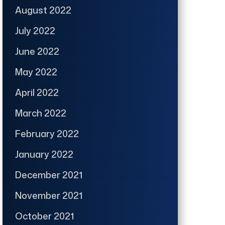
August 2022
July 2022
June 2022
May 2022
April 2022
March 2022
February 2022
January 2022
December 2021
November 2021
October 2021