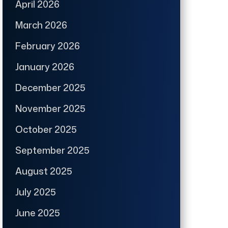
April 2026
March 2026
February 2026
January 2026
December 2025
November 2025
October 2025
September 2025
August 2025
July 2025
June 2025