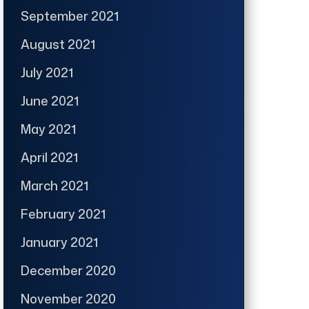
September 2021
August 2021
July 2021
June 2021
May 2021
April 2021
March 2021
February 2021
January 2021
December 2020
November 2020