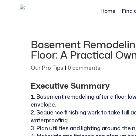
Home
Find 
Basement Remodeling
Floor: A Practical Ow
Our Pro Tips
|
0 comments
Executive Summary
Basement remodeling after a floor lower
envelope.
Sequence finishing work to take full
waterproofing.
Plan utilities and lighting around the n
Materials and finishes can step up b