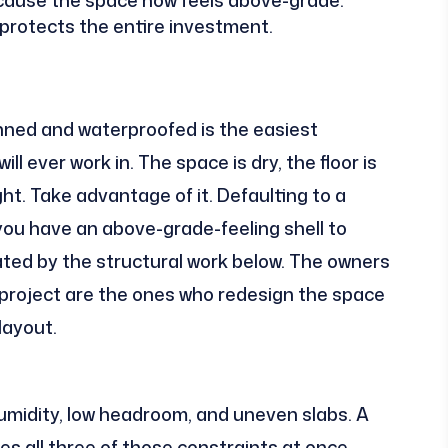
protects the entire investment.
ned and waterproofed is the easiest
 ever work in. The space is dry, the floor is
right. Take advantage of it. Defaulting to a
ou have an above-grade-feeling shell to
ated by the structural work below. The owners
project are the ones who redesign the space
layout.
umidity, low headroom, and uneven slabs. A
 all three of those constraints at once.