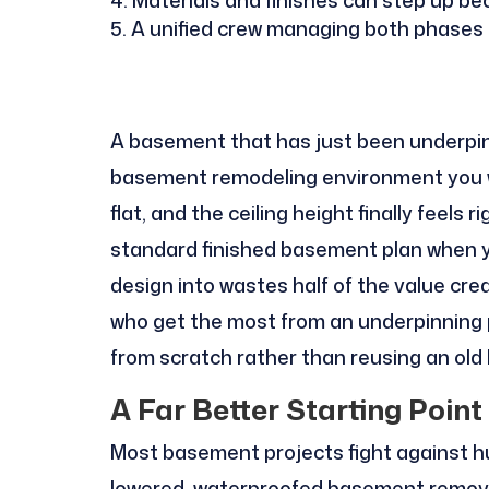
A unified crew managing both phases 
A basement that has just been underpin
basement remodeling environment you will
flat, and the ceiling height finally feels 
standard finished basement plan when y
design into wastes half of the value cre
who get the most from an underpinning 
from scratch rather than reusing an old 
A Far Better Starting Point
Most basement projects fight against h
lowered, waterproofed basement removes