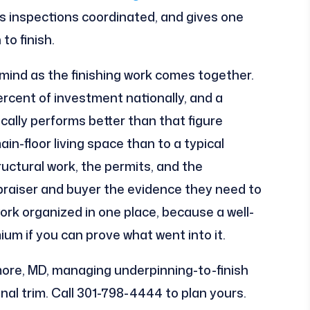
s inspections coordinated, and gives one
to finish.
 mind as the finishing work comes together.
ercent of investment nationally, and a
cally performs better than that figure
in-floor living space than to a typical
ctural work, the permits, and the
praiser and buyer the evidence they need to
ork organized in one place, because a well-
emium if you can prove what went into it.
re, MD, managing underpinning-to-finish
al trim. Call 301-798-4444 to plan yours.