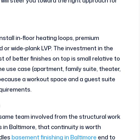
will steer you toward the right approach for
nstall in-floor heating loops, premium
or wide-plank LVP. The investment in the
 of better finishes on top is small relative to
e use case (apartment, family suite, theater,
, because a workout space and a guest suite
equirements.
m
same team involved from the structural work
s in Baltimore, that continuity is worth
ndles
basement finishing in Baltimore
end to