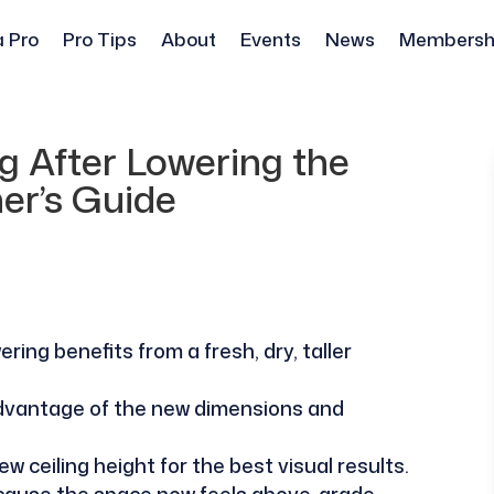
a Pro
Pro Tips
About
Events
News
Membersh
 After Lowering the
ner’s Guide
ing benefits from a fresh, dry, taller
 advantage of the new dimensions and
ew ceiling height for the best visual results.
ecause the space now feels above-grade.