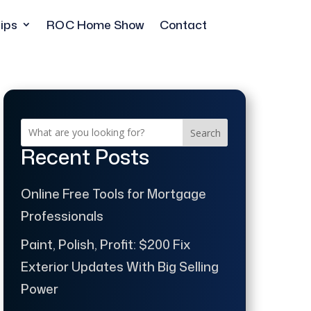
ips
ROC Home Show
Contact
Search
Recent Posts
Online Free Tools for Mortgage
Professionals
Paint, Polish, Profit: $200 Fix
Exterior Updates With Big Selling
Power