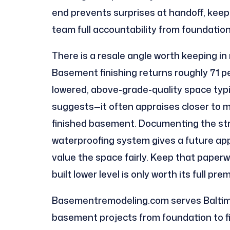
end prevents surprises at handoff, keep
team full accountability from foundation 
There is a resale angle worth keeping in
Basement finishing returns roughly 71 p
lowered, above-grade-quality space typi
suggests—it often appraises closer to ma
finished basement. Documenting the stru
waterproofing system gives a future ap
value the space fairly. Keep that paperw
built lower level is only worth its full pr
Basementremodeling.com serves Baltimo
basement projects from foundation to fin