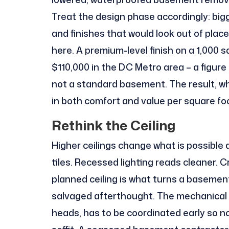
Treat the design phase accordingly: bigge
and finishes that would look out of pla
here. A premium-level finish on a 1,000 
$110,000 in the DC Metro area – a figur
not a standard basement. The result, whe
in both comfort and value per square fo
Rethink the Ceiling
Higher ceilings change what is possible 
tiles. Recessed lighting reads cleaner. 
planned ceiling is what turns a basement
salvaged afterthought. The mechanical l
heads, has to be coordinated early so n