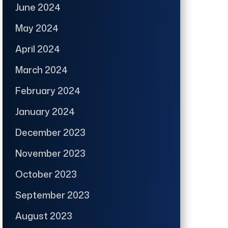
June 2024
May 2024
April 2024
March 2024
February 2024
January 2024
December 2023
November 2023
October 2023
September 2023
August 2023