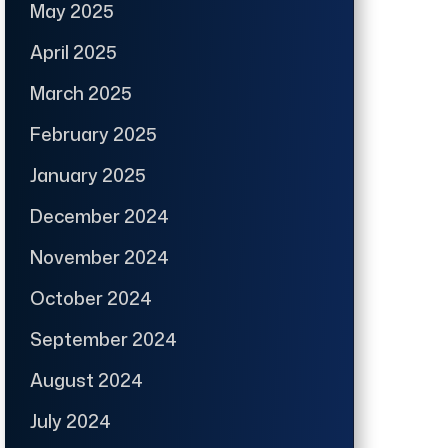
May 2025
April 2025
March 2025
February 2025
January 2025
December 2024
November 2024
October 2024
September 2024
August 2024
July 2024