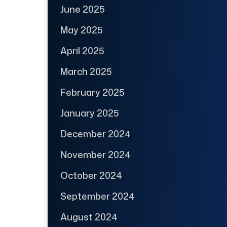
June 2025
May 2025
April 2025
March 2025
February 2025
January 2025
December 2024
November 2024
October 2024
September 2024
August 2024