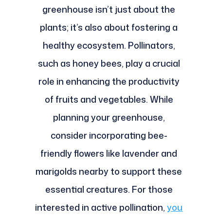
greenhouse isn’t just about the
plants; it’s also about fostering a
healthy ecosystem. Pollinators,
such as honey bees, play a crucial
role in enhancing the productivity
of fruits and vegetables. While
planning your greenhouse,
consider incorporating bee-
friendly flowers like lavender and
marigolds nearby to support these
essential creatures. For those
interested in active pollination,
you