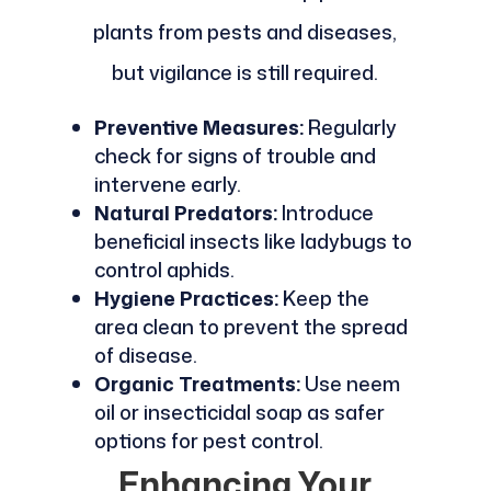
plants from pests and diseases,
but vigilance is still required.
Preventive Measures:
Regularly
check for signs of trouble and
intervene early.
Natural Predators:
Introduce
beneficial insects like ladybugs to
control aphids.
Hygiene Practices:
Keep the
area clean to prevent the spread
of disease.
Organic Treatments:
Use neem
oil or insecticidal soap as safer
options for pest control.
Enhancing Your