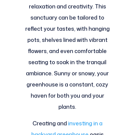
relaxation and creativity. This
sanctuary can be tailored to
reflect your tastes, with hanging
pots, shelves lined with vibrant
flowers, and even comfortable
seating to soak in the tranquil
ambiance. Sunny or snowy, your
greenhouse is a constant, cozy
haven for both you and your
plants.
Creating and
investing in a
backyard greenhouse
oasis