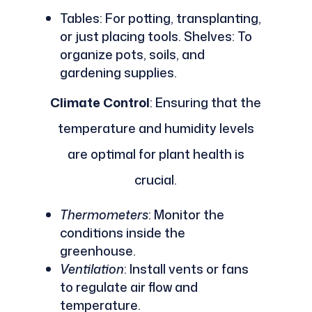
Tables: For potting, transplanting,
or just placing tools. Shelves: To
organize pots, soils, and
gardening supplies.
Climate Control
: Ensuring that the
temperature and humidity levels
are optimal for plant health is
crucial.
Thermometers
: Monitor the
conditions inside the
greenhouse.
Ventilation
: Install vents or fans
to regulate air flow and
temperature.