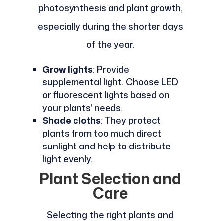
photosynthesis and plant growth,
especially during the shorter days
of the year.
Grow lights
: Provide
supplemental light. Choose LED
or fluorescent lights based on
your plants' needs.
Shade cloths
: They protect
plants from too much direct
sunlight and help to distribute
light evenly.
Plant Selection and
Care
Selecting the right plants and