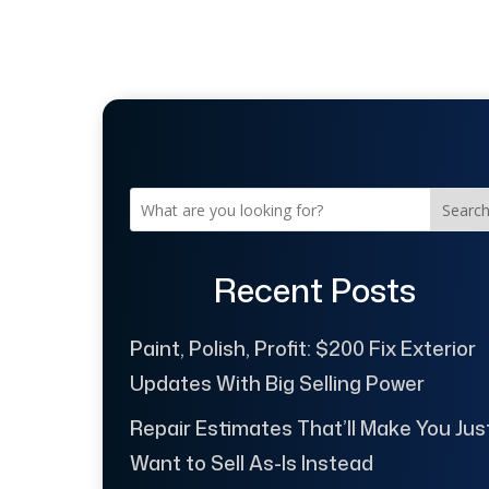
Searc
Recent Posts
Paint, Polish, Profit: $200 Fix Exterior
Updates With Big Selling Power
Repair Estimates That’ll Make You Jus
Want to Sell As-Is Instead