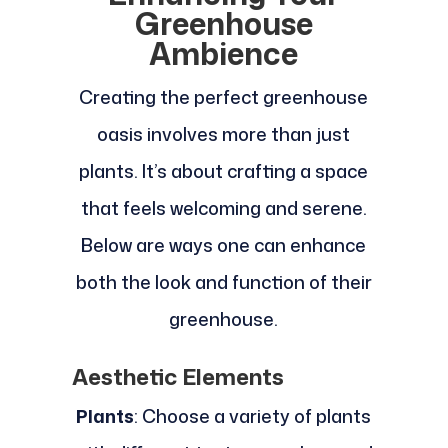
Greenhouse
Ambience
Creating the perfect greenhouse
oasis involves more than just
plants. It’s about crafting a space
that feels welcoming and serene.
Below are ways one can enhance
both the look and function of their
greenhouse.
Aesthetic Elements
Plants
: Choose a variety of plants