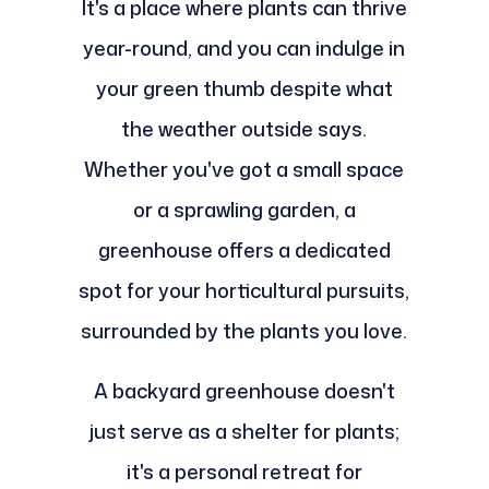
It's a place where plants can thrive
year-round, and you can indulge in
your green thumb despite what
the weather outside says.
Whether you've got a small space
or a sprawling garden, a
greenhouse offers a dedicated
spot for your horticultural pursuits,
surrounded by the plants you love.
A backyard greenhouse doesn't
just serve as a shelter for plants;
it's a personal retreat for