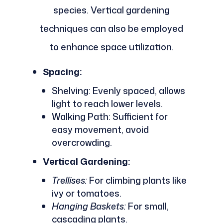
species. Vertical gardening
techniques can also be employed
to enhance space utilization.
Spacing:
Shelving: Evenly spaced, allows
light to reach lower levels.
Walking Path: Sufficient for
easy movement, avoid
overcrowding.
Vertical Gardening:
Trellises:
For climbing plants like
ivy or tomatoes.
Hanging Baskets:
For small,
cascading plants.