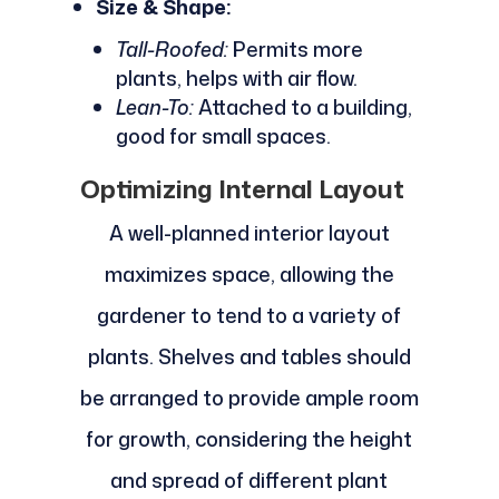
Size & Shape:
Tall-Roofed:
Permits more
plants, helps with air flow.
Lean-To:
Attached to a building,
good for small spaces.
Optimizing Internal Layout
A well-planned interior layout
maximizes space, allowing the
gardener to tend to a variety of
plants. Shelves and tables should
be arranged to provide ample room
for growth, considering the height
and spread of different plant