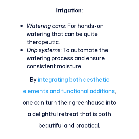
Irrigation
:
Watering cans
: For hands-on
watering that can be quite
therapeutic.
Drip systems
: To automate the
watering process and ensure
consistent moisture.
By
integrating both aesthetic
elements and functional additions
,
one can turn their greenhouse into
a delightful retreat that is both
beautiful and practical.