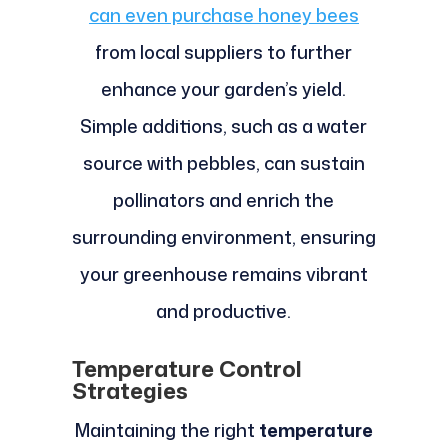
can even purchase honey bees
from local suppliers to further
enhance your garden’s yield.
Simple additions, such as a water
source with pebbles, can sustain
pollinators and enrich the
surrounding environment, ensuring
your greenhouse remains vibrant
and productive.
Temperature Control
Strategies
Maintaining the right
temperature