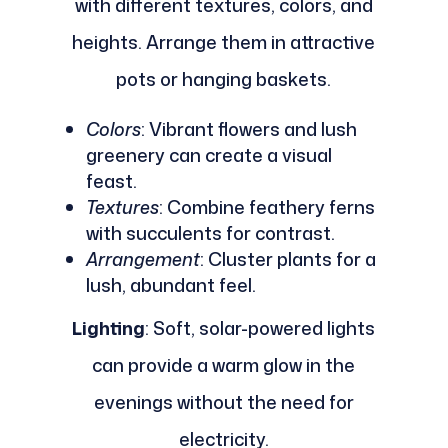
with different textures, colors, and
heights. Arrange them in attractive
pots or hanging baskets.
Colors
: Vibrant flowers and lush
greenery can create a visual
feast.
Textures
: Combine feathery ferns
with succulents for contrast.
Arrangement
: Cluster plants for a
lush, abundant feel.
Lighting
: Soft, solar-powered lights
can provide a warm glow in the
evenings without the need for
electricity.