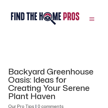
Backyard Greenhouse
Oasis: Ideas for
Creating Your Serene
Plant Haven
Our Pro Tips
|
0 comments