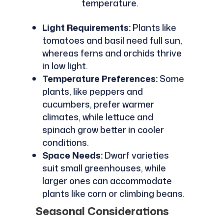
temperature.
Light Requirements:
Plants like
tomatoes and basil need full sun,
whereas ferns and orchids thrive
in low light.
Temperature Preferences:
Some
plants, like peppers and
cucumbers, prefer warmer
climates, while lettuce and
spinach grow better in cooler
conditions.
Space Needs:
Dwarf varieties
suit small greenhouses, while
larger ones can accommodate
plants like corn or climbing beans.
Seasonal Considerations