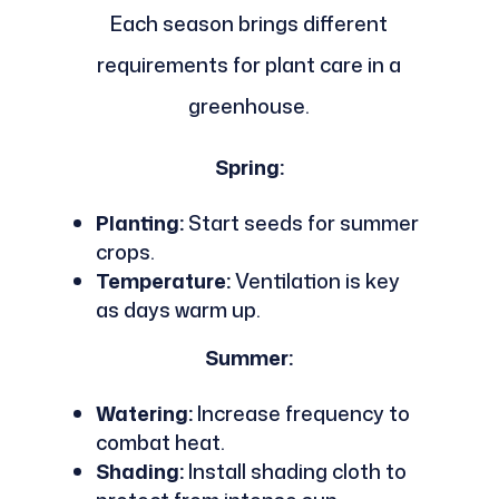
Each season brings different
requirements for plant care in a
greenhouse.
Spring:
Planting:
Start seeds for summer
crops.
Temperature:
Ventilation is key
as days warm up.
Summer:
Watering:
Increase frequency to
combat heat.
Shading:
Install shading cloth to