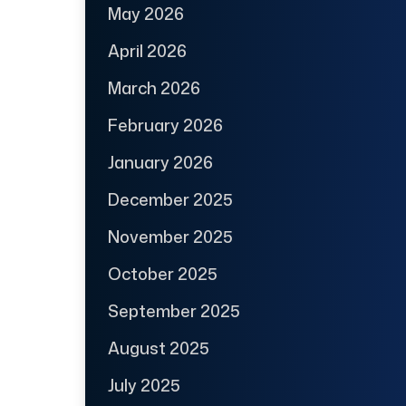
May 2026
April 2026
March 2026
February 2026
January 2026
December 2025
November 2025
October 2025
September 2025
August 2025
July 2025