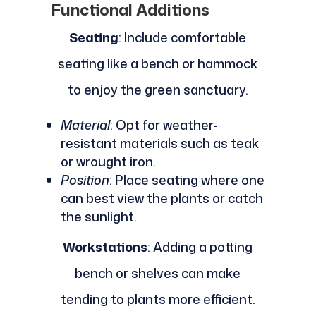
Functional Additions
Seating
: Include comfortable
seating like a bench or hammock
to enjoy the green sanctuary.
Material
: Opt for weather-
resistant materials such as teak
or wrought iron.
Position
: Place seating where one
can best view the plants or catch
the sunlight.
Workstations
: Adding a potting
bench or shelves can make
tending to plants more efficient.