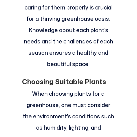
caring for them properly is crucial
for a thriving greenhouse oasis.
Knowledge about each plant's
needs and the challenges of each
season ensures a healthy and
beautiful space.
Choosing Suitable Plants
When choosing plants for a
greenhouse, one must consider
the environment's conditions such
as humidity, lighting, and