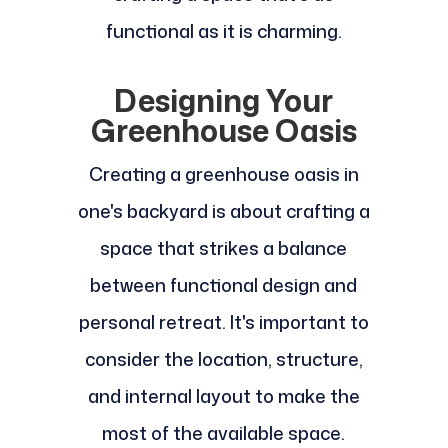
functional as it is charming.
Designing Your
Greenhouse Oasis
Creating a greenhouse oasis in
one's backyard is about crafting a
space that strikes a balance
between functional design and
personal retreat. It's important to
consider the location, structure,
and internal layout to make the
most of the available space.