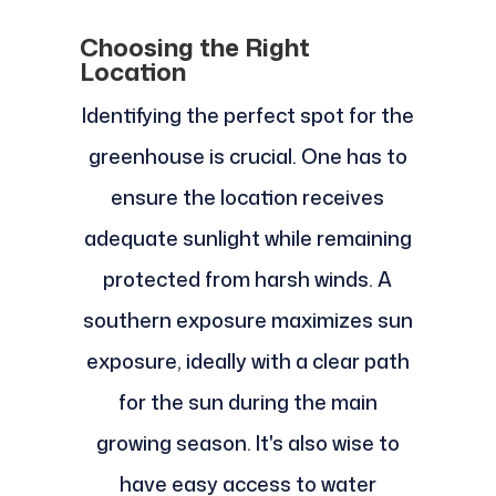
Choosing the Right
Location
Identifying the perfect spot for the
greenhouse is crucial. One has to
ensure the location receives
adequate sunlight while remaining
protected from harsh winds. A
southern exposure maximizes sun
exposure, ideally with a clear path
for the sun during the main
growing season. It's also wise to
have easy access to water