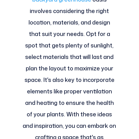
involves considering the right
location, materials, and design
that suit your needs. Opt for a
spot that gets plenty of sunlight,
select materials that will last and
plan the layout to maximize your
space. It's also key to incorporate
elements like proper ventilation
and heating to ensure the health
of your plants. With these ideas
and inspiration, you can embark on
crafting a space that's as