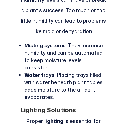
a plant's success. Too much or too
little humidity can lead to problems
like mold or dehydration.
Misting systems
: They increase
humidity and can be automated
to keep moisture levels
consistent.
Water trays
: Placing trays filled
with water beneath plant tables
adds moisture to the air as it
evaporates.
Lighting Solutions
Proper
lighting
is essential for