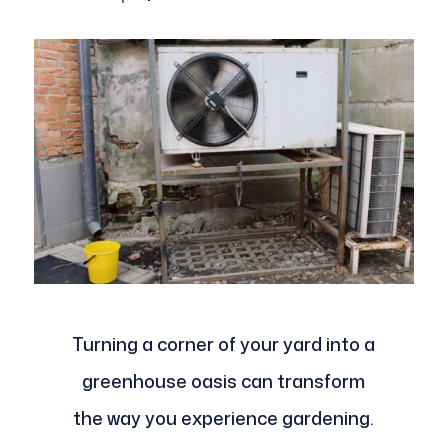
Turning a corner of your yard into a
greenhouse oasis can transform
the way you experience gardening.