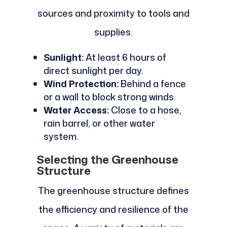
sources and proximity to tools and
supplies.
Sunlight:
At least 6 hours of
direct sunlight per day.
Wind Protection:
Behind a fence
or a wall to block strong winds.
Water Access:
Close to a hose,
rain barrel, or other water
system.
Selecting the Greenhouse
Structure
The greenhouse structure defines
the efficiency and resilience of the