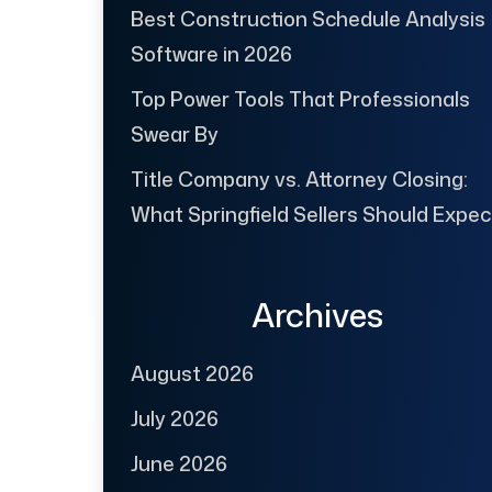
Best Construction Schedule Analysis
Software in 2026
Top Power Tools That Professionals
Swear By
Title Company vs. Attorney Closing:
What Springfield Sellers Should Expec
Archives
August 2026
July 2026
June 2026