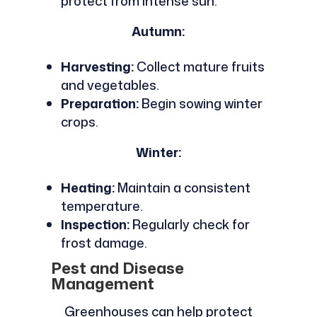
protect from intense sun.
Autumn:
Harvesting:
Collect mature fruits
and vegetables.
Preparation:
Begin sowing winter
crops.
Winter:
Heating:
Maintain a consistent
temperature.
Inspection:
Regularly check for
frost damage.
Pest and Disease
Management
Greenhouses can help protect