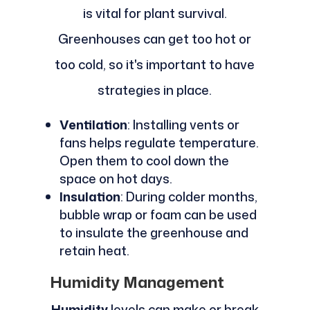
is vital for plant survival.
Greenhouses can get too hot or
too cold, so it's important to have
strategies in place.
Ventilation
: Installing vents or
fans helps regulate temperature.
Open them to cool down the
space on hot days.
Insulation
: During colder months,
bubble wrap or foam can be used
to insulate the greenhouse and
retain heat.
Humidity Management
Humidity
levels can make or break