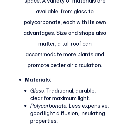
space. A variety of materials are
available, from glass to
polycarbonate, each with its own
advantages. Size and shape also
matter; a tall roof can
accommodate more plants and
promote better air circulation.
Materials:
Glass:
Traditional, durable,
clear for maximum light.
Polycarbonate:
Less expensive,
good light diffusion, insulating
properties.