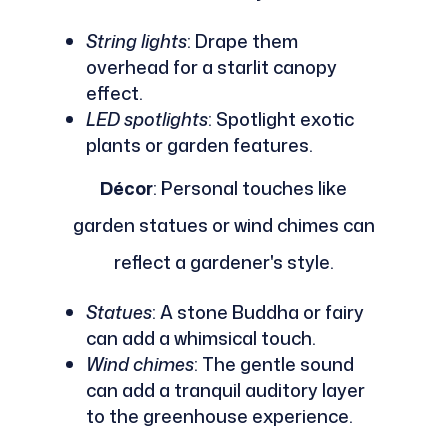
String lights
: Drape them
overhead for a starlit canopy
effect.
LED spotlights
: Spotlight exotic
plants or garden features.
Décor
: Personal touches like
garden statues or wind chimes can
reflect a gardener's style.
Statues
: A stone Buddha or fairy
can add a whimsical touch.
Wind chimes
: The gentle sound
can add a tranquil auditory layer
to the greenhouse experience.