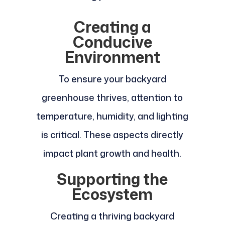
Creating a
Conducive
Environment
To ensure your backyard
greenhouse thrives, attention to
temperature, humidity, and lighting
is critical. These aspects directly
impact plant growth and health.
Supporting the
Ecosystem
Creating a thriving backyard