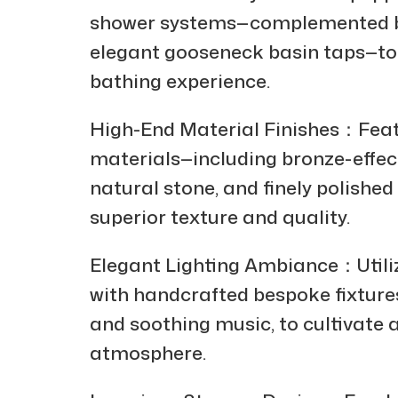
shower systems—complemented by
elegant gooseneck basin taps—to
bathing experience.
High-End Material Finishes：Feat
materials—including bronze-effect
natural stone, and finely polishe
superior texture and quality.
Elegant Lighting Ambiance：Utilizi
with handcrafted bespoke fixtur
and soothing music, to cultivate 
atmosphere.