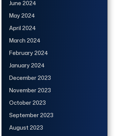
June 2024
May 2024
April 2024
March 2024
February 2024
January 2024
December 2023
November 2023
October 2023
September 2023
August 2023