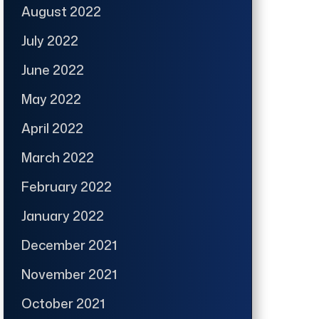
August 2022
July 2022
June 2022
May 2022
April 2022
March 2022
February 2022
January 2022
December 2021
November 2021
October 2021