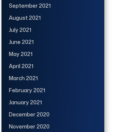
September 2021
August 2021
July 2021
June 2021
May 2021
April 2021
March 2021
February 2021
January 2021
December 2020
November 2020