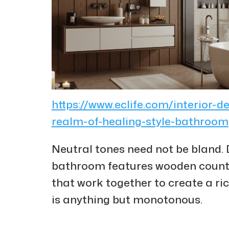
https://www.eclife.com/interior-d
realm-of-healing-style-bathroom
Neutral tones need not be bland. 
bathroom features wooden counte
that work together to create a ri
is anything but monotonous.