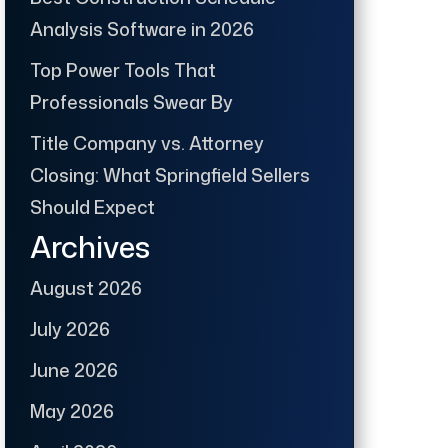
Analysis Software in 2026
Top Power Tools That
Professionals Swear By
Title Company vs. Attorney
Closing: What Springfield Sellers
Should Expect
Archives
August 2026
July 2026
June 2026
May 2026