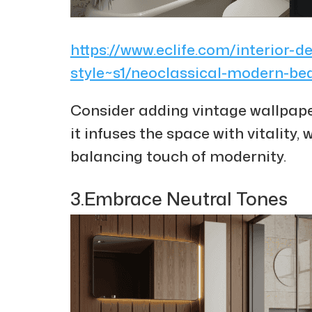
https://www.eclife.com/interior-d
style~s1/neoclassical-modern-b
Consider adding vintage wallpape
it infuses the space with vitality,
balancing touch of modernity.
3.Embrace Neutral Tones