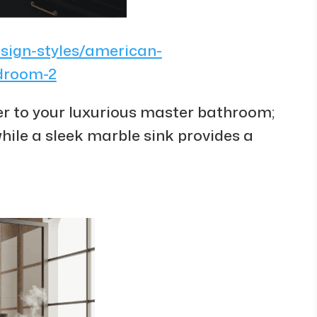
esign-styles/american-
edroom-2
r to your luxurious master bathroom;
 while a sleek marble sink provides a