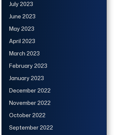
July 2023
June 2023
May 2023
April 2023
March 2023
February 2023
January 2023
December 2022
November 2022
October 2022
September 2022