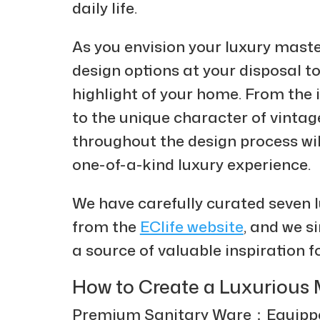
daily life.
As you envision your luxury mast
design options at your disposal to
highlight of your home. From the 
to the unique character of vintag
throughout the design process will
one-of-a-kind luxury experience.
We have carefully curated seven
from the
EClife website
, and we s
a source of valuable inspiration f
How to Create a Luxuriou
Premium Sanitary Ware：Equipped