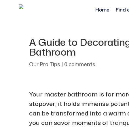
Home
Find 
A Guide to Decoratin
Bathroom
Our Pro Tips
|
0 comments
Your master bathroom is far more 
stopover; it holds immense potenti
can be transformed into a warm 
you can savor moments of tranqui