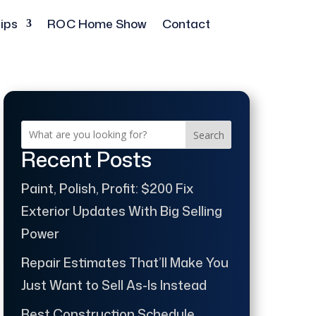
ips
ROC Home Show
Contact
Search
Recent Posts
Paint, Polish, Profit: $200 Fix
Exterior Updates With Big Selling
Power
Repair Estimates That’ll Make You
Just Want to Sell As-Is Instead
Best Construction Schedule