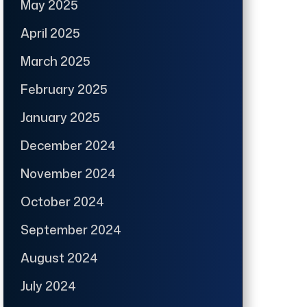
May 2025
April 2025
March 2025
February 2025
January 2025
December 2024
November 2024
October 2024
September 2024
August 2024
July 2024