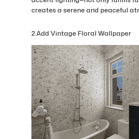
creates a serene and peaceful a
2.Add Vintage Floral Wallpaper