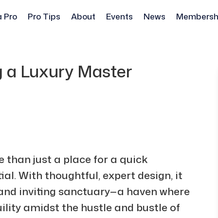
a Pro
Pro Tips
About
Events
News
Membersh
g a Luxury Master
than just a place for a quick
al. With thoughtful, expert design, it
and inviting sanctuary—a haven where
lity amidst the hustle and bustle of