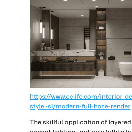
https://www.eclife.com/interior-d
style~s1/modern-full-hose-render
The skillful application of layere
accent lighting—not only fulfills 