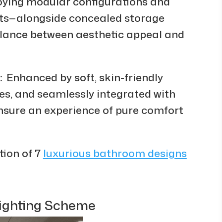
ying modular configurations and
uts—alongside concealed storage
alance between aesthetic appeal and
Enhanced by soft, skin-friendly
s, and seamlessly integrated with
nsure an experience of pure comfort
tion of 7
luxurious bathroom designs
Lighting Scheme