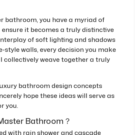
er bathroom, you have a myriad of
 ensure it becomes a truly distinctive
interplay of soft lighting and shadows
e-style walls, every decision you make
 collectively weave together a truly
 luxury bathroom design concepts
incerely hope these ideas will serve as
or you.
s Master Bathroom？
 with rain shower and cascade