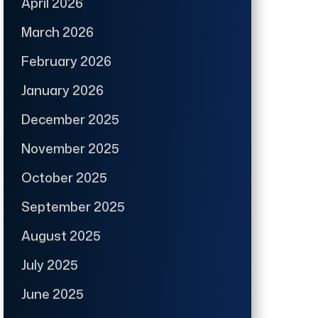
April 2026
March 2026
February 2026
January 2026
December 2025
November 2025
October 2025
September 2025
August 2025
July 2025
June 2025