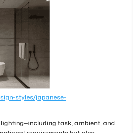
esign-styles/japanese-
d lighting—including task, ambient, and
functional requirements but also