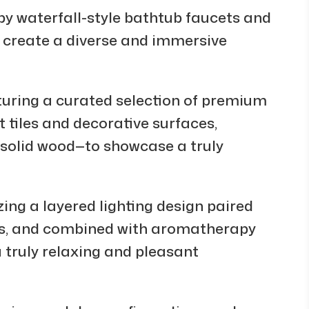
 waterfall-style bathtub faucets and
 create a diverse and immersive
uring a curated selection of premium
 tiles and decorative surfaces,
d solid wood—to showcase a truly
ng a layered lighting design paired
es, and combined with aromatherapy
a truly relaxing and pleasant