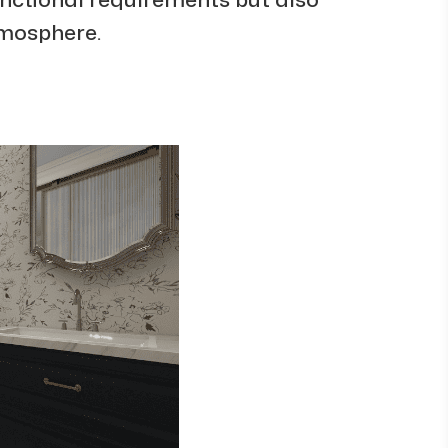
tmosphere.