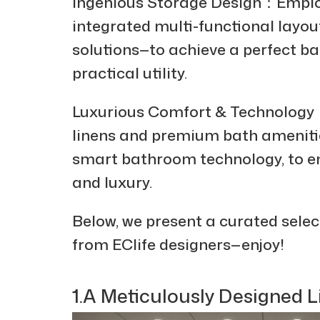
Ingenious Storage Design：Emplo
integrated multi-functional layo
solutions—to achieve a perfect b
practical utility.
Luxurious Comfort & Technology：
linens and premium bath amenitie
smart bathroom technology, to e
and luxury.
Below, we present a curated selec
from EClife designers—enjoy!
1.A Meticulously Designed 