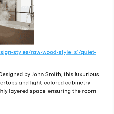
esign-styles/raw-wood-style~s1/quiet-
Designed by John Smith, this luxurious
rtops and light-colored cabinetry
chly layered space, ensuring the room