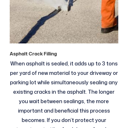
Asphalt Crack Filling
When asphalt is sealed, it adds up to 3 tons
per yard of new material to your driveway or
parking lot while simultaneously sealing any
existing cracks in the asphalt. The longer
you wait between sealings, the more
important and beneficial this process
becomes. If you don’t protect your