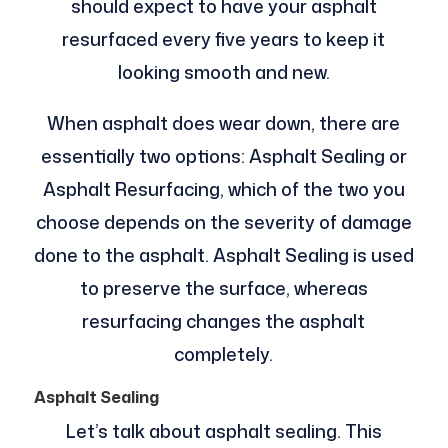
should expect to have your asphalt
resurfaced every five years to keep it
looking smooth and new.
When asphalt does wear down, there are
essentially two options: Asphalt Sealing or
Asphalt Resurfacing, which of the two you
choose depends on the severity of damage
done to the asphalt. Asphalt Sealing is used
to preserve the surface, whereas
resurfacing changes the asphalt
completely.
Asphalt Sealing
Let’s talk about asphalt sealing. This