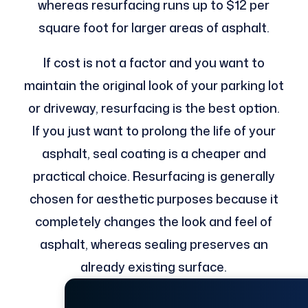
whereas resurfacing runs up to $12 per
square foot for larger areas of asphalt.
If cost is not a factor and you want to
maintain the original look of your parking lot
or driveway, resurfacing is the best option.
If you just want to prolong the life of your
asphalt, seal coating is a cheaper and
practical choice. Resurfacing is generally
chosen for aesthetic purposes because it
completely changes the look and feel of
asphalt, whereas sealing preserves an
already existing surface.