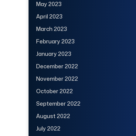
May 2023
April 2023
March 2023
February 2023
January 2023
December 2022
November 2022
October 2022
September 2022
August 2022
July 2022