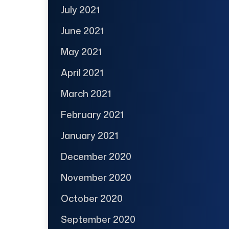
July 2021
June 2021
May 2021
April 2021
March 2021
February 2021
January 2021
December 2020
November 2020
October 2020
September 2020