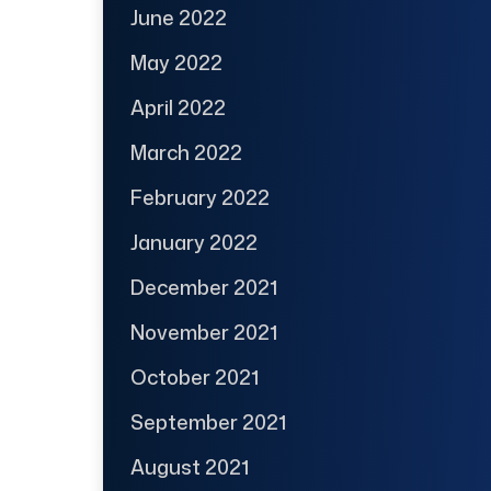
June 2022
May 2022
April 2022
March 2022
February 2022
January 2022
December 2021
November 2021
October 2021
September 2021
August 2021