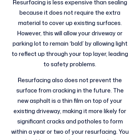
Resurfacing is less expensive than sealing
because it does not require the extra
material to cover up existing surfaces.
However, this will allow your driveway or
parking lot to remain ‘bald’ by allowing light
to reflect up through your top layer, leading
to safety problems.
Resurfacing also does not prevent the
surface from cracking in the future. The
new asphalt is a thin film on top of your
existing driveway, making it more likely for
significant cracks and potholes to form
within a year or two of your resurfacing. You