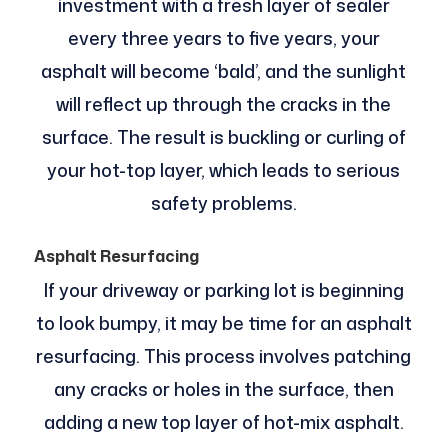
investment with a fresh layer of sealer
every three years to five years, your
asphalt will become ‘bald’, and the sunlight
will reflect up through the cracks in the
surface. The result is buckling or curling of
your hot-top layer, which leads to serious
safety problems.
Asphalt Resurfacing
If your driveway or parking lot is beginning
to look bumpy, it may be time for an asphalt
resurfacing. This process involves patching
any cracks or holes in the surface, then
adding a new top layer of hot-mix asphalt.