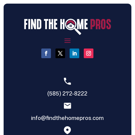
(585) 272-8222
info@findthehomepros.com