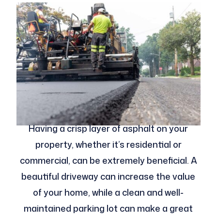
Having a crisp layer of asphalt on your
property, whether it’s residential or
commercial, can be extremely beneficial. A
beautiful driveway can increase the value
of your home, while a clean and well-
maintained parking lot can make a great