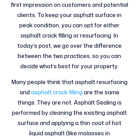
first impression on customers and potential
clients. To keep your asphalt surface in
peak condition, you can opt for either
asphalt crack filling or resurfacing. In
today’s post, we go over the difference
between the two practices, so you can
decide what’s best for your property.
Many people think that asphalt resurfacing
and
asphalt crack filling
are the same
things. They are not. Asphalt Sealing is
performed by cleaning the existing asphalt
surface and applying a thin coat of hot
liquid asphalt (like molasses in