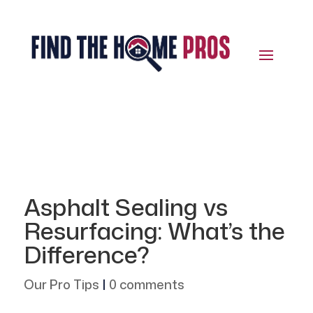
Asphalt Sealing vs
Resurfacing: What’s the
Difference?
Our Pro Tips
|
0 comments