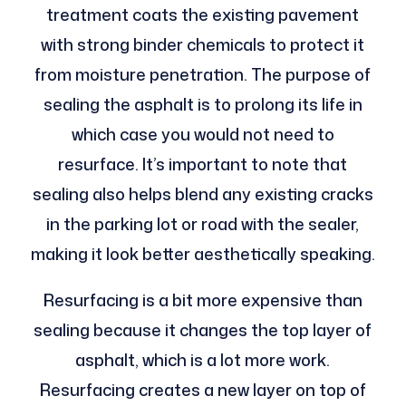
treatment coats the existing pavement
with strong binder chemicals to protect it
from moisture penetration. The purpose of
sealing the asphalt is to prolong its life in
which case you would not need to
resurface. It’s important to note that
sealing also helps blend any existing cracks
in the parking lot or road with the sealer,
making it look better aesthetically speaking.
Resurfacing is a bit more expensive than
sealing because it changes the top layer of
asphalt, which is a lot more work.
Resurfacing creates a new layer on top of