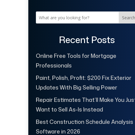
Searc
Recent Posts
Online Free Tools for Mortgage
Professionals
Paint, Polish, Profit: $200 Fix Exterior
Updates With Big Selling Power
Repair Estimates That’ll Make You Jus
Want to Sell As-Is Instead
Best Construction Schedule Analysis
Software in 2026