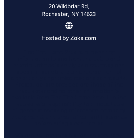
20 Wildbriar Rd,
Rochester, NY 14623
Hosted by Zaks.com
Find The Home Pros role in sharing
information to and from the public and
private entities is solely as a courtesy and
does not constitute an endorsement of
either party or promise response or results.
Project details provided are those of the
requester and no other information is
available from Find The Home Pros. It is the
requester’s responsibility to conduct due
diligence in checking references, company
background, and proof of current insurance
before hiring a contractor.
We are not responsible for the accuracy,