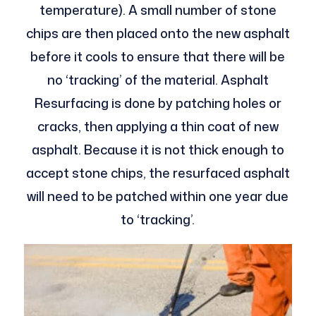
temperature). A small number of stone
chips are then placed onto the new asphalt
before it cools to ensure that there will be
no ‘tracking’ of the material. Asphalt
Resurfacing is done by patching holes or
cracks, then applying a thin coat of new
asphalt. Because it is not thick enough to
accept stone chips, the resurfaced asphalt
will need to be patched within one year due
to ‘tracking’.