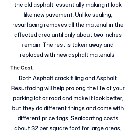
the old asphalt, essentially making it look
like new pavement. Unlike sealing,
resurfacing removes all the material in the
affected area until only about two inches
remain. The rest is taken away and
replaced with new asphalt materials.
The Cost
Both Asphalt crack filling and Asphalt
Resurfacing will help prolong the life of your
parking lot or road and make it look better,
but they do different things and come with
different price tags. Sealcoating costs
about $2 per square foot for large areas,