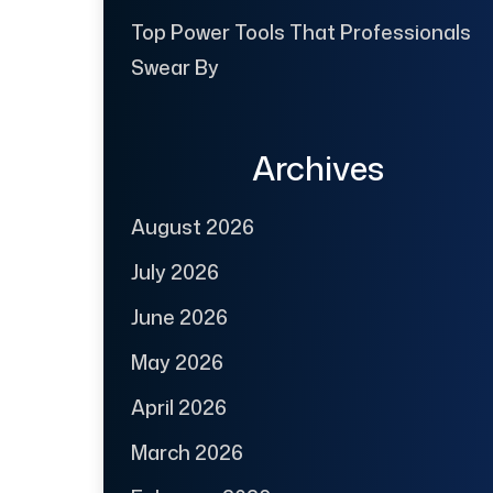
Top Power Tools That Professionals
Swear By
Archives
August 2026
July 2026
June 2026
May 2026
April 2026
March 2026