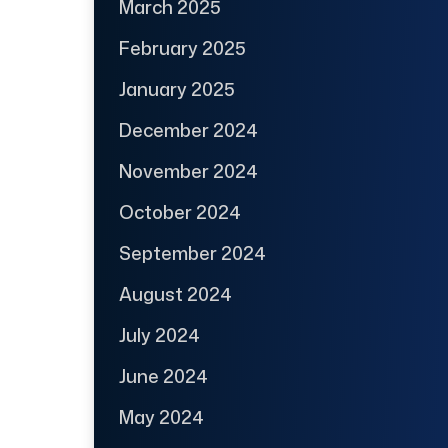
March 2025
February 2025
January 2025
December 2024
November 2024
October 2024
September 2024
August 2024
July 2024
June 2024
May 2024