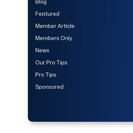
Blog
Featured
Member Article
Members Only
News
Our Pro Tips
Pro Tips
Sponsored