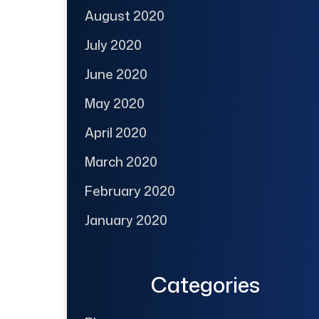
August 2020
July 2020
June 2020
May 2020
April 2020
March 2020
February 2020
January 2020
Categories