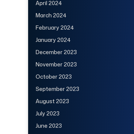
April 2024
March 2024
February 2024
January 2024
December 2023
November 2023
October 2023
September 2023
August 2023
July 2023
June 2023