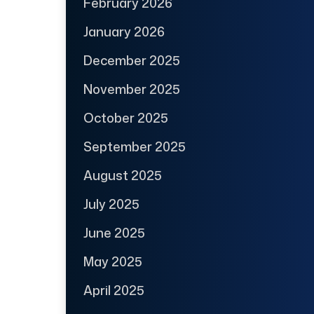
February 2026
January 2026
December 2025
November 2025
October 2025
September 2025
August 2025
July 2025
June 2025
May 2025
April 2025