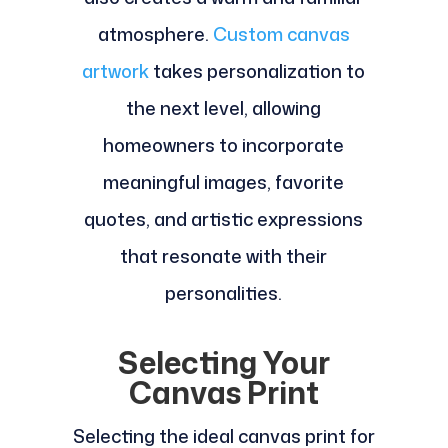
atmosphere.
Custom canvas
artwork
takes personalization to
the next level, allowing
homeowners to incorporate
meaningful images, favorite
quotes, and artistic expressions
that resonate with their
personalities.
Selecting Your
Canvas Print
Selecting the ideal canvas print for