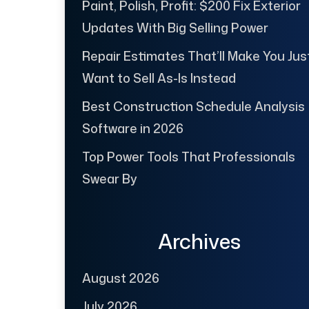
Paint, Polish, Profit: $200 Fix Exterior
Updates With Big Selling Power
Repair Estimates That’ll Make You Jus
Want to Sell As-Is Instead
Best Construction Schedule Analysis
Software in 2026
Top Power Tools That Professionals
Swear By
Archives
August 2026
July 2026