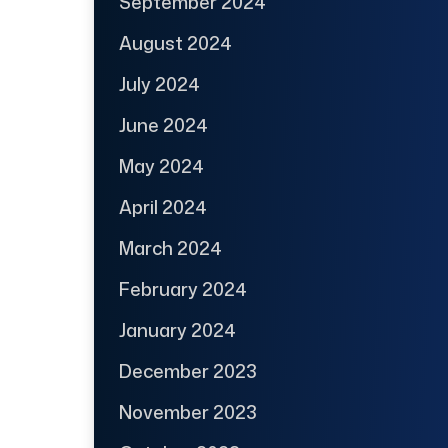
September 2024
August 2024
July 2024
June 2024
May 2024
April 2024
March 2024
February 2024
January 2024
December 2023
November 2023