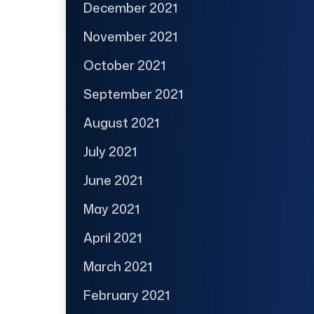
December 2021
November 2021
October 2021
September 2021
August 2021
July 2021
June 2021
May 2021
April 2021
March 2021
February 2021