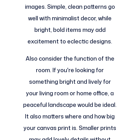
images. Simple, clean patterns go
well with minimalist decor, while
bright, bold items may add
excitement to eclectic designs.
Also consider the function of the
room. If you're looking for
something bright and lively for
your living room or home office, a
peaceful landscape would be ideal.
It also matters where and how big
your canvas print is. Smaller prints
may add lovely details without