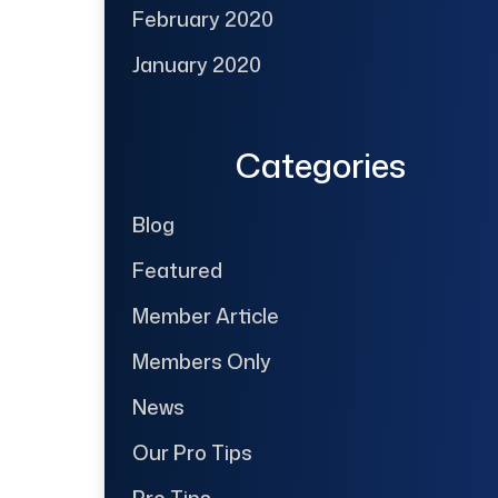
February 2020
January 2020
Categories
Blog
Featured
Member Article
Members Only
News
Our Pro Tips