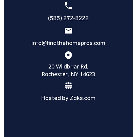
(585) 272-8222
info@findthehomepros.com
20 Wildbriar Rd,
Rochester, NY 14623
Hosted by Zaks.com
Find The Home Pros role in sharing
information to and from the public and
private entities is solely as a courtesy and
does not constitute an endorsement of