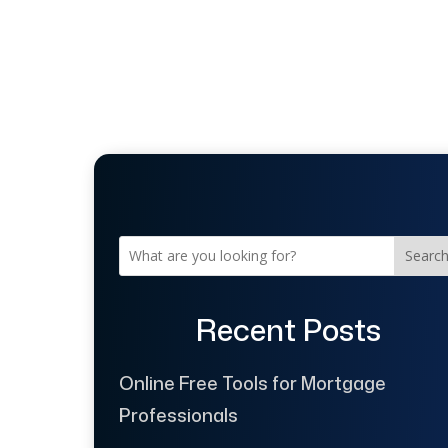
Searc
Recent Posts
Online Free Tools for Mortgage
Professionals