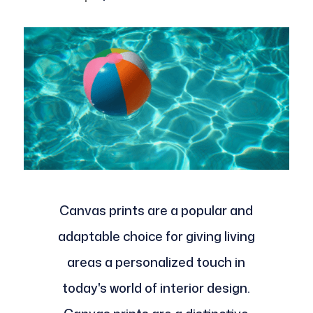
Canvas prints are a popular and
adaptable choice for giving living
areas a personalized touch in
today's world of interior design.