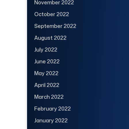
November 2022
October 2022
September 2022
August 2022
July 2022
June 2022
May 2022
April 2022
March 2022
February 2022
January 2022