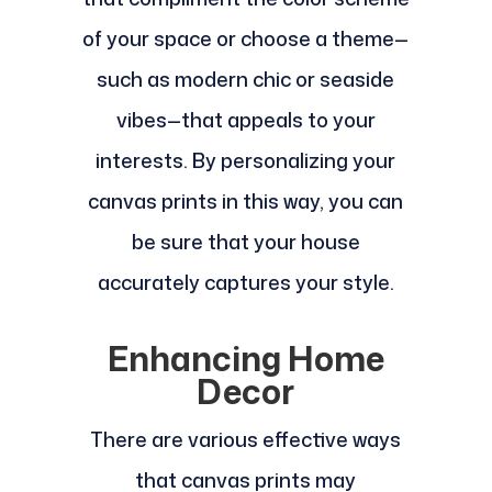
of your space or choose a theme—
such as modern chic or seaside
vibes—that appeals to your
interests. By personalizing your
canvas prints in this way, you can
be sure that your house
accurately captures your style.
Enhancing Home
Decor
There are various effective ways
that canvas prints may