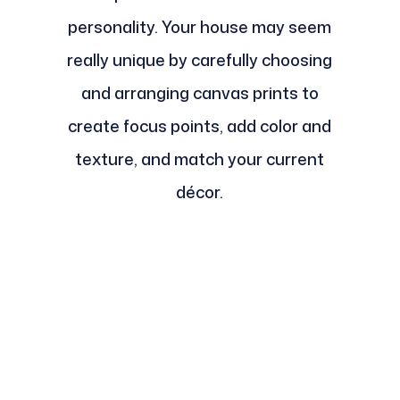
personality. Your house may seem
really unique by carefully choosing
and arranging canvas prints to
create focus points, add color and
texture, and match your current
décor.