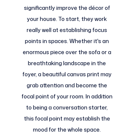
significantly improve the décor of
your house. To start, they work
really well at establishing focus
points in spaces. Whether it's an
enormous piece over the sofa or a
breathtaking landscape in the
foyer, a beautiful canvas print may
grab attention and become the
focal point of your room. In addition
to being a conversation starter,
this focal point may establish the
mood for the whole space.