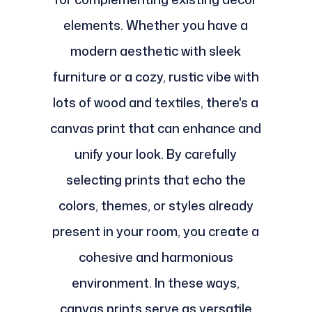
elements. Whether you have a
modern aesthetic with sleek
furniture or a cozy, rustic vibe with
lots of wood and textiles, there's a
canvas print that can enhance and
unify your look. By carefully
selecting prints that echo the
colors, themes, or styles already
present in your room, you create a
cohesive and harmonious
environment. In these ways,
canvas prints serve as versatile