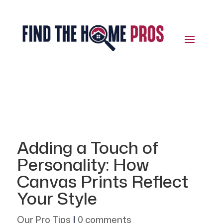
Adding a Touch of
Personality: How
Canvas Prints Reflect
Your Style
Our Pro Tips
|
0 comments