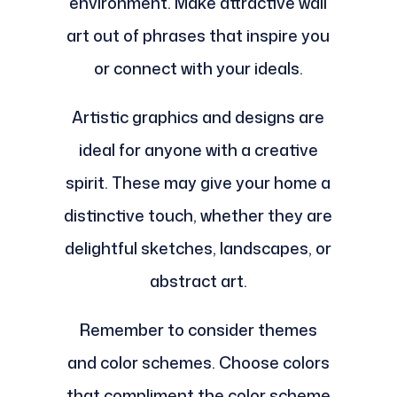
environment. Make attractive wall
art out of phrases that inspire you
or connect with your ideals.
Artistic graphics and designs are
ideal for anyone with a creative
spirit. These may give your home a
distinctive touch, whether they are
delightful sketches, landscapes, or
abstract art.
Remember to consider themes
and color schemes. Choose colors
that compliment the color scheme