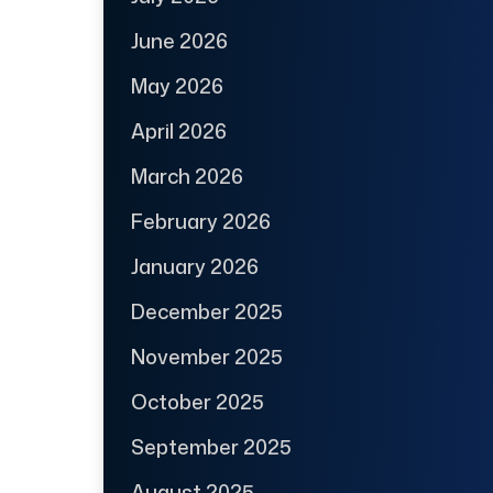
June 2026
May 2026
April 2026
March 2026
February 2026
January 2026
December 2025
November 2025
October 2025
September 2025
August 2025