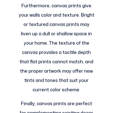
Furthermore, canvas prints give
your walls color and texture. Bright
or textured canvas prints may
liven up a dull or shallow space in
your home. The texture of the
canvas provides a tactile depth
that flat prints cannot match, and
the proper artwork may offer new
tints and tones that suit your
current color scheme.
Finally, canvas prints are perfect
for complementing existing decor