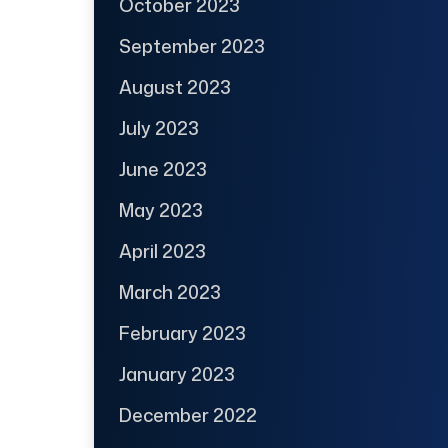
October 2023
September 2023
August 2023
July 2023
June 2023
May 2023
April 2023
March 2023
February 2023
January 2023
December 2022