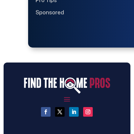
Pro Tips
Sponsored