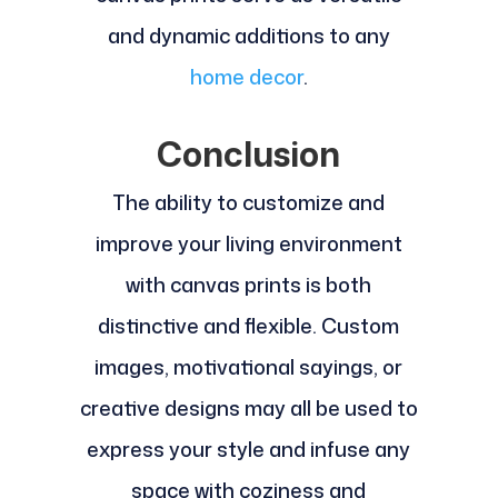
and dynamic additions to any
home decor
.
Conclusion
The ability to customize and
improve your living environment
with canvas prints is both
distinctive and flexible. Custom
images, motivational sayings, or
creative designs may all be used to
express your style and infuse any
space with coziness and