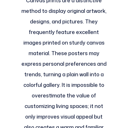
Canvas prints are a distinctive
method to display original artwork,
designs, and pictures. They
frequently feature excellent
images printed on sturdy canvas
material. These posters may
express personal preferences and
trends, turning a plain wall into a
colorful gallery. It is impossible to
overestimate the value of
customizing living spaces; it not
only improves visual appeal but
also creates a warm and familiar