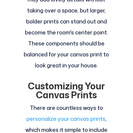
taking over a space, but larger,
bolder prints can stand out and
become the room's center point.
These components should be
balanced for your canvas print to
look great in your house.
Customizing Your
Canvas Prints
There are countless ways to
personalize your canvas prints
,
which makes it simple to include