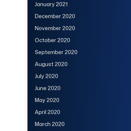
January 2021
December 2020
November 2020
October 2020
September 2020
August 2020
July 2020
June 2020
May 2020
April 2020
March 2020