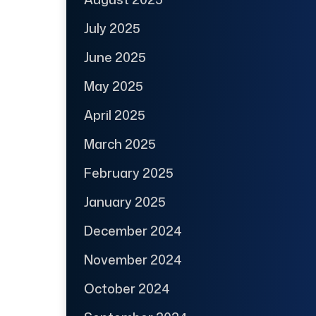
July 2025
June 2025
May 2025
April 2025
March 2025
February 2025
January 2025
December 2024
November 2024
October 2024