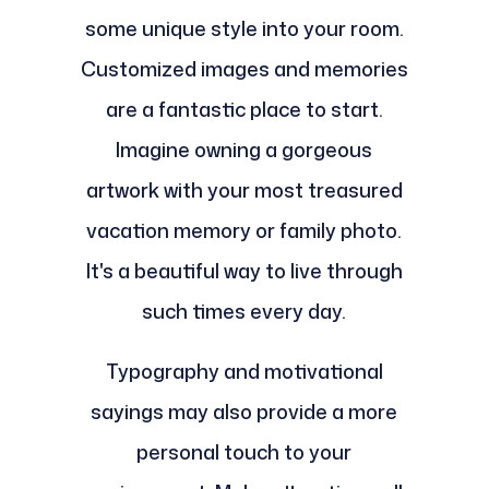
some unique style into your room.
Customized images and memories
are a fantastic place to start.
Imagine owning a gorgeous
artwork with your most treasured
vacation memory or family photo.
It's a beautiful way to live through
such times every day.
Typography and motivational
sayings may also provide a more
personal touch to your