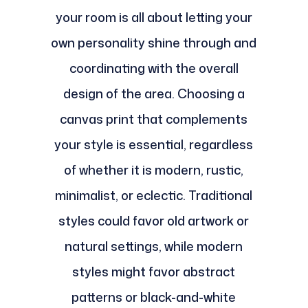
your room is all about letting your
own personality shine through and
coordinating with the overall
design of the area. Choosing a
canvas print that complements
your style is essential, regardless
of whether it is modern, rustic,
minimalist, or eclectic. Traditional
styles could favor old artwork or
natural settings, while modern
styles might favor abstract
patterns or black-and-white