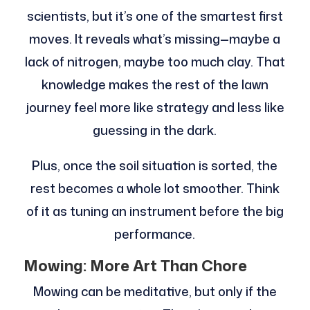
scientists, but it’s one of the smartest first
moves. It reveals what’s missing—maybe a
lack of nitrogen, maybe too much clay. That
knowledge makes the rest of the lawn
journey feel more like strategy and less like
guessing in the dark.
Plus, once the soil situation is sorted, the
rest becomes a whole lot smoother. Think
of it as tuning an instrument before the big
performance.
Mowing: More Art Than Chore
Mowing can be meditative, but only if the