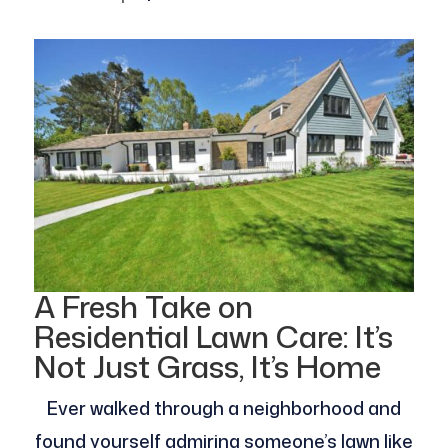
A Fresh Take on
Residential Lawn Care: It’s
Not Just Grass, It’s Home
Ever walked through a neighborhood and
found yourself admiring someone’s lawn like