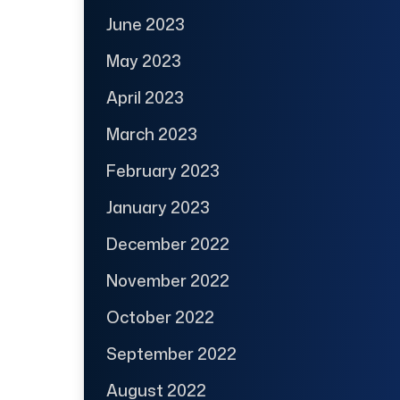
June 2023
May 2023
April 2023
March 2023
February 2023
January 2023
December 2022
November 2022
October 2022
September 2022
August 2022