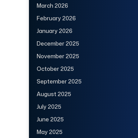
March 2026
February 2026
January 2026
December 2025
November 2025
October 2025
September 2025
August 2025
July 2025
June 2025
May 2025