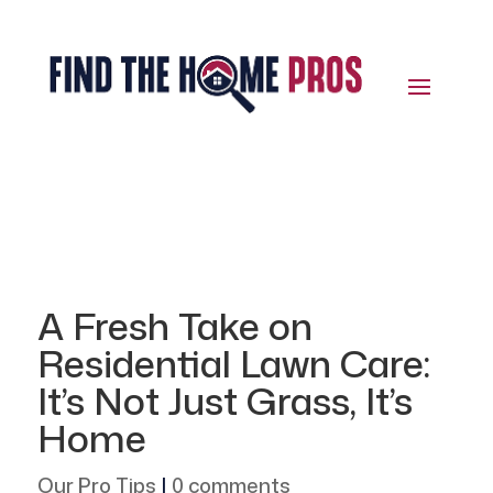
A Fresh Take on
Residential Lawn Care:
It’s Not Just Grass, It’s
Home
Our Pro Tips
|
0 comments