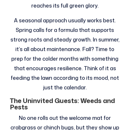
reaches its full green glory.
A seasonal approach usually works best.
Spring calls for a formula that supports
strong roots and steady growth. In summer,
it’s all about maintenance. Fall? Time to
prep for the colder months with something
that encourages resilience. Think of it as
feeding the lawn according to its mood, not
just the calendar.
The Uninvited Guests: Weeds and
Pests
No one rolls out the welcome mat for
crabgrass or chinch bugs, but they show up