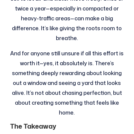
twice a year—especially in compacted or
heavy-traffic areas—can make a big
difference. It’s like giving the roots room to
breathe.
And for anyone still unsure if all this effort is
worth it—yes, it absolutely is. There’s
something deeply rewarding about looking
out a window and seeing a yard that looks
alive. It’s not about chasing perfection, but
about creating something that feels like
home.
The Takeaway