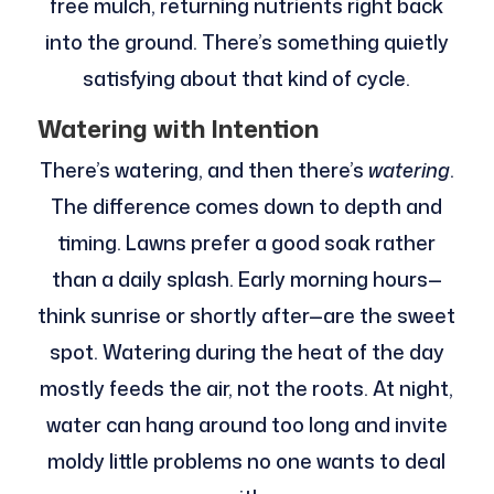
free mulch, returning nutrients right back
into the ground. There’s something quietly
satisfying about that kind of cycle.
Watering with Intention
There’s watering, and then there’s
watering
.
The difference comes down to depth and
timing. Lawns prefer a good soak rather
than a daily splash. Early morning hours—
think sunrise or shortly after—are the sweet
spot. Watering during the heat of the day
mostly feeds the air, not the roots. At night,
water can hang around too long and invite
moldy little problems no one wants to deal