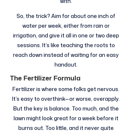
with.
So, the trick? Aim for about one inch of
water per week, either from rain or
irrigation, and give it all in one or two deep
sessions. It’s like teaching the roots to
reach down instead of waiting for an easy
handout.
The Fertilizer Formula
Fertilizer is where some folks get nervous.
It’s easy to overthink—or worse, overapply.
But the key is balance. Too much, and the
lawn might look great for a week before it
burns out. Too little, and it never quite