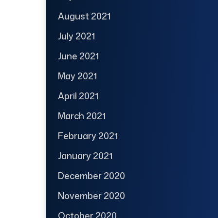
August 2021
July 2021
June 2021
May 2021
April 2021
March 2021
February 2021
January 2021
December 2020
November 2020
October 2020