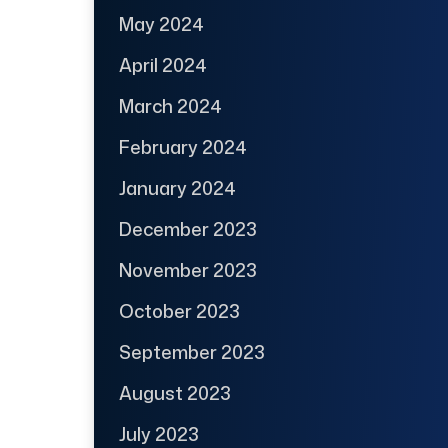
May 2024
April 2024
March 2024
February 2024
January 2024
December 2023
November 2023
October 2023
September 2023
August 2023
July 2023