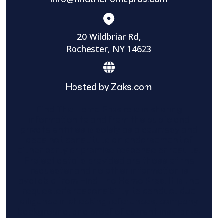
20 Wildbriar Rd,
Rochester, NY 14623
Hosted by Zaks.com
Find The Home Pros role in sharing
information to and from the public and
private entities is solely as a courtesy and
does not constitute an endorsement of
either party or promise response or results.
Project details provided are those of the
requester and no other information is
available from Find The Home Pros. It is the
requester’s responsibility to conduct due
diligence in checking references, company
background, and proof of current insurance