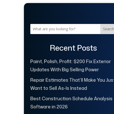
Searc
Recent Posts
Paint, Polish, Profit: $200 Fix Exterior
Updates With Big Selling Power
Repair Estimates That’ll Make You Jus
Want to Sell As-Is Instead
Best Construction Schedule Analysis
Software in 2026