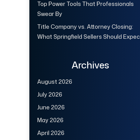
Top Power Tools That Professionals
Swear By
Title Company vs. Attorney Closing:
What Springfield Sellers Should Expec
Archives
August 2026
July 2026
June 2026
May 2026
April 2026