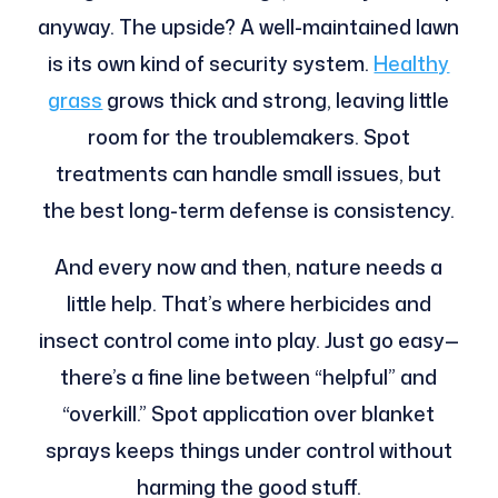
anyway. The upside? A well-maintained lawn
is its own kind of security system.
Healthy
grass
grows thick and strong, leaving little
room for the troublemakers. Spot
treatments can handle small issues, but
the best long-term defense is consistency.
And every now and then, nature needs a
little help. That’s where herbicides and
insect control come into play. Just go easy—
there’s a fine line between “helpful” and
“overkill.” Spot application over blanket
sprays keeps things under control without
harming the good stuff.