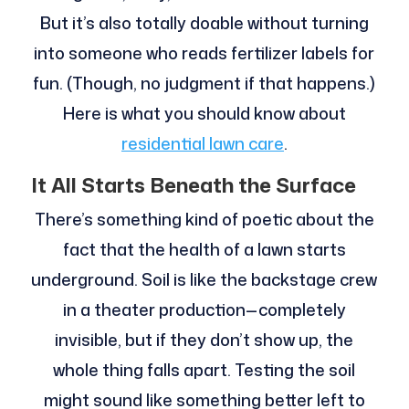
But it’s also totally doable without turning
into someone who reads fertilizer labels for
fun. (Though, no judgment if that happens.)
Here is what you should know about
residential lawn care
.
It All Starts Beneath the Surface
There’s something kind of poetic about the
fact that the health of a lawn starts
underground. Soil is like the backstage crew
in a theater production—completely
invisible, but if they don’t show up, the
whole thing falls apart. Testing the soil
might sound like something better left to