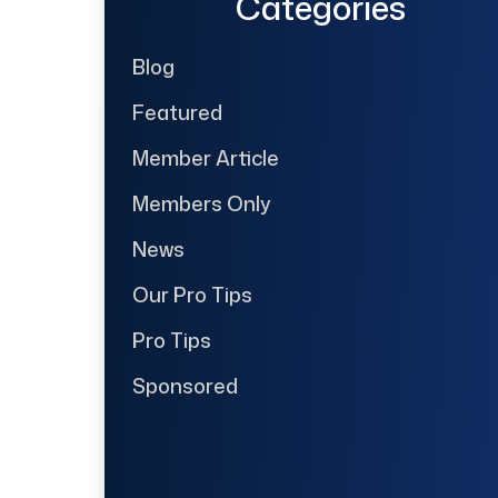
Categories
Blog
Featured
Member Article
Members Only
News
Our Pro Tips
Pro Tips
Sponsored