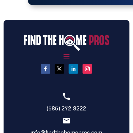
(585) 272-8222
info@findthehomepros.com