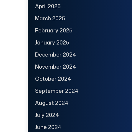
April 2025
March 2025
February 2025
January 2025
December 2024
November 2024
October 2024
September 2024
August 2024
July 2024
June 2024