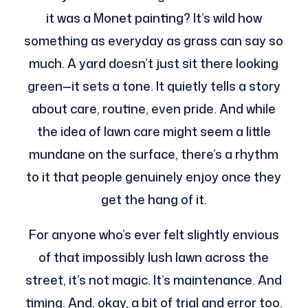
it was a Monet painting? It’s wild how
something as everyday as grass can say so
much. A yard doesn’t just sit there looking
green—it sets a tone. It quietly tells a story
about care, routine, even pride. And while
the idea of lawn care might seem a little
mundane on the surface, there’s a rhythm
to it that people genuinely enjoy once they
get the hang of it.
For anyone who’s ever felt slightly envious
of that impossibly lush lawn across the
street, it’s not magic. It’s maintenance. And
timing. And, okay, a bit of trial and error too.