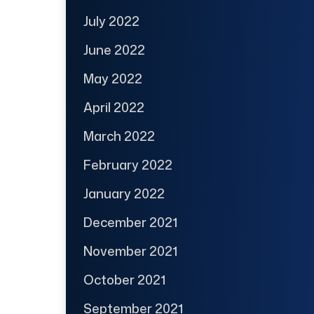
July 2022
June 2022
May 2022
April 2022
March 2022
February 2022
January 2022
December 2021
November 2021
October 2021
September 2021