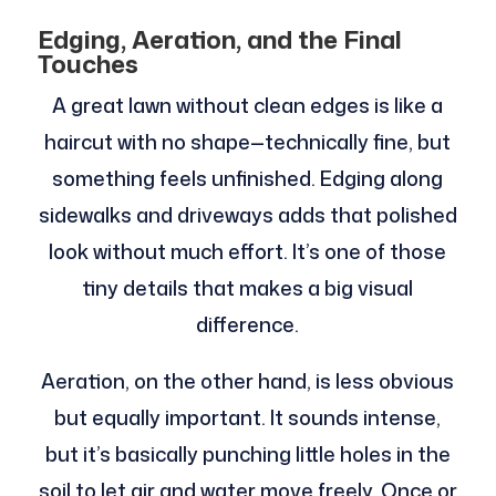
Edging, Aeration, and the Final
Touches
A great lawn without clean edges is like a
haircut with no shape—technically fine, but
something feels unfinished. Edging along
sidewalks and driveways adds that polished
look without much effort. It’s one of those
tiny details that makes a big visual
difference.
Aeration, on the other hand, is less obvious
but equally important. It sounds intense,
but it’s basically punching little holes in the
soil to let air and water move freely. Once or