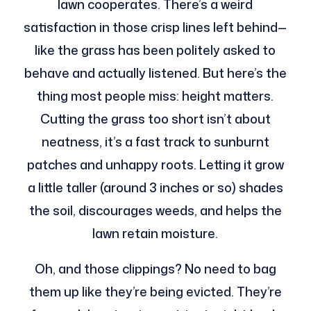
lawn cooperates. There’s a weird
satisfaction in those crisp lines left behind—
like the grass has been politely asked to
behave and actually listened. But here’s the
thing most people miss: height matters.
Cutting the grass too short isn’t about
neatness, it’s a fast track to sunburnt
patches and unhappy roots. Letting it grow
a little taller (around 3 inches or so) shades
the soil, discourages weeds, and helps the
lawn retain moisture.
Oh, and those clippings? No need to bag
them up like they’re being evicted. They’re