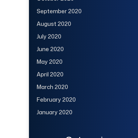
September 2020
August 2020
July 2020
June 2020
May 2020
April 2020
March 2020
February 2020
January 2020