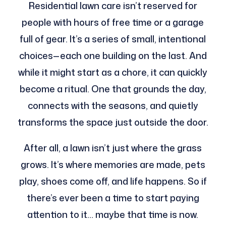
Residential lawn care isn’t reserved for
people with hours of free time or a garage
full of gear. It’s a series of small, intentional
choices—each one building on the last. And
while it might start as a chore, it can quickly
become a ritual. One that grounds the day,
connects with the seasons, and quietly
transforms the space just outside the door.
After all, a lawn isn’t just where the grass
grows. It’s where memories are made, pets
play, shoes come off, and life happens. So if
there’s ever been a time to start paying
attention to it… maybe that time is now.