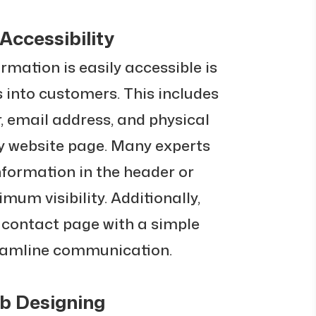
Accessibility
rmation is easily accessible is
rs into customers. This includes
 email address, and physical
ry website page. Many experts
nformation in the header or
imum visibility. Additionally,
 contact page with a simple
reamline communication.
eb Designing