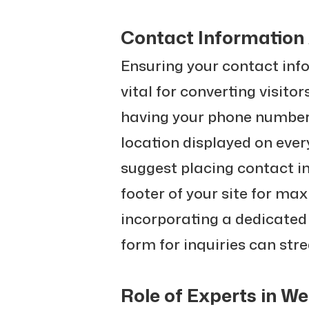
Contact Information 
Ensuring your contact info
vital for converting visito
having your phone number,
location displayed on eve
suggest placing contact i
footer of your site for max
incorporating a dedicated
form for inquiries can st
Role of Experts in W