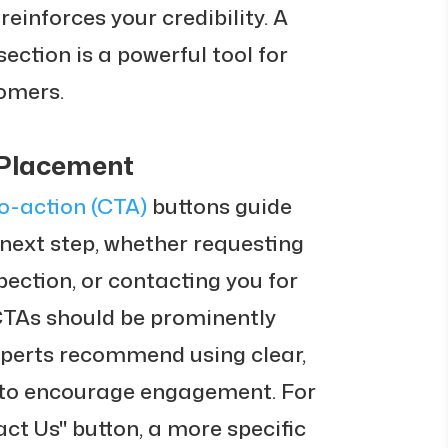
einforces your credibility. A
ection is a powerful tool for
tomers.
 Placement
to-action (CTA)
buttons guide
 next step, whether requesting
pection, or contacting you for
CTAs should be prominently
xperts recommend using clear,
 to encourage engagement. For
act Us" button, a more specific