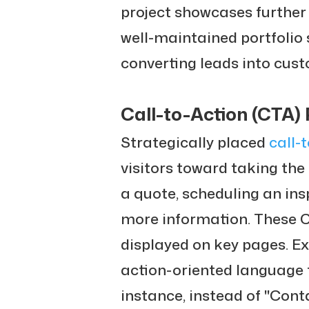
project showcases further r
well-maintained portfolio s
converting leads into cus
Call-to-Action (CTA)
Strategically placed
call-
visitors toward taking the
a quote, scheduling an ins
more information. These 
displayed on key pages. E
action-oriented language
instance, instead of "Cont