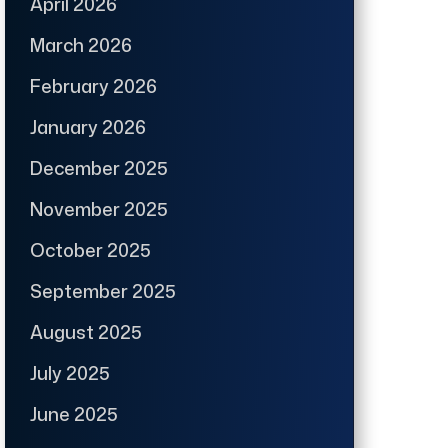
April 2026
March 2026
February 2026
January 2026
December 2025
November 2025
October 2025
September 2025
August 2025
July 2025
June 2025