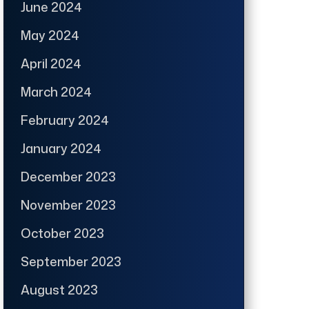
June 2024
May 2024
April 2024
March 2024
February 2024
January 2024
December 2023
November 2023
October 2023
September 2023
August 2023