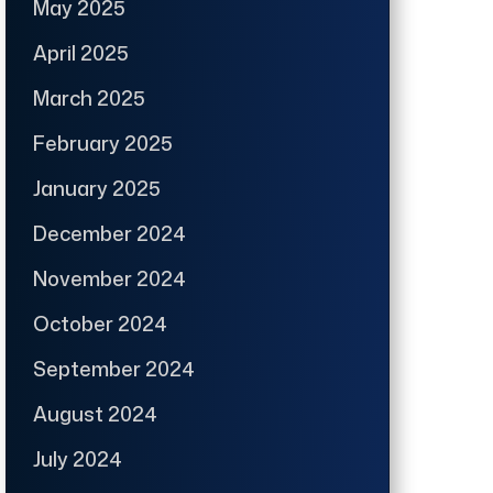
May 2025
April 2025
March 2025
February 2025
January 2025
December 2024
November 2024
October 2024
September 2024
August 2024
July 2024