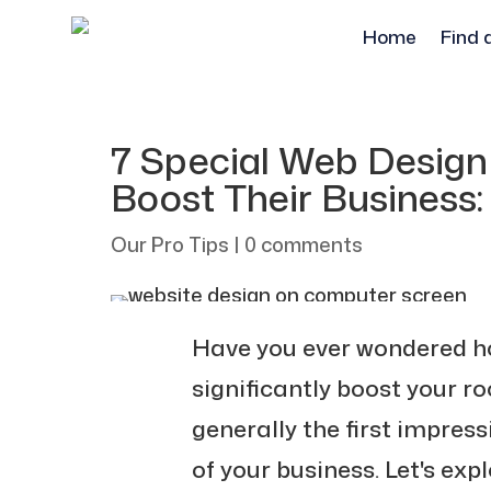
Home
Find 
7 Special Web Design
Boost Their Business
Our Pro Tips
|
0 comments
Have you ever wondered h
significantly boost your ro
generally the first impres
of your business. Let's ex