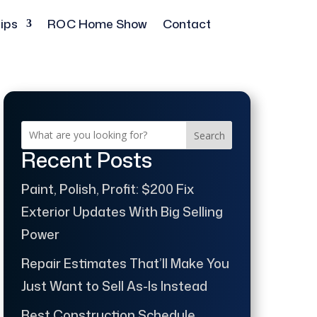
ips
ROC Home Show
Contact
Search
Recent Posts
Paint, Polish, Profit: $200 Fix
Exterior Updates With Big Selling
Power
Repair Estimates That’ll Make You
Just Want to Sell As-Is Instead
Best Construction Schedule