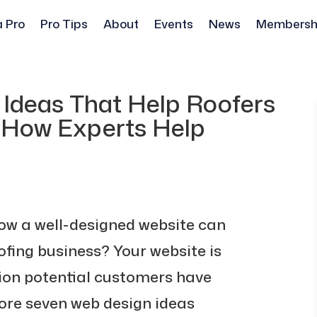
a Pro
Pro Tips
About
Events
News
Membersh
 Ideas That Help Roofers
: How Experts Help
ow a well-designed website can
ofing business? Your website is
sion potential customers have
plore seven web design ideas