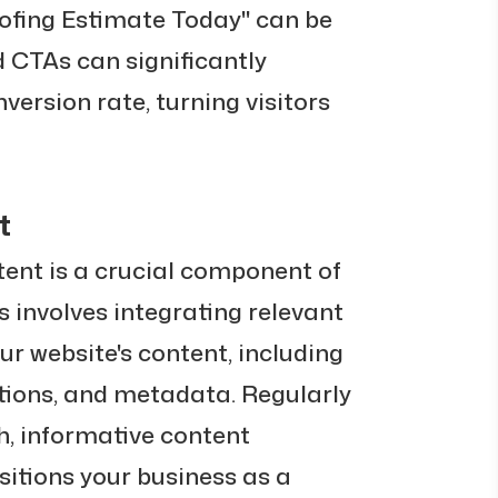
oofing Estimate Today" can be
d CTAs can significantly
version rate, turning visitors
t
tent is a crucial component of
s involves integrating relevant
ur website's content, including
ptions, and metadata. Regularly
sh, informative content
itions your business as a