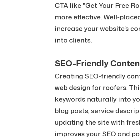
CTA like "Get Your Free R
more effective. Well-place
increase your website's con
into clients.
SEO-Friendly Conten
Creating SEO-friendly con
web design for roofers. Thi
keywords naturally into yo
blog posts, service descri
updating the site with fre
improves your SEO and pos