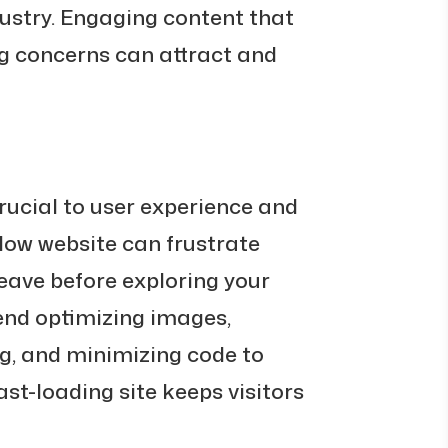
dustry. Engaging content that
 concerns can attract and
rucial to user experience and
low website can frustrate
leave before exploring your
end optimizing images,
g, and minimizing code to
ast-loading site keeps visitors