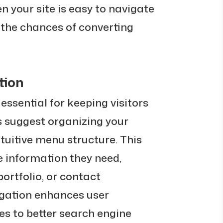
n your site is easy to navigate
s the chances of converting
tion
 essential for keeping visitors
ts suggest organizing your
ntuitive menu structure. This
he information they need,
portfolio, or contact
igation enhances user
es to better search engine