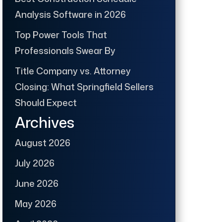
Analysis Software in 2026
Top Power Tools That
Professionals Swear By
Title Company vs. Attorney
Closing: What Springfield Sellers
Should Expect
Archives
August 2026
July 2026
June 2026
May 2026