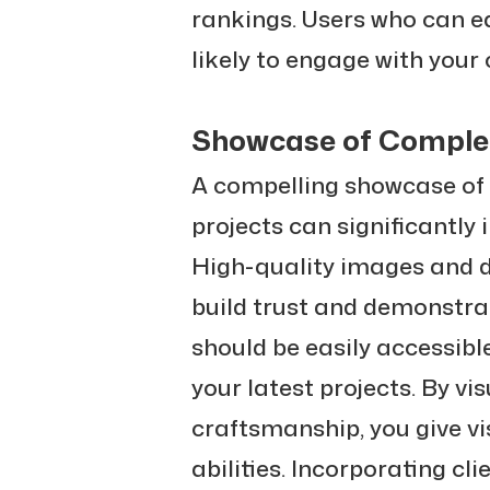
rankings. Users who can ea
likely to engage with your
Showcase of Complet
A compelling showcase of
projects can significantly
High-quality images and d
build trust and demonstrat
should be easily accessibl
your latest projects. By vi
craftsmanship, you give vi
abilities. Incorporating cl