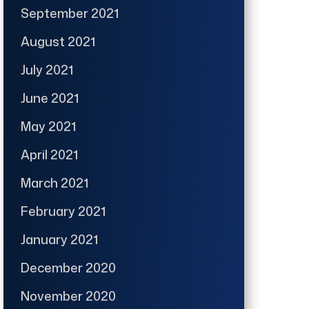
September 2021
August 2021
July 2021
June 2021
May 2021
April 2021
March 2021
February 2021
January 2021
December 2020
November 2020