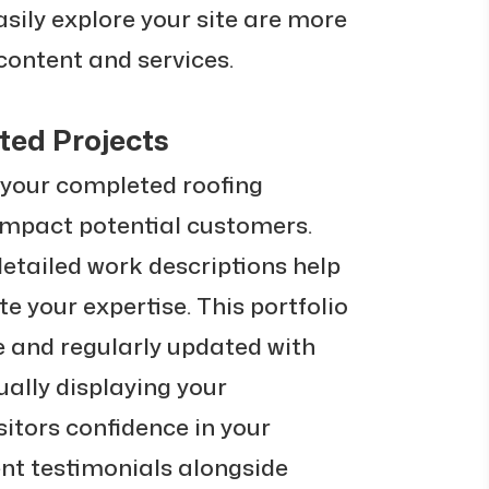
sily explore your site are more
 content and services.
ed Projects
 your completed roofing
 impact potential customers.
etailed work descriptions help
e your expertise. This portfolio
e and regularly updated with
sually displaying your
sitors confidence in your
ient testimonials alongside