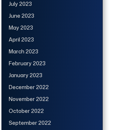
July 2023
June 2023
May 2023
April 2023
March 2023
February 2023
January 2023
December 2022
November 2022
October 2022
September 2022