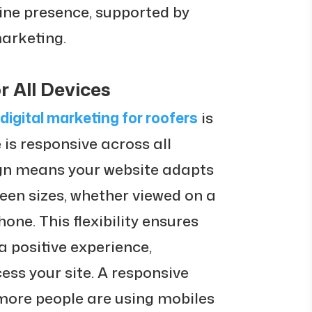
ine presence, supported by
marketing.
r All Devices
digital marketing for roofers
is
 is responsive across all
ign means your website adapts
reen sizes, whether viewed on a
one. This flexibility ensures
 positive experience,
ess your site. A responsive
 more people are using mobiles