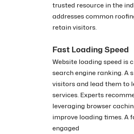
trusted resource in the in
addresses common roofing
retain visitors.
Fast Loading Speed
Website loading speed is c
search engine ranking. A s
visitors and lead them to 
services. Experts recomm
leveraging browser cachin
improve loading times. A f
engaged