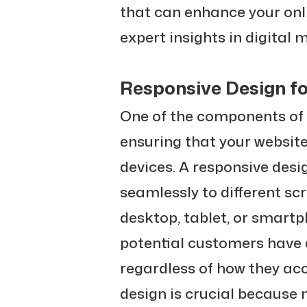
that can enhance your onl
expert insights in digital 
Responsive Design fo
One of the components of
ensuring that your website
devices. A responsive des
seamlessly to different sc
desktop, tablet, or smartph
potential customers have a
regardless of how they acc
design is crucial because