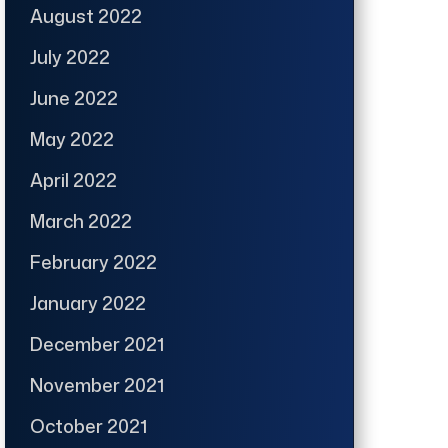
August 2022
July 2022
June 2022
May 2022
April 2022
March 2022
February 2022
January 2022
December 2021
November 2021
October 2021