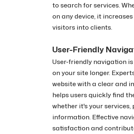
to search for services. Whe
on any device, it increase
visitors into clients.
User-Friendly Naviga
User-friendly navigation is
on your site longer. Exper
website with a clear and i
helps users quickly find t
whether it's your services, 
information. Effective nav
satisfaction and contribut