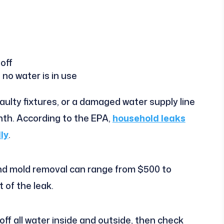
 off
 no water is in use
faulty fixtures, or a damaged water supply line
th. According to the EPA,
household leaks
ly
.
d mold removal can range from $500 to
 of the leak.
ff all water inside and outside, then check