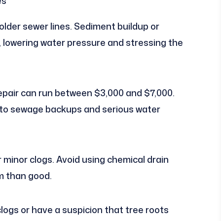
es
older sewer lines. Sediment buildup or
w, lowering water pressure and stressing the
epair can run between $3,000 and $7,000.
d to sewage backups and serious water
r minor clogs. Avoid using chemical drain
m than good.
clogs or have a suspicion that tree roots