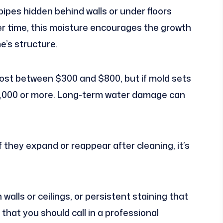
pipes hidden behind walls or under floors
ver time, this moisture encourages the growth
e’s structure.
cost between $300 and $800, but if mold sets
$6,000 or more. Long-term water damage can
 they expand or reappear after cleaning, it’s
 walls or ceilings, or persistent staining that
 that you should call in a professional