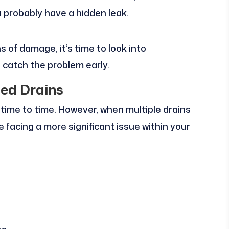
u probably have a hidden leak.
ns of damage, it’s time to look into
 catch the problem early.
ged Drains
om time to time. However, when multiple drains
 facing a more significant issue within your