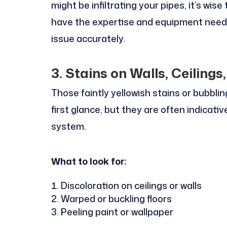
might be infiltrating your pipes, it’s wis
have the expertise and equipment neede
issue accurately.
3. Stains on Walls, Ceilings,
Those faintly yellowish stains or bubbli
first glance, but they are often indicati
system.
What to look for:
Discoloration on ceilings or walls
Warped or buckling floors
Peeling paint or wallpaper