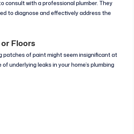
e to consult with a professional plumber. They
d to diagnose and effectively address the
 or Floors
ng patches of paint might seem insignificant at
ve of underlying leaks in your home’s plumbing