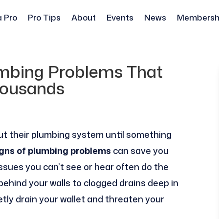
a Pro
Pro Tips
About
Events
News
Membersh
umbing Problems That
ousands
t their plumbing system until something
igns of plumbing problems
can save you
ssues you can’t see or hear often do the
hind your walls to clogged drains deep in
etly drain your wallet and threaten your