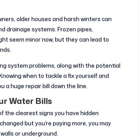
ners, older houses and harsh winters can
and drainage systems. Frozen pipes,
ight seem minor now, but they can lead to
nds.
ng system problems, along with the potential
 Knowing when to tackle a fix yourself and
u a huge repair bill down the line.
ur Water Bills
 of the clearest signs you have hidden
t changed but you’re paying more, you may
d walls or underground.