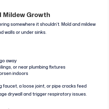
d Mildew Growth
ngering somewhere it shouldn’t. Mold and mildew
d walls or under sinks.
 go away
ilings, or near plumbing fixtures
orsen indoors
 faucet, a loose joint, or pipe cracks feed
ge drywall and trigger respiratory issues.