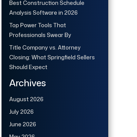
Best Construction Schedule
Analysis Software in 2026
Top Power Tools That
Professionals Swear By
Title Company vs. Attorney
Closing: What Springfield Sellers
Should Expect
Archives
August 2026
July 2026
June 2026
May 2026