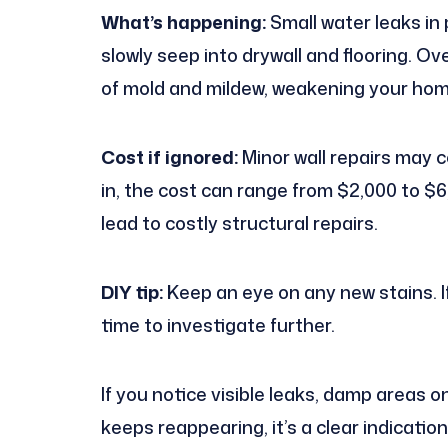
What’s happening:
Small water leaks in 
slowly seep into drywall and flooring. O
of mold and mildew, weakening your hom
Cost if ignored:
Minor wall repairs may 
in, the cost can range from $2,000 to 
lead to costly structural repairs.
DIY tip:
Keep an eye on any new stains. If
time to investigate further.
If you notice visible leaks, damp areas on
keeps reappearing, it’s a clear indication