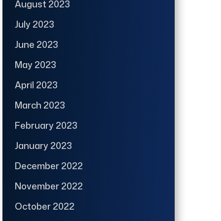
August 2023
July 2023
June 2023
May 2023
April 2023
March 2023
February 2023
January 2023
December 2022
November 2022
October 2022