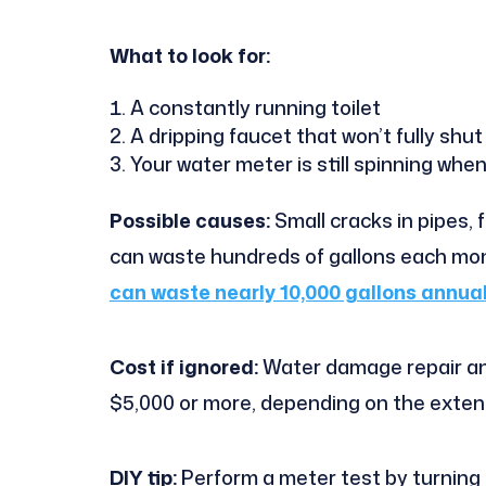
What to look for:
A constantly running toilet
A dripping faucet that won’t fully shut
Your water meter is still spinning when
Possible causes:
Small cracks in pipes, 
can waste hundreds of gallons each mon
can waste nearly 10,000 gallons annual
Cost if ignored:
Water damage repair an
$5,000 or more, depending on the extent
DIY tip:
Perform a meter test by turning o