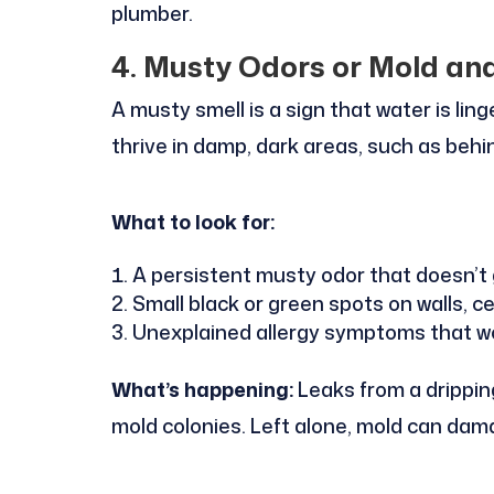
plumber.
4. Musty Odors or Mold an
A musty smell is a sign that water is li
thrive in damp, dark areas, such as behin
What to look for:
A persistent musty odor that doesn’t
Small black or green spots on walls, ce
Unexplained allergy symptoms that w
What’s happening:
Leaks from a dripping
mold colonies. Left alone, mold can dama