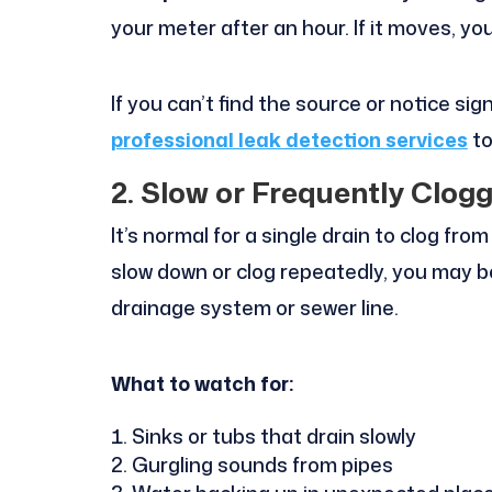
your meter after an hour. If it moves, yo
If you can’t find the source or notice sig
professional leak detection services
to
2. Slow or Frequently Clog
It’s normal for a single drain to clog fr
slow down or clog repeatedly, you may be
drainage system or sewer line.
What to watch for:
Sinks or tubs that drain slowly
Gurgling sounds from pipes