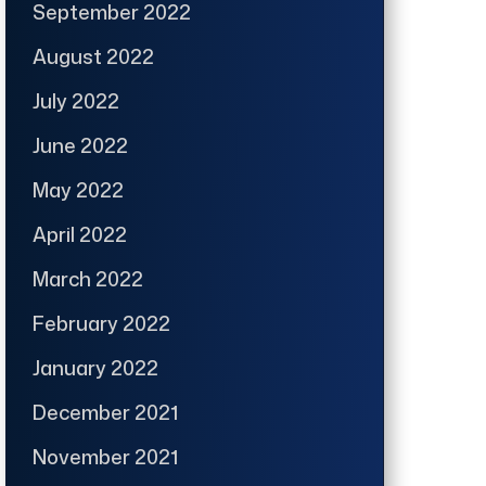
September 2022
August 2022
July 2022
June 2022
May 2022
April 2022
March 2022
February 2022
January 2022
December 2021
November 2021