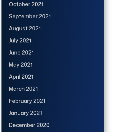
October 2021
September 2021
August 2021
July 2021
June 2021
May 2021
April 2021
March 2021
February 2021
January 2021
December 2020