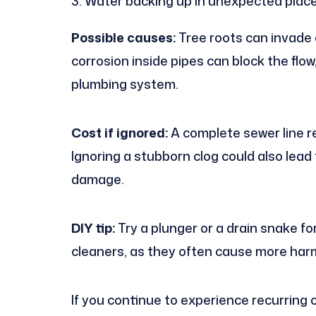
Water backing up in unexpected plac
Possible causes:
Tree roots can invade 
corrosion inside pipes can block the flo
plumbing system.
Cost if ignored:
A complete sewer line r
Ignoring a stubborn clog could also lea
damage.
DIY tip:
Try a plunger or a drain snake fo
cleaners, as they often cause more har
If you continue to experience recurring 