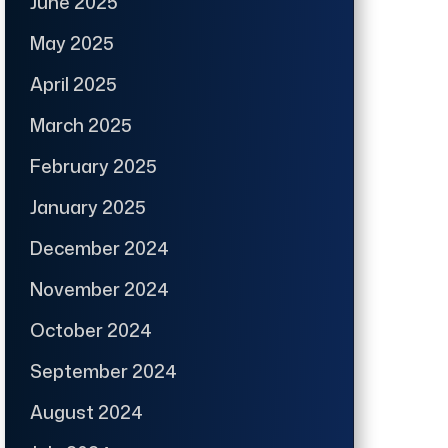
June 2025
May 2025
April 2025
March 2025
February 2025
January 2025
December 2024
November 2024
October 2024
September 2024
August 2024