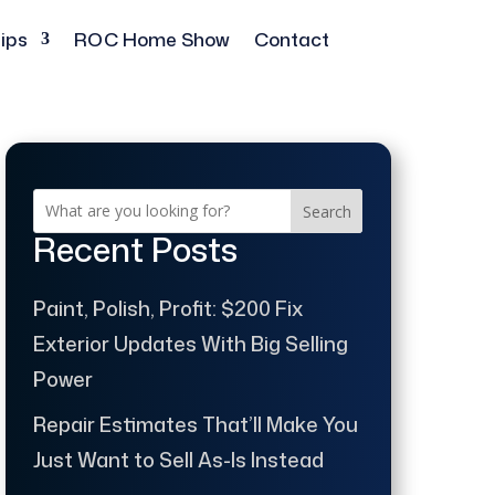
ips
ROC Home Show
Contact
Search
Recent Posts
Paint, Polish, Profit: $200 Fix
Exterior Updates With Big Selling
Power
Repair Estimates That’ll Make You
Just Want to Sell As-Is Instead