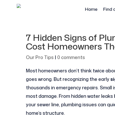
Home
Find 
7 Hidden Signs of Pl
Cost Homeowners Th
Our Pro Tips
|
0 comments
Most homeowners don’t think twice abou
goes wrong. But recognizing the early
s
thousands in emergency repairs. Small i
most damage. From hidden water leaks be
your sewer line, plumbing issues can qui
home’s structure.