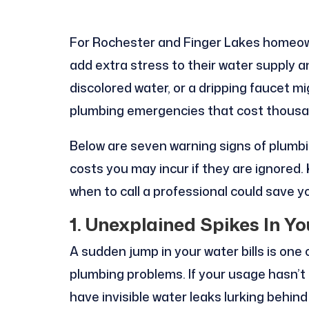
For Rochester and Finger Lakes homeow
add extra stress to their water supply 
discolored water, or a dripping faucet m
plumbing emergencies that cost thousa
Below are seven warning signs of plumbi
costs you may incur if they are ignored.
when to call a professional could save yo
1. Unexplained Spikes In Yo
A sudden jump in your water bills is one
plumbing problems. If your usage hasn’
have invisible water leaks lurking behin