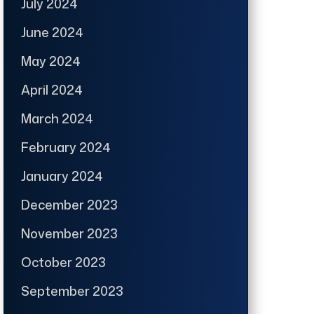
July 2024
June 2024
May 2024
April 2024
March 2024
February 2024
January 2024
December 2023
November 2023
October 2023
September 2023