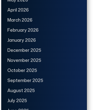
April 2026
March 2026
February 2026
January 2026
December 2025
November 2025
October 2025
September 2025
August 2025
July 2025