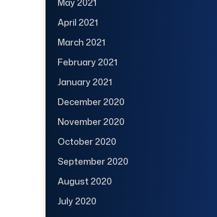
May 2021
April 2021
March 2021
February 2021
January 2021
December 2020
November 2020
October 2020
September 2020
August 2020
July 2020