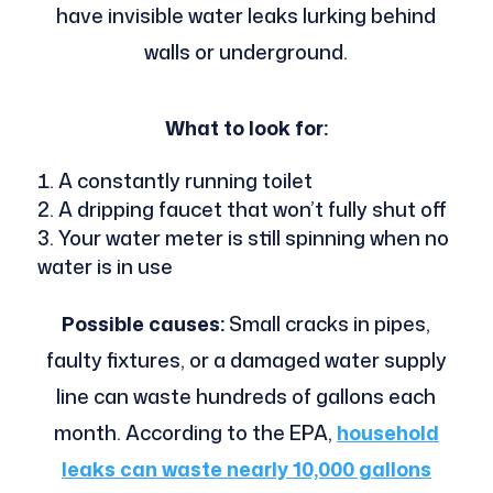
have invisible water leaks lurking behind
walls or underground.
What to look for:
A constantly running toilet
A dripping faucet that won’t fully shut off
Your water meter is still spinning when no
water is in use
Possible causes:
Small cracks in pipes,
faulty fixtures, or a damaged water supply
line can waste hundreds of gallons each
month. According to the EPA,
household
leaks can waste nearly 10,000 gallons