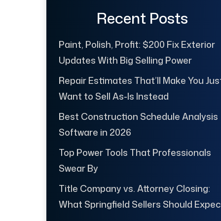
Recent Posts
Paint, Polish, Profit: $200 Fix Exterior
Updates With Big Selling Power
Repair Estimates That’ll Make You Jus
Want to Sell As-Is Instead
Best Construction Schedule Analysis
Software in 2026
Top Power Tools That Professionals
Swear By
Title Company vs. Attorney Closing:
What Springfield Sellers Should Expec