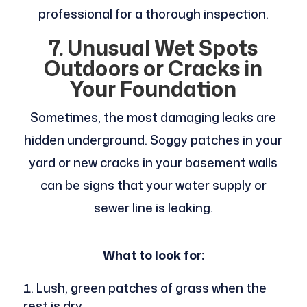
professional for a thorough inspection.
7. Unusual Wet Spots
Outdoors or Cracks in
Your Foundation
Sometimes, the most damaging leaks are
hidden underground. Soggy patches in your
yard or new cracks in your basement walls
can be signs that your water supply or
sewer line is leaking.
What to look for:
Lush, green patches of grass when the
rest is dry