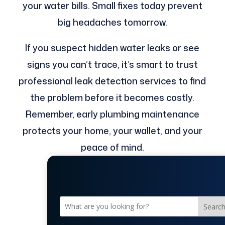
your water bills. Small fixes today prevent
big headaches tomorrow.
If you suspect hidden water leaks or see
signs you can’t trace, it’s smart to trust
professional leak detection services to find
the problem before it becomes costly.
Remember, early plumbing maintenance
protects your home, your wallet, and your
peace of mind.
Searc