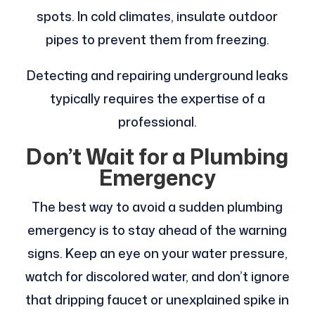
spots. In cold climates, insulate outdoor
pipes to prevent them from freezing.
Detecting and repairing underground leaks
typically requires the expertise of a
professional.
Don’t Wait for a Plumbing
Emergency
The best way to avoid a sudden plumbing
emergency is to stay ahead of the warning
signs. Keep an eye on your water pressure,
watch for discolored water, and don’t ignore
that dripping faucet or unexplained spike in