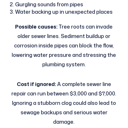
Gurgling sounds from pipes
Water backing up in unexpected places
Possible causes:
Tree roots can invade
older sewer lines. Sediment buildup or
corrosion inside pipes can block the flow,
lowering water pressure and stressing the
plumbing system.
Cost if ignored:
A complete sewer line
repair can run between $3,000 and $7,000.
Ignoring a stubborn clog could also lead to
sewage backups and serious water
damage.