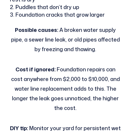
Puddles that don’t dry up
Foundation cracks that grow larger
Possible causes:
A broken water supply
pipe, a sewer line leak, or old pipes affected
by freezing and thawing.
Cost if ignored:
Foundation repairs can
cost anywhere from $2,000 to $10,000, and
water line replacement adds to this. The
longer the leak goes unnoticed, the higher
the cost.
DIY tip:
Monitor your yard for persistent wet