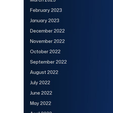
February 2023
January 2023
December 2022
November 2022
October 2022
September 2022
August 2022
July 2022
June 2022
May 2022