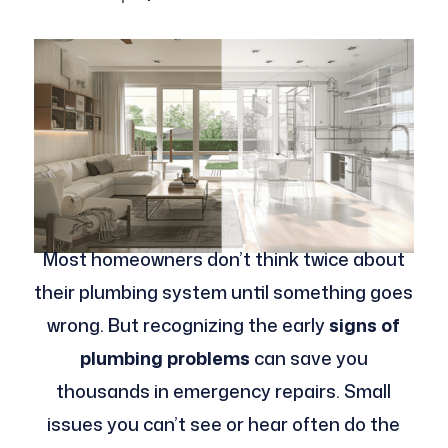
Most homeowners don’t think twice about
their plumbing system until something goes
wrong. But recognizing the early
signs of
plumbing problems
can save you
thousands in emergency repairs. Small
issues you can’t see or hear often do the