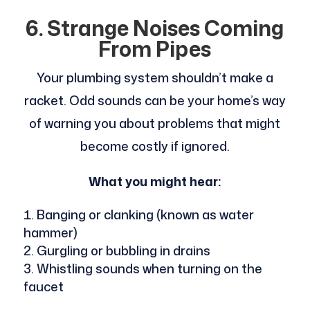
6. Strange Noises Coming
From Pipes
Your plumbing system shouldn’t make a
racket. Odd sounds can be your home’s way
of warning you about problems that might
become costly if ignored.
What you might hear:
Banging or clanking (known as water
hammer)
Gurgling or bubbling in drains
Whistling sounds when turning on the
faucet