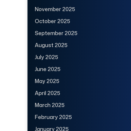
November 2025
October 2025
September 2025
August 2025
July 2025
June 2025
May 2025
April 2025
March 2025
February 2025
January 2025