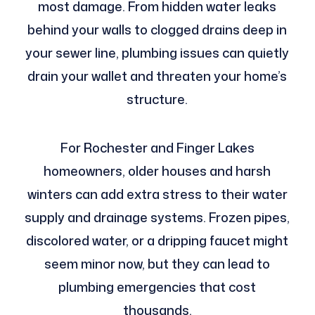
most damage. From hidden water leaks
behind your walls to clogged drains deep in
your sewer line, plumbing issues can quietly
drain your wallet and threaten your home’s
structure.
For Rochester and Finger Lakes
homeowners, older houses and harsh
winters can add extra stress to their water
supply and drainage systems. Frozen pipes,
discolored water, or a dripping faucet might
seem minor now, but they can lead to
plumbing emergencies that cost
thousands.