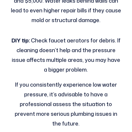
and $5,000. Water leaks behind walls can
lead to even higher repair bills if they cause
mold or structural damage.
DIY tip:
Check faucet aerators for debris. If
cleaning doesn’t help and the pressure
issue affects multiple areas, you may have
a bigger problem.
If you consistently experience low water
pressure, it’s advisable to have a
professional assess the situation to
prevent more serious plumbing issues in
the future.