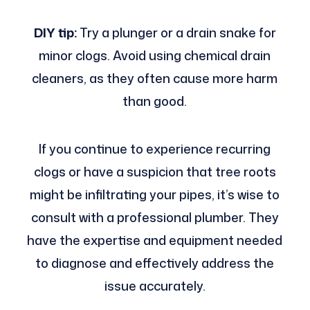
DIY tip:
Try a plunger or a drain snake for
minor clogs. Avoid using chemical drain
cleaners, as they often cause more harm
than good.
If you continue to experience recurring
clogs or have a suspicion that tree roots
might be infiltrating your pipes, it’s wise to
consult with a professional plumber. They
have the expertise and equipment needed
to diagnose and effectively address the
issue accurately.