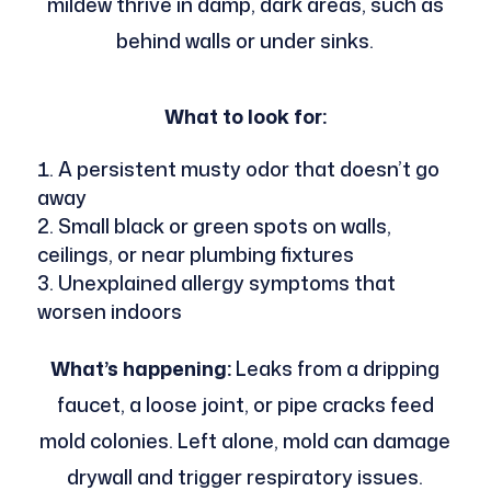
mildew thrive in damp, dark areas, such as
behind walls or under sinks.
What to look for:
A persistent musty odor that doesn’t go
away
Small black or green spots on walls,
ceilings, or near plumbing fixtures
Unexplained allergy symptoms that
worsen indoors
What’s happening:
Leaks from a dripping
faucet, a loose joint, or pipe cracks feed
mold colonies. Left alone, mold can damage
drywall and trigger respiratory issues.