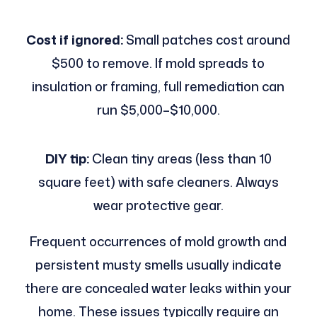
Cost if ignored:
Small patches cost around
$500 to remove. If mold spreads to
insulation or framing, full remediation can
run $5,000–$10,000.
DIY tip:
Clean tiny areas (less than 10
square feet) with safe cleaners. Always
wear protective gear.
Frequent occurrences of mold growth and
persistent musty smells usually indicate
there are concealed water leaks within your
home. These issues typically require an