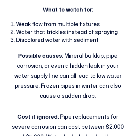
What to watch for:
Weak flow from multiple fixtures
Water that trickles instead of spraying
Discolored water with sediment
Possible causes:
Mineral buildup, pipe
corrosion, or even a hidden leak in your
water supply line can all lead to low water
pressure. Frozen pipes in winter can also
cause a sudden drop.
Cost if ignored:
Pipe replacements for
severe corrosion can cost between $2,000