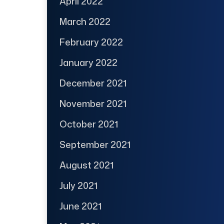
April 2022
March 2022
February 2022
January 2022
December 2021
November 2021
October 2021
September 2021
August 2021
July 2021
June 2021