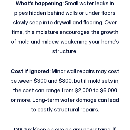
What’s happening:
Small water leaks in
pipes hidden behind walls or under floors
slowly seep into drywall and flooring. Over
time, this moisture encourages the growth
of mold and mildew, weakening your home’s
structure.
Cost if ignored:
Minor wall repairs may cost
between $300 and $800, but if mold sets in,
the cost can range from $2,000 to $6,000
or more. Long-term water damage can lead
to costly structural repairs.
DIY tip:
Keep an eye on any new stains. If