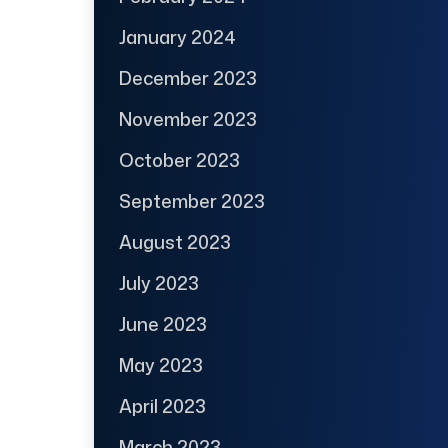
January 2024
December 2023
November 2023
October 2023
September 2023
August 2023
July 2023
June 2023
May 2023
April 2023
March 2023