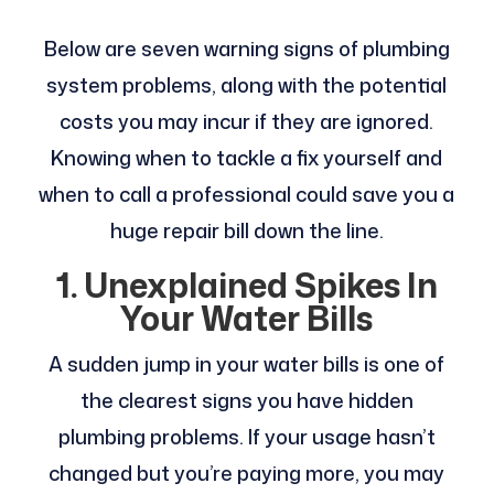
Below are seven warning signs of plumbing
system problems, along with the potential
costs you may incur if they are ignored.
Knowing when to tackle a fix yourself and
when to call a professional could save you a
huge repair bill down the line.
1. Unexplained Spikes In
Your Water Bills
A sudden jump in your water bills is one of
the clearest signs you have hidden
plumbing problems. If your usage hasn’t
changed but you’re paying more, you may