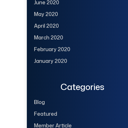
June 2020
May 2020
April 2020
March 2020
February 2020
January 2020
Categories
Blog
Featured
Member Article