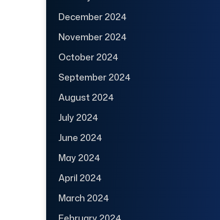
December 2024
November 2024
October 2024
September 2024
August 2024
July 2024
June 2024
May 2024
April 2024
March 2024
February 2024