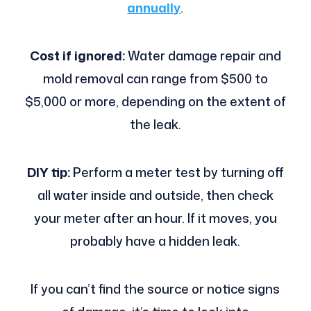
annually
.
Cost if ignored:
Water damage repair and
mold removal can range from $500 to
$5,000 or more, depending on the extent of
the leak.
DIY tip:
Perform a meter test by turning off
all water inside and outside, then check
your meter after an hour. If it moves, you
probably have a hidden leak.
If you can’t find the source or notice signs