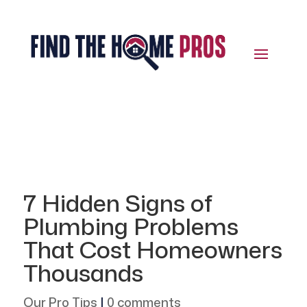
7 Hidden Signs of
Plumbing Problems
That Cost Homeowners
Thousands
Our Pro Tips
|
0 comments