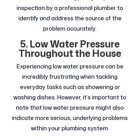
inspection by a professional plumber to
identify and address the source of the
problem accurately.
5. Low Water Pressure
Throughout the House
Experiencing low water pressure can be
incredibly frustrating when tackling
everyday tasks such as showering or
washing dishes. However, it’s important to
note that low water pressure might also
indicate more serious, underlying problems
within your plumbing system.