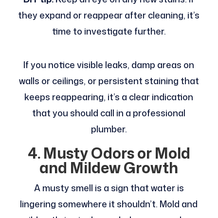
they expand or reappear after cleaning, it’s
time to investigate further.
If you notice visible leaks, damp areas on
walls or ceilings, or persistent staining that
keeps reappearing, it’s a clear indication
that you should call in a professional
plumber.
4. Musty Odors or Mold
and Mildew Growth
A musty smell is a sign that water is
lingering somewhere it shouldn’t. Mold and