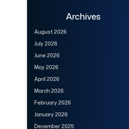
Archives
August 2026
July 2026
June 2026
May 2026
April 2026
March 2026
February 2026
January 2026
December 2025