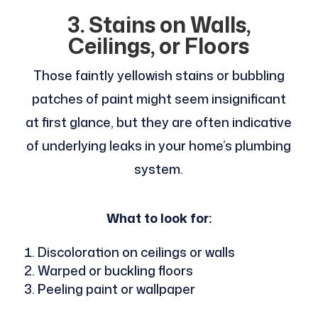
3. Stains on Walls,
Ceilings, or Floors
Those faintly yellowish stains or bubbling
patches of paint might seem insignificant
at first glance, but they are often indicative
of underlying leaks in your home’s plumbing
system.
What to look for:
Discoloration on ceilings or walls
Warped or buckling floors
Peeling paint or wallpaper