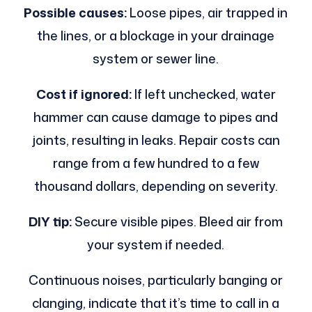
Possible causes:
Loose pipes, air trapped in
the lines, or a blockage in your drainage
system or sewer line.
Cost if ignored:
If left unchecked, water
hammer can cause damage to pipes and
joints, resulting in leaks. Repair costs can
range from a few hundred to a few
thousand dollars, depending on severity.
DIY tip:
Secure visible pipes. Bleed air from
your system if needed.
Continuous noises, particularly banging or
clanging, indicate that it’s time to call in a