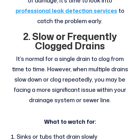
of damage, it’s time to look into
professional leak detection services
to
catch the problem early.
2. Slow or Frequently
Clogged Drains
It’s normal for a single drain to clog from
time to time. However, when multiple drains
slow down or clog repeatedly, you may be
facing a more significant issue within your
drainage system or sewer line.
What to watch for:
Sinks or tubs that drain slowly