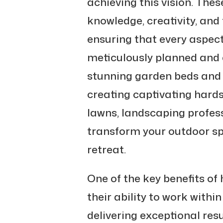
achieving this vision. Thes
knowledge, creativity, and t
ensuring that every aspect
meticulously planned and 
stunning garden beds and i
creating captivating hard
lawns, landscaping profess
transform your outdoor sp
retreat.
One of the key benefits of 
their ability to work withi
delivering exceptional res