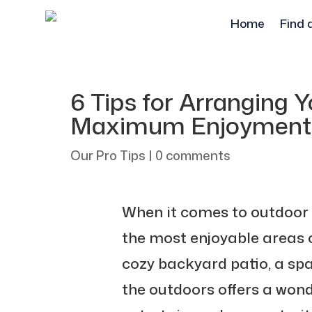
Home
Find 
6 Tips for Arranging 
Maximum Enjoyment
Our Pro Tips
|
0 comments
When it comes to outdoor 
the most enjoyable areas o
cozy backyard patio, a spa
the outdoors offers a wond