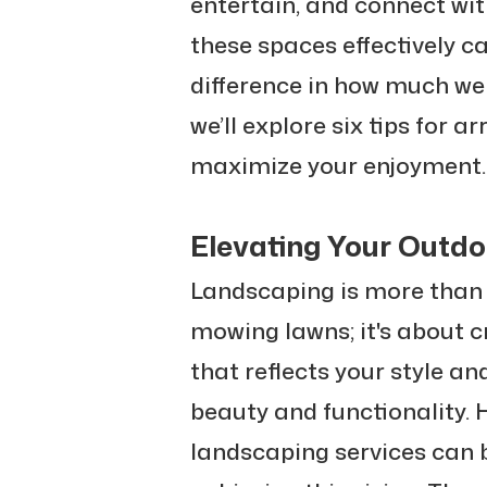
entertain, and connect wi
these spaces effectively c
difference in how much we 
we’ll explore six tips for 
maximize your enjoyment.
Elevating Your Outdo
Landscaping is more than 
mowing lawns; it's about 
that reflects your style a
beauty and functionality. 
landscaping services can