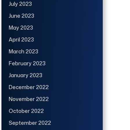
July 2023
June 2023
May 2023
April 2023
March 2023
February 2023
January 2023
December 2022
November 2022
October 2022
September 2022