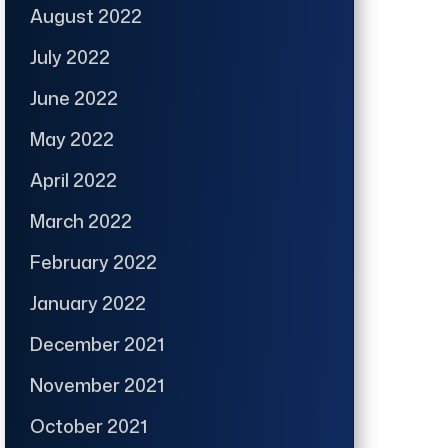
August 2022
July 2022
June 2022
May 2022
April 2022
March 2022
February 2022
January 2022
December 2021
November 2021
October 2021