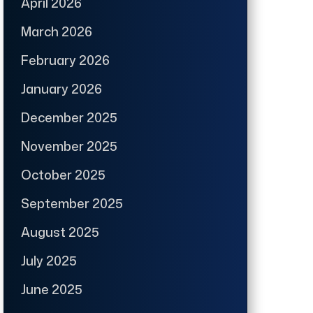
April 2026
March 2026
February 2026
January 2026
December 2025
November 2025
October 2025
September 2025
August 2025
July 2025
June 2025