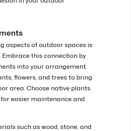
esion in your outdoor
ements
g aspects of outdoor spaces is
. Embrace this connection by
ments into your arrangement.
nts, flowers, and trees to bring
door area. Choose native plants
e for easier maintenance and
rials such as wood, stone, and