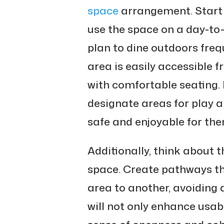
space
arrangement. Start 
use the space on a day-to-
plan to dine outdoors freq
area is easily accessible 
with comfortable seating. I
designate areas for play a
safe and enjoyable for the
Additionally, think about 
space. Create pathways th
area to another, avoiding 
will not only enhance usabi