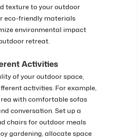
 texture to your outdoor
or eco-friendly materials
imize environmental impact
utdoor retreat.
erent Activities
ity of your outdoor space,
ifferent activities. For example,
area with comfortable sofas
and conversation. Set up a
nd chairs for outdoor meals
njoy gardening, allocate space