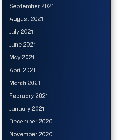
September 2021
August 2021
July 2021
June 2021
May 2021
April 2021
March 2021
February 2021
January 2021
December 2020
November 2020