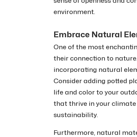
sense of openness and coh
environment.
Embrace Natural El
One of the most enchantin
their connection to nature
incorporating natural ele
Consider adding potted pla
life and color to your out
that thrive in your climat
sustainability.
Furthermore, natural mate