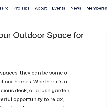
a Pro
Pro Tips
About
Events
News
Membersh
Your Outdoor Space for
spaces, they can be some of
f our homes. Whether it’s a
cious deck, or a lush garden,
erful opportunity to relax,