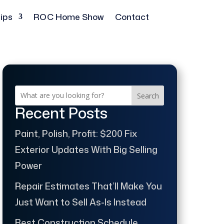
ips
ROC Home Show
Contact
Search
Recent Posts
Paint, Polish, Profit: $200 Fix
Exterior Updates With Big Selling
Power
Repair Estimates That’ll Make You
Just Want to Sell As-Is Instead
Best Construction Schedule