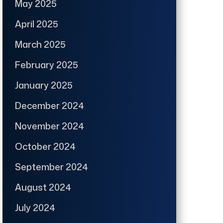
May 2025
April 2025
March 2025
February 2025
January 2025
December 2024
November 2024
October 2024
September 2024
August 2024
July 2024