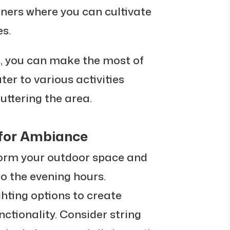
iners where you can cultivate
es.
s, you can make the most of
er to various activities
uttering the area.
 for Ambiance
form your outdoor space and
nto the evening hours.
ghting options to create
tionality. Consider string