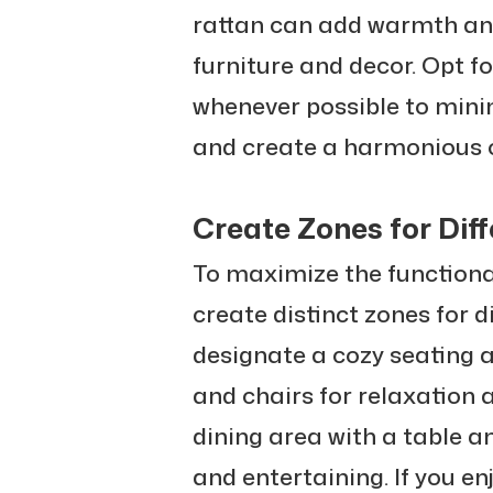
rattan can add warmth and
furniture and decor. Opt f
whenever possible to min
and create a harmonious o
Create Zones for Diff
To maximize the functional
create distinct zones for d
designate a cozy seating 
and chairs for relaxation 
dining area with a table a
and entertaining. If you e