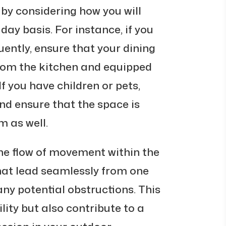
by considering how you will
day basis. For instance, if you
uently, ensure that your dining
from the kitchen and equipped
f you have children or pets,
nd ensure that the space is
m as well.
the flow of movement within the
at lead seamlessly from one
any potential obstructions. This
lity but also contribute to a