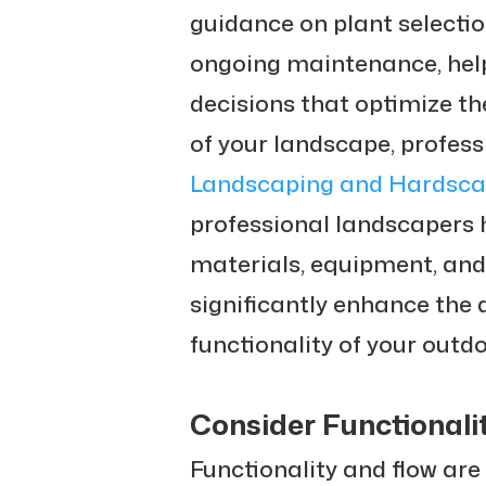
guidance on plant selectio
ongoing maintenance, hel
decisions that optimize t
of your landscape, profes
Landscaping and Hardsca
professional landscapers 
materials, equipment, and
significantly enhance the d
functionality of your outd
Consider Functionali
Functionality and flow are