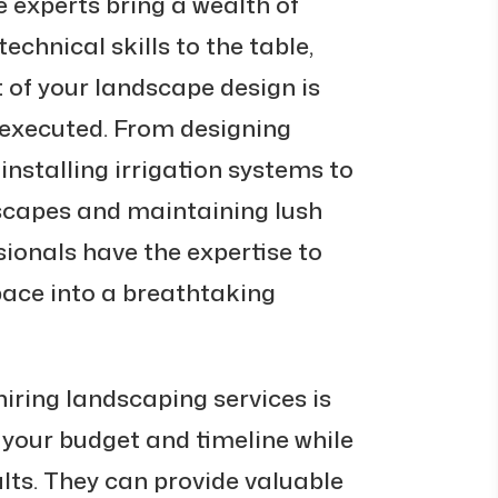
e experts bring a wealth of
echnical skills to the table,
 of your landscape design is
executed. From designing
nstalling irrigation systems to
scapes and maintaining lush
ionals have the expertise to
ace into a breathtaking
hiring landscaping services is
n your budget and timeline while
ults. They can provide valuable