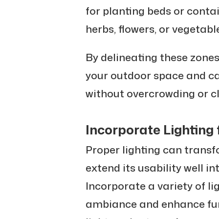
for planting beds or conta
herbs, flowers, or vegetabl
By delineating these zone
your outdoor space and cat
without overcrowding or cl
Incorporate Lighting
Proper lighting can trans
extend its usability well i
Incorporate a variety of li
ambiance and enhance func