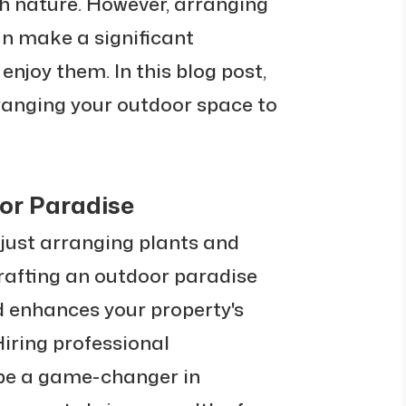
th nature. However, arranging
an make a significant
enjoy them. In this blog post,
arranging your outdoor space to
or Paradise
just arranging plants and
crafting an outdoor paradise
nd enhances your property's
Hiring professional
 be a game-changer in