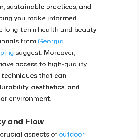
n, sustainable practices, and
ping you make informed
he long-term health and beauty
sionals from
Georgia
ping
suggest. Moreover,
have access to high-quality
 techniques that can
urability, aesthetics, and
oor environment.
ty and Flow
 crucial aspects of
outdoor