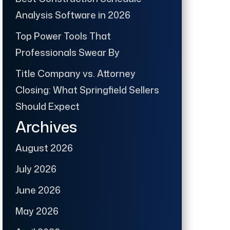
Analysis Software in 2026
Top Power Tools That
Professionals Swear By
Title Company vs. Attorney
Closing: What Springfield Sellers
Should Expect
Archives
August 2026
July 2026
June 2026
May 2026