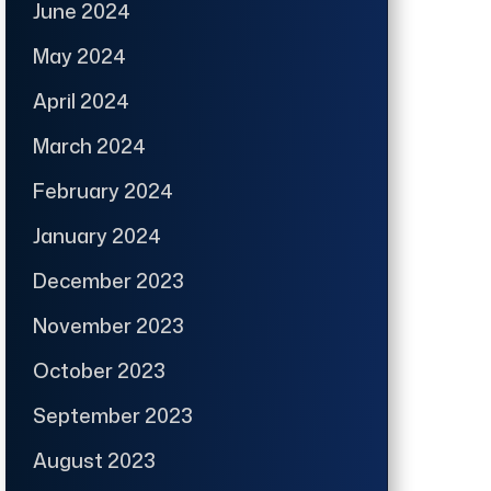
June 2024
May 2024
April 2024
March 2024
February 2024
January 2024
December 2023
November 2023
October 2023
September 2023
August 2023