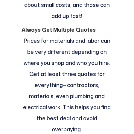
about small costs, and those can
add up fast!
Always Get Multiple Quotes
Prices for materials and labor can
be very different depending on
where you shop and who you hire.
Get at least three quotes for
everything—contractors,
materials, even plumbing and
electrical work. This helps you find
the best deal and avoid
overpaying.