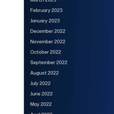
February 2023
January 2023
December 2022
November 2022
October 2022
September 2022
August 2022
July 2022
June 2022
May 2022