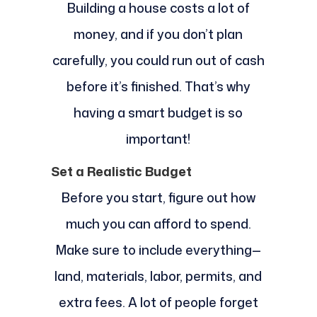
Building a house costs a lot of
money, and if you don’t plan
carefully, you could run out of cash
before it’s finished. That’s why
having a smart budget is so
important!
Set a Realistic Budget
Before you start, figure out how
much you can afford to spend.
Make sure to include everything—
land, materials, labor, permits, and
extra fees. A lot of people forget