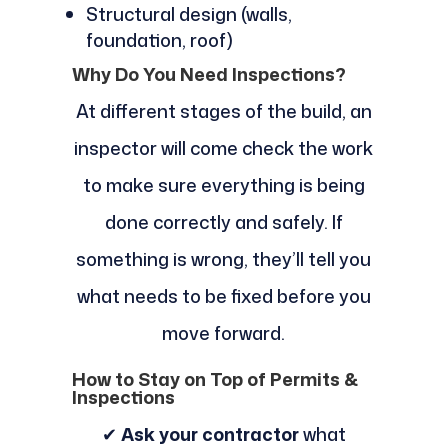
Structural design (walls,
foundation, roof)
Why Do You Need Inspections?
At different stages of the build, an
inspector will come check the work
to make sure everything is being
done correctly and safely. If
something is wrong, they’ll tell you
what needs to be fixed before you
move forward.
How to Stay on Top of Permits &
Inspections
✔
Ask your contractor
what