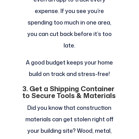
expense. If you see you’re
spending too much in one area,
you can cut back before it’s too
late.
A good budget keeps your home
build on track and stress-free!
3. Get a Shipping Container
to Secure Tools & Materials
Did you know that construction
materials can get stolen right off
your building site? Wood, metal,