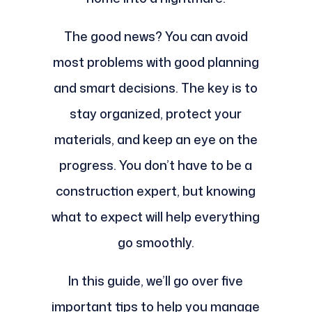
The good news? You can avoid
most problems with good planning
and smart decisions. The key is to
stay organized, protect your
materials, and keep an eye on the
progress. You don’t have to be a
construction expert, but knowing
what to expect will help everything
go smoothly.
In this guide, we’ll go over five
important tips to help you manage