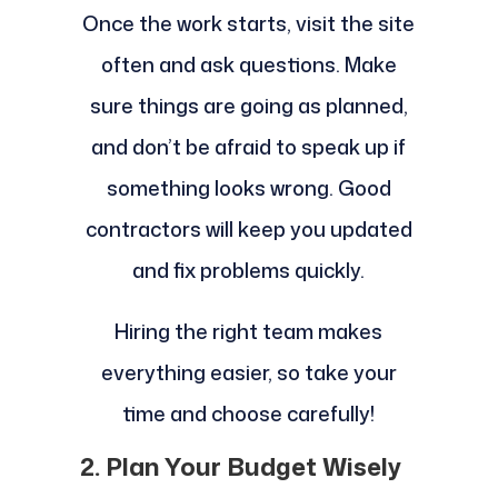
Once the work starts, visit the site
often and ask questions. Make
sure things are going as planned,
and don’t be afraid to speak up if
something looks wrong. Good
contractors will keep you updated
and fix problems quickly.
Hiring the right team makes
everything easier, so take your
time and choose carefully!
2. Plan Your Budget Wisely