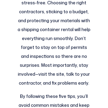
stress-free. Choosing the right
contractors, sticking to a budget,
and protecting your materials with
a shipping container rental will help
everything run smoothly. Don’t
forget to stay on top of permits
and inspections so there are no
surprises. Most importantly, stay
involved—visit the site, talk to your
contractor, and fix problems early.
By following these five tips, you’ll
avoid common mistakes and keep