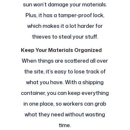
sun won’t damage your materials.
Plus, it has a tamper-proof lock,
which makes it a lot harder for
thieves to steal your stuff.
Keep Your Materials Organized
When things are scattered all over
the site, it’s easy to lose track of
what you have. With a shipping
container, you can keep everything
in one place, so workers can grab
what they need without wasting
time.