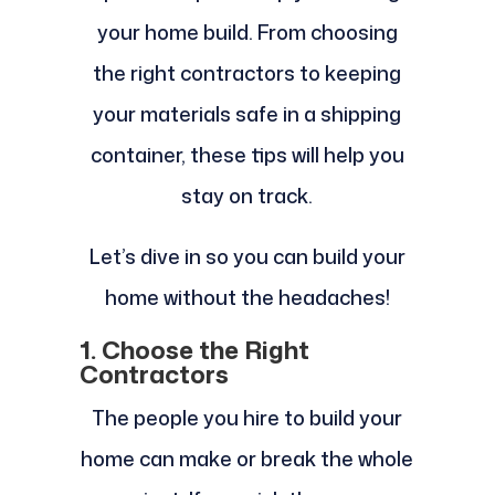
your home build. From choosing
the right contractors to keeping
your materials safe in a shipping
container, these tips will help you
stay on track.
Let’s dive in so you can build your
home without the headaches!
1. Choose the Right
Contractors
The people you hire to build your
home can make or break the whole