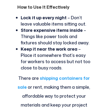
How to Use It Effectively
Lock it up every night
– Don’t
leave valuable items sitting out.
Store expensive items inside
–
Things like power tools and
fixtures should stay locked away.
Keep it near the work area
–
Place it somewhere that’s easy
for workers to access but not too
close to busy roads.
There are
shipping containers for
sale
or rent, making them a simple,
affordable way to protect your
materials and keep your project