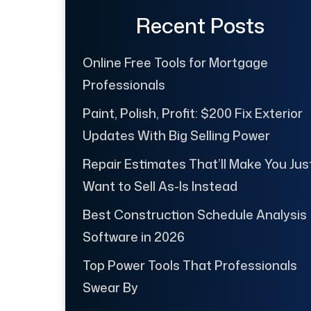
Recent Posts
Online Free Tools for Mortgage
Professionals
Paint, Polish, Profit: $200 Fix Exterior
Updates With Big Selling Power
Repair Estimates That’ll Make You Jus
Want to Sell As-Is Instead
Best Construction Schedule Analysis
Software in 2026
Top Power Tools That Professionals
Swear By