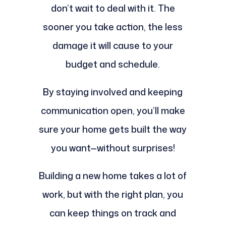
don’t wait to deal with it. The
sooner you take action, the less
damage it will cause to your
budget and schedule.
By staying involved and keeping
communication open, you’ll make
sure your home gets built the way
you want—without surprises!
Building a new home takes a lot of
work, but with the right plan, you
can keep things on track and