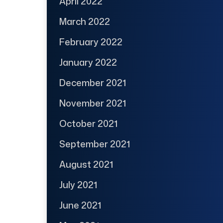
April 2022
March 2022
February 2022
January 2022
December 2021
November 2021
October 2021
September 2021
August 2021
July 2021
June 2021