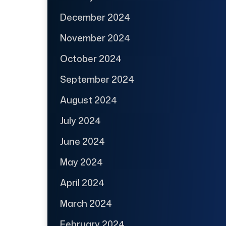
December 2024
November 2024
October 2024
September 2024
August 2024
July 2024
June 2024
May 2024
April 2024
March 2024
February 2024