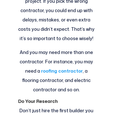
project. If you pick the wrong
contractor, you could end up with
delays, mistakes, or even extra
costs you didn’t expect. That’s why
it’s so important to choose wisely!
And you may need more than one
contractor. For instance, you may
need a
roofing contractor
, a
flooring contractor, and electric
contractor and so on.
Do Your Research
Don’t just hire the first builder you