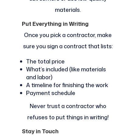
materials.
Put Everything in Writing
Once you pick a contractor, make
sure you sign a contract that lists:
The total price
What’s included (like materials
and labor)
A timeline for finishing the work
Payment schedule
Never trust a contractor who
refuses to put things in writing!
Stay in Touch