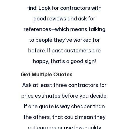
find. Look for contractors with
good reviews and ask for
references—which means talking
to people they’ve worked for
before. If past customers are
happy, that’s a good sign!
Get Multiple Quotes
Ask at least three contractors for
price estimates before you decide.
If one quote is way cheaper than
the others, that could mean they
cut corners or use low-quality