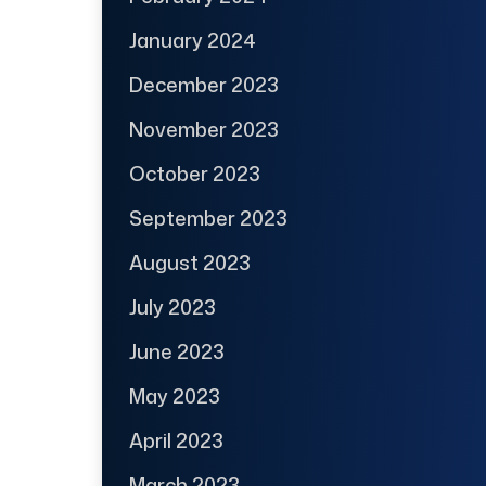
January 2024
December 2023
November 2023
October 2023
September 2023
August 2023
July 2023
June 2023
May 2023
April 2023
March 2023