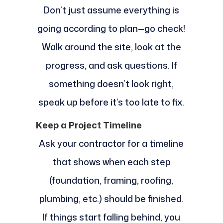
Don’t just assume everything is
going according to plan—go check!
Walk around the site, look at the
progress, and ask questions. If
something doesn’t look right,
speak up before it’s too late to fix.
Keep a Project Timeline
Ask your contractor for a timeline
that shows when each step
(foundation, framing, roofing,
plumbing, etc.) should be finished.
If things start falling behind, you