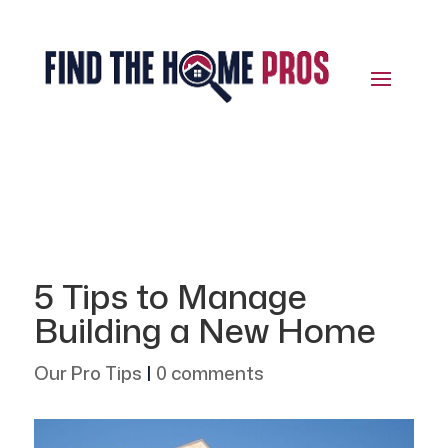
5 Tips to Manage
Building a New Home
Our Pro Tips
|
0 comments