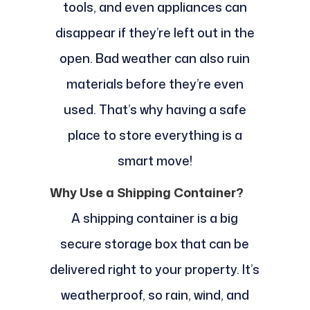
tools, and even appliances can
disappear if they’re left out in the
open. Bad weather can also ruin
materials before they’re even
used. That’s why having a safe
place to store everything is a
smart move!
Why Use a Shipping Container?
A shipping container is a big
secure storage box that can be
delivered right to your property. It’s
weatherproof, so rain, wind, and