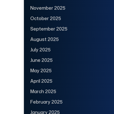
November 2025
October 2025
September 2025
August 2025
July 2025
June 2025
May 2025
April 2025
March 2025
February 2025
January 2025