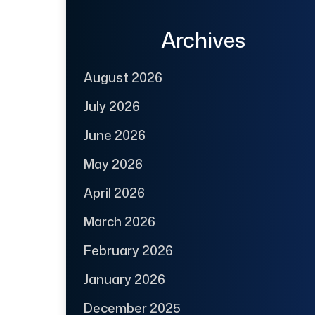
Archives
August 2026
July 2026
June 2026
May 2026
April 2026
March 2026
February 2026
January 2026
December 2025