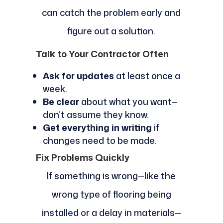
can catch the problem early and
figure out a solution.
Talk to Your Contractor Often
Ask for updates
at least once a
week.
Be clear
about what you want—
don’t assume they know.
Get everything in writing
if
changes need to be made.
Fix Problems Quickly
If something is wrong—like the
wrong type of flooring being
installed or a delay in materials—