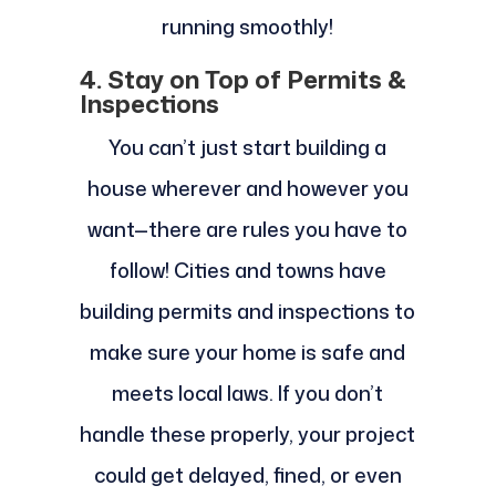
running smoothly!
4. Stay on Top of Permits &
Inspections
You can’t just start building a
house wherever and however you
want—there are rules you have to
follow! Cities and towns have
building permits and inspections to
make sure your home is safe and
meets local laws. If you don’t
handle these properly, your project
could get delayed, fined, or even