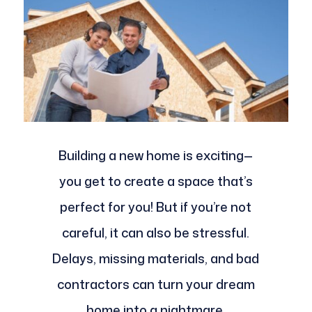
Building a new home is exciting—
you get to create a space that’s
perfect for you! But if you’re not
careful, it can also be stressful.
Delays, missing materials, and bad
contractors can turn your dream
home into a nightmare.