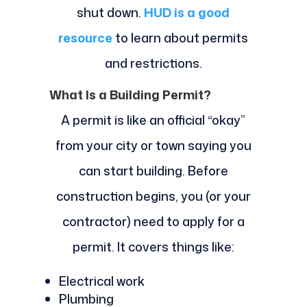
shut down.
HUD is a good
resource
to learn about permits
and restrictions.
What Is a Building Permit?
A permit is like an official “okay”
from your city or town saying you
can start building. Before
construction begins, you (or your
contractor) need to apply for a
permit. It covers things like:
Electrical work
Plumbing