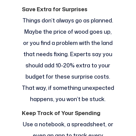
Save Extra for Surprises
Things don’t always go as planned.
Maybe the price of wood goes up,
or you find a problem with the land
that needs fixing. Experts say you
should add 10-20% extra to your
budget for these surprise costs.
That way, if something unexpected
happens, you won’t be stuck.
Keep Track of Your Spending
Use a notebook, a spreadsheet, or
even an app to track every