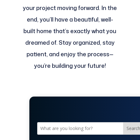
your project moving forward. In the
end, you’ll have a beautiful, well-
built home that’s exactly what you
dreamed of. Stay organized, stay
patient, and enjoy the process—
you’re building your future!
Searc