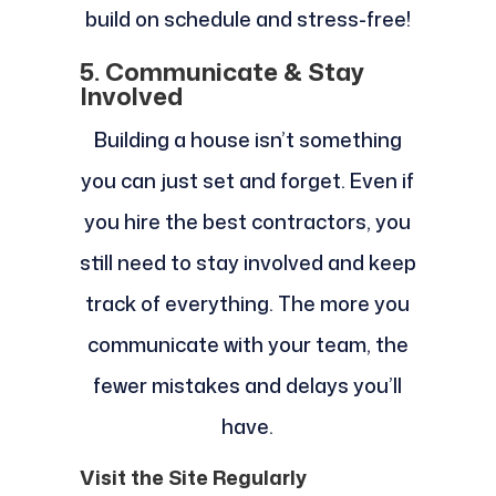
build on schedule and stress-free!
5. Communicate & Stay
Involved
Building a house isn’t something
you can just set and forget. Even if
you hire the best contractors, you
still need to stay involved and keep
track of everything. The more you
communicate with your team, the
fewer mistakes and delays you’ll
have.
Visit the Site Regularly