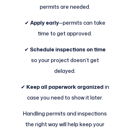
permits are needed.
✔
Apply early
—permits can take
time to get approved.
✔
Schedule inspections on time
so your project doesn’t get
delayed.
✔
Keep all paperwork organized
in
case you need to show it later.
Handling permits and inspections
the right way will help keep your