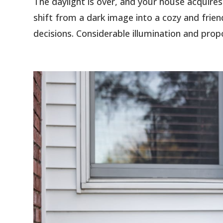
The daylight is over, and your house acquires
shift from a dark image into a cozy and frie
decisions. Considerable illumination and propo