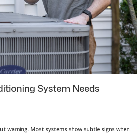
ditioning System Needs
hout warning. Most systems show subtle signs when