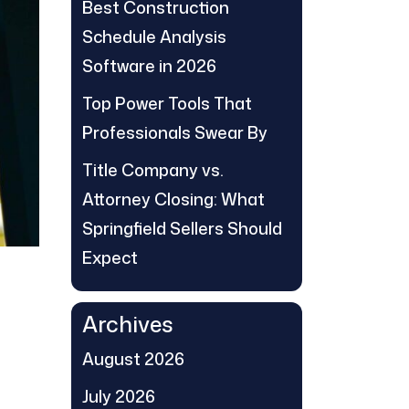
Best Construction
Schedule Analysis
Software in 2026
Top Power Tools That
Professionals Swear By
Title Company vs.
Attorney Closing: What
Springfield Sellers Should
Expect
Archives
August 2026
July 2026