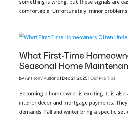
something is wrong, but these signals are ea
comfortable. Unfortunately, minor problems c
What First-Time Homeowne
Seasonal Home Maintenan
by
Anthony Pullano
|
Dec 21, 2025
|
Our Pro Tips
Becoming a homeowner is exciting. It is also 
interior décor and mortgage payments. They 
demands. Fall and winter bring a specific set 