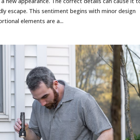
 a new appearance. The correct details can cause it t
ndly escape. This sentiment begins with minor design
rtional elements are a...