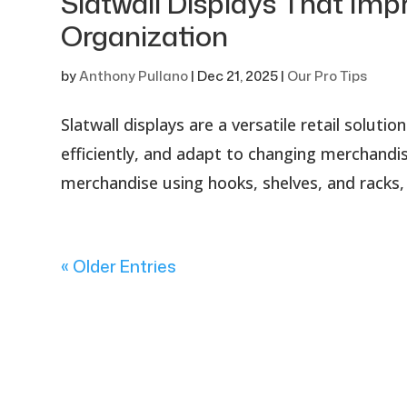
Slatwall Displays That Impr
Organization
by
Anthony Pullano
|
Dec 21, 2025
|
Our Pro Tips
Slatwall displays are a versatile retail solu
efficiently, and adapt to changing merchandisi
merchandise using hooks, shelves, and racks, 
« Older Entries