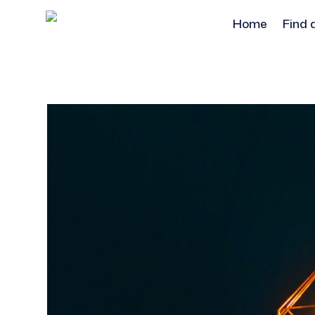
Home
Find 