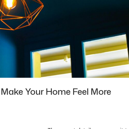
at Make Your Home Feel More