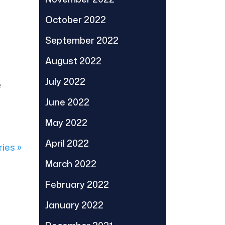
October 2022
September 2022
August 2022
July 2022
e
June 2022
May 2022
April 2022
ries »
March 2022
February 2022
January 2022