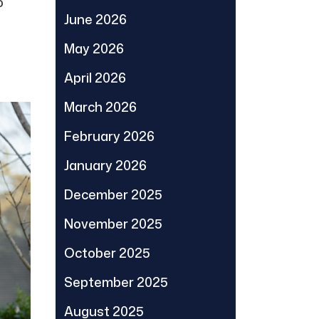
o
June 2026
May 2026
April 2026
March 2026
February 2026
January 2026
December 2025
November 2025
October 2025
September 2025
August 2025