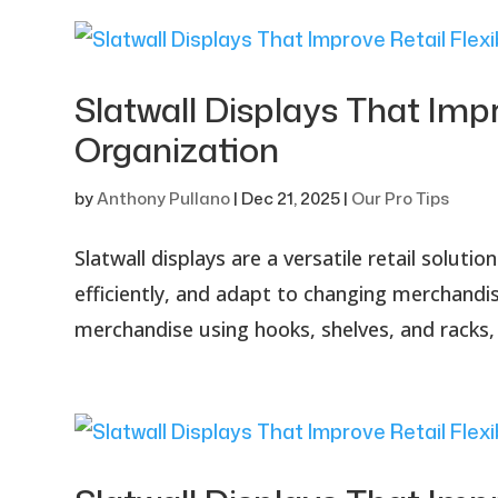
Slatwall Displays That Impr
Organization
by
Anthony Pullano
|
Dec 21, 2025
|
Our Pro Tips
Slatwall displays are a versatile retail solu
efficiently, and adapt to changing merchandisi
merchandise using hooks, shelves, and racks, 