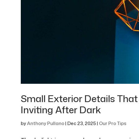
Small Exterior Details Th
Inviting After Dark
by
Anthony Pullano
|
Dec 23, 2025
|
Our Pro Tips