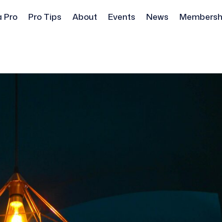
a Pro
Pro Tips
About
Events
News
Membersh