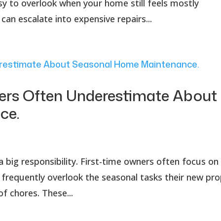
sy to overlook when your home still feels mostly
an escalate into expensive repairs...
rs Often Underestimate About
ce.
a big responsibility. First-time owners often focus on
frequently overlook the seasonal tasks their new pro
of chores. These...