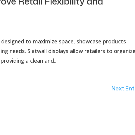
ove Retail Flexibility and
tion designed to maximize space, showcase products
ng needs. Slatwall displays allow retailers to organiz
providing a clean and...
Next Ent