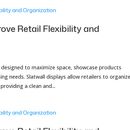
ove Retail Flexibility and
tion designed to maximize space, showcase products
ng needs. Slatwall displays allow retailers to organiz
providing a clean and...