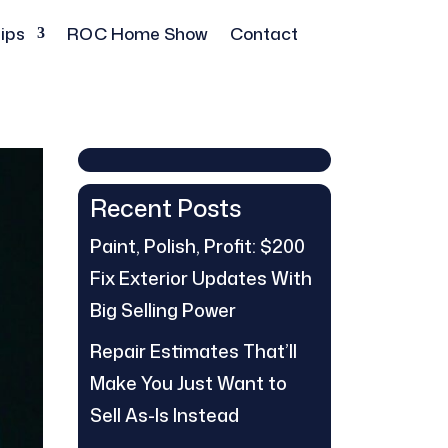
ips
ROC Home Show
Contact
Recent Posts
Paint, Polish, Profit: $200
Fix Exterior Updates With
Big Selling Power
Repair Estimates That’ll
Make You Just Want to
Sell As-Is Instead