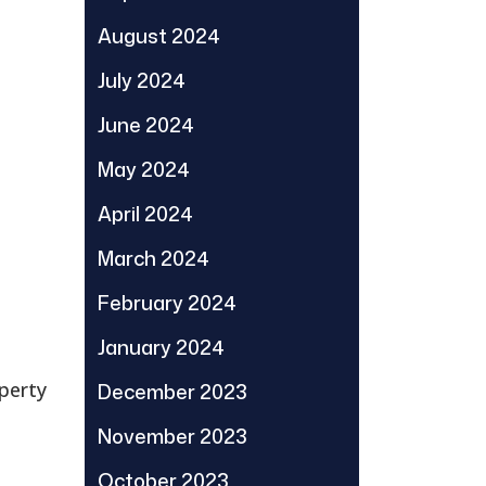
August 2024
July 2024
June 2024
May 2024
April 2024
March 2024
February 2024
January 2024
perty
December 2023
November 2023
October 2023