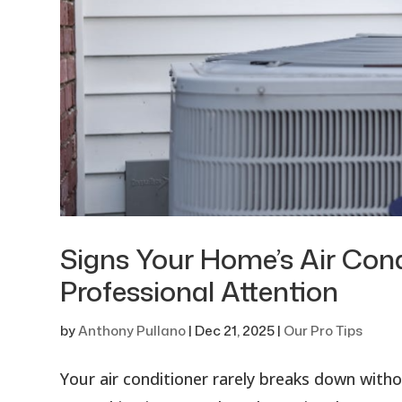
Signs Your Home’s Air Con
Professional Attention
by
Anthony Pullano
|
Dec 21, 2025
|
Our Pro Tips
Your air conditioner rarely breaks down wit