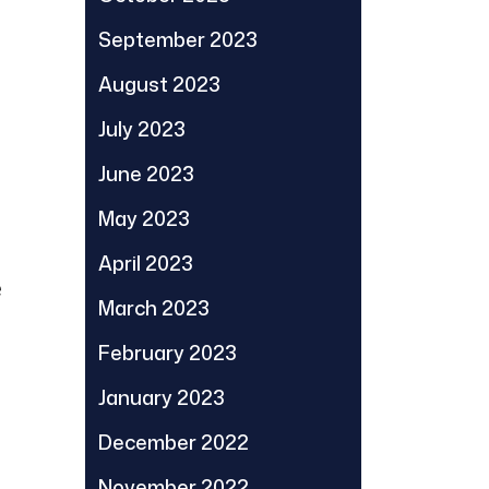
September 2023
August 2023
July 2023
June 2023
May 2023
April 2023
e
March 2023
February 2023
January 2023
December 2022
November 2022