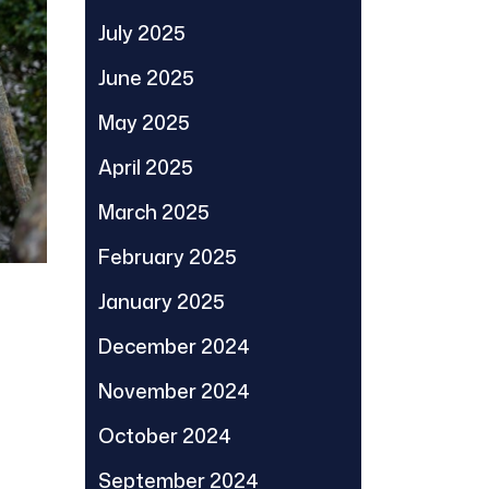
July 2025
June 2025
May 2025
April 2025
March 2025
February 2025
January 2025
December 2024
November 2024
October 2024
September 2024