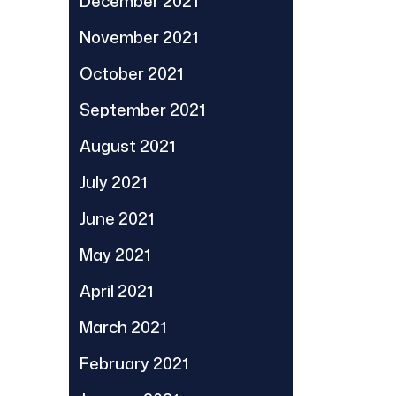
December 2021
November 2021
October 2021
September 2021
August 2021
July 2021
June 2021
May 2021
April 2021
March 2021
February 2021