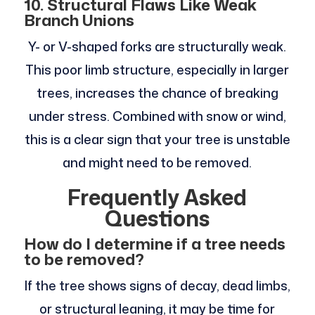
10. Structural Flaws Like Weak
Branch Unions
Y- or V-shaped forks are structurally weak.
This poor limb structure, especially in larger
trees, increases the chance of breaking
under stress. Combined with snow or wind,
this is a clear sign that your tree is unstable
and might need to be removed.
Frequently Asked
Questions
How do I determine if a tree needs
to be removed?
If the tree shows signs of decay, dead limbs,
or structural leaning, it may be time for