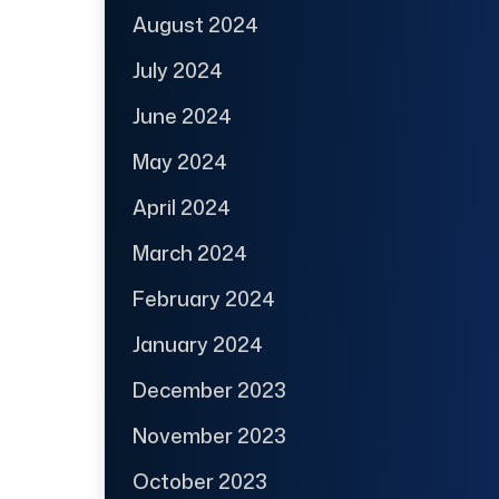
August 2024
July 2024
June 2024
May 2024
April 2024
March 2024
February 2024
January 2024
December 2023
November 2023
October 2023