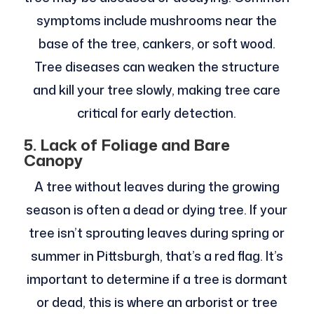
symptoms include mushrooms near the
base of the tree, cankers, or soft wood.
Tree diseases can weaken the structure
and kill your tree slowly, making tree care
critical for early detection.
5. Lack of Foliage and Bare
Canopy
A tree without leaves during the growing
season is often a dead or dying tree. If your
tree isn’t sprouting leaves during spring or
summer in Pittsburgh, that’s a red flag. It’s
important to determine if a tree is dormant
or dead, this is where an arborist or tree