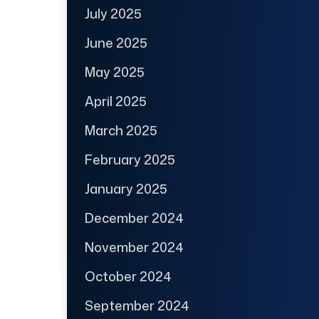
July 2025
June 2025
May 2025
April 2025
March 2025
February 2025
January 2025
December 2024
November 2024
October 2024
September 2024