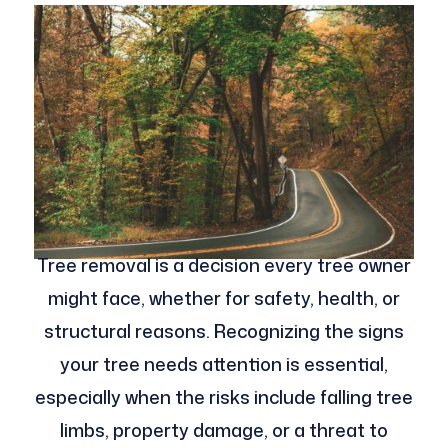
Tree removal is a decision every tree owner
might face, whether for safety, health, or
structural reasons. Recognizing the signs
your tree needs attention is essential,
especially when the risks include falling tree
limbs, property damage, or a threat to