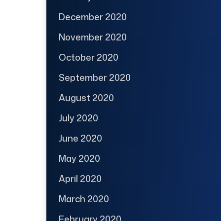
December 2020
November 2020
October 2020
September 2020
August 2020
July 2020
June 2020
May 2020
April 2020
March 2020
February 2020