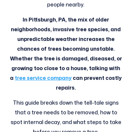
people nearby.
In Pittsburgh, PA, the mix of older
neighborhoods, invasive tree species, and
unpredictable weather increases the
chances of trees becoming unstable.
Whether the tree is damaged, diseased, or
growing too close to a house, talking with
a
tree service company
can prevent costly
repairs.
This guide breaks down the tell-tale signs
that a tree needs to be removed, how to
spot internal decay, and what steps to take
before you remove a tree.