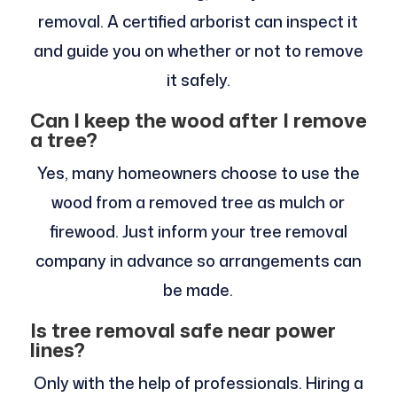
removal. A certified arborist can inspect it
and guide you on whether or not to remove
it safely.
Can I keep the wood after I remove
a tree?
Yes, many homeowners choose to use the
wood from a removed tree as mulch or
firewood. Just inform your tree removal
company in advance so arrangements can
be made.
Is tree removal safe near power
lines?
Only with the help of professionals. Hiring a