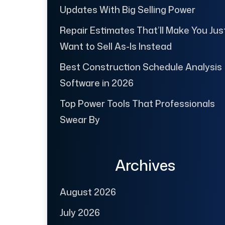
Updates With Big Selling Power
Repair Estimates That’ll Make You Jus
Want to Sell As-Is Instead
Best Construction Schedule Analysis
Software in 2026
Top Power Tools That Professionals
Swear By
Archives
August 2026
July 2026