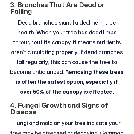
3. Branches That Are Dead or
Falling
Dead branches signal a decline in tree
health. When your tree has dead limbs
throughout its canopy, it means nutrients
aren’t circulating properly. If dead branches
fall regularly, this can cause the tree to
become unbalanced.
Removing these trees
is often the safest option, especially if
over 50% of the canopy is affected.
4. Fungal Growth and Signs of
Disease
Fungi and mold on your tree indicate your
tree may be diseased or decaying. Common