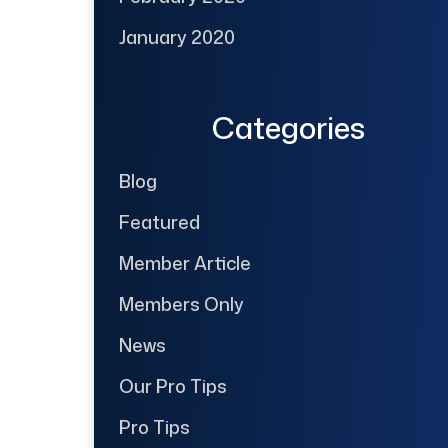
January 2020
Categories
Blog
Featured
Member Article
Members Only
News
Our Pro Tips
Pro Tips