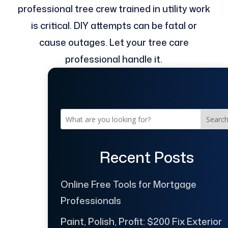
professional tree crew trained in utility work
is critical. DIY attempts can be fatal or
cause outages. Let your tree care
professional handle it.
Searc
Recent Posts
Online Free Tools for Mortgage
Professionals
Paint, Polish, Profit: $200 Fix Exterior