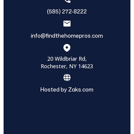
(585) 272-8222
info@findthehomepros.com
20 Wildbriar Rd,
Rochester, NY 14623
Hosted by Zaks.com
Find The Home Pros role in sharing
information to and from the public and
private entities is solely as a courtesy and
does not constitute an endorsement of
either party or promise response or results.