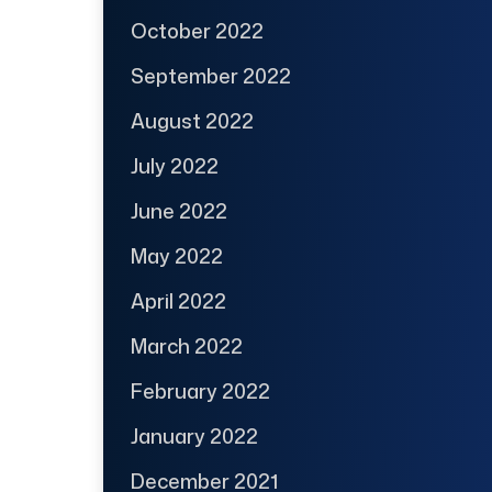
October 2022
September 2022
August 2022
July 2022
June 2022
May 2022
April 2022
March 2022
February 2022
January 2022
December 2021