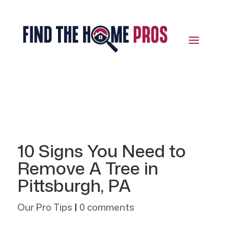
10 Signs You Need to
Remove A Tree in
Pittsburgh, PA
Our Pro Tips
|
0 comments