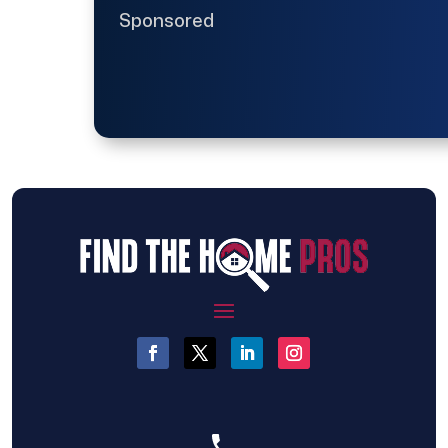
Sponsored