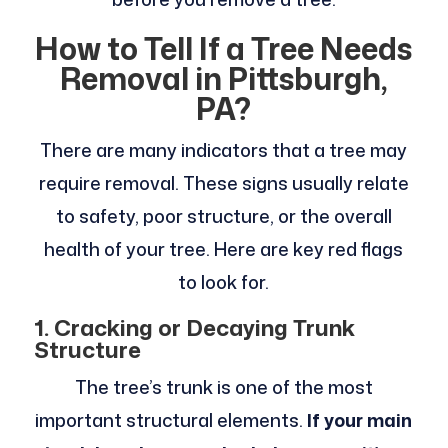
How to Tell If a Tree Needs
Removal in Pittsburgh,
PA?
There are many indicators that a tree may
require removal. These signs usually relate
to safety, poor structure, or the overall
health of your tree. Here are key red flags
to look for.
1. Cracking or Decaying Trunk
Structure
The tree’s trunk is one of the most
important structural elements.
If your main