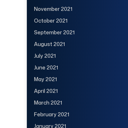
November 2021
October 2021
September 2021
August 2021
July 2021
June 2021
May 2021
April 2021
March 2021
February 2021
January 2021