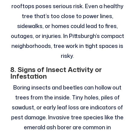
rooftops poses serious risk. Even a healthy
tree that’s too close to power lines,
sidewalks, or homes could lead to fires,
outages, or injuries. In Pittsburgh’s compact
neighborhoods, tree work in tight spaces is
risky.
8. Signs of Insect Activity or
Infestation
Boring insects and beetles can hollow out
trees from the inside. Tiny holes, piles of
sawdust, or early leaf loss are indicators of
pest damage. Invasive tree species like the
emerald ash borer are common in