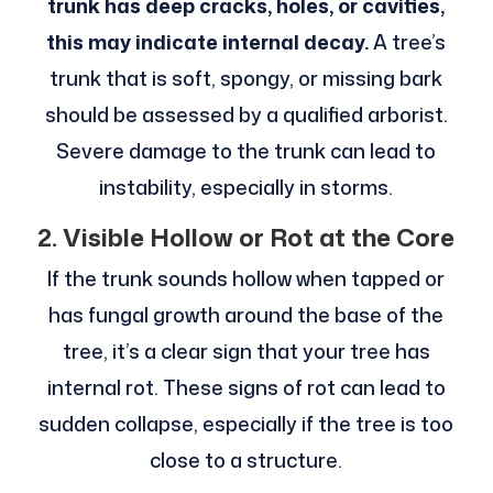
trunk has deep cracks, holes, or cavities,
this may indicate internal decay.
A tree’s
trunk that is soft, spongy, or missing bark
should be assessed by a qualified arborist.
Severe damage to the trunk can lead to
instability, especially in storms.
2. Visible Hollow or Rot at the Core
If the trunk sounds hollow when tapped or
has fungal growth around the base of the
tree, it’s a clear sign that your tree has
internal rot. These signs of rot can lead to
sudden collapse, especially if the tree is too
close to a structure.