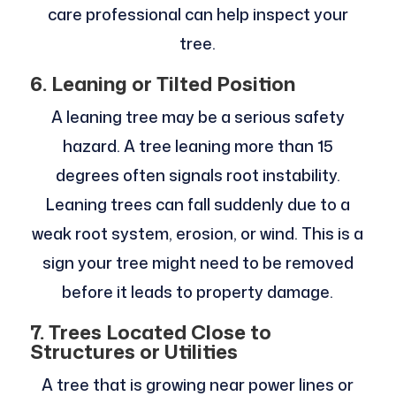
care professional can help inspect your
tree.
6. Leaning or Tilted Position
A leaning tree may be a serious safety
hazard. A tree leaning more than 15
degrees often signals root instability.
Leaning trees can fall suddenly due to a
weak root system, erosion, or wind. This is a
sign your tree might need to be removed
before it leads to property damage.
7. Trees Located Close to
Structures or Utilities
A tree that is growing near power lines or