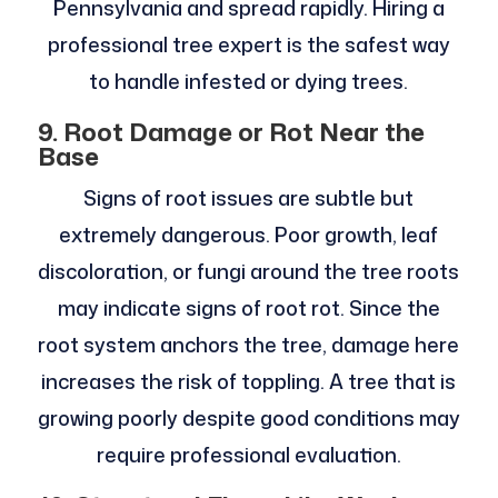
Pennsylvania and spread rapidly. Hiring a
professional tree expert is the safest way
to handle infested or dying trees.
9. Root Damage or Rot Near the
Base
Signs of root issues are subtle but
extremely dangerous. Poor growth, leaf
discoloration, or fungi around the tree roots
may indicate signs of root rot. Since the
root system anchors the tree, damage here
increases the risk of toppling. A tree that is
growing poorly despite good conditions may
require professional evaluation.