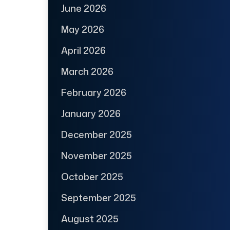
June 2026
May 2026
April 2026
March 2026
February 2026
January 2026
December 2025
November 2025
October 2025
September 2025
August 2025