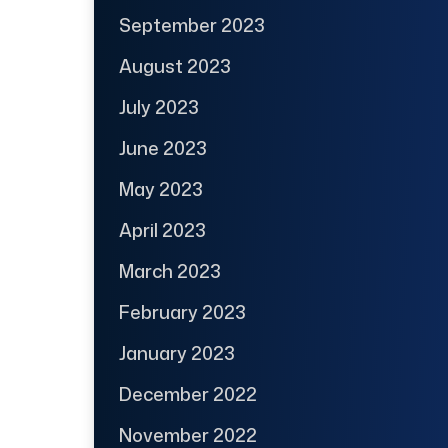
September 2023
August 2023
July 2023
June 2023
May 2023
April 2023
March 2023
February 2023
January 2023
December 2022
November 2022