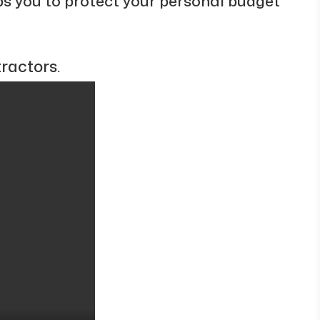
ps you to protect your personal budget
ractors.