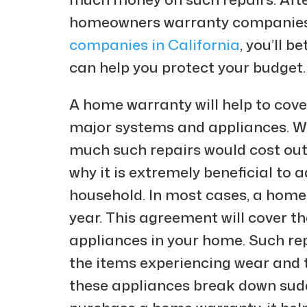
homeowners warranty companies,
companies in California
, you’ll 
can help you protect your budget.
A home warranty will help to cov
major systems and appliances. 
much such repairs would cost out o
why it is extremely beneficial to
household. In most cases, a home
year. This agreement will cover t
appliances in your home. Such re
the items experiencing wear and 
these appliances break down sud