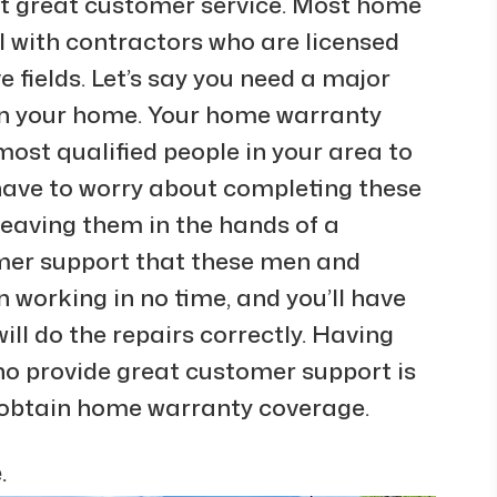
t great customer service. Most home
l with contractors who are licensed
e fields. Let’s say you need a major
 in your home. Your home warranty
most qualified people in your area to
 have to worry about completing these
leaving them in the hands of a
omer support that these men and
 working in no time, and you’ll have
ll do the repairs correctly. Having
ho provide great customer support is
 obtain home warranty coverage.
.