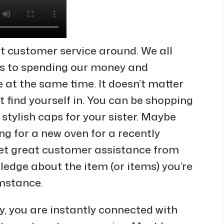
t customer service around. We all
s to spending our money and
 at the same time. It doesn’t matter
find yourself in. You can be shopping
r stylish caps for your sister. Maybe
ng for a new oven for a recently
et great customer assistance from
dge about the item (or items) you’re
umstance.
 you are instantly connected with