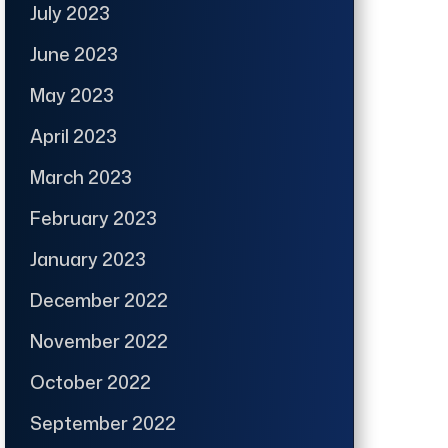
July 2023
June 2023
May 2023
April 2023
March 2023
February 2023
January 2023
December 2022
November 2022
October 2022
September 2022