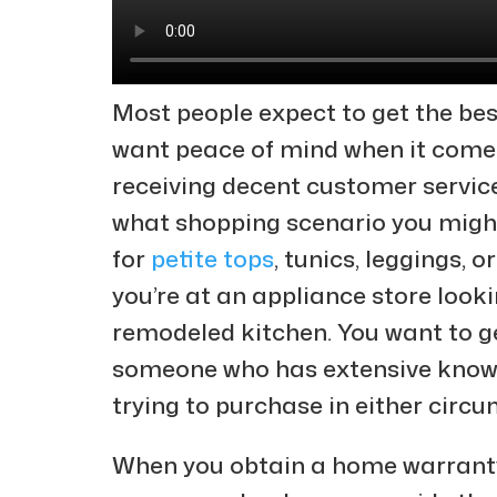
Most people expect to get the bes
want peace of mind when it come
receiving decent customer service
what shopping scenario you might 
for
petite tops
, tunics, leggings, o
you’re at an appliance store looki
remodeled kitchen. You want to g
someone who has extensive knowle
trying to purchase in either circ
When you obtain a home warranty,