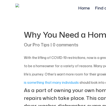
Home
Find 
Why You Need a Hom
Our Pro Tips
|
0 comments
With the lifting of COVID-19 restrictions, now is a g
to be a homeowner for a variety of reasons. Many p
life’s journey. Other’s want more room for their grow
is something that many individuals
should look into 
As a part of owning your own home
repairs which take place. This ca
dryer, washer, dishwasher, sump p