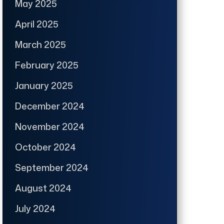
May 2025
April 2025
March 2025
February 2025
January 2025
December 2024
November 2024
October 2024
September 2024
August 2024
July 2024