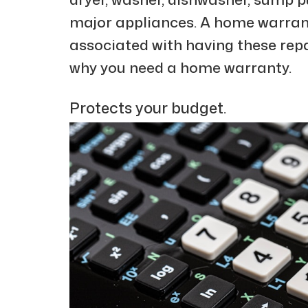
major appliances. A home warranty
associated with having these repa
why you need a home warranty.
Protects your budget.