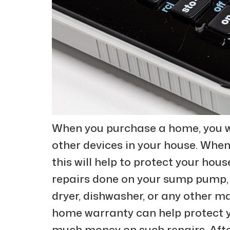
When you purchase a home, you w
other devices in your house. When
this will help to protect your hou
repairs done on your sump pump,
dryer, dishwasher, or any other m
home warranty can help protect y
much money on such repairs. Afte