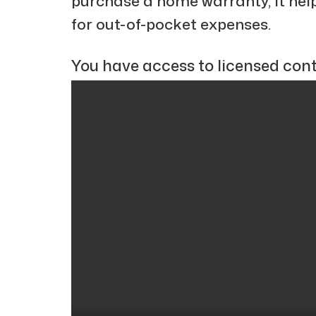
purchase a home warranty, it hel
for out-of-pocket expenses.
You have access to licensed cont