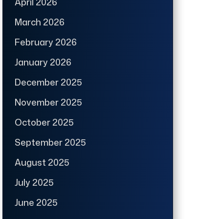
April 2026
March 2026
February 2026
January 2026
December 2025
November 2025
October 2025
September 2025
August 2025
July 2025
June 2025