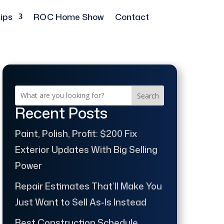
ips
ROC Home Show
Contact
Search
Recent Posts
Paint, Polish, Profit: $200 Fix
Exterior Updates With Big Selling
Power
Repair Estimates That’ll Make You
Just Want to Sell As-Is Instead
Best Construction Schedule