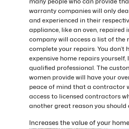
many people who can provide tha
warranty companies will only dea
and experienced in their respectiv
appliance, like an oven, repaired
company will access a list of the 
complete your repairs. You don’t
expensive home repairs yourself, 
qualified professional. The cust
women provide will have your oven
peace of mind that a contractor wi
access to licensed contractors w
another great reason you should
Increases the value of your home