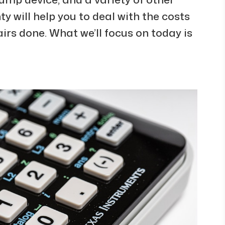
 will help you to deal with the costs
irs done. What we’ll focus on today is