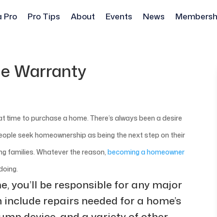
a Pro
Pro Tips
About
Events
News
Membersh
e Warranty
reat time to purchase a home. There’s always been a desire
eople seek homeownership as being the next step on their
ing families. Whatever the reason,
becoming a homeowner
doing.
, you’ll be responsible for any major
n include repairs needed for a home’s
ump device, and a variety of other