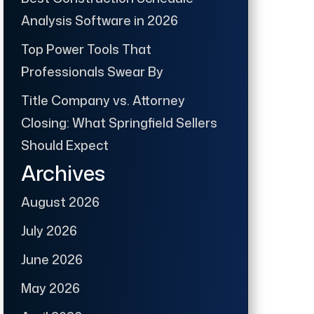
Analysis Software in 2026
Top Power Tools That
Professionals Swear By
Title Company vs. Attorney
Closing: What Springfield Sellers
Should Expect
Archives
August 2026
July 2026
June 2026
May 2026