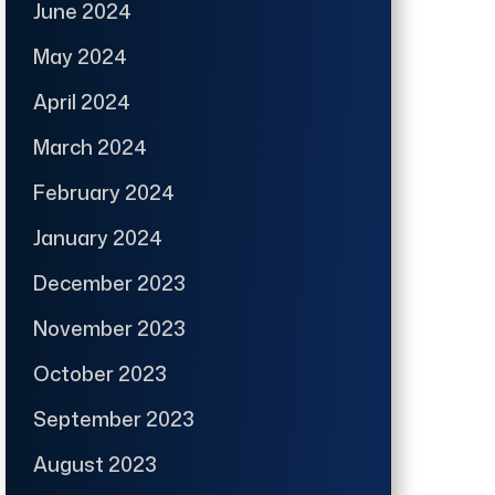
June 2024
May 2024
April 2024
March 2024
February 2024
January 2024
December 2023
November 2023
October 2023
September 2023
August 2023