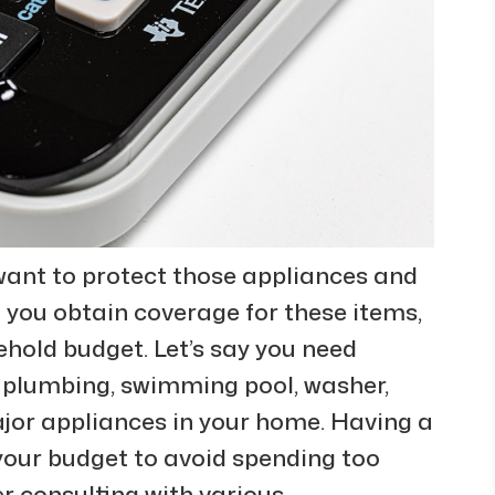
ant to protect those appliances and
 you obtain coverage for these items,
sehold budget. Let’s say you need
 plumbing, swimming pool, washer,
ajor appliances in your home. Having a
our budget to avoid spending too
r consulting with various