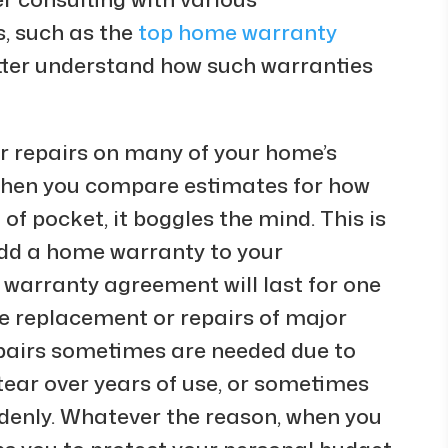
 such as the
top home warranty
better understand how such warranties
er repairs on many of your home’s
When you compare estimates for how
f pocket, it boggles the mind. This is
 add a home warranty to your
 warranty agreement will last for one
he replacement or repairs of major
pairs sometimes are needed due to
tear over years of use, or sometimes
denly. Whatever the reason, when you