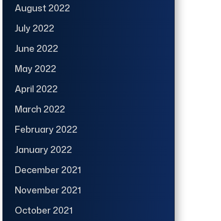
August 2022
July 2022
June 2022
May 2022
April 2022
March 2022
February 2022
January 2022
December 2021
November 2021
October 2021