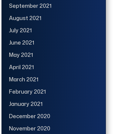
September 2021
August 2021
July 2021
June 2021
May 2021
April 2021
March 2021
February 2021
January 2021
December 2020
November 2020