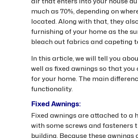
air that enters into your house d
much as 70%, depending on where 
located. Along with that, they also
furnishing of your home as the s
bleach out fabrics and capeting t
In this article, we will tell you a
well as fixed awnings so that yo
for your home. The main differenc
functionality.
Fixed Awnings:
Fixed awnings are attached to a 
with some screws and fasteners t
building. Because these awnings a