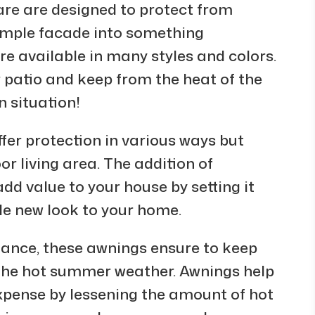
are are designed to protect from
simple facade into something
re available in many styles and colors.
 patio and keep from the heat of the
n situation!
fer protection in various ways but
or living area. The addition of
dd value to your house by setting it
le new look to your home.
egance, these awnings ensure to keep
 the hot summer weather. Awnings help
expense by lessening the amount of hot