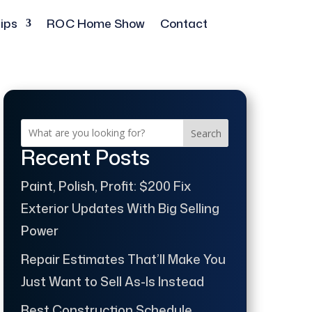
ips
ROC Home Show
Contact
Search
Recent Posts
Paint, Polish, Profit: $200 Fix
Exterior Updates With Big Selling
Power
Repair Estimates That’ll Make You
Just Want to Sell As-Is Instead
Best Construction Schedule