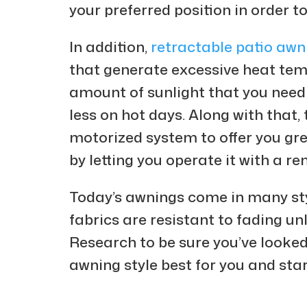
your preferred position in order t
In addition,
retractable patio awn
that generate excessive heat tem
amount of sunlight that you need 
less on hot days. Along with that,
motorized system to offer you gre
by letting you operate it with a r
Today’s awnings come in many styl
fabrics are resistant to fading unl
Research to be sure you’ve looked
awning style best for you and star