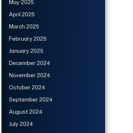
May 2025
April 2025
March 2025
February 2025
January 2025
December 2024
November 2024
October 2024
September 2024
August 2024
July 2024