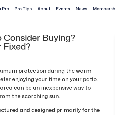
a Pro
Pro Tips
About
Events
News
Membersh
o Consider Buying?
r Fixed?
aximum protection during the warm
er enjoying your time on your patio.
 area can be an inexpensive way to
from the scorching sun.
ctured and designed primarily for the