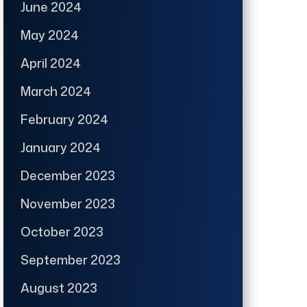
June 2024
May 2024
April 2024
March 2024
February 2024
January 2024
December 2023
November 2023
October 2023
September 2023
August 2023