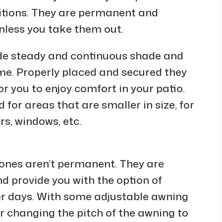
ditions. They are permanent and
nless you take them out.
ide steady and continuous shade and
e. Properly placed and secured they
or you to enjoy comfort in your patio.
for areas that are smaller in size, for
rs, windows, etc.
 ones aren’t permanent. They are
d provide you with the option of
ler days. With some adjustable awning
or changing the pitch of the awning to