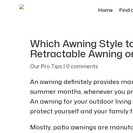
Home
Find 
Which Awning Style t
Retractable Awning o
Our Pro Tips
|
0 comments
An awning definitely provides m
summer months, whenever you pref
An awning for your outdoor living
protect yourself and your family 
Mostly, patio awnings are manufa