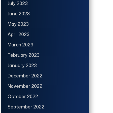
July 2023
June 2023
May 2023
April 2023
March 2023
February 2023
January 2023
December 2022
November 2022
October 2022
September 2022