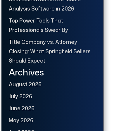
Analysis Software in 2026
Top Power Tools That
Professionals Swear By
Title Company vs. Attorney
Closing: What Springfield Sellers
Should Expect
Archives
August 2026
July 2026
June 2026
May 2026