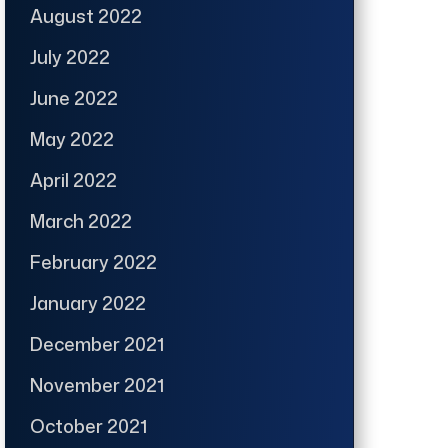
August 2022
July 2022
June 2022
May 2022
April 2022
March 2022
February 2022
January 2022
December 2021
November 2021
October 2021