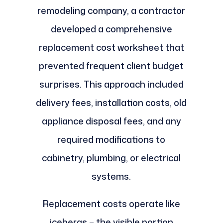
remodeling company, a contractor
developed a comprehensive
replacement cost worksheet that
prevented frequent client budget
surprises. This approach included
delivery fees, installation costs, old
appliance disposal fees, and any
required modifications to
cabinetry, plumbing, or electrical
systems.
Replacement costs operate like
icebergs – the visible portion