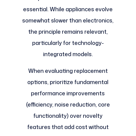
essential. While appliances evolve
somewhat slower than electronics,
the principle remains relevant,
particularly for technology-
integrated models.
When evaluating replacement
options, prioritize fundamental
performance improvements
(efficiency, noise reduction, core
functionality) over novelty
features that add cost without