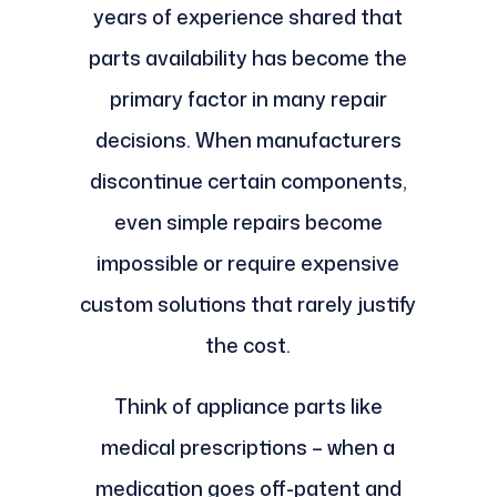
years of experience shared that
parts availability has become the
primary factor in many repair
decisions. When manufacturers
discontinue certain components,
even simple repairs become
impossible or require expensive
custom solutions that rarely justify
the cost.
Think of appliance parts like
medical prescriptions – when a
medication goes off-patent and