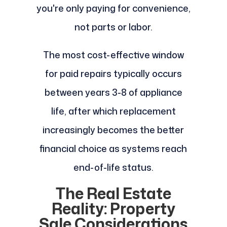
you're only paying for convenience,
not parts or labor.
The most cost-effective window
for paid repairs typically occurs
between years 3-8 of appliance
life, after which replacement
increasingly becomes the better
financial choice as systems reach
end-of-life status.
The Real Estate
Reality: Property
Sale Considerations