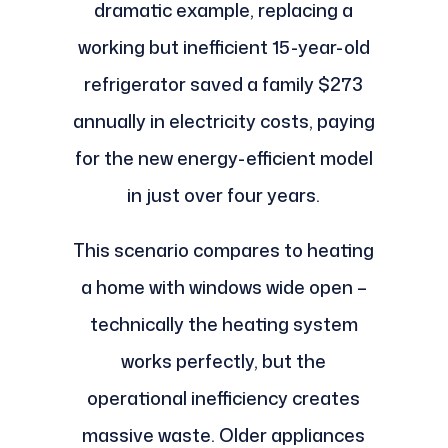
dramatic example, replacing a
working but inefficient 15-year-old
refrigerator saved a family $273
annually in electricity costs, paying
for the new energy-efficient model
in just over four years.
This scenario compares to heating
a home with windows wide open –
technically the heating system
works perfectly, but the
operational inefficiency creates
massive waste. Older appliances