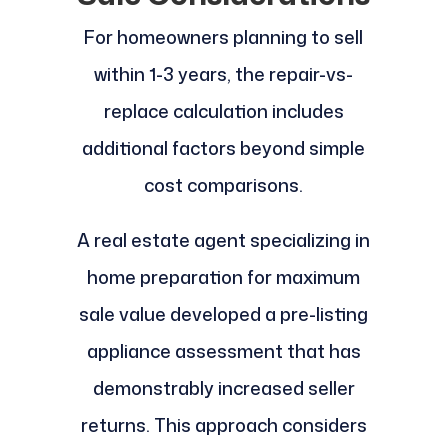
For homeowners planning to sell
within 1-3 years, the repair-vs-
replace calculation includes
additional factors beyond simple
cost comparisons.
A real estate agent specializing in
home preparation for maximum
sale value developed a pre-listing
appliance assessment that has
demonstrably increased seller
returns. This approach considers