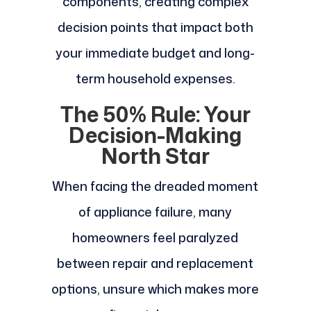
components, creating complex
decision points that impact both
your immediate budget and long-
term household expenses.
The 50% Rule: Your
Decision-Making
North Star
When facing the dreaded moment
of appliance failure, many
homeowners feel paralyzed
between repair and replacement
options, unsure which makes more