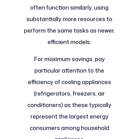
often function similarly, using
substantially more resources to
perform the same tasks as newer,
efficient models.
For maximum savings, pay
particular attention to the
efficiency of cooling appliances
(refrigerators, freezers, air
conditioners) as these typically
represent the largest energy
consumers among household