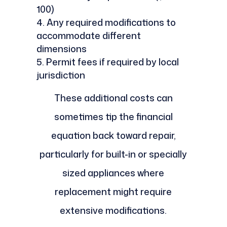
100)
Any required modifications to
accommodate different
dimensions
Permit fees if required by local
jurisdiction
These additional costs can
sometimes tip the financial
equation back toward repair,
particularly for built-in or specially
sized appliances where
replacement might require
extensive modifications.