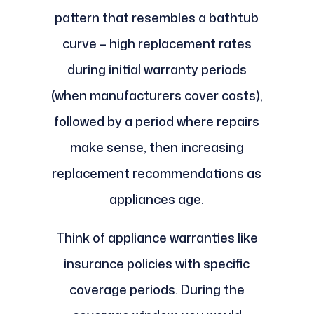
pattern that resembles a bathtub
curve – high replacement rates
during initial warranty periods
(when manufacturers cover costs),
followed by a period where repairs
make sense, then increasing
replacement recommendations as
appliances age.
Think of appliance warranties like
insurance policies with specific
coverage periods. During the