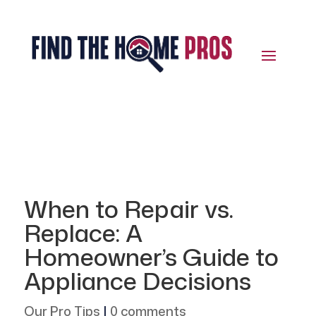
When to Repair vs.
Replace: A
Homeowner’s Guide to
Appliance Decisions
Our Pro Tips
|
0 comments