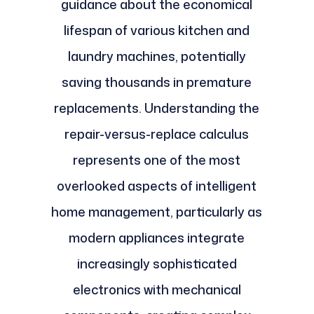
guidance about the economical
lifespan of various kitchen and
laundry machines, potentially
saving thousands in premature
replacements. Understanding the
repair-versus-replace calculus
represents one of the most
overlooked aspects of intelligent
home management, particularly as
modern appliances integrate
increasingly sophisticated
electronics with mechanical