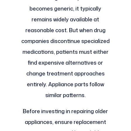
becomes generic, it typically
remains widely available at
reasonable cost. But when drug
companies discontinue specialized
medications, patients must either
find expensive alternatives or
change treatment approaches
entirely. Appliance parts follow
similar patterns.
Before investing in repairing older
appliances, ensure replacement