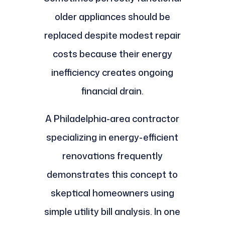
older appliances should be
replaced despite modest repair
costs because their energy
inefficiency creates ongoing
financial drain.
A Philadelphia-area contractor
specializing in energy-efficient
renovations frequently
demonstrates this concept to
skeptical homeowners using
simple utility bill analysis. In one