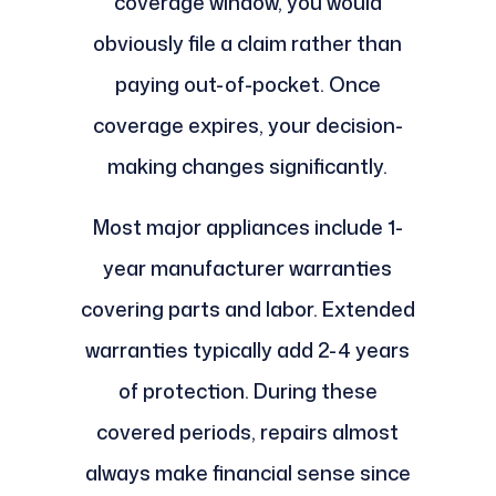
coverage window, you would
obviously file a claim rather than
paying out-of-pocket. Once
coverage expires, your decision-
making changes significantly.
Most major appliances include 1-
year manufacturer warranties
covering parts and labor. Extended
warranties typically add 2-4 years
of protection. During these
covered periods, repairs almost
always make financial sense since