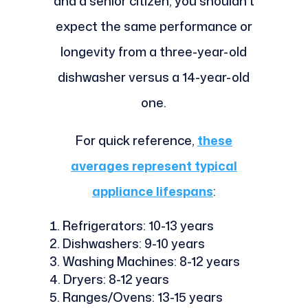
and a senior citizen, you shouldn't
expect the same performance or
longevity from a three-year-old
dishwasher versus a 14-year-old
one.
For quick reference,
these
averages represent typical
appliance lifespans
:
Refrigerators: 10-13 years
Dishwashers: 9-10 years
Washing Machines: 8-12 years
Dryers: 8-12 years
Ranges/Ovens: 13-15 years