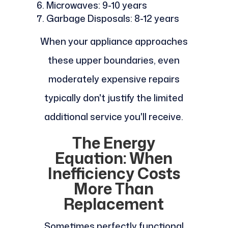
Microwaves: 9-10 years
Garbage Disposals: 8-12 years
When your appliance approaches
these upper boundaries, even
moderately expensive repairs
typically don't justify the limited
additional service you'll receive.
The Energy
Equation: When
Inefficiency Costs
More Than
Replacement
Sometimes perfectly functional