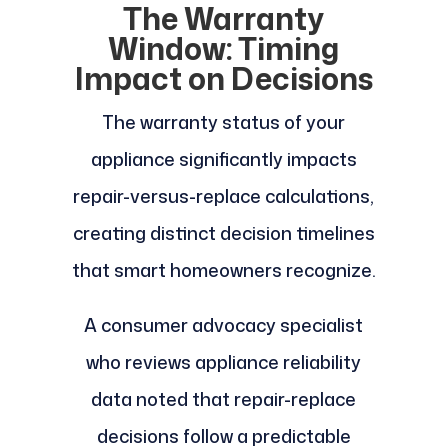
The Warranty
Window: Timing
Impact on Decisions
The warranty status of your
appliance significantly impacts
repair-versus-replace calculations,
creating distinct decision timelines
that smart homeowners recognize.
A consumer advocacy specialist
who reviews appliance reliability
data noted that repair-replace
decisions follow a predictable