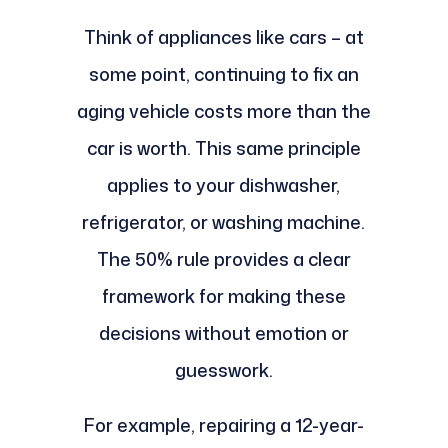
Think of appliances like cars – at
some point, continuing to fix an
aging vehicle costs more than the
car is worth. This same principle
applies to your dishwasher,
refrigerator, or washing machine.
The 50% rule provides a clear
framework for making these
decisions without emotion or
guesswork.
For example, repairing a 12-year-