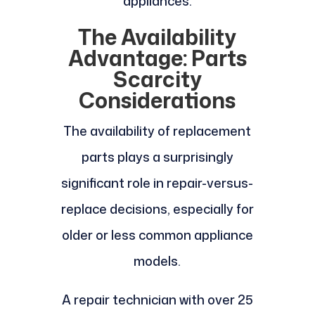
appliances.
The Availability
Advantage: Parts
Scarcity
Considerations
The availability of replacement
parts plays a surprisingly
significant role in repair-versus-
replace decisions, especially for
older or less common appliance
models.
A repair technician with over 25