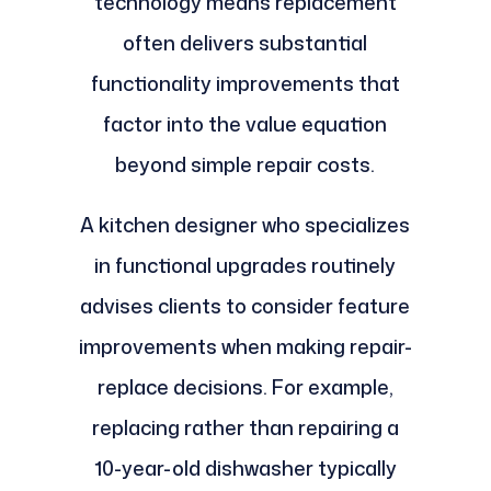
technology means replacement
often delivers substantial
functionality improvements that
factor into the value equation
beyond simple repair costs.
A kitchen designer who specializes
in functional upgrades routinely
advises clients to consider feature
improvements when making repair-
replace decisions. For example,
replacing rather than repairing a
10-year-old dishwasher typically