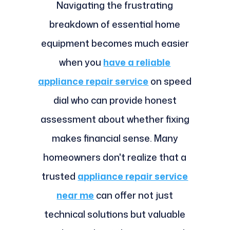
Navigating the frustrating
breakdown of essential home
equipment becomes much easier
when you
have a reliable
appliance repair service
on speed
dial who can provide honest
assessment about whether fixing
makes financial sense. Many
homeowners don't realize that a
trusted
appliance repair service
near me
can offer not just
technical solutions but valuable