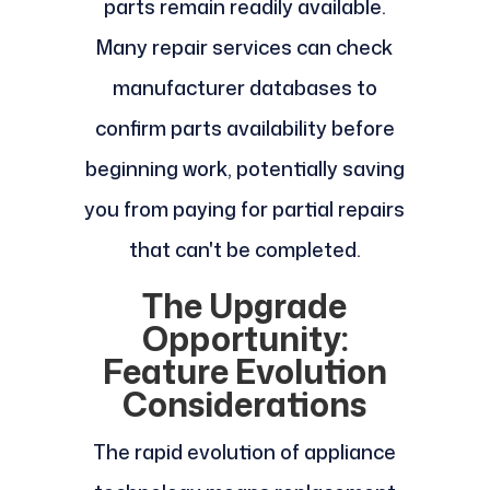
parts remain readily available.
Many repair services can check
manufacturer databases to
confirm parts availability before
beginning work, potentially saving
you from paying for partial repairs
that can't be completed.
The Upgrade
Opportunity:
Feature Evolution
Considerations
The rapid evolution of appliance