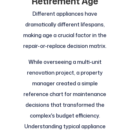
Retirement Age
Different appliances have
dramatically different lifespans,
making age a crucial factor in the
repair-or-replace decision matrix.
While overseeing a multi-unit
renovation project, a property
manager created a simple
reference chart for maintenance
decisions that transformed the
complex's budget efficiency.
Understanding typical appliance