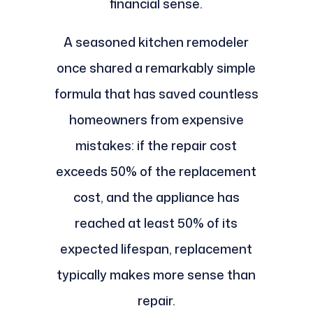
financial sense.
A seasoned kitchen remodeler
once shared a remarkably simple
formula that has saved countless
homeowners from expensive
mistakes: if the repair cost
exceeds 50% of the replacement
cost, and the appliance has
reached at least 50% of its
expected lifespan, replacement
typically makes more sense than
repair.