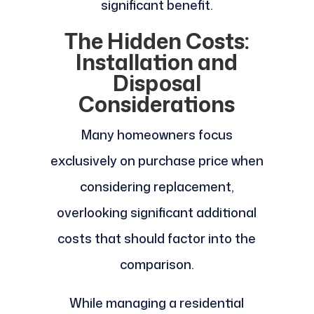
significant benefit.
The Hidden Costs:
Installation and
Disposal
Considerations
Many homeowners focus
exclusively on purchase price when
considering replacement,
overlooking significant additional
costs that should factor into the
comparison.
While managing a residential