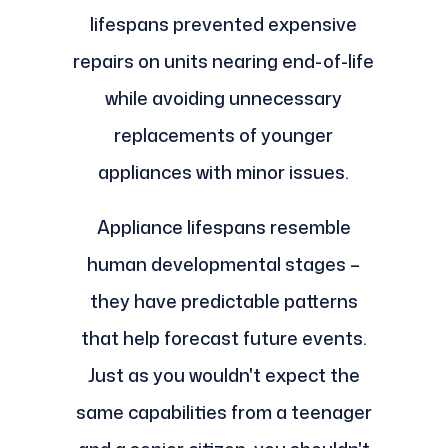
lifespans prevented expensive
repairs on units nearing end-of-life
while avoiding unnecessary
replacements of younger
appliances with minor issues.
Appliance lifespans resemble
human developmental stages –
they have predictable patterns
that help forecast future events.
Just as you wouldn't expect the
same capabilities from a teenager