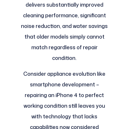
delivers substantially improved
cleaning performance, significant
noise reduction, and water savings
that older models simply cannot
match regardless of repair
condition.
Consider appliance evolution like
smartphone development –
repairing an iPhone 4 to perfect
working condition still leaves you
with technology that lacks
capabilities now considered