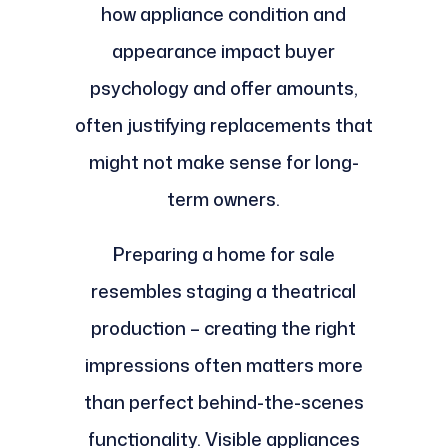
how appliance condition and
appearance impact buyer
psychology and offer amounts,
often justifying replacements that
might not make sense for long-
term owners.
Preparing a home for sale
resembles staging a theatrical
production – creating the right
impressions often matters more
than perfect behind-the-scenes
functionality. Visible appliances