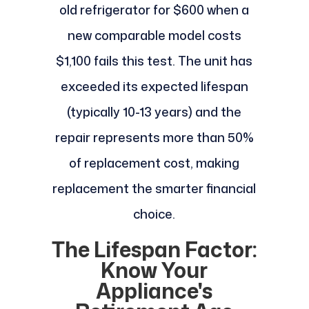
old refrigerator for $600 when a
new comparable model costs
$1,100 fails this test. The unit has
exceeded its expected lifespan
(typically 10-13 years) and the
repair represents more than 50%
of replacement cost, making
replacement the smarter financial
choice.
The Lifespan Factor:
Know Your
Appliance's