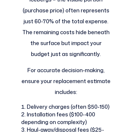
(purchase price) often represents
just 60-70% of the total expense.
The remaining costs hide beneath
the surface but impact your
budget just as significantly.
For accurate decision-making,
ensure your replacement estimate
includes:
Delivery charges (often $50-150)
Installation fees ($100-400
depending on complexity)
Haul-away/disposal fees ($25-