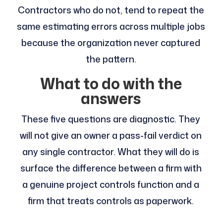
Contractors who do not, tend to repeat the
same estimating errors across multiple jobs
because the organization never captured
the pattern.
What to do with the
answers
These five questions are diagnostic. They
will not give an owner a pass-fail verdict on
any single contractor. What they will do is
surface the difference between a firm with
a genuine project controls function and a
firm that treats controls as paperwork.