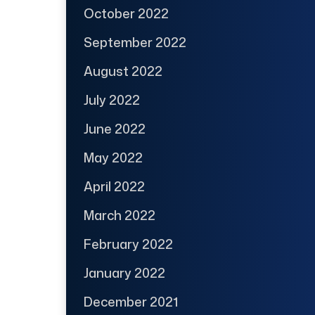
October 2022
September 2022
August 2022
July 2022
June 2022
May 2022
April 2022
March 2022
February 2022
January 2022
December 2021