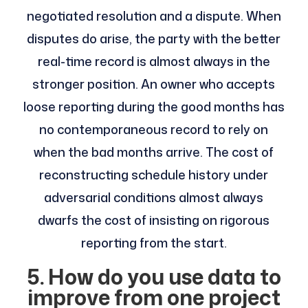
negotiated resolution and a dispute. When
disputes do arise, the party with the better
real-time record is almost always in the
stronger position. An owner who accepts
loose reporting during the good months has
no contemporaneous record to rely on
when the bad months arrive. The cost of
reconstructing schedule history under
adversarial conditions almost always
dwarfs the cost of insisting on rigorous
reporting from the start.
5. How do you use data to
improve from one project