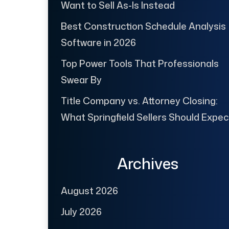
Want to Sell As-Is Instead
Best Construction Schedule Analysis
Software in 2026
Top Power Tools That Professionals
Swear By
Title Company vs. Attorney Closing:
What Springfield Sellers Should Expec
Archives
August 2026
July 2026