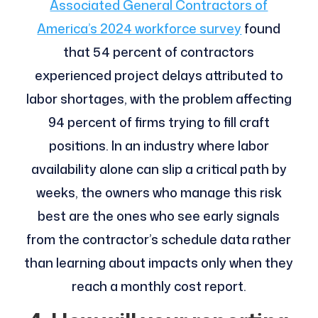
Associated General Contractors of
America’s 2024 workforce survey
found
that 54 percent of contractors
experienced project delays attributed to
labor shortages, with the problem affecting
94 percent of firms trying to fill craft
positions. In an industry where labor
availability alone can slip a critical path by
weeks, the owners who manage this risk
best are the ones who see early signals
from the contractor’s schedule data rather
than learning about impacts only when they
reach a monthly cost report.