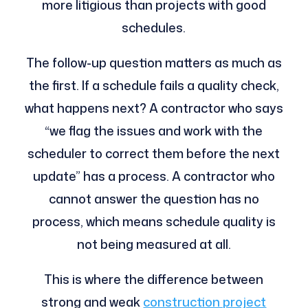
more litigious than projects with good
schedules.
The follow-up question matters as much as
the first. If a schedule fails a quality check,
what happens next? A contractor who says
“we flag the issues and work with the
scheduler to correct them before the next
update” has a process. A contractor who
cannot answer the question has no
process, which means schedule quality is
not being measured at all.
This is where the difference between
strong and weak
construction project