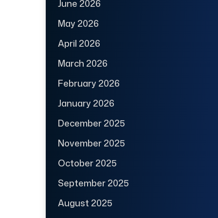
June 2026
May 2026
April 2026
March 2026
February 2026
January 2026
December 2025
November 2025
October 2025
September 2025
August 2025