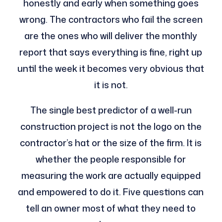
honestly and early when something goes
wrong. The contractors who fail the screen
are the ones who will deliver the monthly
report that says everything is fine, right up
until the week it becomes very obvious that
it is not.
The single best predictor of a well-run
construction project is not the logo on the
contractor’s hat or the size of the firm. It is
whether the people responsible for
measuring the work are actually equipped
and empowered to do it. Five questions can
tell an owner most of what they need to