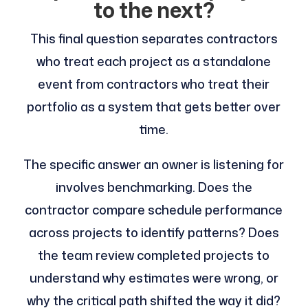
to the next?
This final question separates contractors
who treat each project as a standalone
event from contractors who treat their
portfolio as a system that gets better over
time.
The specific answer an owner is listening for
involves benchmarking. Does the
contractor compare schedule performance
across projects to identify patterns? Does
the team review completed projects to
understand why estimates were wrong, or
why the critical path shifted the way it did?