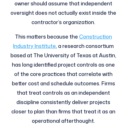
owner should assume that independent
oversight does not actually exist inside the
contractor’s organization.
This matters because the
Construction
Industry Institute
, a research consortium
based at The University of Texas at Austin,
has long identified project controls as one
of the core practices that correlate with
better cost and schedule outcomes. Firms
that treat controls as an independent
discipline consistently deliver projects
closer to plan than firms that treat it as an
operational afterthought.