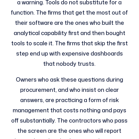
a warning. Tools do not substitute for a
function. The firms that get the most out of
their software are the ones who built the
analytical capability first and then bought
tools to scale it. The firms that skip the first
step end up with expensive dashboards
that nobody trusts.
Owners who ask these questions during
procurement, and who insist on clear
answers, are practicing a form of risk
management that costs nothing and pays
off substantially. The contractors who pass
the screen are the ones who will report