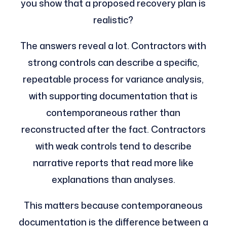
you show that a proposed recovery plan is
realistic?
The answers reveal a lot. Contractors with
strong controls can describe a specific,
repeatable process for variance analysis,
with supporting documentation that is
contemporaneous rather than
reconstructed after the fact. Contractors
with weak controls tend to describe
narrative reports that read more like
explanations than analyses.
This matters because contemporaneous
documentation is the difference between a