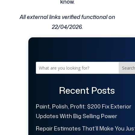
know.
All external links verified functional on
22/04/2026.
Searc
Recent Posts
Paint, Polish, Profit: $200 Fix Exterior
Updates With Big Selling Power
Repair Estimates That’ll Make You Jus