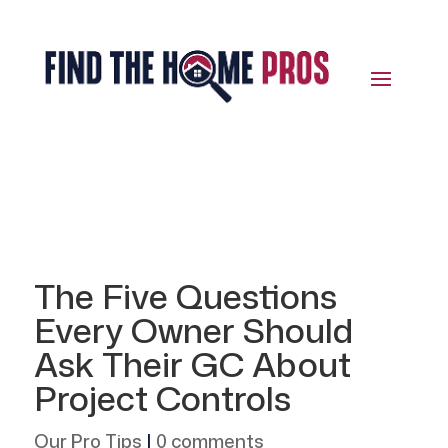
The Five Questions
Every Owner Should
Ask Their GC About
Project Controls
Our Pro Tips
|
0 comments