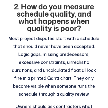
2. How do you measure
schedule quality, and
what happens when
quality is poor?
Most project disputes start with a schedule
that should never have been accepted.
Logic gaps, missing predecessors,
excessive constraints, unrealistic
durations, and uncalculated float all look
fine in a printed Gantt chart. They only
become visible when someone runs the
schedule through a quality review.
Owners should ask contractors what