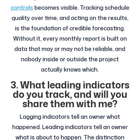
controls
becomes visible. Tracking schedule
quality over time, and acting on the results,
is the foundation of credible forecasting.
Without it, every monthly report is built on
data that may or may not be reliable, and
nobody inside or outside the project
actually knows which.
3. What leading indicators
do you track, and will you
share them with me?
Lagging indicators tell an owner what
happened. Leading indicators tell an owner
what is about to happen. The distinction