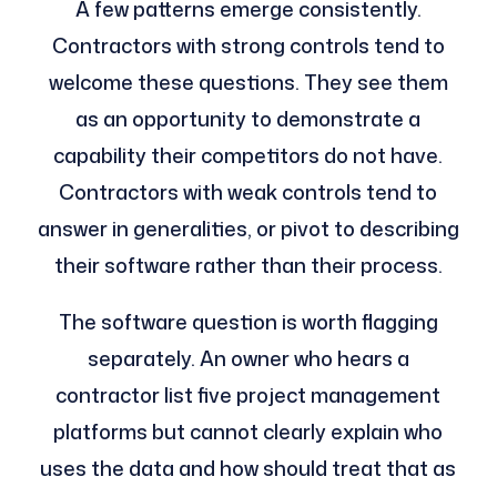
A few patterns emerge consistently.
Contractors with strong controls tend to
welcome these questions. They see them
as an opportunity to demonstrate a
capability their competitors do not have.
Contractors with weak controls tend to
answer in generalities, or pivot to describing
their software rather than their process.
The software question is worth flagging
separately. An owner who hears a
contractor list five project management
platforms but cannot clearly explain who
uses the data and how should treat that as