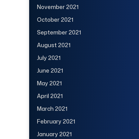
November 2021
October 2021
September 2021
August 2021
July 2021
June 2021
May 2021
April 2021
March 2021
February 2021
January 2021