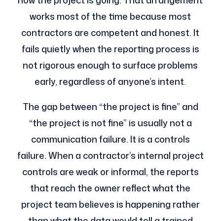
how the project is going. That arrangement
works most of the time because most
contractors are competent and honest. It
fails quietly when the reporting process is
not rigorous enough to surface problems
early, regardless of anyone’s intent.
The gap between “the project is fine” and
“the project is not fine” is usually not a
communication failure. It is a controls
failure. When a contractor’s internal project
controls are weak or informal, the reports
that reach the owner reflect what the
project team believes is happening rather
than what the data would tell a trained