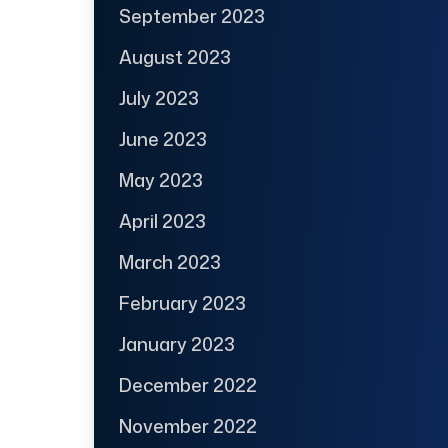
September 2023
August 2023
July 2023
June 2023
May 2023
April 2023
March 2023
February 2023
January 2023
December 2022
November 2022