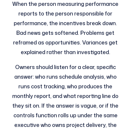
When the person measuring performance
reports to the person responsible for
performance, the incentives break down.
Bad news gets softened. Problems get
reframed as opportunities. Variances get
explained rather than investigated.
Owners should listen for a clear, specific
answer: who runs schedule analysis, who
runs cost tracking, who produces the
monthly report, and what reporting line do
they sit on. If the answer is vague, or if the
controls function rolls up under the same
executive who owns project delivery, the