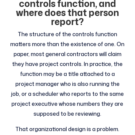
controls function, and
where does that person
report?
The structure of the controls function
matters more than the existence of one. On
paper, most general contractors will claim
they have project controls. In practice, the
function may be a title attached to a
project manager who is also running the
job, or a scheduler who reports to the same
project executive whose numbers they are
supposed to be reviewing.
That organizational design is a problem.