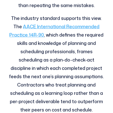
than repeating the same mistakes.
The industry standard supports this view.
The
AACE International Recommended
Practice 14R-90
, which defines the required
skills and knowledge of planning and
scheduling professionals, frames
scheduling as a plan-do-check-act
discipline in which each completed project
feeds the next one’s planning assumptions.
Contractors who treat planning and
scheduling as a learning loop rather than a
per-project deliverable tend to outperform
their peers on cost and schedule.