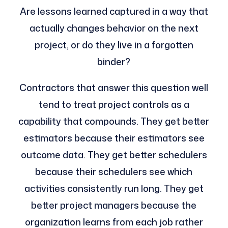
Are lessons learned captured in a way that
actually changes behavior on the next
project, or do they live in a forgotten
binder?
Contractors that answer this question well
tend to treat project controls as a
capability that compounds. They get better
estimators because their estimators see
outcome data. They get better schedulers
because their schedulers see which
activities consistently run long. They get
better project managers because the
organization learns from each job rather