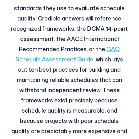
standards they use to evaluate schedule
quality. Credible answers will reference
recognized frameworks: the DCMA 14-point
assessment, the AACE International
Recommended Practices, or the
GAO
Schedule Assessment Guide
, which lays
out ten best practices for building and
maintaining reliable schedules that can
withstand independent review. These
frameworks exist precisely because
schedule quality is measurable, and
because projects with poor schedule
quality are predictably more expensive and