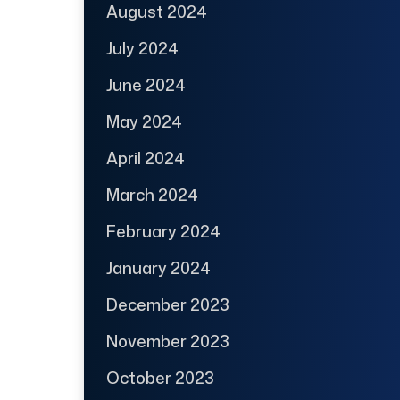
August 2024
July 2024
June 2024
May 2024
April 2024
March 2024
February 2024
January 2024
December 2023
November 2023
October 2023