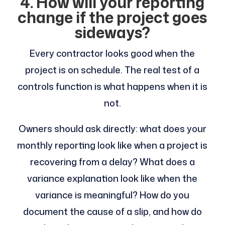
4. How will your reporting
change if the project goes
sideways?
Every contractor looks good when the
project is on schedule. The real test of a
controls function is what happens when it is
not.
Owners should ask directly: what does your
monthly reporting look like when a project is
recovering from a delay? What does a
variance explanation look like when the
variance is meaningful? How do you
document the cause of a slip, and how do