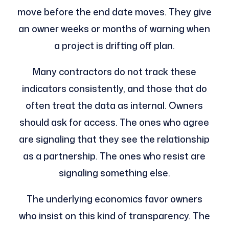
move before the end date moves. They give
an owner weeks or months of warning when
a project is drifting off plan.
Many contractors do not track these
indicators consistently, and those that do
often treat the data as internal. Owners
should ask for access. The ones who agree
are signaling that they see the relationship
as a partnership. The ones who resist are
signaling something else.
The underlying economics favor owners
who insist on this kind of transparency. The