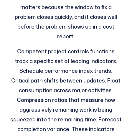
matters because the window to fix a
problem closes quickly, and it closes well
before the problem shows up in a cost
report.
Competent project controls functions
track a specific set of leading indicators.
Schedule performance index trends.
Critical path shifts between updates. Float
consumption across major activities.
Compression ratios that measure how
aggressively remaining work is being
squeezed into the remaining time. Forecast
completion variance. These indicators