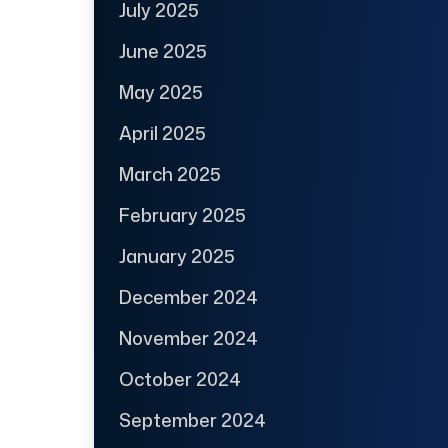
July 2025
June 2025
May 2025
April 2025
March 2025
February 2025
January 2025
December 2024
November 2024
October 2024
September 2024