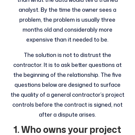
analyst. By the time the owner sees a
problem, the problem is usually three
months old and considerably more
expensive than it needed to be.
The solution is not to distrust the
contractor. It is to ask better questions at
the beginning of the relationship. The five
questions below are designed to surface
the quality of a general contractor’s project
controls before the contract is signed, not
after a dispute arises.
1. Who owns your project