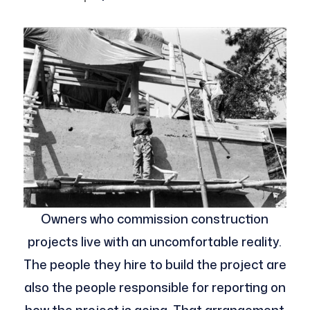
Owners who commission construction
projects live with an uncomfortable reality.
The people they hire to build the project are
also the people responsible for reporting on