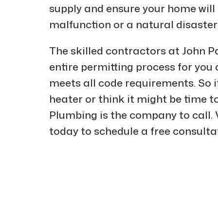
supply and ensure your home will 
malfunction or a natural disaster
The skilled contractors at John Pa
entire permitting process for you
meets all code requirements. So i
heater or think it might be time t
Plumbing is the company to call. V
today to schedule a free consulta