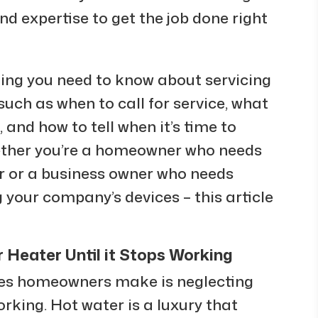
 expertise to get the job done right
thing you need to know about servicing
 such as when to call for service, what
l, and how to tell when it’s time to
ether you’re a homeowner who needs
er or a business owner who needs
 your company’s devices – this article
Heater Until it Stops Working
s homeowners make is neglecting
orking. Hot water is a luxury that