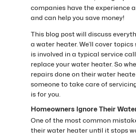
companies have the experience and
and can help you save money!
This blog post will discuss every
a water heater. We’ll cover topics
is involved in a typical service cal
replace your water heater. So wh
repairs done on their water heat
someone to take care of servicing
is for you.
Homeowners Ignore Their Water 
One of the most common mistake
their water heater until it stops w