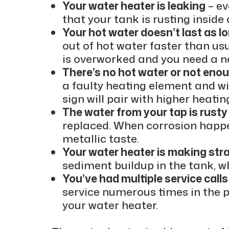
Your water heater is leaking
– ev
that your tank is rusting insid
Your hot water doesn’t last as l
out of hot water faster than usu
is overworked and you need a n
There’s no hot water or not eno
a faulty heating element and wil
sign will pair with higher heating
The water from your tap is rusty
replaced. When corrosion happe
metallic taste.
Your water heater is making str
sediment buildup in the tank, w
You’ve had multiple service calls
service numerous times in the pa
your water heater.