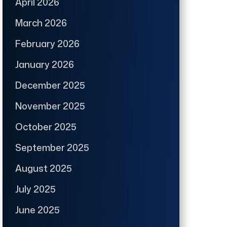
April 2026
March 2026
February 2026
January 2026
December 2025
November 2025
October 2025
September 2025
August 2025
July 2025
June 2025