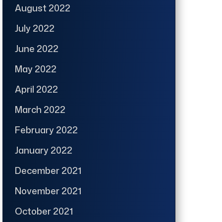
August 2022
July 2022
June 2022
May 2022
April 2022
March 2022
February 2022
January 2022
December 2021
November 2021
October 2021