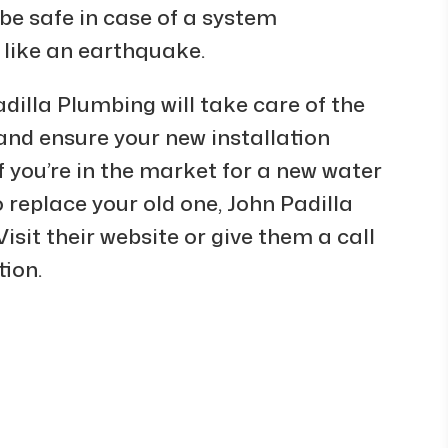
be safe in case of a system
 like an earthquake.
dilla Plumbing will take care of the
 and ensure your new installation
f you’re in the market for a new water
o replace your old one, John Padilla
isit their website or give them a call
tion.