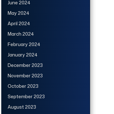
June 2024
May 2024
April 2024
March 2024
February 2024
January 2024
December 2023
November 2023
October 2023
September 2023
August 2023