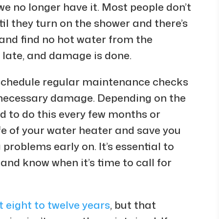
we no longer have it. Most people don’t
il they turn on the shower and there’s
 and find no hot water from the
o late, and damage is done.
d schedule regular maintenance checks
unnecessary damage. Depending on the
d to do this every few months or
life of your water heater and save you
problems early on. It’s essential to
and know when it’s time to call for
t eight to twelve years
, but that