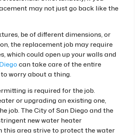
lacement may not just go back like the
tures, be of different dimensions, or
tion, the replacement job may require
es, which could open up your walls and
 Diego
can take care of the entire
 to worry about a thing.
mitting is required for the job.
ater or upgrading an existing one,
he job. The City of San Diego and the
stringent new water heater
in this area strive to protect the water