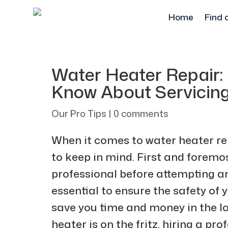
Home
Find 
Water Heater Repair:
Know About Servicing
Our Pro Tips
|
0 comments
When it comes to water heater rep
to keep in mind. First and foremo
professional before attempting any
essential to ensure the safety of y
save you time and money in the lo
heater is on the fritz, hiring a pr