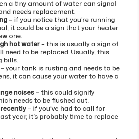
en a tiny amount of water can signal
e and needs replacement.
ong
– if you notice that you’re running
al, it could be a sign that your heater
ew one.
ugh hot water
– this is usually a sign of
l need to be replaced. Usually, this
 bills.
– your tank is rusting and needs to be
ns, it can cause your water to have a
ange noises
– this could signify
hich needs to be flushed out.
 recently
– if you’ve had to call for
st year, it’s probably time to replace