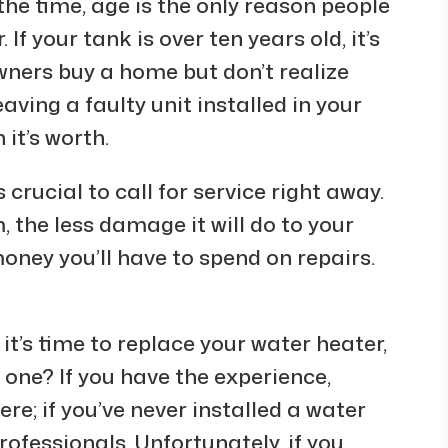
the time, age is the only reason people
If your tank is over ten years old, it’s
wners buy a home but don’t realize
aving a faulty unit installed in your
it’s worth.
s crucial to call for service right away.
 the less damage it will do to your
oney you’ll have to spend on repairs.
t’s time to replace your water heater,
w one? If you have the experience,
re; if you’ve never installed a water
 professionals. Unfortunately, if you