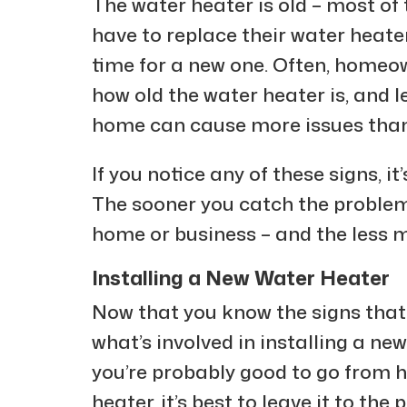
The water heater is old – most of 
have to replace their water heater. 
time for a new one. Often, homeo
how old the water heater is, and le
home can cause more issues than 
If you notice any of these signs, it’
The sooner you catch the problem,
home or business – and the less m
Installing a New Water Heater
Now that you know the signs that i
what’s involved in installing a ne
you’re probably good to go from he
heater, it’s best to leave it to the