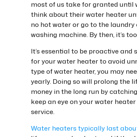
most of us take for granted until 
think about their water heater unt
no hot water or go to the laundry
washing machine. By then, it’s to
It’s essential to be proactive an
for your water heater to avoid 
type of water heater, you may nee
yearly. Doing so will prolong the 
money in the long run by catching 
keep an eye on your water heater 
service.
Water heaters typically last abou