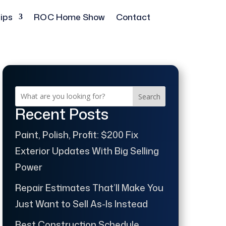
ips
ROC Home Show
Contact
Search
Recent Posts
Paint, Polish, Profit: $200 Fix
Exterior Updates With Big Selling
Power
Repair Estimates That’ll Make You
Just Want to Sell As-Is Instead
Best Construction Schedule