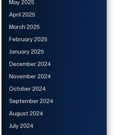
May 2025
April 2025
March 2025
February 2025
January 2025
December 2024
November 2024
October 2024
September 2024
August 2024
July 2024