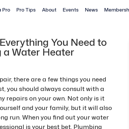
a Pro
Pro Tips
About
Events
News
Membersh
 Everything You Need to
 a Water Heater
air, there are a few things you need
st, you should always consult with a
 repairs on your own. Not only is it
ourself and your family, but it will also
ng run. When you find out your water
ofessional is your best bet. Plumbing