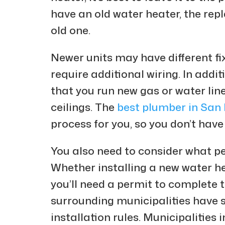
have an old water heater, the rep
old one.
Newer units may have different fix
require additional wiring. In addi
that you run new gas or water lin
ceilings. The
best plumber in San
process for you, so you don’t have
You also need to consider what per
Whether installing a new water he
you’ll need a permit to complete t
surrounding municipalities have 
installation rules. Municipalities 