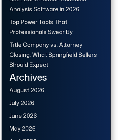
Analysis Software in 2026
Top Power Tools That
Professionals Swear By
Title Company vs. Attorney
Closing: What Springfield Sellers
Should Expect
Archives
August 2026
July 2026
June 2026
May 2026