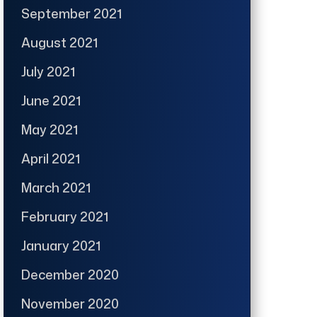
September 2021
August 2021
July 2021
June 2021
May 2021
April 2021
March 2021
February 2021
January 2021
December 2020
November 2020