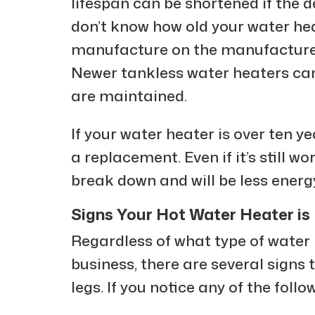
lifespan can be shortened if the de
don’t know how old your water heat
manufacture on the manufacturer’
Newer tankless water heaters can 
are maintained.
If your water heater is over ten yea
a replacement. Even if it’s still w
break down and will be less energ
Signs Your Hot Water Heater is 
Regardless of what type of water
business, there are several signs t
legs. If you notice any of the follow