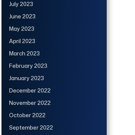
July 2023
June 2023
May 2023
April 2023
March 2023
February 2023
January 2023
December 2022
November 2022
October 2022
September 2022