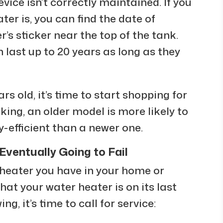
vice isn’t correctly maintained. If you
er is, you can find the date of
s sticker near the top of the tank.
last up to 20 years as long as they
rs old, it’s time to start shopping for
orking, an older model is more likely to
y-efficient than a newer one.
Eventually Going to Fail
 heater you have in your home or
hat your water heater is on its last
ing, it’s time to call for service: