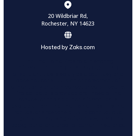
20 Wildbriar Rd,
Rochester, NY 14623
Hosted by Zaks.com
Find The Home Pros role in sharing
information to and from the public and
private entities is solely as a courtesy and
does not constitute an endorsement of
either party or promise response or results.
Project details provided are those of the
requester and no other information is
available from Find The Home Pros. It is the
requester’s responsibility to conduct due
diligence in checking references, company
background, and proof of current insurance
before hiring a contractor.