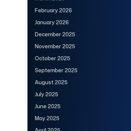
February 2026
January 2026
December 2025
November 2025
October 2025
September 2025
August 2025
July 2025
June 2025
May 2025
April 2025