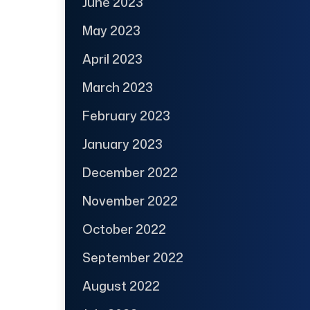
June 2023
May 2023
April 2023
March 2023
February 2023
January 2023
December 2022
November 2022
October 2022
September 2022
August 2022