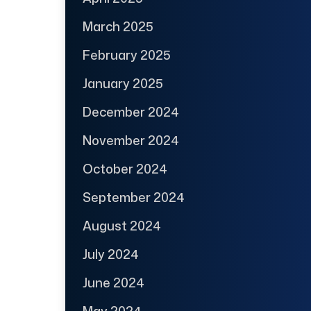
March 2025
February 2025
January 2025
December 2024
November 2024
October 2024
September 2024
August 2024
July 2024
June 2024