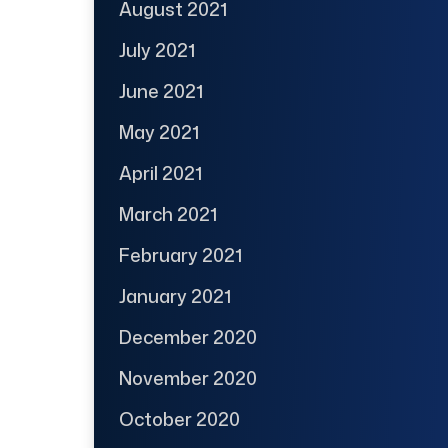
August 2021
July 2021
June 2021
May 2021
April 2021
March 2021
February 2021
January 2021
December 2020
November 2020
October 2020