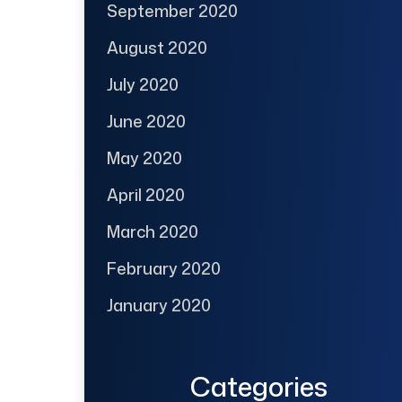
September 2020
August 2020
July 2020
June 2020
May 2020
April 2020
March 2020
February 2020
January 2020
Categories