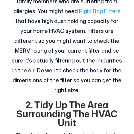
family members who are suffering from
allergies. You might need
Rigid Bag Filters
that have high dust holding capacity for
your home HVAC system. Filters are
different so you might want to check the
MERV rating of your current filter and be
sure it’s actually filtering out the impurities
in the air. Do well to check the body for the
dimensions of the filter so you can get the
right size.
2.
Tidy Up The Area
Surrounding The HVAC
Unit