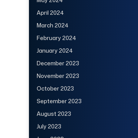
May 2024
April 2024
March 2024
February 2024
January 2024
December 2023
November 2023
October 2023
September 2023
August 2023
July 2023