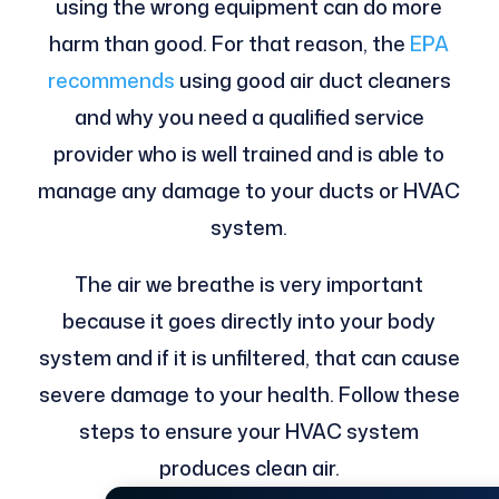
using the wrong equipment can do more
harm than good. For that reason, the
EPA
recommends
using good air duct cleaners
and why you need a qualified service
provider who is well trained and is able to
manage any damage to your ducts or HVAC
system.
The air we breathe is very important
because it goes directly into your body
system and if it is unfiltered, that can cause
severe damage to your health. Follow these
steps to ensure your HVAC system
produces clean air.