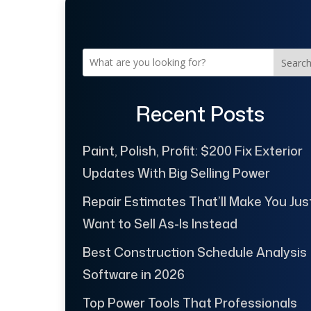
Searc
Recent Posts
Paint, Polish, Profit: $200 Fix Exterior
Updates With Big Selling Power
Repair Estimates That’ll Make You Jus
Want to Sell As-Is Instead
Best Construction Schedule Analysis
Software in 2026
Top Power Tools That Professionals