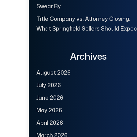
Swear By
Title Company vs. Attorney Closing:
What Springfield Sellers Should Expec
Archives
August 2026
July 2026
June 2026
May 2026
April 2026
March 2026