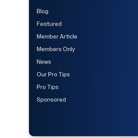
Blog
Featured
Member Article
Members Only
News
Our Pro Tips
Pro Tips
Sponsored