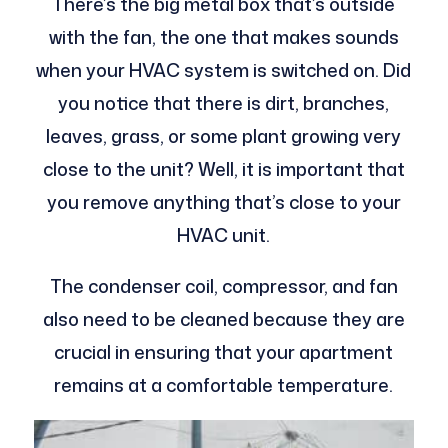
There’s the big metal box that’s outside
with the fan, the one that makes sounds
when your HVAC system is switched on. Did
you notice that there is dirt, branches,
leaves, grass, or some plant growing very
close to the unit? Well, it is important that
you remove anything that’s close to your
HVAC unit.
The condenser coil, compressor, and fan
also need to be cleaned because they are
crucial in ensuring that your apartment
remains at a comfortable temperature.