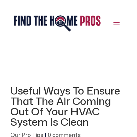
Useful Ways To Ensure
That The Air Coming
Out Of Your HVAC
System Is Clean
Our Pro Tips
|
0 comments