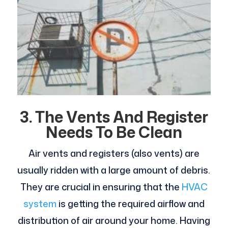
3.
The Vents And Register
Needs To Be Clean
Air vents and registers (also vents) are
usually ridden with a large amount of debris.
They are crucial in ensuring that the
HVAC
system
is getting the required airflow and
distribution of air around your home. Having