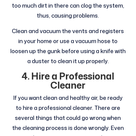
too much dirt in there can clog the system,
thus, causing problems.
Clean and vacuum the vents and registers
in your home or use a vacuum hose to
loosen up the gunk before using a knife with
a duster to clean it up properly.
4.
Hire a Professional
Cleaner
If you want clean and healthy air, be ready
to hire a professional cleaner. There are
several things that could go wrong when
the cleaning process is done wrongly. Even