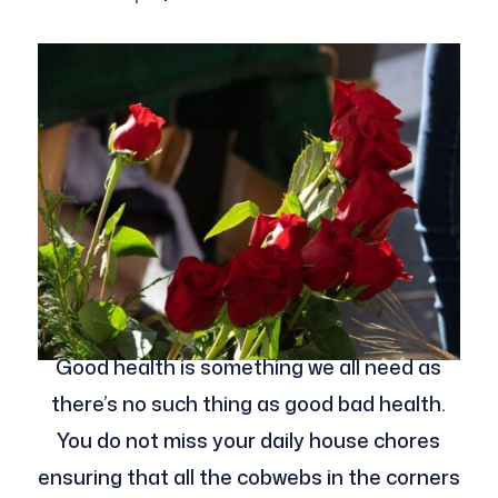
Good health is something we all need as
there’s no such thing as good bad health.
You do not miss your daily house chores
ensuring that all the cobwebs in the corners