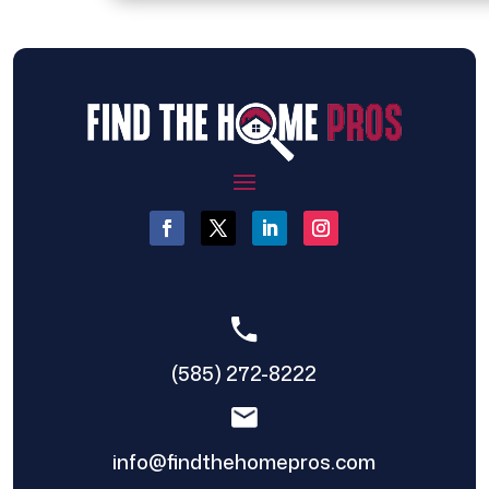
(585) 272-8222
info@findthehomepros.com