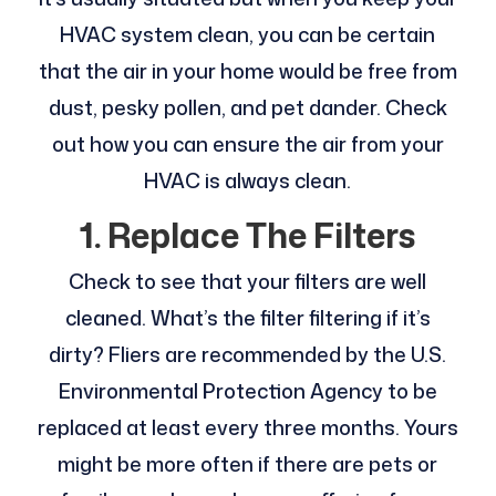
HVAC system clean, you can be certain
that the air in your home would be free from
dust, pesky pollen, and pet dander. Check
out how you can ensure the air from your
HVAC is always clean.
1.
Replace The Filters
Check to see that your filters are well
cleaned. What’s the filter filtering if it’s
dirty? Fliers are recommended by the U.S.
Environmental Protection Agency to be
replaced at least every three months. Yours
might be more often if there are pets or