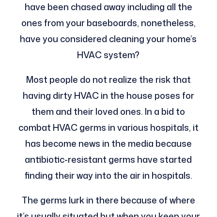
have been chased away including all the
ones from your baseboards, nonetheless,
have you considered cleaning your home’s
HVAC system?
Most people do not realize the risk that
having dirty HVAC in the house poses for
them and their loved ones. In a bid to
combat HVAC germs in various hospitals, it
has become news in the media because
antibiotic-resistant germs have started
finding their way into the air in hospitals.
The germs lurk in there because of where
it’s usually situated but when you keep your