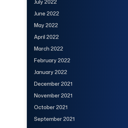
July 2022
June 2022
May 2022
April 2022
March 2022
February 2022
January 2022
December 2021
November 2021
October 2021
September 2021