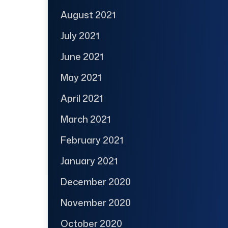
August 2021
July 2021
June 2021
May 2021
April 2021
March 2021
February 2021
January 2021
December 2020
November 2020
October 2020