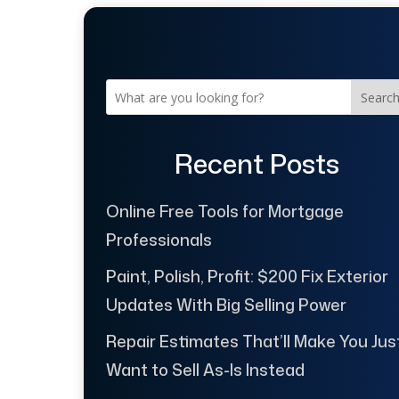
Searc
Recent Posts
Online Free Tools for Mortgage
Professionals
Paint, Polish, Profit: $200 Fix Exterior
Updates With Big Selling Power
Repair Estimates That’ll Make You Jus
Want to Sell As-Is Instead