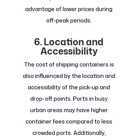
advantage of lower prices during
off-peak periods.
6. Location and
Accessibility
The cost of shipping containers is
also influenced by the location and
accessibility of the pick-up and
drop-off points. Ports in busy
urban areas may have higher
container fees compared to less
crowded ports. Additionally,