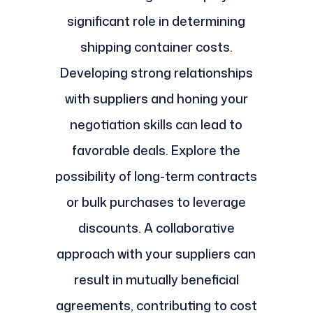
significant role in determining
shipping container costs.
Developing strong relationships
with suppliers and honing your
negotiation skills can lead to
favorable deals. Explore the
possibility of long-term contracts
or bulk purchases to leverage
discounts. A collaborative
approach with your suppliers can
result in mutually beneficial
agreements, contributing to cost