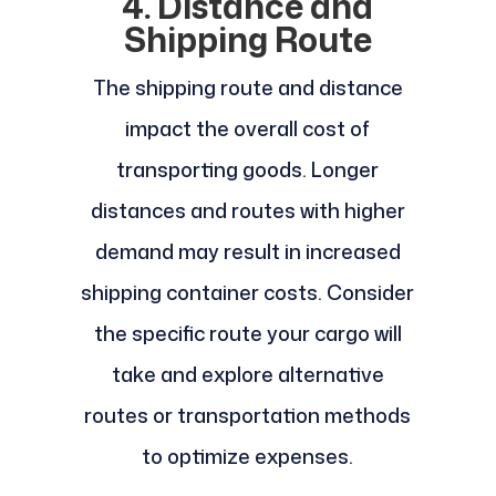
4. Distance and
Shipping Route
The shipping route and distance
impact the overall cost of
transporting goods. Longer
distances and routes with higher
demand may result in increased
shipping container costs. Consider
the specific route your cargo will
take and explore alternative
routes or transportation methods
to optimize expenses.