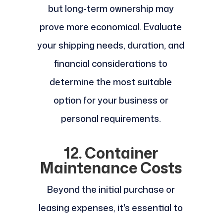
but long-term ownership may
prove more economical. Evaluate
your shipping needs, duration, and
financial considerations to
determine the most suitable
option for your business or
personal requirements.
12. Container
Maintenance Costs
Beyond the initial purchase or
leasing expenses, it's essential to