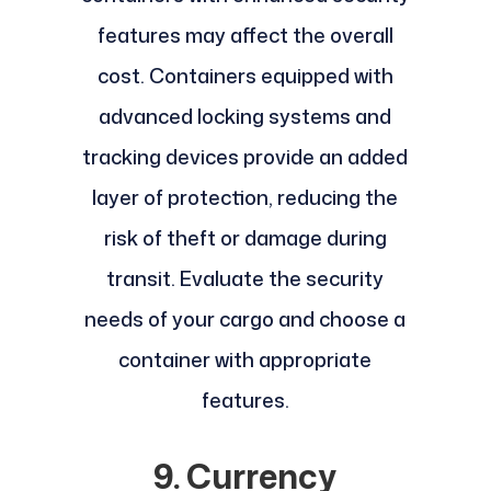
features may affect the overall
cost. Containers equipped with
advanced locking systems and
tracking devices provide an added
layer of protection, reducing the
risk of theft or damage during
transit. Evaluate the security
needs of your cargo and choose a
container with appropriate
features.
9. Currency