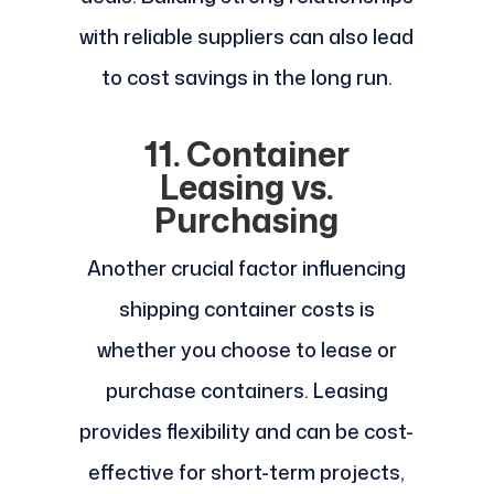
with reliable suppliers can also lead
to cost savings in the long run.
11. Container
Leasing vs.
Purchasing
Another crucial factor influencing
shipping container costs is
whether you choose to lease or
purchase containers. Leasing
provides flexibility and can be cost-
effective for short-term projects,