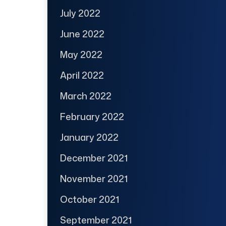
July 2022
June 2022
May 2022
April 2022
March 2022
February 2022
January 2022
December 2021
November 2021
October 2021
September 2021