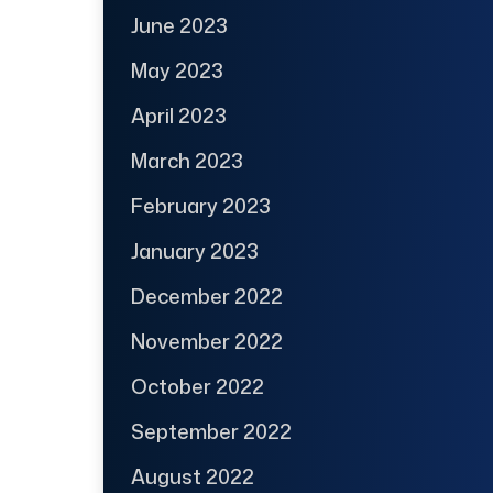
June 2023
May 2023
April 2023
March 2023
February 2023
January 2023
December 2022
November 2022
October 2022
September 2022
August 2022