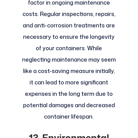
factor in ongoing maintenance
costs. Regular inspections, repairs,
and anti-corrosion treatments are
necessary to ensure the longevity
of your containers. While
neglecting maintenance may seem
like a cost-saving measure initially,
it can lead to more significant
expenses in the long term due to
potential damages and decreased
container lifespan.
13. Environmental