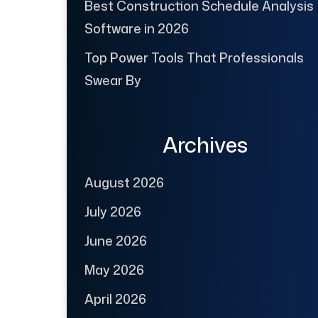
Best Construction Schedule Analysis
Software in 2026
Top Power Tools That Professionals
Swear By
Archives
August 2026
July 2026
June 2026
May 2026
April 2026