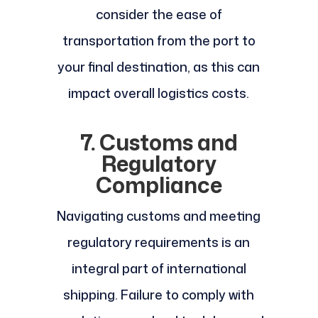
consider the ease of
transportation from the port to
your final destination, as this can
impact overall logistics costs.
7. Customs and
Regulatory
Compliance
Navigating customs and meeting
regulatory requirements is an
integral part of international
shipping. Failure to comply with