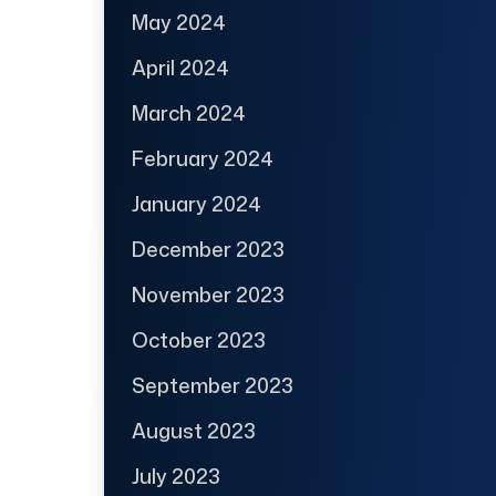
May 2024
April 2024
March 2024
February 2024
January 2024
December 2023
November 2023
October 2023
September 2023
August 2023
July 2023