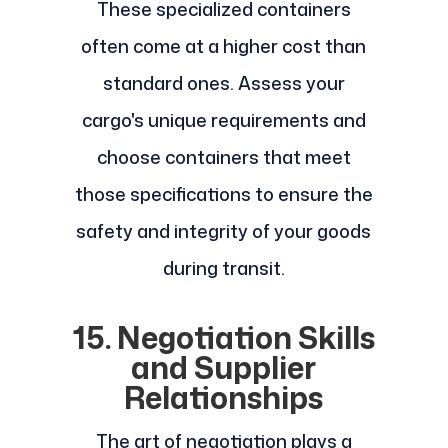
These specialized containers
often come at a higher cost than
standard ones. Assess your
cargo's unique requirements and
choose containers that meet
those specifications to ensure the
safety and integrity of your goods
during transit.
15. Negotiation Skills
and Supplier
Relationships
The art of negotiation plays a