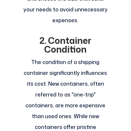
your needs to avoid unnecessary
expenses.
2. Container
Condition
The condition of a shipping
container significantly influences
its cost. New containers, often
referred to as "one-trip"
containers, are more expensive
than used ones. While new
containers offer pristine