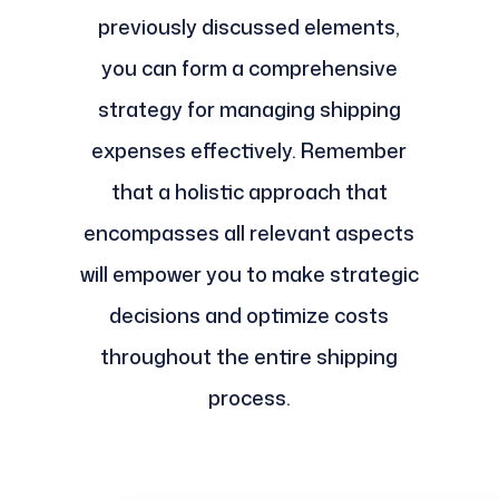
previously discussed elements,
you can form a comprehensive
strategy for managing shipping
expenses effectively. Remember
that a holistic approach that
encompasses all relevant aspects
will empower you to make strategic
decisions and optimize costs
throughout the entire shipping
process.