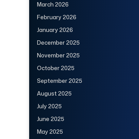
March 2026
February 2026
January 2026
December 2025
November 2025
October 2025
September 2025
August 2025
July 2025
June 2025
May 2025