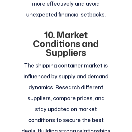
more effectively and avoid
unexpected financial setbacks.
10. Market
Conditions and
Suppliers
The shipping container market is
influenced by supply and demand
dynamics. Research different
suppliers, compare prices, and
stay updated on market
conditions to secure the best
deals. Building strong relationships