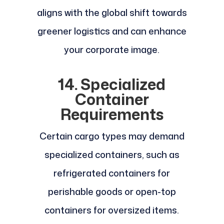
aligns with the global shift towards
greener logistics and can enhance
your corporate image.
14. Specialized
Container
Requirements
Certain cargo types may demand
specialized containers, such as
refrigerated containers for
perishable goods or open-top
containers for oversized items.