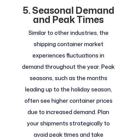
5. Seasonal Demand
and Peak Times
Similar to other industries, the
shipping container market
experiences fluctuations in
demand throughout the year. Peak
seasons, such as the months
leading up to the holiday season,
often see higher container prices
due to increased demand. Plan
your shipments strategically to
avoid peak times and take