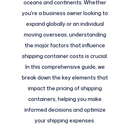
oceans and continents. Whether
you're a business owner looking to
expand globally or an individual
moving overseas, understanding
the major factors that influence
shipping container costs is crucial.
In this comprehensive guide, we
break down the key elements that
impact the pricing of shipping
containers, helping you make
informed decisions and optimize
your shipping expenses.