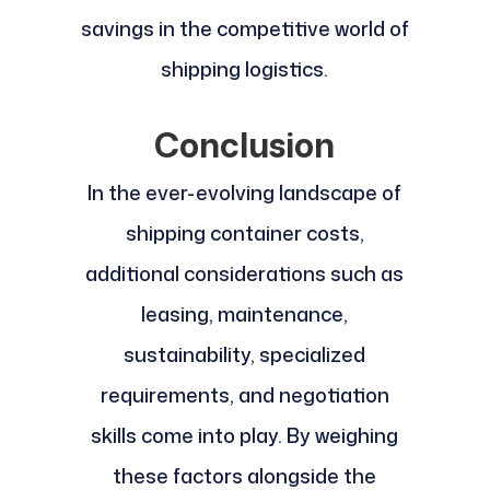
savings in the competitive world of
shipping logistics.
Conclusion
In the ever-evolving landscape of
shipping container costs,
additional considerations such as
leasing, maintenance,
sustainability, specialized
requirements, and negotiation
skills come into play. By weighing
these factors alongside the