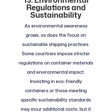
Regulations and
Sustainability
As environmental awareness
grows, so does the focus on
sustainable shipping practices.
Some countries impose stricter
regulations on container materials
and environmental impact.
Investing in eco-friendly
containers or those meeting
specific sustainability standards
may incur additional costs, but it