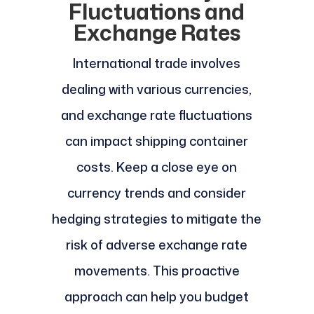
Fluctuations and
Exchange Rates
International trade involves
dealing with various currencies,
and exchange rate fluctuations
can impact shipping container
costs. Keep a close eye on
currency trends and consider
hedging strategies to mitigate the
risk of adverse exchange rate
movements. This proactive
approach can help you budget