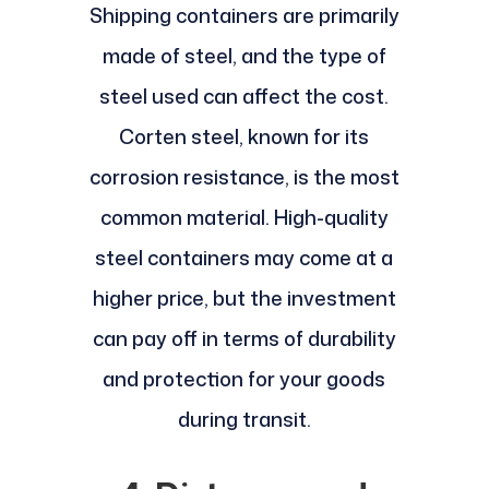
Shipping containers are primarily
made of steel, and the type of
steel used can affect the cost.
Corten steel, known for its
corrosion resistance, is the most
common material. High-quality
steel containers may come at a
higher price, but the investment
can pay off in terms of durability
and protection for your goods
during transit.