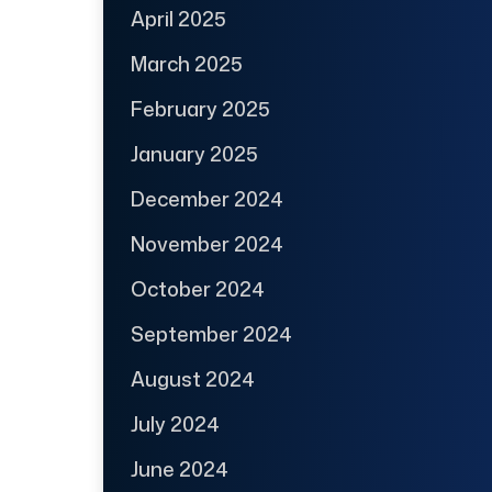
April 2025
March 2025
February 2025
January 2025
December 2024
November 2024
October 2024
September 2024
August 2024
July 2024
June 2024