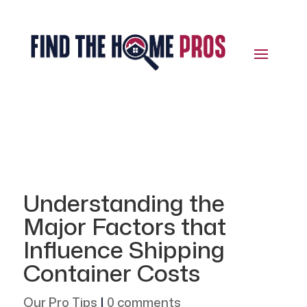
Understanding the
Major Factors that
Influence Shipping
Container Costs
Our Pro Tips
|
0 comments