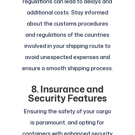
regulations can lead to delays and
additional costs. Stay informed
about the customs procedures
and regulations of the countries
involved in your shipping route to
avoid unexpected expenses and
ensure a smooth shipping process.
8. Insurance and
Security Features
Ensuring the safety of your cargo
is paramount, and opting for
containers with enhanced security