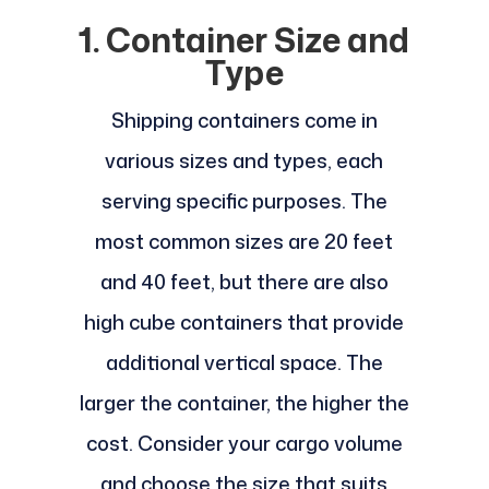
1. Container Size and
Type
Shipping containers come in
various sizes and types, each
serving specific purposes. The
most common sizes are 20 feet
and 40 feet, but there are also
high cube containers that provide
additional vertical space. The
larger the container, the higher the
cost. Consider your cargo volume
and choose the size that suits