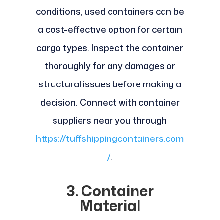
conditions, used containers can be
a cost-effective option for certain
cargo types. Inspect the container
thoroughly for any damages or
structural issues before making a
decision. Connect with container
suppliers near you through
https://tuffshippingcontainers.com
/
.
3. Container
Material