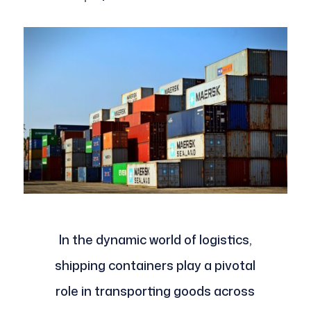
In the dynamic world of logistics,
shipping containers play a pivotal
role in transporting goods across