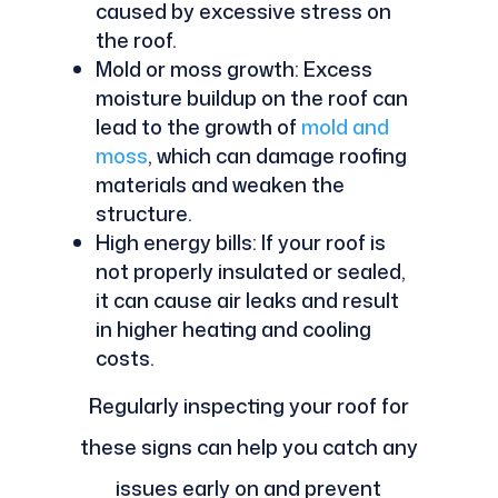
caused by excessive stress on
the roof.
Mold or moss growth: Excess
moisture buildup on the roof can
lead to the growth of
mold and
moss
, which can damage roofing
materials and weaken the
structure.
High energy bills: If your roof is
not properly insulated or sealed,
it can cause air leaks and result
in higher heating and cooling
costs.
Regularly inspecting your roof for
these signs can help you catch any
issues early on and prevent