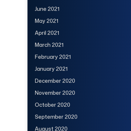
June 2021
May 2021
April 2021
March 2021
February 2021
January 2021
December 2020
November 2020
October 2020
September 2020
August 2020