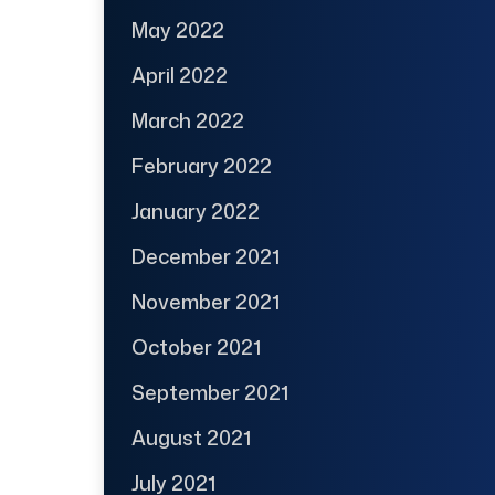
May 2022
April 2022
March 2022
February 2022
January 2022
December 2021
November 2021
October 2021
September 2021
August 2021
July 2021