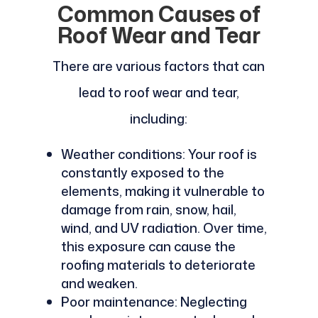
Common Causes of
Roof Wear and Tear
There are various factors that can
lead to roof wear and tear,
including:
Weather conditions: Your roof is
constantly exposed to the
elements, making it vulnerable to
damage from rain, snow, hail,
wind, and UV radiation. Over time,
this exposure can cause the
roofing materials to deteriorate
and weaken.
Poor maintenance: Neglecting