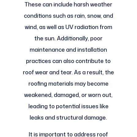
These can include harsh weather
conditions such as rain, snow, and
wind, as well as UV radiation from
the sun. Additionally, poor
maintenance and installation
practices can also contribute to
roof wear and tear. As a result, the
roofing materials may become
weakened, damaged, or worn out,
leading to potential issues like
leaks and structural damage.
It is important to address roof