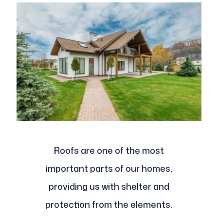
Roofs are one of the most
important parts of our homes,
providing us with shelter and
protection from the elements.