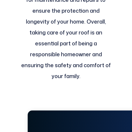
ensure the protection and
longevity of your home. Overall,
taking care of your roof is an
essential part of being a
responsible homeowner and
ensuring the safety and comfort of
your family.