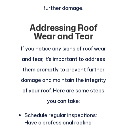
further damage.
Addressing Roof
Wear and Tear
If you notice any signs of roof wear
and tear, it's important to address
them promptly to prevent further
damage and maintain the integrity
of your roof. Here are some steps
you can take:
Schedule regular inspections:
Have a professional roofing