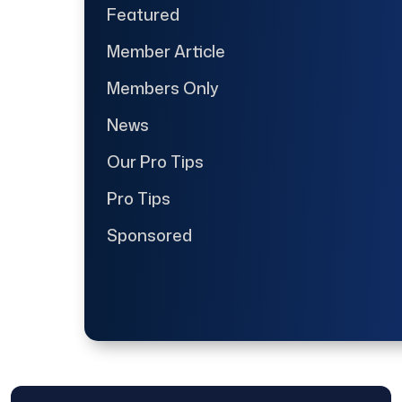
Featured
Member Article
Members Only
News
Our Pro Tips
Pro Tips
Sponsored