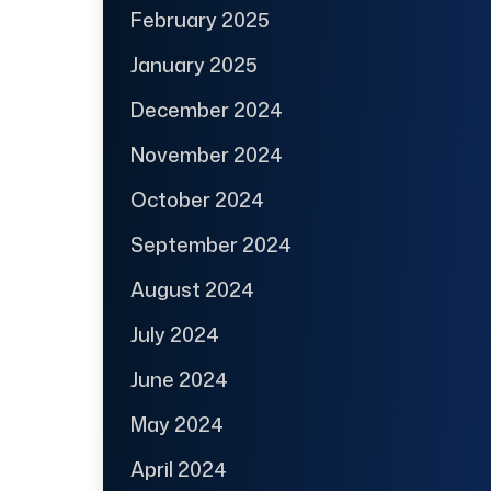
February 2025
January 2025
December 2024
November 2024
October 2024
September 2024
August 2024
July 2024
June 2024
May 2024
April 2024