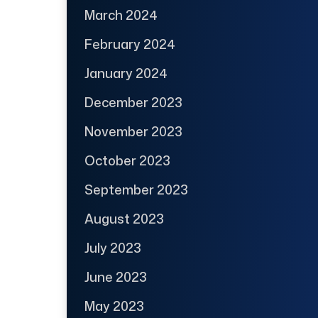
March 2024
February 2024
January 2024
December 2023
November 2023
October 2023
September 2023
August 2023
July 2023
June 2023
May 2023