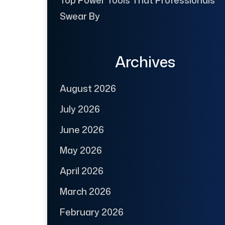
Swear By
Archives
August 2026
July 2026
June 2026
May 2026
April 2026
March 2026
February 2026