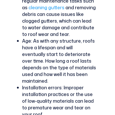
regular maintenance tasks such
as
cleaning gutters
and removing
debris can cause issues like
clogged gutters, which can lead
to water damage and contribute
to roof wear and tear.
Age: As with any structure, roofs
have a lifespan and will
eventually start to deteriorate
over time. How long a roof lasts
depends on the type of materials
used and how well it has been
maintained.
Installation errors: Improper
installation practices or the use
of low-quality materials can lead
to premature wear and tear on
your roof.