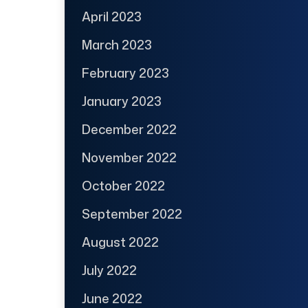
April 2023
March 2023
February 2023
January 2023
December 2022
November 2022
October 2022
September 2022
August 2022
July 2022
June 2022