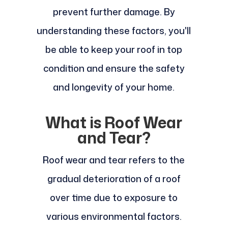
prevent further damage. By
understanding these factors, you'll
be able to keep your roof in top
condition and ensure the safety
and longevity of your home.
What is Roof Wear
and Tear?
Roof wear and tear refers to the
gradual deterioration of a roof
over time due to exposure to
various environmental factors.