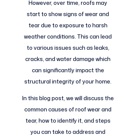
However, over time, roofs may
start to show signs of wear and
tear due to exposure to harsh
weather conditions. This can lead
to various issues such as leaks,
cracks, and water damage which
can significantly impact the
structural integrity of your home.
In this blog post, we will discuss the
common causes of roof wear and
tear, how to identify it, and steps
you can take to address and