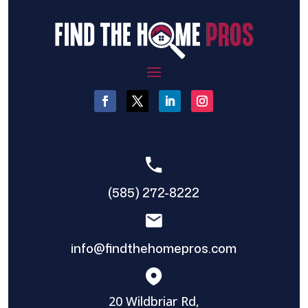
(585) 272-8222
info@findthehomepros.com
20 Wildbriar Rd,