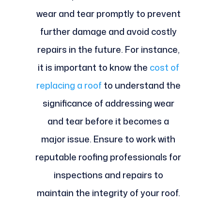
wear and tear promptly to prevent
further damage and avoid costly
repairs in the future. For instance,
it is important to know the
cost of
replacing a roof
to understand the
significance of addressing wear
and tear before it becomes a
major issue. Ensure to work with
reputable roofing professionals for
inspections and repairs to
maintain the integrity of your roof.