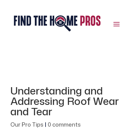
Understanding and
Addressing Roof Wear
and Tear
Our Pro Tips
|
0 comments