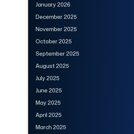
January 2026
December 2025
November 2025
October 2025
September 2025
August 2025
July 2025
June 2025
May 2025
April 2025
March 2025