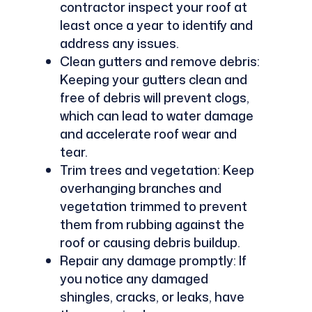
contractor inspect your roof at
least once a year to identify and
address any issues.
Clean gutters and remove debris:
Keeping your gutters clean and
free of debris will prevent clogs,
which can lead to water damage
and accelerate roof wear and
tear.
Trim trees and vegetation: Keep
overhanging branches and
vegetation trimmed to prevent
them from rubbing against the
roof or causing debris buildup.
Repair any damage promptly: If
you notice any damaged
shingles, cracks, or leaks, have