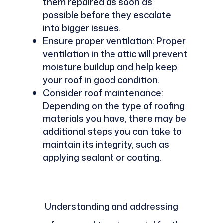
them repaired as soon as
possible before they escalate
into bigger issues.
Ensure proper ventilation: Proper
ventilation in the attic will prevent
moisture buildup and help keep
your roof in good condition.
Consider roof maintenance:
Depending on the type of roofing
materials you have, there may be
additional steps you can take to
maintain its integrity, such as
applying sealant or coating.
Understanding and addressing