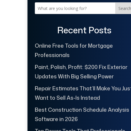
Searc
Recent Posts
Online Free Tools for Mortgage
Professionals
Paint, Polish, Profit: $200 Fix Exterior
Updates With Big Selling Power
Repair Estimates That’ll Make You Jus
Want to Sell As-Is Instead
Best Construction Schedule Analysis
Software in 2026
Top Power Tools That Professionals