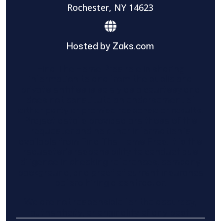
Rochester, NY 14623
Hosted by Zaks.com
Find The Home Pros role in sharing
information to and from the public and
private entities is solely as a courtesy and
does not constitute an endorsement of
either party or promise response or results.
Project details provided are those of the
requester and no other information is
available from Find The Home Pros. It is the
requester’s responsibility to conduct due
diligence in checking references, company
background, and proof of current insurance
before hiring a contractor.
We are not responsible for the accuracy,
authenticity, or originality of any post.