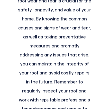
roof wear and tear is crucial for the
safety, longevity, and value of your
home. By knowing the common
causes and signs of wear and tear,
as well as taking preventative
measures and promptly
addressing any issues that arise,
you can maintain the integrity of
your roof and avoid costly repairs
in the future. Remember to
regularly inspect your roof and
work with reputable professionals
for maintenance and repairs to