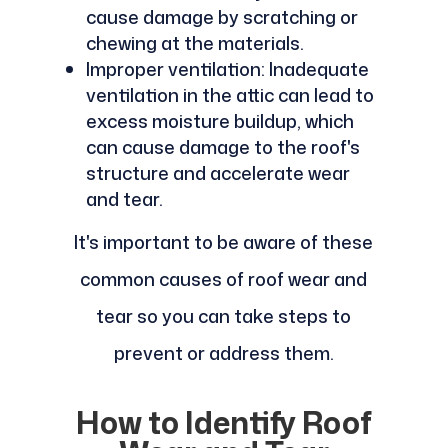
cause damage by scratching or
chewing at the materials.
Improper ventilation: Inadequate
ventilation in the attic can lead to
excess moisture buildup, which
can cause damage to the roof's
structure and accelerate wear
and tear.
It's important to be aware of these
common causes of roof wear and
tear so you can take steps to
prevent or address them.
How to Identify Roof