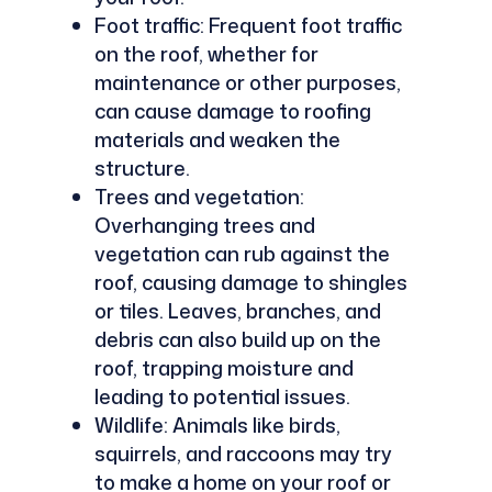
Foot traffic: Frequent foot traffic
on the roof, whether for
maintenance or other purposes,
can cause damage to roofing
materials and weaken the
structure.
Trees and vegetation:
Overhanging trees and
vegetation can rub against the
roof, causing damage to shingles
or tiles. Leaves, branches, and
debris can also build up on the
roof, trapping moisture and
leading to potential issues.
Wildlife: Animals like birds,
squirrels, and raccoons may try
to make a home on your roof or