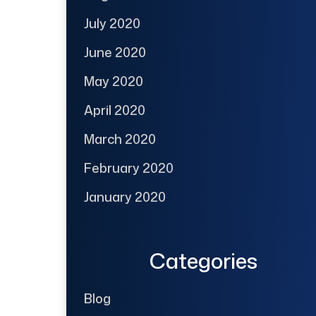
July 2020
June 2020
May 2020
April 2020
March 2020
February 2020
January 2020
Categories
Blog