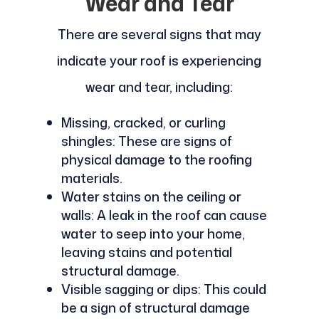
Wear and Tear
There are several signs that may
indicate your roof is experiencing
wear and tear, including:
Missing, cracked, or curling
shingles: These are signs of
physical damage to the roofing
materials.
Water stains on the ceiling or
walls: A leak in the roof can cause
water to seep into your home,
leaving stains and potential
structural damage.
Visible sagging or dips: This could
be a sign of structural damage