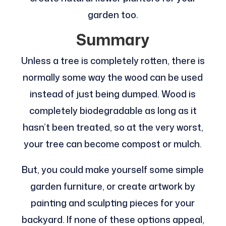
garden too.
Summary
Unless a tree is completely rotten, there is
normally some way the wood can be used
instead of just being dumped. Wood is
completely biodegradable as long as it
hasn’t been treated, so at the very worst,
your tree can become compost or mulch.
But, you could make yourself some simple
garden furniture, or create artwork by
painting and sculpting pieces for your
backyard. If none of these options appeal,