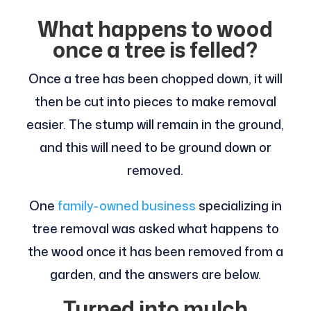
What happens to wood
once a tree is felled?
Once a tree has been chopped down, it will
then be cut into pieces to make removal
easier. The stump will remain in the ground,
and this will need to be ground down or
removed.
One
family-owned business
specializing in
tree removal was asked what happens to
the wood once it has been removed from a
garden, and the answers are below.
Turned into mulch