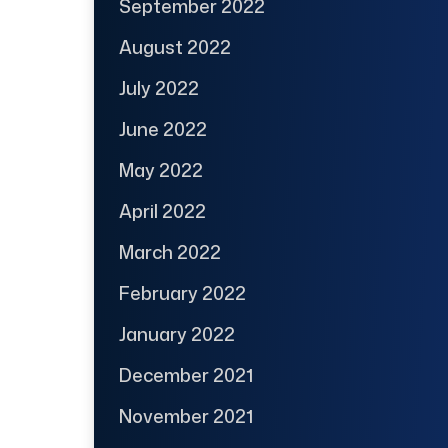
September 2022
August 2022
July 2022
June 2022
May 2022
April 2022
March 2022
February 2022
January 2022
December 2021
November 2021