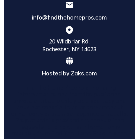
info@findthehomepros.com
20 Wildbriar Rd,
Rochester, NY 14623
Hosted by Zaks.com
Find The Home Pros role in sharing
information to and from the public and
private entities is solely as a courtesy and
does not constitute an endorsement of
either party or promise response or results.
Project details provided are those of the
requester and no other information is
available from Find The Home Pros. It is the