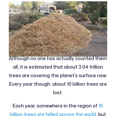
Although no one has actually counted them
all, it is estimated that about 3.04 trillion
trees are covering the planet’s surface now.
Every year though, about 10 billion trees are
lost.
Each year, somewhere in the region of
15
billion trees are felled across the world
, but