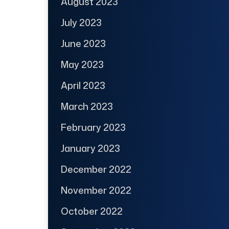
August 2023
July 2023
June 2023
May 2023
April 2023
March 2023
February 2023
January 2023
December 2022
November 2022
October 2022