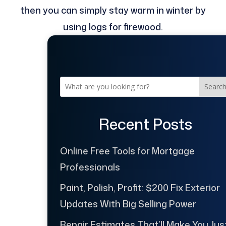
then you can simply stay warm in winter by
using logs for firewood.
Searc
Recent Posts
Online Free Tools for Mortgage
Professionals
Paint, Polish, Profit: $200 Fix Exterior
Updates With Big Selling Power
Repair Estimates That’ll Make You Jus