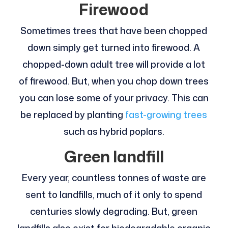
Firewood
Sometimes trees that have been chopped
down simply get turned into firewood. A
chopped-down adult tree will provide a lot
of firewood. But, when you chop down trees
you can lose some of your privacy. This can
be replaced by planting
fast-growing trees
such as hybrid poplars.
Green landfill
Every year, countless tonnes of waste are
sent to landfills, much of it only to spend
centuries slowly degrading. But, green