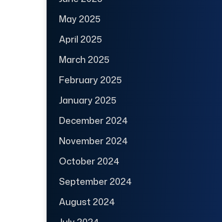
May 2025
April 2025
March 2025
February 2025
January 2025
December 2024
November 2024
October 2024
September 2024
August 2024