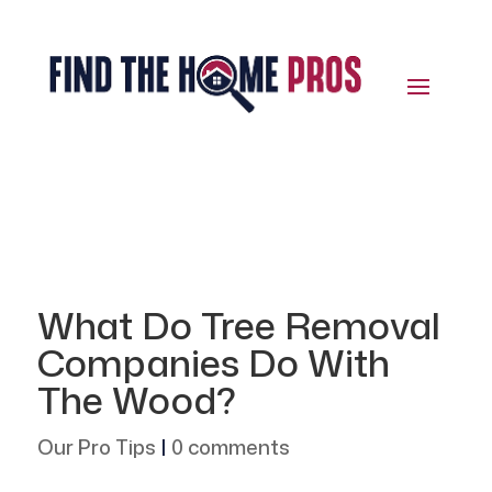
What Do Tree Removal
Companies Do With
The Wood?
Our Pro Tips
|
0 comments