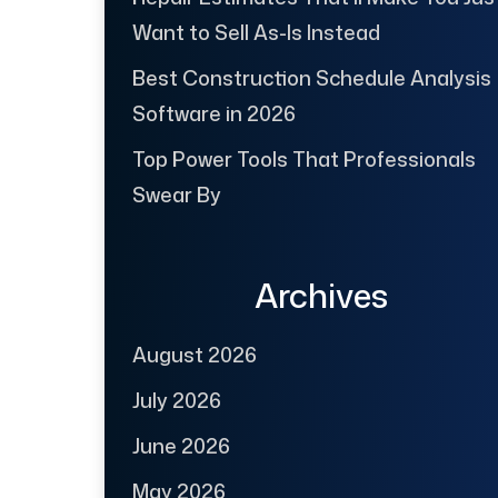
Want to Sell As-Is Instead
Best Construction Schedule Analysis
Software in 2026
Top Power Tools That Professionals
Swear By
Archives
August 2026
July 2026
June 2026
May 2026