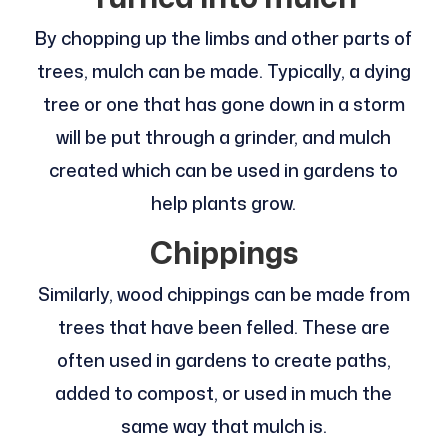
By chopping up the limbs and other parts of
trees, mulch can be made. Typically, a dying
tree or one that has gone down in a storm
will be put through a grinder, and mulch
created which can be used in gardens to
help plants grow.
Chippings
Similarly, wood chippings can be made from
trees that have been felled. These are
often used in gardens to create paths,
added to compost, or used in much the
same way that mulch is.