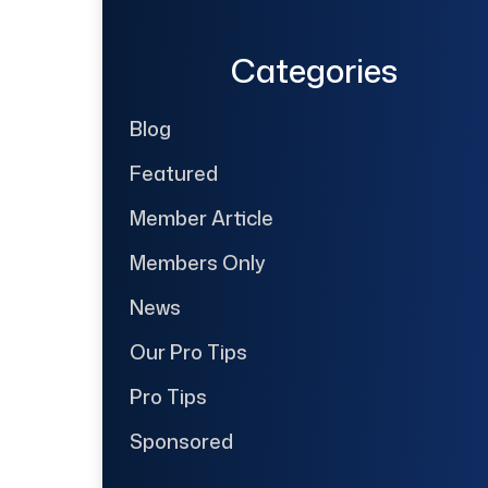
Categories
Blog
Featured
Member Article
Members Only
News
Our Pro Tips
Pro Tips
Sponsored