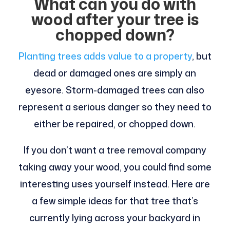
What can you do with
wood after your tree is
chopped down?
Planting trees adds value to a property
, but
dead or damaged ones are simply an
eyesore. Storm-damaged trees can also
represent a serious danger so they need to
either be repaired, or chopped down.
If you don’t want a tree removal company
taking away your wood, you could find some
interesting uses yourself instead. Here are
a few simple ideas for that tree that’s
currently lying across your backyard in