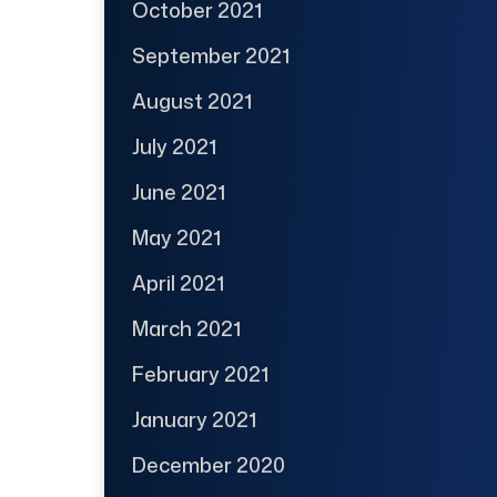
October 2021
September 2021
August 2021
July 2021
June 2021
May 2021
April 2021
March 2021
February 2021
January 2021
December 2020