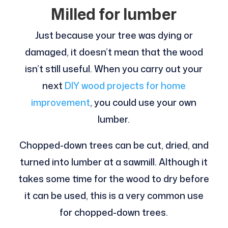
Milled for lumber
Just because your tree was dying or
damaged, it doesn’t mean that the wood
isn’t still useful. When you carry out your
next
DIY wood projects for home
improvement
, you could use your own
lumber.
Chopped-down trees can be cut, dried, and
turned into lumber at a sawmill. Although it
takes some time for the wood to dry before
it can be used, this is a very common use
for chopped-down trees.