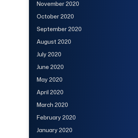
November 2020
October 2020
September 2020
August 2020
July 2020
June 2020
May 2020
April 2020
March 2020
February 2020
January 2020