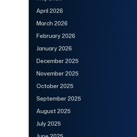
April 2026
March 2026
February 2026
January 2026
December 2025
November 2025
October 2025
September 2025
August 2025
July 2025
June 2025