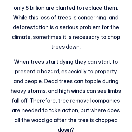
only 5 billion are planted to replace them.
While this loss of trees is concerning, and
deforestation is a serious problem for the
climate, sometimes it is necessary to chop
trees down.
When trees start dying they can start to
present a hazard, especially to property
and people. Dead trees can topple during
heavy storms, and high winds can see limbs
fall off. Therefore, tree removal companies
are needed to take action, but where does
all the wood go after the tree is chopped
down?