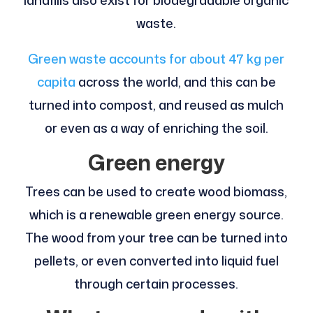
landfills also exist for biodegradable organic
waste.
Green waste accounts for about 47 kg per
capita
across the world, and this can be
turned into compost, and reused as mulch
or even as a way of enriching the soil.
Green energy
Trees can be used to create wood biomass,
which is a renewable green energy source.
The wood from your tree can be turned into
pellets, or even converted into liquid fuel
through certain processes.