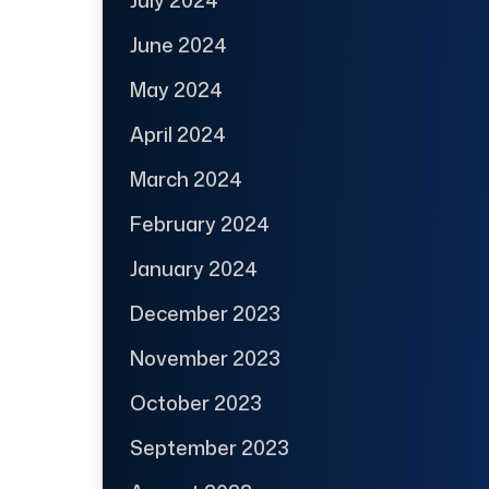
July 2024
June 2024
May 2024
April 2024
March 2024
February 2024
January 2024
December 2023
November 2023
October 2023
September 2023