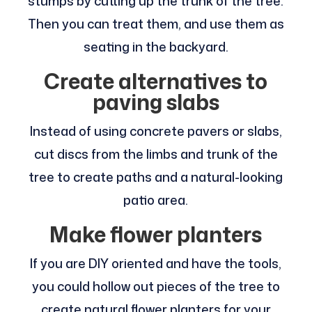
stumps by cutting up the trunk of the tree.
Then you can treat them, and use them as
seating in the backyard.
Create alternatives to
paving slabs
Instead of using concrete pavers or slabs,
cut discs from the limbs and trunk of the
tree to create paths and a natural-looking
patio area.
Make flower planters
If you are DIY oriented and have the tools,
you could hollow out pieces of the tree to
create natural flower planters for your