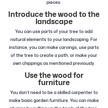
pieces.
Introduce the wood to the
landscape
You can use parts of your tree to add
natural elements to your landscaping. For
instance, you can make carvings, use parts
of the tree to create a path, or make your
own chippings as mentioned previously.
Use the wood for
furniture
You don’t need to be a skilled carpenter to
make basic garden furniture. You can make