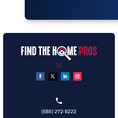
(585) 272-8222