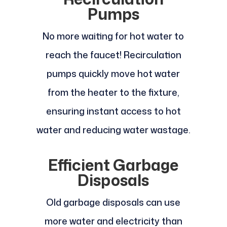
Pumps
No more waiting for hot water to
reach the faucet! Recirculation
pumps quickly move hot water
from the heater to the fixture,
ensuring instant access to hot
water and reducing water wastage.
Efficient Garbage
Disposals
Old garbage disposals can use
more water and electricity than