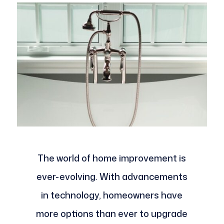
The world of home improvement is
ever-evolving. With advancements
in technology, homeowners have
more options than ever to upgrade