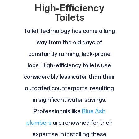
High-Efficiency
Toilets
Toilet technology has come a long
way from the old days of
constantly running, leak-prone
loos. High-efficiency toilets use
considerably less water than their
outdated counterparts, resulting
in significant water savings.
Professionals like
Blue Ash
plumbers
are renowned for their
expertise in installing these