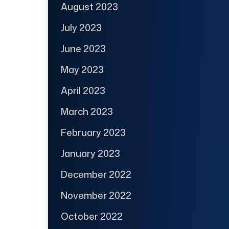
August 2023
July 2023
June 2023
May 2023
April 2023
March 2023
February 2023
January 2023
December 2022
November 2022
October 2022