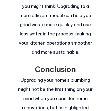
you might think. Upgrading to a
more efficient model can help you
grind waste more quickly and use
less water in the process, making
your kitchen operations smoother
and more sustainable.
Conclusion
Upgrading your home’s plumbing
might not be the first thing on your
mind when you consider home
renovations, but as highlighted