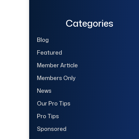
Categories
Blog
Featured
Member Article
Members Only
News
Our Pro Tips
Pro Tips
Sponsored