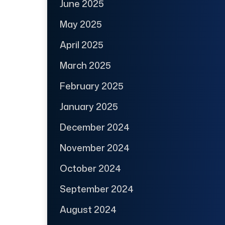
June 2025
May 2025
April 2025
March 2025
February 2025
January 2025
December 2024
November 2024
October 2024
September 2024
August 2024