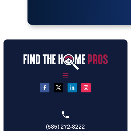
(585) 272-8222