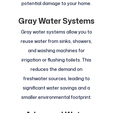
potential damage to your home.
Gray Water Systems
Gray water systems allow you to
reuse water from sinks, showers,
and washing machines for
irrigation or flushing toilets. This
reduces the demand on
freshwater sources, leading to
significant water savings and a
smaller environmental footprint.