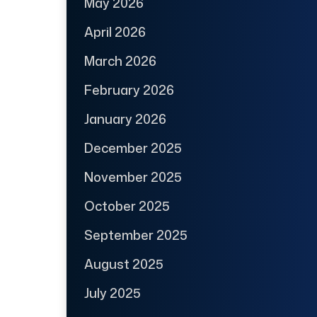
May 2026
April 2026
March 2026
February 2026
January 2026
December 2025
November 2025
October 2025
September 2025
August 2025
July 2025