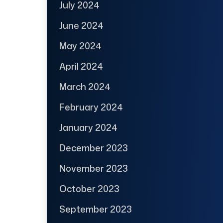
July 2024
June 2024
May 2024
April 2024
March 2024
February 2024
January 2024
December 2023
November 2023
October 2023
September 2023