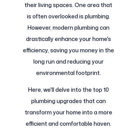
their living spaces. One area that
is often overlooked is plumbing.
However, modern plumbing can
drastically enhance your home's
efficiency, saving you money in the
long run and reducing your
environmental footprint.
Here, we'll delve into the top 10
plumbing upgrades that can
transform your home into a more
efficient and comfortable haven.