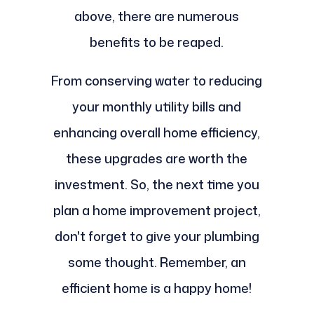
above, there are numerous
benefits to be reaped.
From conserving water to reducing
your monthly utility bills and
enhancing overall home efficiency,
these upgrades are worth the
investment. So, the next time you
plan a home improvement project,
don't forget to give your plumbing
some thought. Remember, an
efficient home is a happy home!