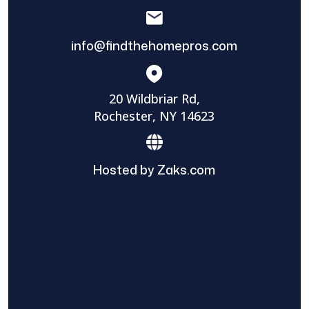
info@findthehomepros.com
20 Wildbriar Rd,
Rochester, NY 14623
Hosted by Zaks.com
Find The Home Pros role in sharing
information to and from the public and
private entities is solely as a courtesy and
does not constitute an endorsement of
either party or promise response or results.
Project details provided are those of the
requester and no other information is
available from Find The Home Pros. It is the