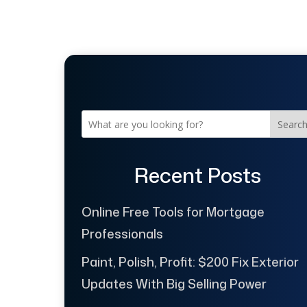
Searc
Recent Posts
Online Free Tools for Mortgage
Professionals
Paint, Polish, Profit: $200 Fix Exterior
Updates With Big Selling Power