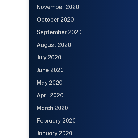
November 2020
October 2020
September 2020
August 2020
July 2020
June 2020
May 2020
April 2020
March 2020
February 2020
January 2020