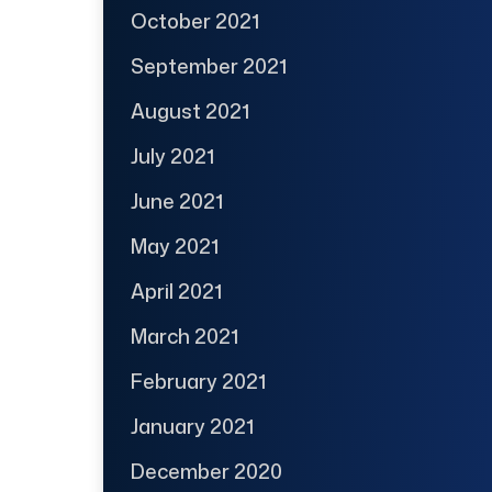
October 2021
September 2021
August 2021
July 2021
June 2021
May 2021
April 2021
March 2021
February 2021
January 2021
December 2020