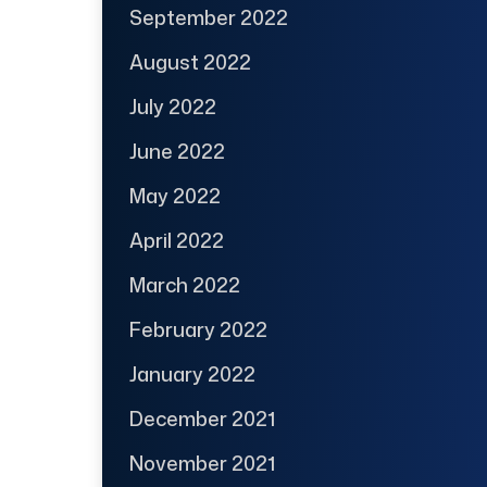
September 2022
August 2022
July 2022
June 2022
May 2022
April 2022
March 2022
February 2022
January 2022
December 2021
November 2021