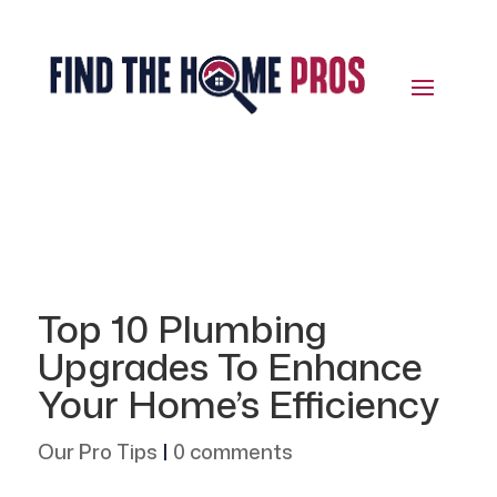
Top 10 Plumbing
Upgrades To Enhance
Your Home’s Efficiency
Our Pro Tips
|
0 comments