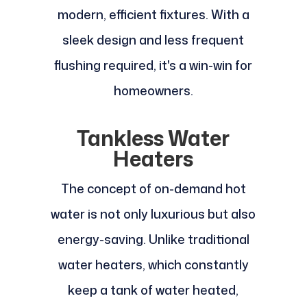
modern, efficient fixtures. With a
sleek design and less frequent
flushing required, it's a win-win for
homeowners.
Tankless Water
Heaters
The concept of on-demand hot
water is not only luxurious but also
energy-saving. Unlike traditional
water heaters, which constantly
keep a tank of water heated,