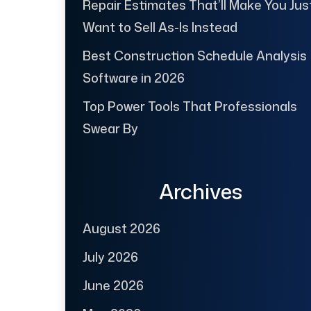
Repair Estimates That’ll Make You Jus
Want to Sell As-Is Instead
Best Construction Schedule Analysis
Software in 2026
Top Power Tools That Professionals
Swear By
Archives
August 2026
July 2026
June 2026