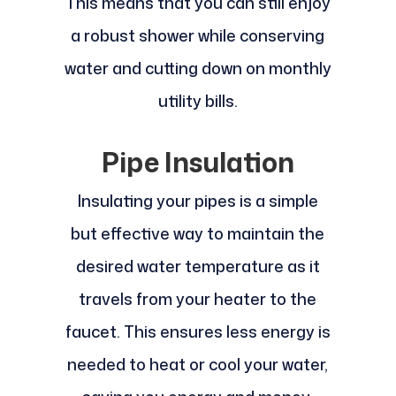
This means that you can still enjoy
a robust shower while conserving
water and cutting down on monthly
utility bills.
Pipe Insulation
Insulating your pipes is a simple
but effective way to maintain the
desired water temperature as it
travels from your heater to the
faucet. This ensures less energy is
needed to heat or cool your water,