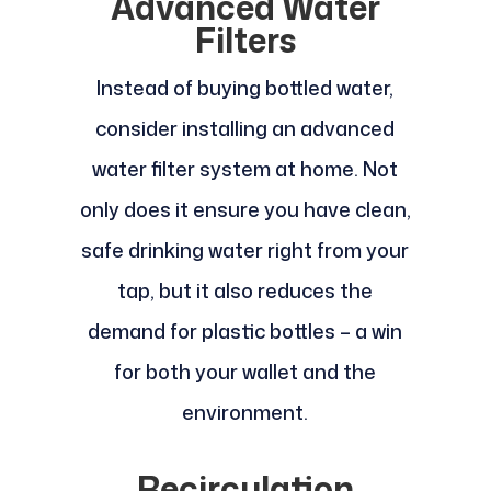
Advanced Water
Filters
Instead of buying bottled water,
consider installing an advanced
water filter system at home. Not
only does it ensure you have clean,
safe drinking water right from your
tap, but it also reduces the
demand for plastic bottles – a win
for both your wallet and the
environment.
Recirculation