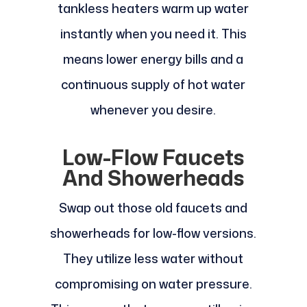
tankless heaters warm up water
instantly when you need it. This
means lower energy bills and a
continuous supply of hot water
whenever you desire.
Low-Flow Faucets
And Showerheads
Swap out those old faucets and
showerheads for low-flow versions.
They utilize less water without
compromising on water pressure.