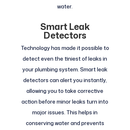
water.
Smart Leak
Detectors
Technology has made it possible to
detect even the tiniest of leaks in
your plumbing system. Smart leak
detectors can alert you instantly,
allowing you to take corrective
action before minor leaks turn into
major issues. This helps in
conserving water and prevents