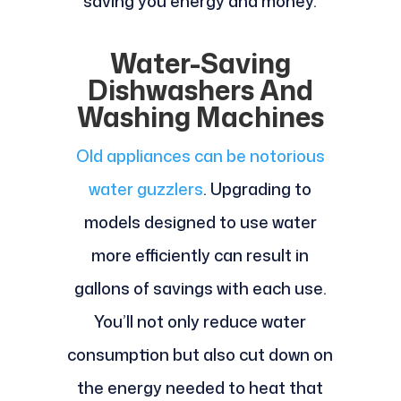
saving you energy and money.
Water-Saving
Dishwashers And
Washing Machines
Old appliances can be notorious
water guzzlers
. Upgrading to
models designed to use water
more efficiently can result in
gallons of savings with each use.
You’ll not only reduce water
consumption but also cut down on
the energy needed to heat that