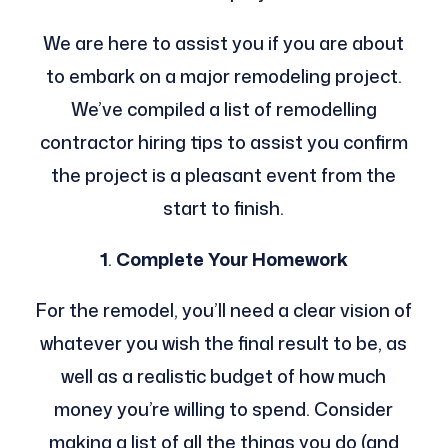
We are here to assist you if you are about
to embark on a major remodeling project.
We’ve compiled a list of remodelling
contractor hiring tips to assist you confirm
the project is a pleasant event from the
start to finish.
1
.
Complete Your Homework
For the remodel, you’ll need a clear vision of
whatever you wish the final result to be, as
well as a realistic budget of how much
money you’re willing to spend. Consider
making a list of all the things you do (and