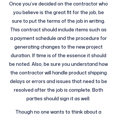
Once you’ve decided on the contractor who
you believe is the great fit for the job, be
sure to put the terms of the job in writing.
This contract should include items such as
a payment schedule and the procedure for
generating changes to the new project
duration. If time is of the essence it should
be noted. Also, be sure you understand how
the contractor will handle product shipping
delays or errors and issues that need to be
resolved after the job is complete. Both
parties should sign it as well.
Though no one wants to think about a