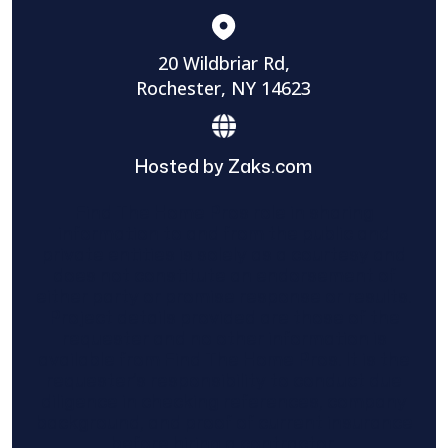
20 Wildbriar Rd,
Rochester, NY 14623
Hosted by Zaks.com
Find The Home Pros role in sharing
information to and from the public and
private entities is solely as a courtesy and
does not constitute an endorsement of
either party or promise response or results.
Project details provided are those of the
requester and no other information is
available from Find The Home Pros. It is the
requester’s responsibility to conduct due
diligence in checking references, company
background, and proof of current insurance
before hiring a contractor.