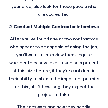
your area, also look for these people who
are accredited.
2
.
Conduct Multiple Contractor Interviews
After you’ve found one or two contractors
who appear to be capable of doing the job,
you’ll want to interview them. Inquire
whether they have ever taken on a project
of this size before, if they’re confident in
their ability to obtain the important permits
for this job, & how long they expect the
project to take.
Their answers and how they handle