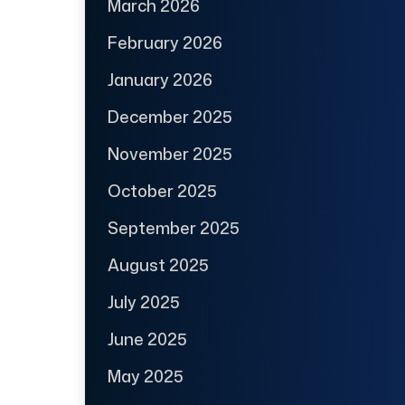
March 2026
February 2026
January 2026
December 2025
November 2025
October 2025
September 2025
August 2025
July 2025
June 2025
May 2025