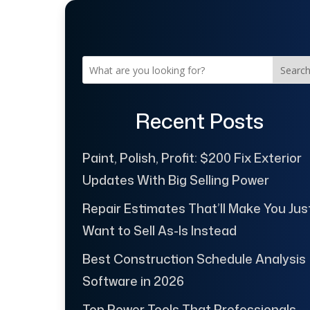
Searc
Recent Posts
Paint, Polish, Profit: $200 Fix Exterior
Updates With Big Selling Power
Repair Estimates That’ll Make You Jus
Want to Sell As-Is Instead
Best Construction Schedule Analysis
Software in 2026
Top Power Tools That Professionals