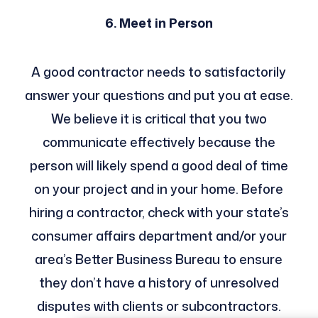
6. Meet in Person
A good contractor needs to satisfactorily
answer your questions and put you at ease.
We believe it is critical that you two
communicate effectively because the
person will likely spend a good deal of time
on your project and in your home. Before
hiring a contractor, check with your state’s
consumer affairs department and/or your
area’s Better Business Bureau to ensure
they don’t have a history of unresolved
disputes with clients or subcontractors.