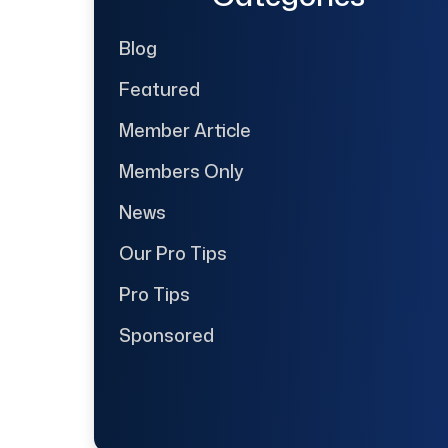
Blog
Featured
Member Article
Members Only
News
Our Pro Tips
Pro Tips
Sponsored