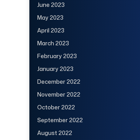
June 2023
May 2023
April 2023
March 2023
February 2023
January 2023
December 2022
November 2022
October 2022
September 2022
August 2022