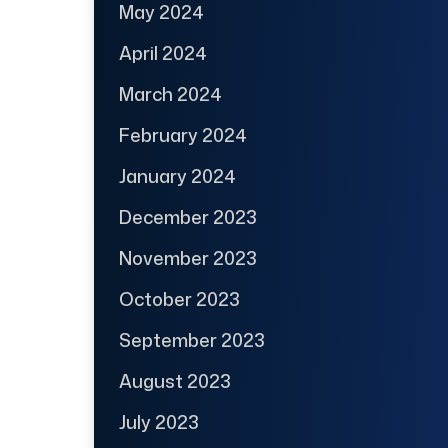
May 2024
April 2024
March 2024
February 2024
January 2024
December 2023
November 2023
October 2023
September 2023
August 2023
July 2023