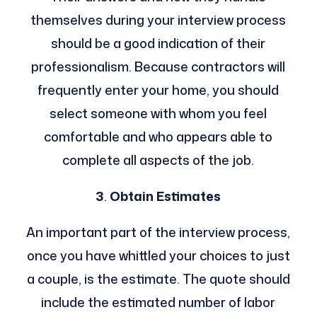
themselves during your interview process
should be a good indication of their
professionalism. Because contractors will
frequently enter your home, you should
select someone with whom you feel
comfortable and who appears able to
complete all aspects of the job.
3
.
Obtain Estimates
An important part of the interview process,
once you have whittled your choices to just
a couple, is the estimate. The quote should
include the estimated number of labor