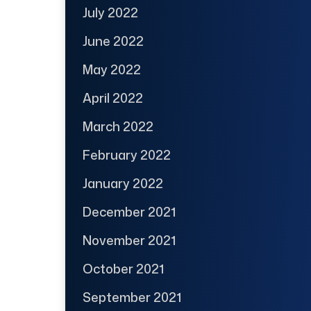
July 2022
June 2022
May 2022
April 2022
March 2022
February 2022
January 2022
December 2021
November 2021
October 2021
September 2021