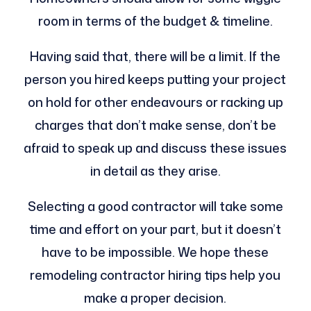
room in terms of the budget & timeline.
Having said that, there will be a limit. If the
person you hired keeps putting your project
on hold for other endeavours or racking up
charges that don’t make sense, don’t be
afraid to speak up and discuss these issues
in detail as they arise.
Selecting a good contractor will take some
time and effort on your part, but it doesn’t
have to be impossible. We hope these
remodeling contractor hiring tips help you
make a proper decision.