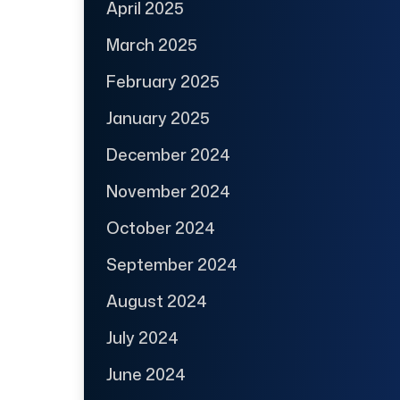
April 2025
March 2025
February 2025
January 2025
December 2024
November 2024
October 2024
September 2024
August 2024
July 2024
June 2024