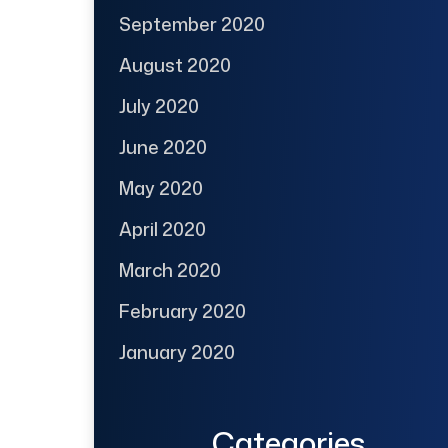
September 2020
August 2020
July 2020
June 2020
May 2020
April 2020
March 2020
February 2020
January 2020
Categories