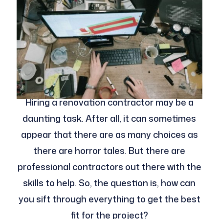
Hiring a renovation contractor may be a
daunting task. After all, it can sometimes
appear that there are as many choices as
there are horror tales. But there are
professional contractors out there with the
skills to help. So, the question is, how can
you sift through everything to get the best
fit for the project?