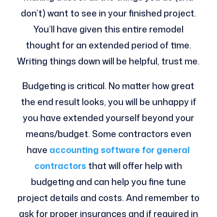
don’t) want to see in your finished project.
You’ll have given this entire remodel
thought for an extended period of time.
Writing things down will be helpful, trust me.
Budgeting is critical. No matter how great
the end result looks, you will be unhappy if
you have extended yourself beyond your
means/budget. Some contractors even
have
accounting software for general
contractors
that will offer help with
budgeting and can help you fine tune
project details and costs. And remember to
ask for proper insurances and if required in