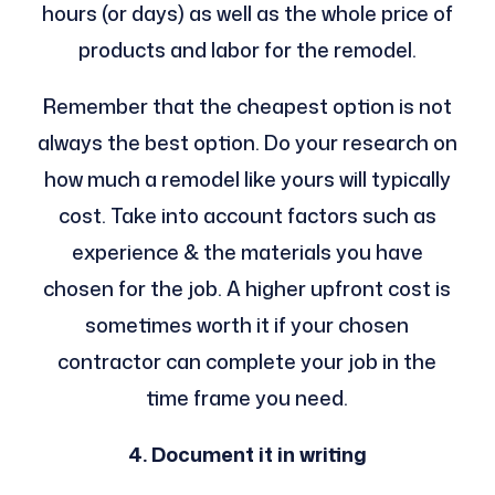
hours (or days) as well as the whole price of
products and labor for the remodel.
Remember that the cheapest option is not
always the best option. Do your research on
how much a remodel like yours will typically
cost. Take into account factors such as
experience & the materials you have
chosen for the job. A higher upfront cost is
sometimes worth it if your chosen
contractor can complete your job in the
time frame you need.
4. Document it in writing