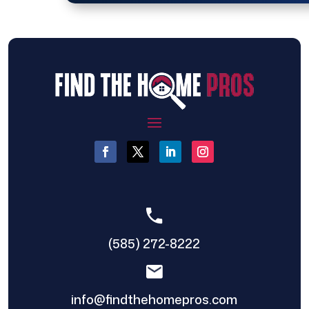
(585) 272-8222
info@findthehomepros.com