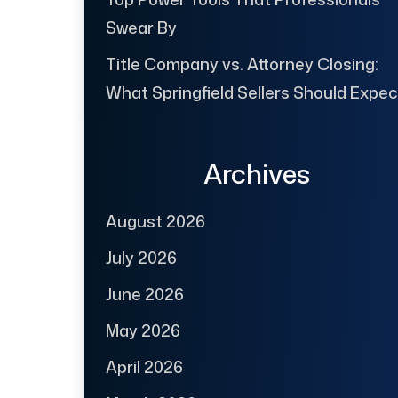
Swear By
Title Company vs. Attorney Closing:
What Springfield Sellers Should Expec
Archives
August 2026
July 2026
June 2026
May 2026
April 2026