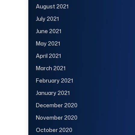
August 2021
July 2021
June 2021
May 2021
April 2021
March 2021
February 2021
January 2021
December 2020
November 2020
October 2020