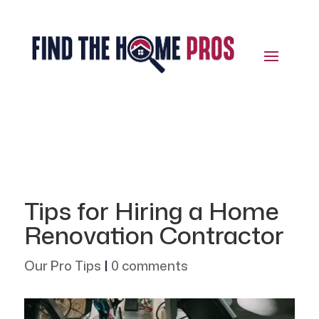
Tips for Hiring a Home
Renovation Contractor
Our Pro Tips
|
0 comments