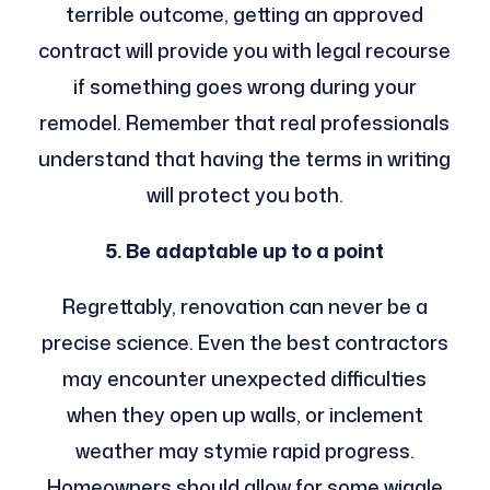
terrible outcome, getting an approved
contract will provide you with legal recourse
if something goes wrong during your
remodel. Remember that real professionals
understand that having the terms in writing
will protect you both.
5. Be adaptable up to a point
Regrettably, renovation can never be a
precise science. Even the best contractors
may encounter unexpected difficulties
when they open up walls, or inclement
weather may stymie rapid progress.
Homeowners should allow for some wiggle