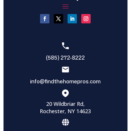
(585) 272-8222
info@findthehomepros.com
20 Wildbriar Rd,
Rochester, NY 14623