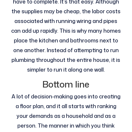
have to complete. It’s that easy. Although
the supplies may be cheap, the labor costs
associated with running wiring and pipes
can add up rapidly. This is why many homes
place the kitchen and bathrooms next to
one another. Instead of attempting to run
plumbing throughout the entire house, it is
simpler to run it along one wall.
Bottom line
A lot of decision-making goes into creating
a floor plan, and it all starts with ranking
your demands as a household and as a
person. The manner in which you think