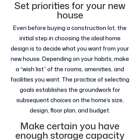
Set priorities for your new
house
Even before buying a construction lot, the
initial step in choosing the ideal home
design is to decide what you want from your
new house. Depending on your habits, make
a “wish list” of the rooms, amenities, and
facilities you want. The practice of selecting
goals establishes the groundwork for
subsequent choices on the home’s size,
design, floor plan, and budget.
Make certain you have
enough storage capacity