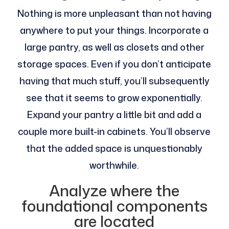
Nothing is more unpleasant than not having
anywhere to put your things. Incorporate a
large pantry, as well as closets and other
storage spaces. Even if you don’t anticipate
having that much stuff, you’ll subsequently
see that it seems to grow exponentially.
Expand your pantry a little bit and add a
couple more built-in cabinets. You’ll observe
that the added space is unquestionably
worthwhile.
Analyze where the
foundational components
are located