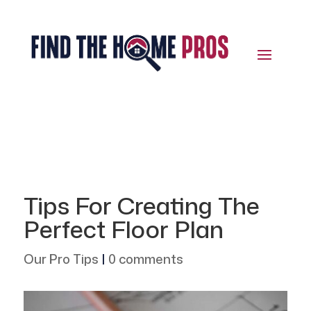
Tips For Creating The
Perfect Floor Plan
Our Pro Tips
|
0 comments