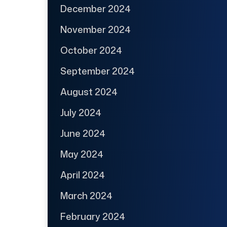
December 2024
November 2024
October 2024
September 2024
August 2024
July 2024
June 2024
May 2024
April 2024
March 2024
February 2024