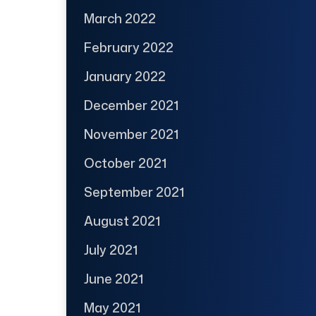
March 2022
February 2022
January 2022
December 2021
November 2021
October 2021
September 2021
August 2021
July 2021
June 2021
May 2021