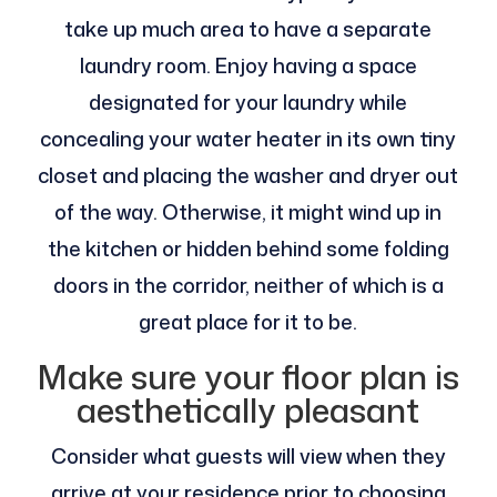
take up much area to have a separate
laundry room. Enjoy having a space
designated for your laundry while
concealing your water heater in its own tiny
closet and placing the washer and dryer out
of the way. Otherwise, it might wind up in
the kitchen or hidden behind some folding
doors in the corridor, neither of which is a
great place for it to be.
Make sure your floor plan is
aesthetically pleasant
Consider what guests will view when they
arrive at your residence prior to choosing