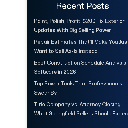
Recent Posts
Paint, Polish, Profit: $200 Fix Exterior
Updates With Big Selling Power
Repair Estimates That’ll Make You Jus
Want to Sell As-Is Instead
Best Construction Schedule Analysis
Software in 2026
Top Power Tools That Professionals
Swear By
Title Company vs. Attorney Closing:
What Springfield Sellers Should Expec