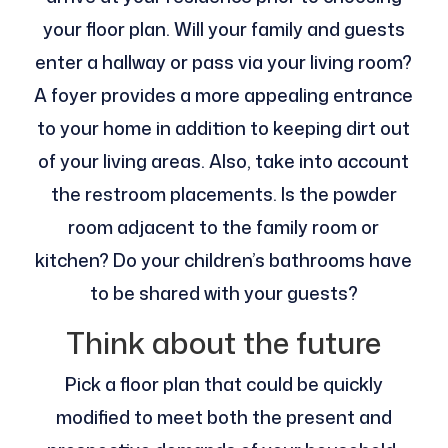
your floor plan. Will your family and guests
enter a hallway or pass via your living room?
A foyer provides a more appealing entrance
to your home in addition to keeping dirt out
of your living areas. Also, take into account
the restroom placements. Is the powder
room adjacent to the family room or
kitchen? Do your children’s bathrooms have
to be shared with your guests?
Think about the future
Pick a floor plan that could be quickly
modified to meet both the present and