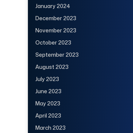
January 2024
December 2023
November 2023
October 2023
September 2023
August 2023
July 2023
June 2023
May 2023
April 2023
March 2023