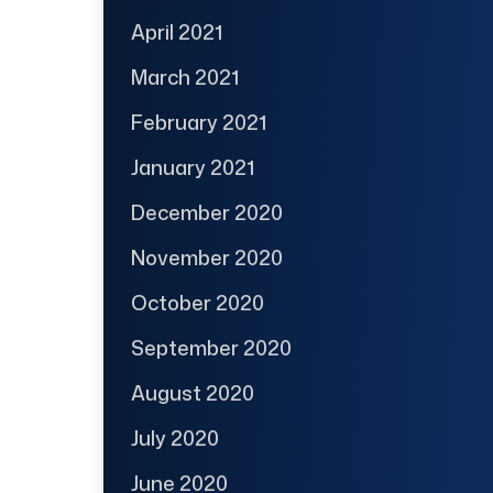
April 2021
March 2021
February 2021
January 2021
December 2020
November 2020
October 2020
September 2020
August 2020
July 2020
June 2020