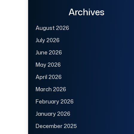
Archives
August 2026
July 2026
June 2026
May 2026
April 2026
March 2026
February 2026
January 2026
December 2025