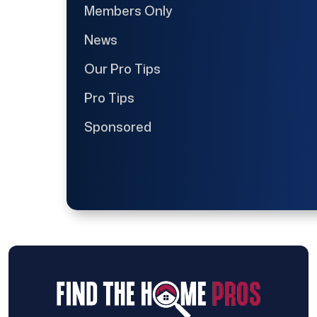
Members Only
News
Our Pro Tips
Pro Tips
Sponsored