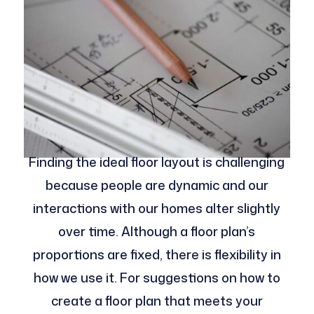
Finding the ideal floor layout is challenging
because people are dynamic and our
interactions with our homes alter slightly
over time. Although a floor plan’s
proportions are fixed, there is flexibility in
how we use it. For suggestions on how to
create a floor plan that meets your