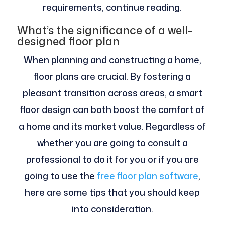
requirements, continue reading.
What’s the significance of a well-
designed floor plan
When planning and constructing a home,
floor plans are crucial. By fostering a
pleasant transition across areas, a smart
floor design can both boost the comfort of
a home and its market value. Regardless of
whether you are going to consult a
professional to do it for you or if you are
going to use the
free floor plan software
,
here are some tips that you should keep
into consideration.