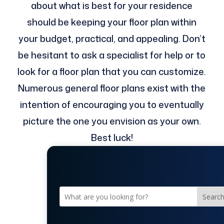
about what is best for your residence
should be keeping your floor plan within
your budget, practical, and appealing. Don’t
be hesitant to ask a specialist for help or to
look for a floor plan that you can customize.
Numerous general floor plans exist with the
intention of encouraging you to eventually
picture the one you envision as your own.
Best luck!
Searc