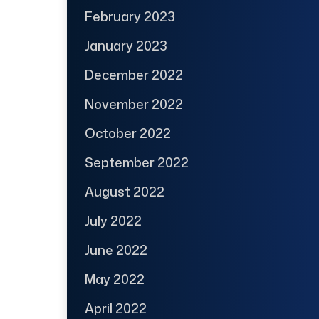
February 2023
January 2023
December 2022
November 2022
October 2022
September 2022
August 2022
July 2022
June 2022
May 2022
April 2022