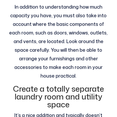
In addition to understanding how much
capacity you have, you must also take into
account where the basic components of
each room, such as doors, windows, outlets,
and vents, are located. Look around the
space carefully. You will then be able to
arrange your furnishings and other
accessories to make each room in your
house practical.
Create a totally separate
laundry room and utility
space
It’s a nice addition and typically doesn’t