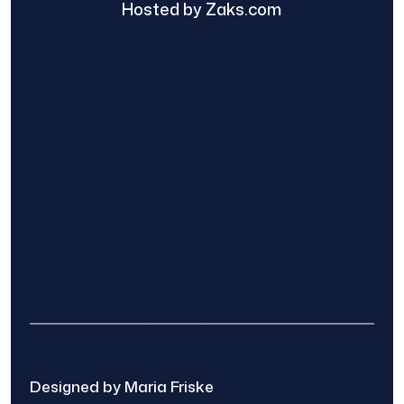
Hosted by Zaks.com
Find The Home Pros role in sharing
information to and from the public and
private entities is solely as a courtesy and
does not constitute an endorsement of
either party or promise response or results.
Project details provided are those of the
requester and no other information is
available from Find The Home Pros. It is the
requester’s responsibility to conduct due
diligence in checking references, company
background, and proof of current insurance
before hiring a contractor.
We are not responsible for the accuracy,
authenticity, or originality of any post.
© 2025 Find The Home Pros
Designed by Maria Friske