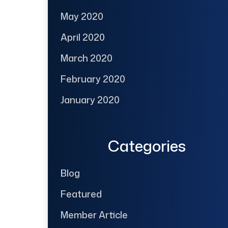
May 2020
April 2020
March 2020
February 2020
January 2020
Categories
Blog
Featured
Member Article