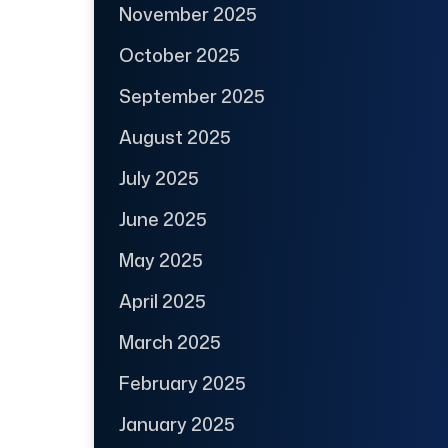
November 2025
October 2025
September 2025
August 2025
July 2025
June 2025
May 2025
April 2025
March 2025
February 2025
January 2025