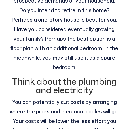
prospective demands of your household.
Do you intend to retire in this home?
Perhaps a one-story house is best for you.
Have you considered eventually growing
your family? Perhaps the best option is a
floor plan with an additional bedroom. In the
meanwhile, you may still use it as a spare
bedroom.
Think about the plumbing
and electricity
You can potentially cut costs by arranging
where the pipes and electrical cables will go.
Your costs will be lower the less effort you