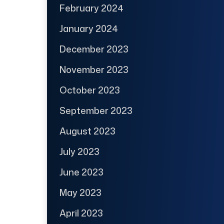
February 2024
January 2024
December 2023
November 2023
October 2023
September 2023
August 2023
July 2023
June 2023
May 2023
April 2023