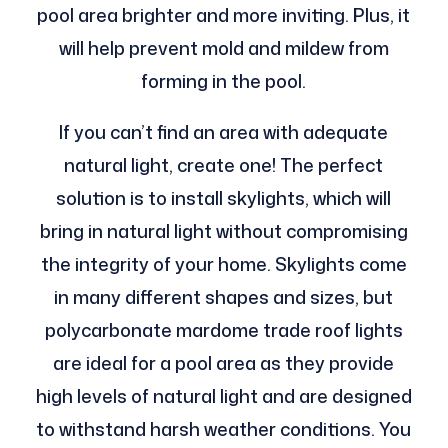
pool area brighter and more inviting. Plus, it
will help prevent mold and mildew from
forming in the pool.
If you can’t find an area with adequate
natural light, create one! The perfect
solution is to install skylights, which will
bring in natural light without compromising
the integrity of your home. Skylights come
in many different shapes and sizes, but
polycarbonate mardome trade roof lights
are ideal for a pool area as they provide
high levels of natural light and are designed
to withstand harsh weather conditions. You