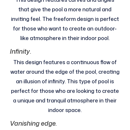
that give the pool a more natural and
inviting feel. The freeform design is perfect
for those who want to create an outdoor-
like atmosphere in their indoor pool.
Infinity
.
This design features a continuous flow of
water around the edge of the pool, creating
an illusion of infinity. This type of pool is
perfect for those who are looking to create
a unique and tranquil atmosphere in their
indoor space.
Vanishing edge.