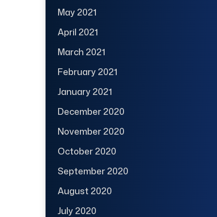
May 2021
April 2021
March 2021
February 2021
January 2021
December 2020
November 2020
October 2020
September 2020
August 2020
July 2020