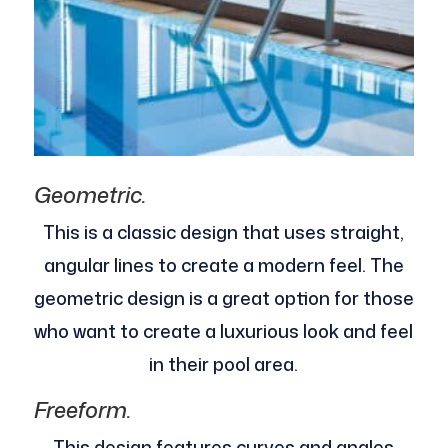
Geometric.
This is a classic design that uses straight,
angular lines to create a modern feel. The
geometric design is a great option for those
who want to create a luxurious look and feel
in their pool area.
Freeform.
This design features curves and angles