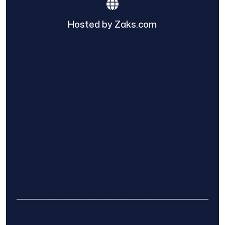
Hosted by Zaks.com
Find The Home Pros role in sharing
information to and from the public and
private entities is solely as a courtesy and
does not constitute an endorsement of
either party or promise response or results.
Project details provided are those of the
requester and no other information is
available from Find The Home Pros. It is the
requester’s responsibility to conduct due
diligence in checking references, company
background, and proof of current insurance
before hiring a contractor.
We are not responsible for the accuracy,
authenticity, or originality of any post.
© 2025 Find The Home Pros