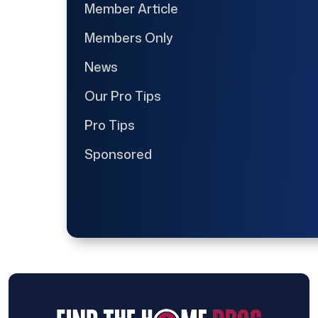
Member Article
Members Only
News
Our Pro Tips
Pro Tips
Sponsored