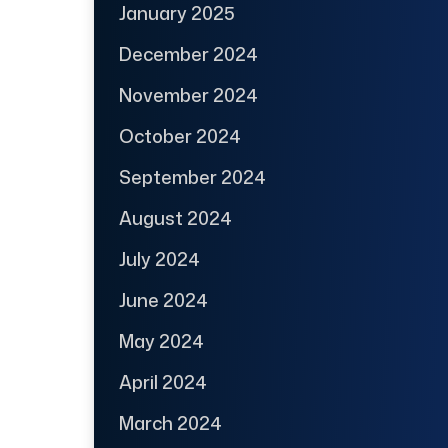
January 2025
December 2024
November 2024
October 2024
September 2024
August 2024
July 2024
June 2024
May 2024
April 2024
March 2024