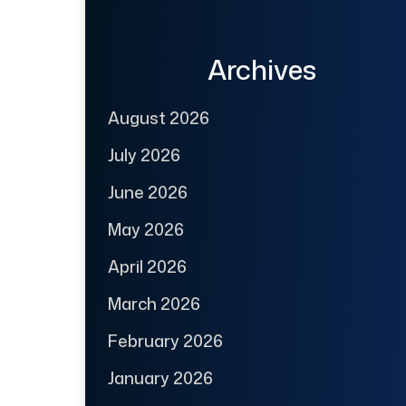
Archives
August 2026
July 2026
June 2026
May 2026
April 2026
March 2026
February 2026
January 2026