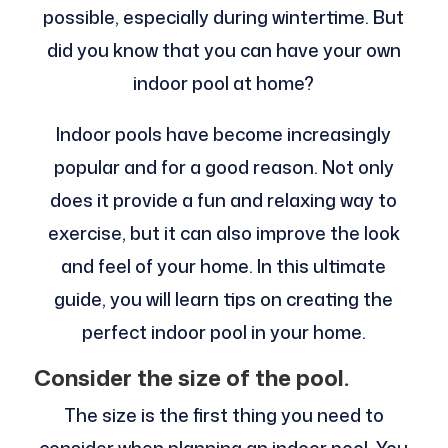
possible, especially during wintertime. But
did you know that you can have your own
indoor pool at home?
Indoor pools have become increasingly
popular and for a good reason. Not only
does it provide a fun and relaxing way to
exercise, but it can also improve the look
and feel of your home. In this ultimate
guide, you will learn tips on creating the
perfect indoor pool in your home.
Consider the size of the pool.
The size is the first thing you need to