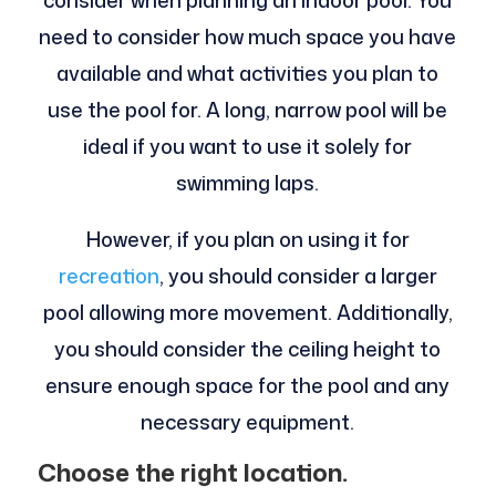
consider when planning an indoor pool. You
need to consider how much space you have
available and what activities you plan to
use the pool for. A long, narrow pool will be
ideal if you want to use it solely for
swimming laps.
However, if you plan on using it for
recreation
, you should consider a larger
pool allowing more movement. Additionally,
you should consider the ceiling height to
ensure enough space for the pool and any
necessary equipment.
Choose the right location.