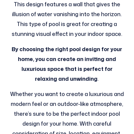
This design features a wall that gives the
illusion of water vanishing into the horizon.
This type of pool is great for creating a
stunning visual effect in your indoor space.
By choosing the right pool design for your
home, you can create an inviting and
luxurious space that is perfect for
relaxing and unwinding
.
Whether you want to create a luxurious and
modern feel or an outdoor-like atmosphere,
there’s sure to be the perfect indoor pool
design for your home. With careful
consideration of size, location, equipment,