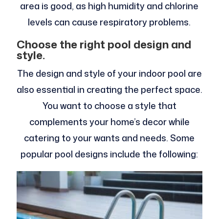
area is good, as high humidity and chlorine
levels can cause respiratory problems.
Choose the right pool design and
style.
The design and style of your indoor pool are
also essential in creating the perfect space.
You want to choose a style that
complements your home’s decor while
catering to your wants and needs. Some
popular pool designs include the following: