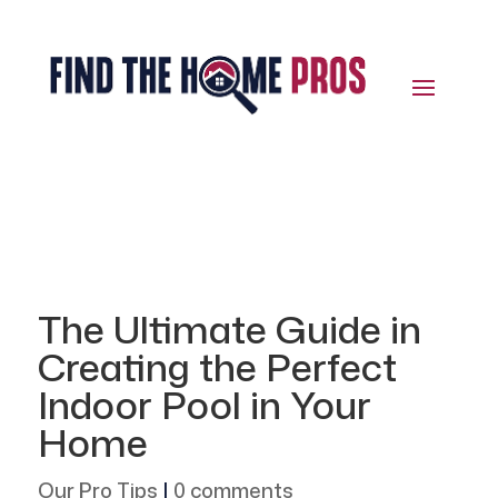
The Ultimate Guide in
Creating the Perfect
Indoor Pool in Your
Home
Our Pro Tips
|
0 comments