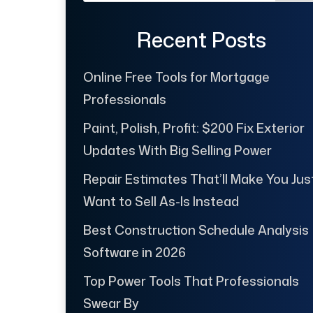
Recent Posts
Online Free Tools for Mortgage
Professionals
Paint, Polish, Profit: $200 Fix Exterior
Updates With Big Selling Power
Repair Estimates That’ll Make You Jus
Want to Sell As-Is Instead
Best Construction Schedule Analysis
Software in 2026
Top Power Tools That Professionals
Swear By