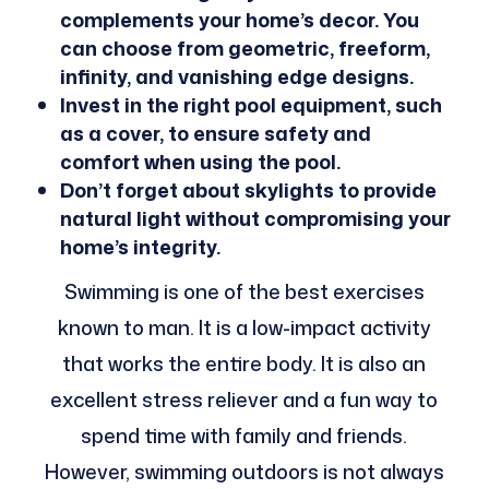
complements your home’s decor. You
can choose from geometric, freeform,
infinity, and vanishing edge designs.
Invest in the right pool equipment, such
as a cover, to ensure safety and
comfort when using the pool.
Don’t forget about skylights to provide
natural light without compromising your
home’s integrity.
Swimming is one of the best exercises
known to man. It is a low-impact activity
that works the entire body. It is also an
excellent stress reliever and a fun way to
spend time with family and friends.
However, swimming outdoors is not always