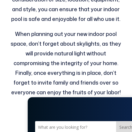
and style, you can ensure that your indoor
pool is safe and enjoyable for all who use it.
When planning out your new indoor pool
space, don’t forget about skylights, as they
will provide natural light without
compromising the integrity of your home.
Finally, once everything is in place, don’t
forget to invite family and friends over so
everyone can enjoy the fruits of your labor!
Searc