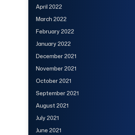
April 2022
March 2022
February 2022
January 2022
December 2021
November 2021
October 2021
September 2021
August 2021
July 2021
June 2021