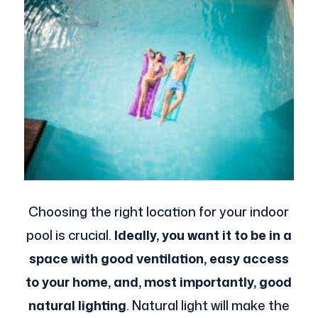
Choosing the right location for your indoor
pool is crucial.
Ideally, you want it to be in a
space with good ventilation, easy access
to your home, and, most importantly, good
natural lighting
. Natural light will make the