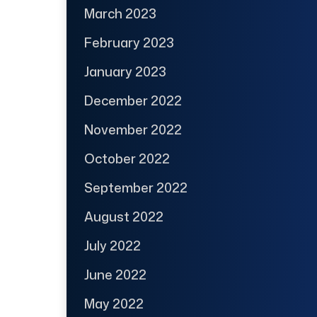
March 2023
February 2023
January 2023
December 2022
November 2022
October 2022
September 2022
August 2022
July 2022
June 2022
May 2022