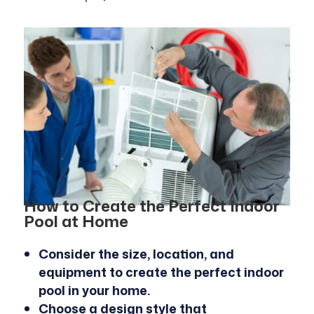
How to Create the Perfect Indoor
Pool at Home
Consider the size, location, and
equipment to create the perfect indoor
pool in your home.
Choose a design style that