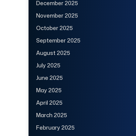
December 2025
November 2025
October 2025
September 2025
August 2025
July 2025
June 2025
May 2025
April 2025
March 2025
February 2025