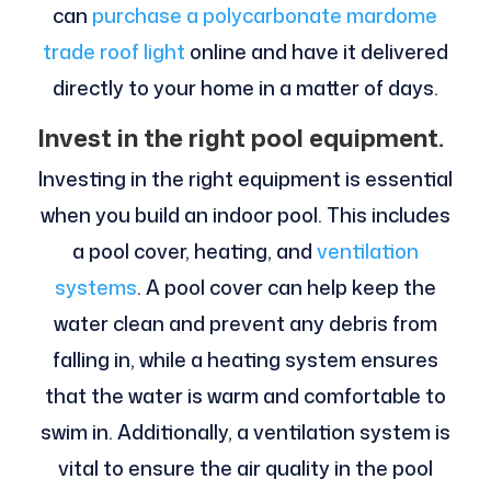
can
purchase a polycarbonate mardome
trade roof light
online and have it delivered
directly to your home in a matter of days.
Invest in the right pool equipment.
Investing in the right equipment is essential
when you build an indoor pool. This includes
a pool cover, heating, and
ventilation
systems
. A pool cover can help keep the
water clean and prevent any debris from
falling in, while a heating system ensures
that the water is warm and comfortable to
swim in. Additionally, a ventilation system is
vital to ensure the air quality in the pool