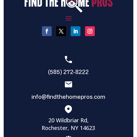
(585) 272-8222
info@findthehomepros.com
20 Wildbriar Rd,
Rochester, NY 14623