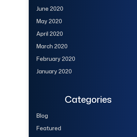
June 2020
May 2020
April 2020
March 2020
February 2020
January 2020
Categories
Blog
Featured