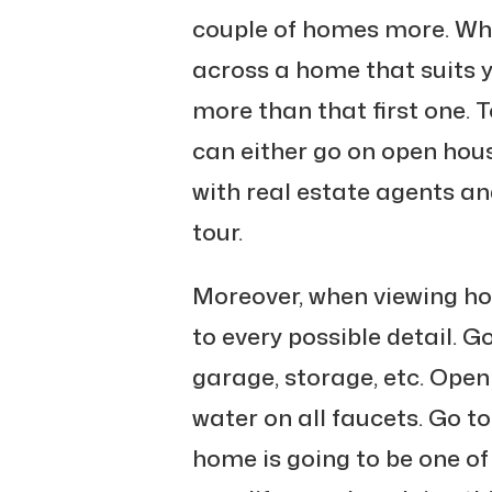
couple of homes more. W
across a home that suits 
more than that first one. T
can either go on open hous
with real estate agents an
tour.
Moreover, when viewing ho
to every possible detail. G
garage, storage, etc. Open
water on all faucets. Go to
home is going to be one of