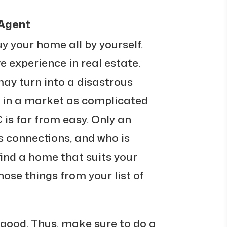
 Agent
uy your home all by yourself.
ve experience in real estate.
ay turn into a disastrous
 in a market as complicated
is far from easy. Only an
s connections, and who is
ind a home that suits your
hose things from your list of
 good. Thus, make sure to do a