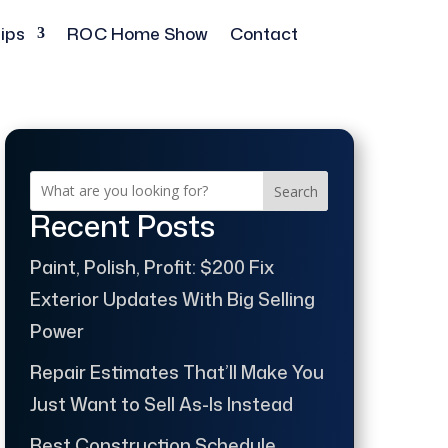
ips
ROC Home Show
Contact
Search
Recent Posts
Paint, Polish, Profit: $200 Fix
Exterior Updates With Big Selling
Power
Repair Estimates That’ll Make You
Just Want to Sell As-Is Instead
Best Construction Schedule