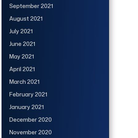
September 2021
August 2021
July 2021
June 2021
May 2021
April 2021
March 2021
February 2021
January 2021
December 2020
November 2020