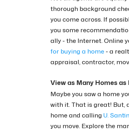
thorough background chec
you come across. If possibl
you some recommendations.
ally - the Internet. Online 
for buying a home
- a real
appraisal, contractor, move
View as Many Homes as 
Maybe you saw a home you l
with it. That is great! But,
home and calling
U. Santi
you move. Explore the marke