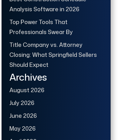
Analysis Software in 2026
Top Power Tools That
Professionals Swear By
Title Company vs. Attorney
Closing: What Springfield Sellers
Should Expect
Archives
August 2026
July 2026
June 2026
May 2026