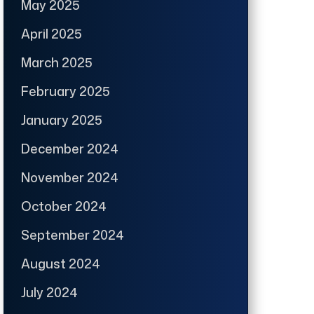
May 2025
April 2025
March 2025
February 2025
January 2025
December 2024
November 2024
October 2024
September 2024
August 2024
July 2024