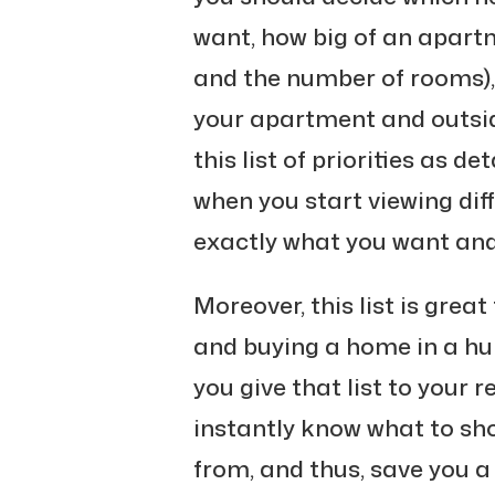
want, how big of an apart
and the number of rooms),
your apartment and outside
this list of priorities as de
when you start viewing dif
exactly what you want and
Moreover, this list is grea
and buying a home in a hurr
you give that list to your r
instantly know what to sh
from, and thus, save you a 