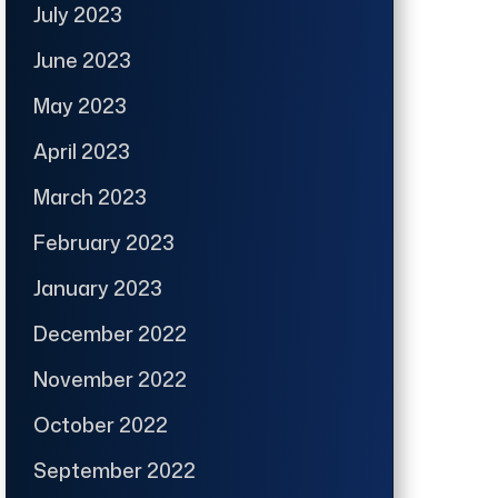
July 2023
June 2023
May 2023
April 2023
March 2023
February 2023
January 2023
December 2022
November 2022
October 2022
September 2022