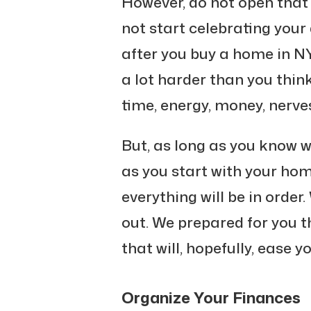
However, do not open that
not start celebrating your 
after you buy a home in N
a lot harder than you think
time, energy, money, nerves
But, as long as you know 
as you start with your ho
everything will be in order
out. We prepared for you 
that will, hopefully, ease 
Organize Your Finances