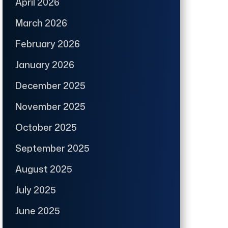
April 2026
March 2026
February 2026
January 2026
December 2025
November 2025
October 2025
September 2025
August 2025
July 2025
June 2025