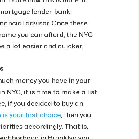
not sure how this is done, it
 mortgage lender, bank
inancial advisor. Once these
home you can afford, the NYC
e a lot easier and quicker.
es
much money you have in your
 NYC, it is time to make a list
nce, if you decided to buy an
 is your first choice
, then you
iorities accordingly. That is,
eighborhood in Brooklyn you