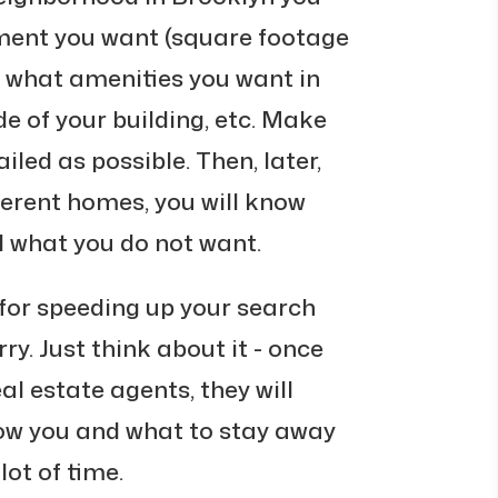
ment you want (square footage
 what amenities you want in
 of your building, etc. Make
tailed as possible. Then, later,
ferent homes, you will know
 what you do not want.
t for speeding up your search
y. Just think about it - once
eal estate agents, they will
ow you and what to stay away
lot of time.