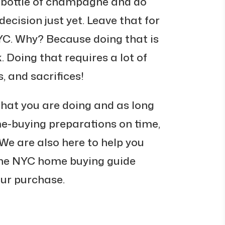
 bottle of champagne and do
decision just yet. Leave that for
YC. Why? Because doing that is
. Doing that requires a lot of
, and sacrifices!
what you are doing and as long
me-buying preparations on time,
. We are also here to help you
the NYC home buying guide
your purchase.