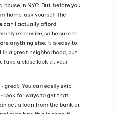
 house in NYC. But, before you
am home, ask yourself the
can I actually afford.
emely expensive, so be sure to
re anything else. It is easy to
 in a great neighborhood, but
s, take a close look at your
 - great! You can easily skip
t - look for ways to get that
an get a loan from the bank or