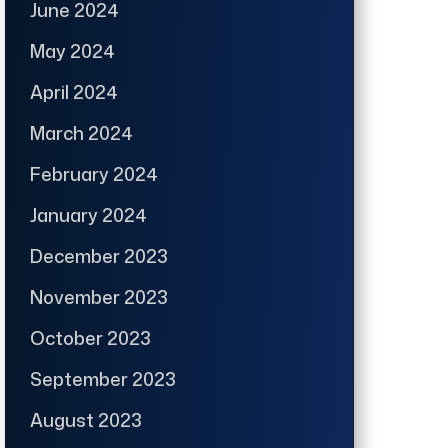
June 2024
May 2024
April 2024
March 2024
February 2024
January 2024
December 2023
November 2023
October 2023
September 2023
August 2023