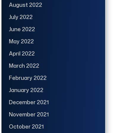
August 2022
July 2022
June 2022
May 2022
April 2022
March 2022
February 2022
January 2022
December 2021
November 2021
October 2021