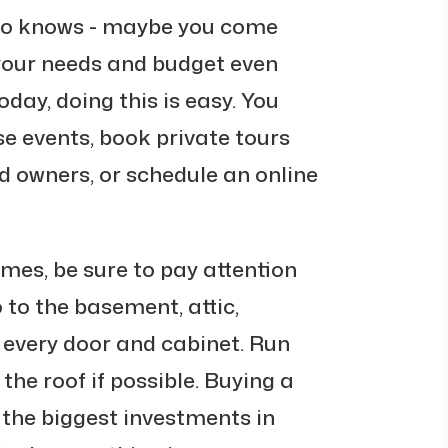
ho knows - maybe you come
your needs and budget even
oday, doing this is easy. You
e events, book private tours
d owners, or schedule an online
mes, be sure to pay attention
o to the basement, attic,
 every door and cabinet. Run
 the roof if possible. Buying a
 the biggest investments in