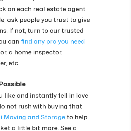
k on each real estate agent
e, ask people you trust to give
 If not, turn to our trusted
you can
find any pro you need
tor, a home inspector,
r, etc.
Possible
ike and instantly fell in love
 do not rush with buying that
ni Moving and Storage
to help
t a little bit more. See a