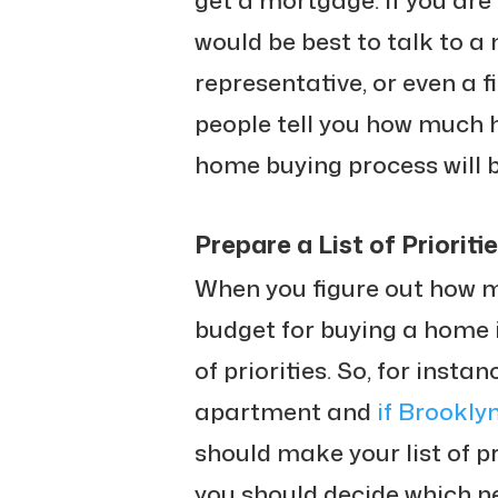
get a mortgage. If you are 
would be best to talk to a
representative, or even a f
people tell you how much 
home buying process will b
Prepare a List of Prioriti
When you figure out how 
budget for buying a home in
of priorities. So, for insta
apartment and
if Brooklyn
should make your list of pr
you should decide which n