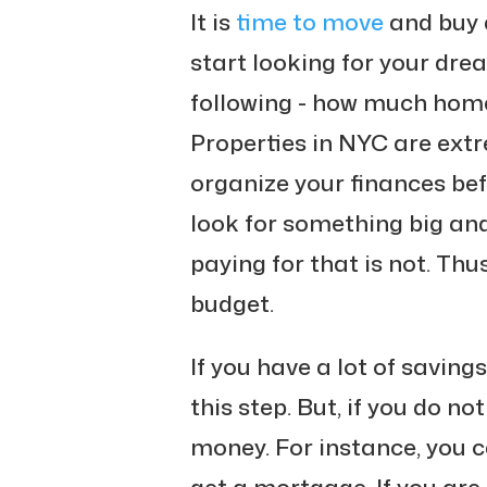
It is
time to move
and buy a
start looking for your dre
following - how much home 
Properties in NYC are extr
organize your finances befo
look for something big and
paying for that is not. Thu
budget.
If you have a lot of savings
this step. But, if you do no
money. For instance, you c