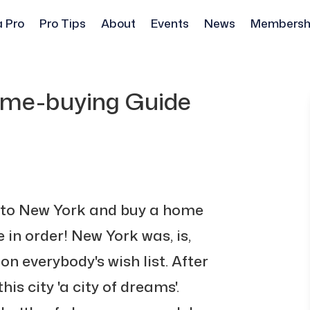
a Pro
Pro Tips
About
Events
News
Membersh
ome-buying Guide
 to New York and buy a home
 in order! New York was, is,
on everybody's wish list. After
this city 'a city of dreams'.