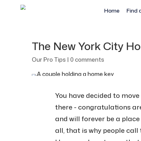
Home
Find 
The New York City H
Our Pro Tips
|
0 comments
You have decided to move
there - congratulations are
and will forever be a place 
all, that is why people call 