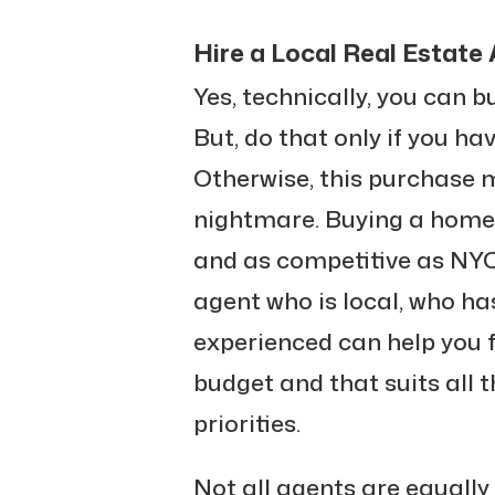
Hire a Local Real Estate
Yes, technically, you can b
But, do that only if you ha
Otherwise, this purchase m
nightmare. Buying a home
and as competitive as NYC 
agent who is local, who ha
experienced can help you f
budget and that suits all t
priorities.
Not all agents are equally