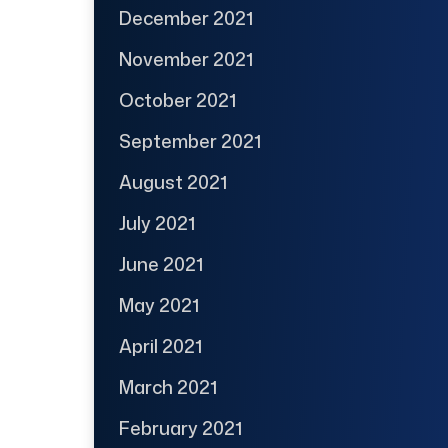
December 2021
November 2021
October 2021
September 2021
August 2021
July 2021
June 2021
May 2021
April 2021
March 2021
February 2021