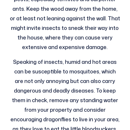
ants. Keep the wood away from the home,
or at least not leaning against the wall. That
might invite insects to sneak their way into
the house, where they can cause very
extensive and expensive damage.
Speaking of insects, humid and hot areas
can be susceptible to mosquitoes, which
are not only annoying but can also carry
dangerous and deadly diseases. To keep
them in check, remove any standing water
from your property and consider
encouraging dragonflies to live in your area,
as they love to eat the little bloodsuckers.