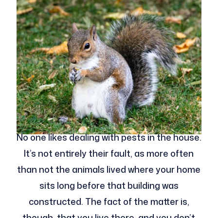
No one likes dealing with pests in the house.
It’s not entirely their fault, as more often
than not the animals lived where your home
sits long before that building was
constructed. The fact of the matter is,
though, that you live there, and you don’t