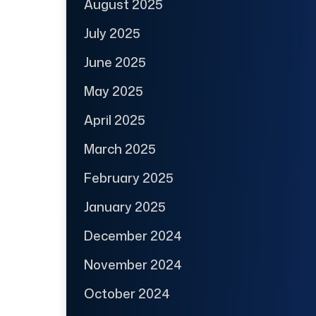
August 2025
July 2025
June 2025
May 2025
April 2025
March 2025
February 2025
January 2025
December 2024
November 2024
October 2024