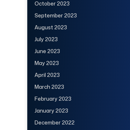
October 2023
September 2023
August 2023
July 2023
June 2023
May 2023
April 2023
March 2023
February 2023
January 2023
December 2022