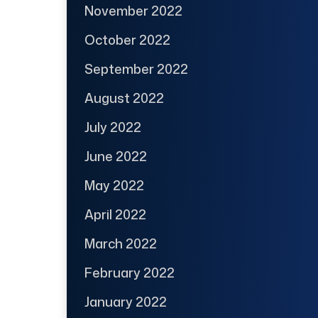
November 2022
October 2022
September 2022
August 2022
July 2022
June 2022
May 2022
April 2022
March 2022
February 2022
January 2022