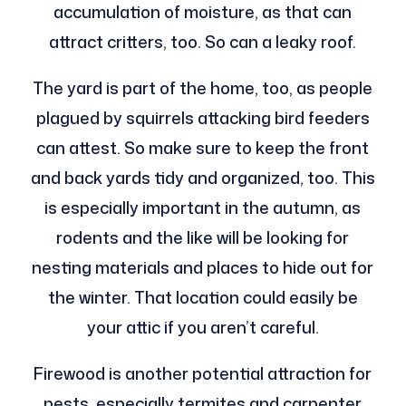
accumulation of moisture, as that can
attract critters, too. So can a leaky roof.
The yard is part of the home, too, as people
plagued by squirrels attacking bird feeders
can attest. So make sure to keep the front
and back yards tidy and organized, too. This
is especially important in the autumn, as
rodents and the like will be looking for
nesting materials and places to hide out for
the winter. That location could easily be
your attic if you aren’t careful.
Firewood is another potential attraction for
pests, especially termites and carpenter