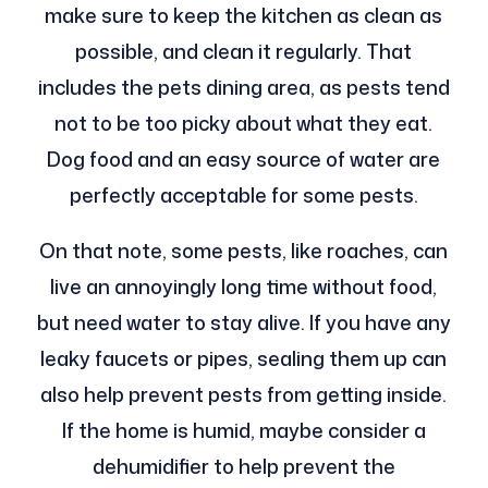
make sure to keep the kitchen as clean as
possible, and clean it regularly. That
includes the pets dining area, as pests tend
not to be too picky about what they eat.
Dog food and an easy source of water are
perfectly acceptable for some pests.
On that note, some pests, like roaches, can
live an annoyingly long time without food,
but need water to stay alive. If you have any
leaky faucets or pipes, sealing them up can
also help prevent pests from getting inside.
If the home is humid, maybe consider a
dehumidifier to help prevent the