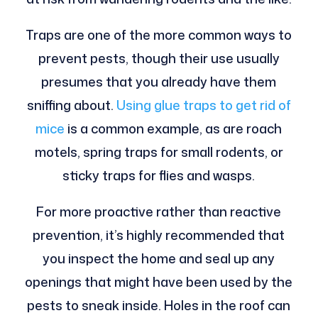
Traps are one of the more common ways to
prevent pests, though their use usually
presumes that you already have them
sniffing about.
Using glue traps to get rid of
mice
is a common example, as are roach
motels, spring traps for small rodents, or
sticky traps for flies and wasps.
For more proactive rather than reactive
prevention, it’s highly recommended that
you inspect the home and seal up any
openings that might have been used by the
pests to sneak inside. Holes in the roof can