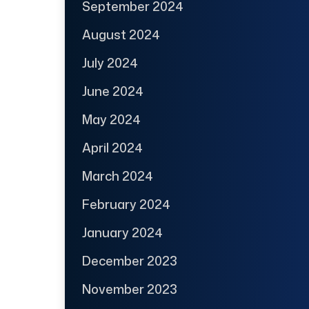
September 2024
August 2024
July 2024
June 2024
May 2024
April 2024
March 2024
February 2024
January 2024
December 2023
November 2023