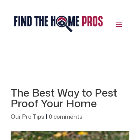
The Best Way to Pest
Proof Your Home
Our Pro Tips
|
0 comments