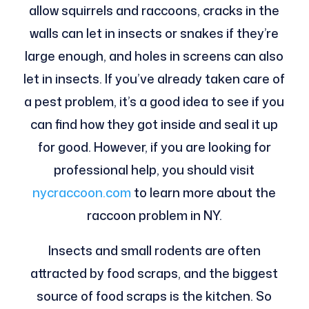
allow squirrels and raccoons, cracks in the
walls can let in insects or snakes if they’re
large enough, and holes in screens can also
let in insects. If you’ve already taken care of
a pest problem, it’s a good idea to see if you
can find how they got inside and seal it up
for good. However, if you are looking for
professional help, you should visit
nycraccoon.com
to learn more about the
raccoon problem in NY.
Insects and small rodents are often
attracted by food scraps, and the biggest
source of food scraps is the kitchen. So