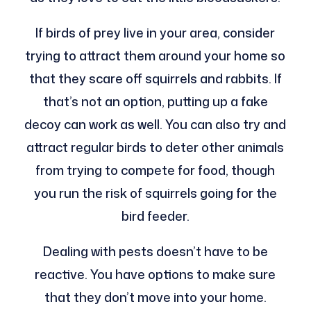
If birds of prey live in your area, consider
trying to attract them around your home so
that they scare off squirrels and rabbits. If
that’s not an option, putting up a fake
decoy can work as well. You can also try and
attract regular birds to deter other animals
from trying to compete for food, though
you run the risk of squirrels going for the
bird feeder.
Dealing with pests doesn’t have to be
reactive. You have options to make sure
that they don’t move into your home.