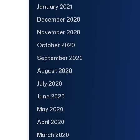
January 2021
December 2020
November 2020
October 2020
September 2020
August 2020
July 2020
June 2020
May 2020
April 2020
March 2020