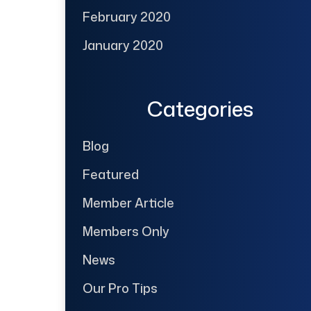
February 2020
January 2020
Categories
Blog
Featured
Member Article
Members Only
News
Our Pro Tips