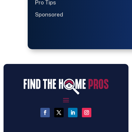
Pro Tips
Sponsored