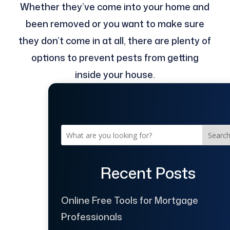
Whether they’ve come into your home and
been removed or you want to make sure
they don’t come in at all, there are plenty of
options to prevent pests from getting
inside your house.
Searc
Recent Posts
Online Free Tools for Mortgage
Professionals