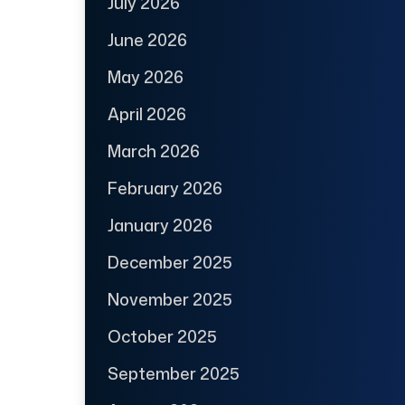
July 2026
June 2026
May 2026
April 2026
March 2026
February 2026
January 2026
December 2025
November 2025
October 2025
September 2025