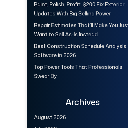
Paint, Polish, Profit: $200 Fix Exterior
Updates With Big Selling Power
Repair Estimates That’ll Make You Jus
Want to Sell As-Is Instead
Best Construction Schedule Analysis
Software in 2026
Top Power Tools That Professionals
Swear By
Archives
August 2026