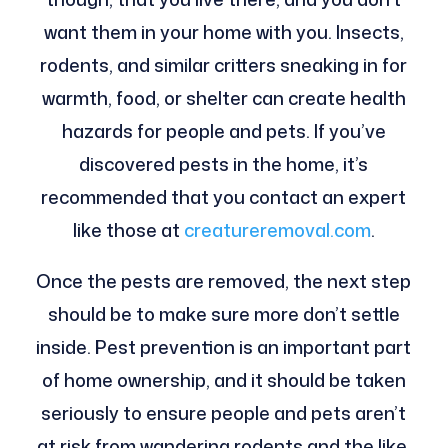
want them in your home with you. Insects,
rodents, and similar critters sneaking in for
warmth, food, or shelter can create health
hazards for people and pets. If you’ve
discovered pests in the home, it’s
recommended that you contact an expert
like those at
creatureremoval.com
.
Once the pests are removed, the next step
should be to make sure more don’t settle
inside. Pest prevention is an important part
of home ownership, and it should be taken
seriously to ensure people and pets aren’t
at risk from wandering rodents and the like.