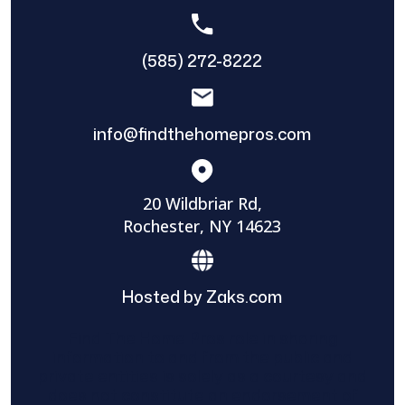
(585) 272-8222
info@findthehomepros.com
20 Wildbriar Rd,
Rochester, NY 14623
Hosted by Zaks.com
Find The Home Pros role in sharing
information to and from the public and
private entities is solely as a courtesy and
does not constitute an endorsement of