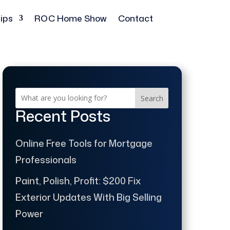
ips
ROC Home Show
Contact
Search
Recent Posts
Online Free Tools for Mortgage
Professionals
Paint, Polish, Profit: $200 Fix
Exterior Updates With Big Selling
Power