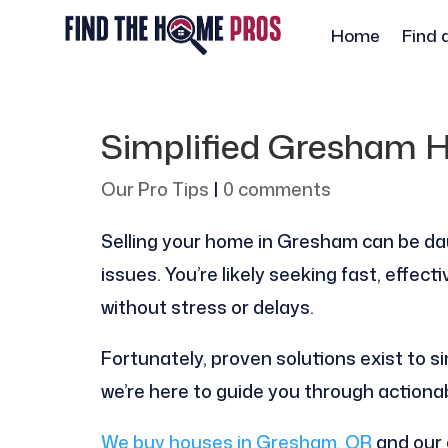
Home
Find 
Simplified Gresham H
Our Pro Tips
|
0 comments
Selling your home in Gresham can be da
issues. You’re likely seeking fast, effec
without stress or delays.
Fortunately, proven solutions exist to si
we’re here to guide you through actiona
We buy houses in Gresham, OR
and our 