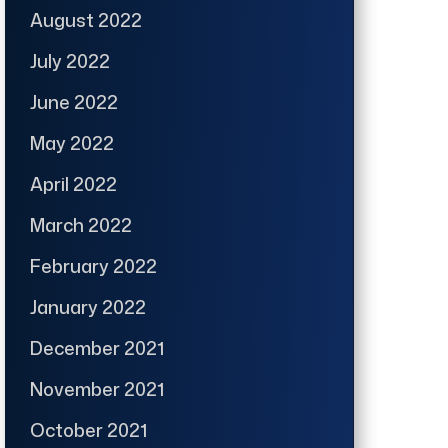
August 2022
July 2022
June 2022
May 2022
April 2022
March 2022
February 2022
January 2022
December 2021
November 2021
October 2021