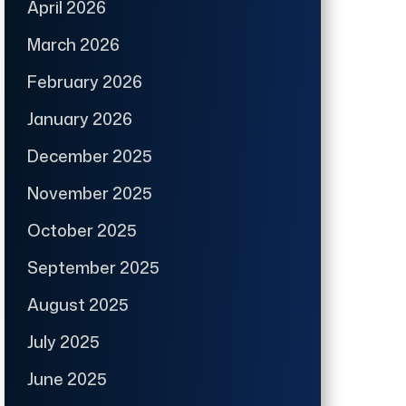
April 2026
March 2026
February 2026
January 2026
December 2025
November 2025
October 2025
September 2025
August 2025
July 2025
June 2025