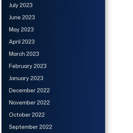
July 2023
June 2023
May 2023
April 2023
March 2023
February 2023
January 2023
December 2022
November 2022
October 2022
September 2022