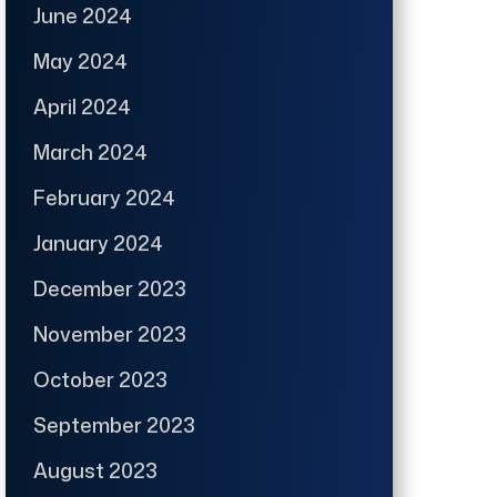
June 2024
May 2024
April 2024
March 2024
February 2024
January 2024
December 2023
November 2023
October 2023
September 2023
August 2023