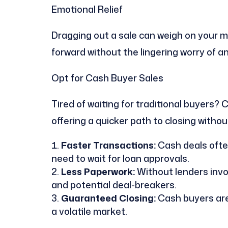
Emotional Relief
Dragging out a sale can weigh on your m
forward without the lingering worry of a
Opt for Cash Buyer Sales
Tired of waiting for traditional buyers
offering a quicker path to closing withou
Faster Transactions:
Cash deals often
need to wait for loan approvals.
Less Paperwork:
Without lenders invol
and potential deal-breakers.
Guaranteed Closing:
Cash buyers are l
a volatile market.