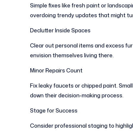
Simple fixes like fresh paint or landsc
overdoing trendy updates that might tur
Declutter Inside Spaces
Clear out personal items and excess furn
envision themselves living there.
Minor Repairs Count
Fix leaky faucets or chipped paint. Small
down their decision-making process.
Stage for Success
Consider professional staging to highlig