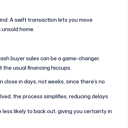
ind. A swift transaction lets you move
n unsold home.
? Cash buyer sales can be a game-changer,
t the usual financing hiccups.
 close in days, not weeks, since there’s no
ved, the process simplifies, reducing delays
ess likely to back out, giving you certainty in