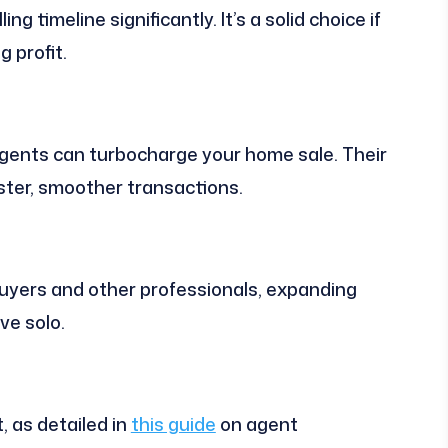
ng timeline significantly. It’s a solid choice if
g profit.
gents can turbocharge your home sale. Their
ster, smoother transactions.
buyers and other professionals, expanding
ve solo.
, as detailed in
this guide
on agent