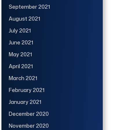
September 2021
August 2021
July 2021
June 2021
May 2021
April 2021
March 2021
February 2021
January 2021
December 2020
November 2020