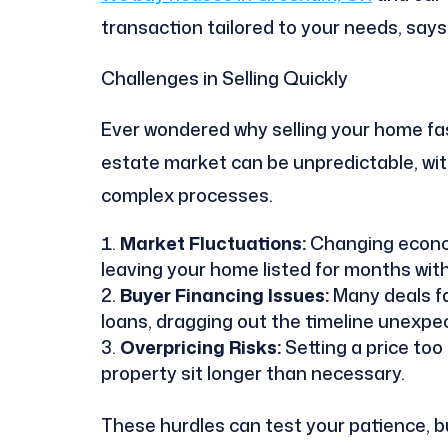
transaction tailored to your needs, say
Challenges in Selling Quickly
Ever wondered why selling your home fast
estate market can be unpredictable, wi
complex processes.
Market Fluctuations:
Changing econom
leaving your home listed for months with
Buyer Financing Issues:
Many deals fa
loans, dragging out the timeline unexpec
Overpricing Risks:
Setting a price too
property sit longer than necessary.
These hurdles can test your patience, bu