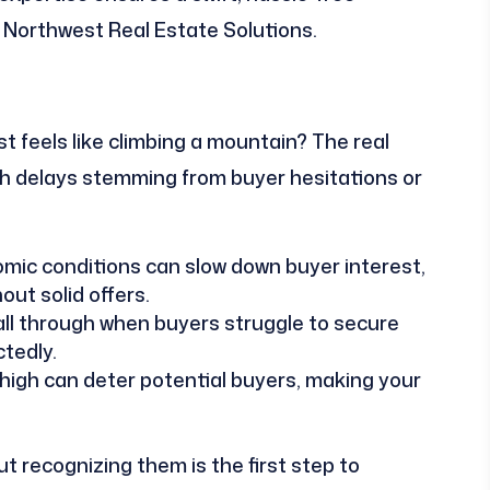
s Northwest Real Estate Solutions.
 feels like climbing a mountain? The real
th delays stemming from buyer hesitations or
ic conditions can slow down buyer interest,
out solid offers.
ll through when buyers struggle to secure
tedly.
 high can deter potential buyers, making your
t recognizing them is the first step to