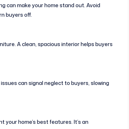
aping can make your home stand out. Avoid
n buyers off.
iture. A clean, spacious interior helps buyers
 issues can signal neglect to buyers, slowing
ht your home’s best features. It’s an