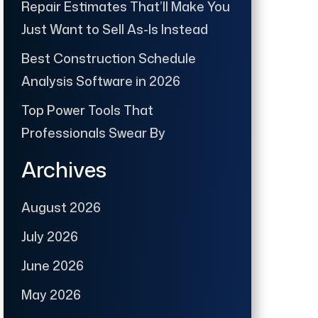
Repair Estimates That’ll Make You
Just Want to Sell As-Is Instead
Best Construction Schedule
Analysis Software in 2026
Top Power Tools That
Professionals Swear By
Archives
August 2026
July 2026
June 2026
May 2026