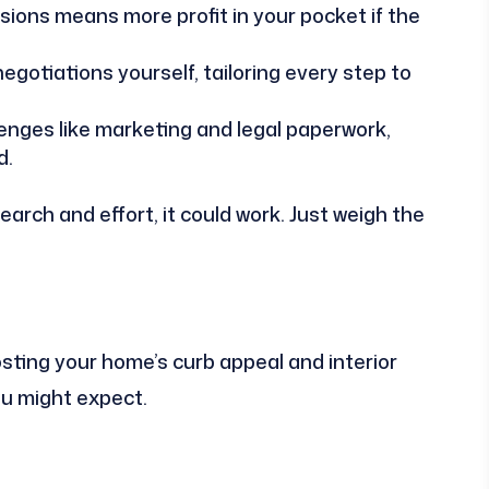
ions means more profit in your pocket if the
gotiations yourself, tailoring every step to
enges like marketing and legal paperwork,
d.
search and effort, it could work. Just weigh the
sting your home’s curb appeal and interior
ou might expect.