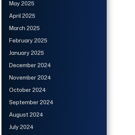
May 2025
April 2025
March 2025
February 2025
January 2025
December 2024
November 2024
October 2024
September 2024
August 2024
July 2024