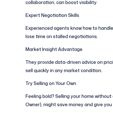
collaboration, can boost visibility.
Expert Negotiation Skills
Experienced agents know how to handle 
lose time on stalled negotiations.
Market Insight Advantage
They provide data-driven advice on prici
sell quickly in any market condition.
Try Selling on Your Own
Feeling bold? Selling your home without
Owner), might save money and give you f