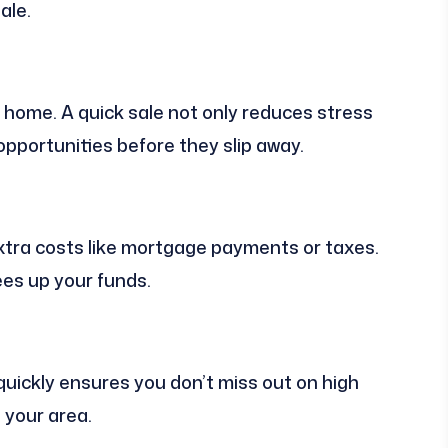
ale.
 home. A quick sale not only reduces stress
opportunities before they slip away.
xtra costs like mortgage payments or taxes.
ees up your funds.
 quickly ensures you don’t miss out on high
 your area.