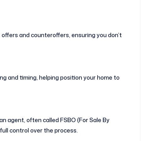
offers and counteroffers, ensuring you don’t
ng and timing, helping position your home to
 an agent, often called FSBO (For Sale By
ull control over the process.