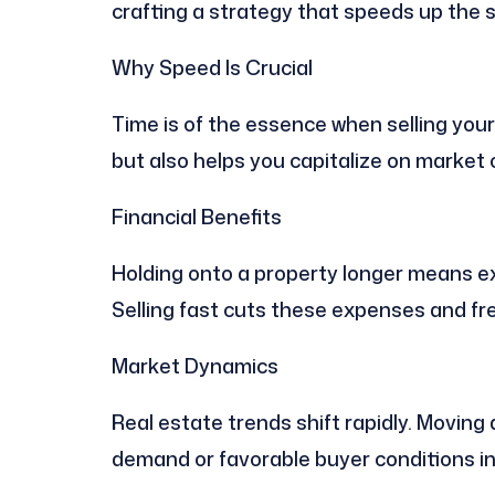
crafting a strategy that speeds up the s
Why Speed Is Crucial
Time is of the essence when selling your
but also helps you capitalize on market 
Financial Benefits
Holding onto a property longer means e
Selling fast cuts these expenses and fr
Market Dynamics
Real estate trends shift rapidly. Moving
demand or favorable buyer conditions in