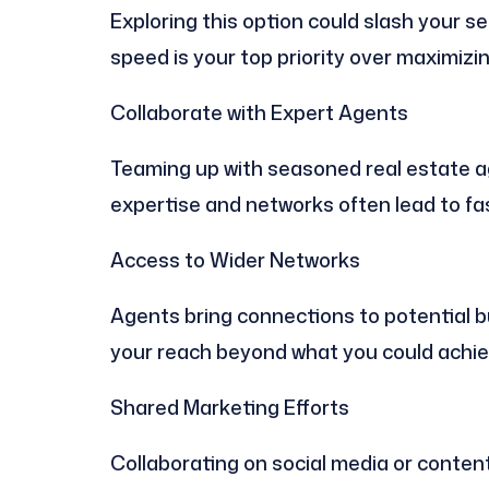
Exploring this option could slash your selli
speed is your top priority over maximizin
Collaborate with Expert Agents
Teaming up with seasoned real estate a
expertise and networks often lead to fa
Access to Wider Networks
Agents bring connections to potential 
your reach beyond what you could achie
Shared Marketing Efforts
Collaborating on social media or content