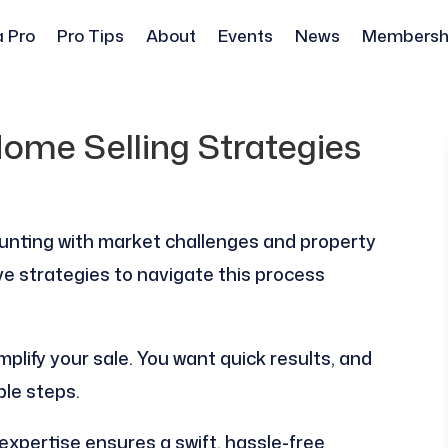
a Pro
Pro Tips
About
Events
News
Membersh
ome Selling Strategies
unting with market challenges and property
tive strategies to navigate this process
mplify your sale. You want quick results, and
ble steps.
expertise ensures a swift, hassle-free