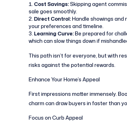
Cost Savings:
Skipping agent commiss
sale goes smoothly.
Direct Control:
Handle showings and ne
your preferences and timeline.
Learning Curve:
Be prepared for chall
which can slow things down if mishandle
This path isn’t for everyone, but with re
risks against the potential rewards.
Enhance Your Home’s Appeal
First impressions matter immensely. Boo
charm can draw buyers in faster than y
Focus on Curb Appeal