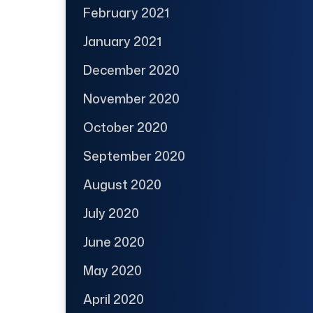
February 2021
January 2021
December 2020
November 2020
October 2020
September 2020
August 2020
July 2020
June 2020
May 2020
April 2020