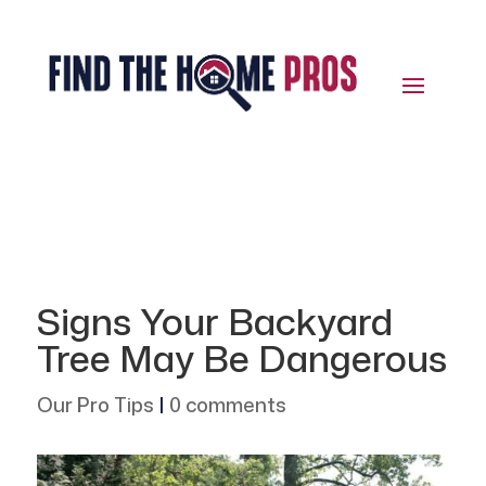
Signs Your Backyard
Tree May Be Dangerous
Our Pro Tips
|
0 comments