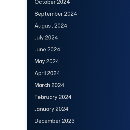
October 2024
September 2024
August 2024
July 2024
June 2024
May 2024
April 2024
March 2024
February 2024
January 2024
December 2023