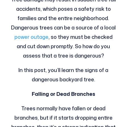
accidents, which poses a safety risk to
families and the entire neighborhood.
Dangerous trees can be a source of a local
power outage
, so they must be checked
and cut down promptly. So how do you
assess that a tree is dangerous?
In this post, you’ll learn the signs of a
dangerous backyard tree.
Falling or Dead Branches
Trees normally have fallen or dead
branches, but if it starts dropping entire