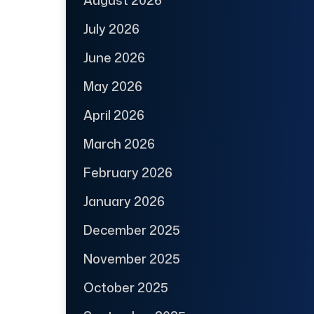
August 2026
July 2026
June 2026
May 2026
April 2026
March 2026
February 2026
January 2026
December 2025
November 2025
October 2025