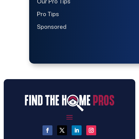
Our Pro Tips
Pro Tips
Sponsored