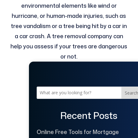
environmental elements like wind or
hurricane, or human-made injuries, such as
tree vandalism or a tree being hit by a car in
a car crash. A tree removal company can
help you assess if your trees are dangerous
or not.
Searc
Recent Posts
Online Free Tools for Mortgage