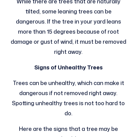
While there are trees that are naturally
tilted, some leaning trees can be
dangerous. If the tree in your yard leans
more than 15 degrees because of root
damage or gust of wind, it must be removed
right away.
Signs of Unhealthy Trees
Trees can be unhealthy, which can make it
dangerous if not removed right away.
Spotting unhealthy trees is not too hard to
do.
Here are the signs that a tree may be