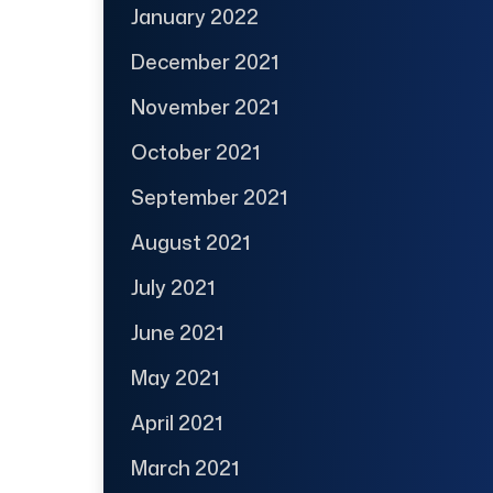
January 2022
December 2021
November 2021
October 2021
September 2021
August 2021
July 2021
June 2021
May 2021
April 2021
March 2021