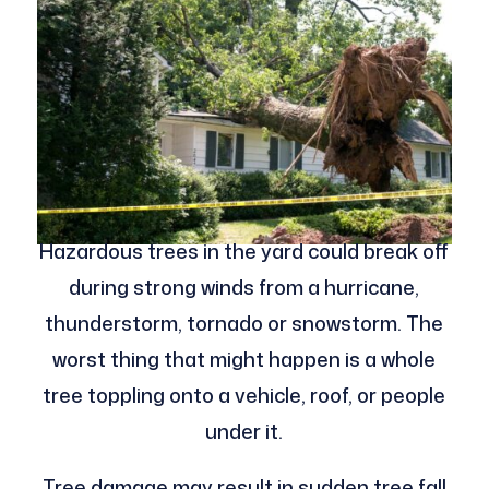
Hazardous trees in the yard could break off
during strong winds from a hurricane,
thunderstorm, tornado or snowstorm. The
worst thing that might happen is a whole
tree toppling onto a vehicle, roof, or people
under it.
Tree damage may result in sudden tree fall