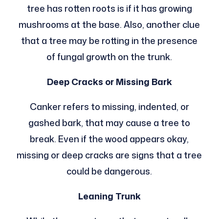
tree has rotten roots is if it has growing
mushrooms at the base. Also, another clue
that a tree may be rotting in the presence
of fungal growth on the trunk.
Deep Cracks or Missing Bark
Canker refers to missing, indented, or
gashed bark, that may cause a tree to
break. Even if the wood appears okay,
missing or deep cracks are signs that a tree
could be dangerous.
Leaning Trunk