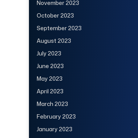
November 2023
October 2023
September 2023
August 2023
July 2023
June 2023
May 2023
April 2023
March 2023
February 2023
January 2023