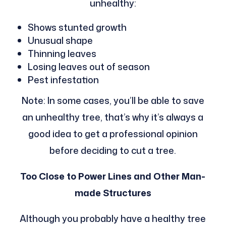
unhealthy:
Shows stunted growth
Unusual shape
Thinning leaves
Losing leaves out of season
Pest infestation
Note: In some cases, you’ll be able to save
an unhealthy tree, that’s why it’s always a
good idea to get a professional opinion
before deciding to cut a tree.
Too Close to Power Lines and Other Man-
made Structures
Although you probably have a healthy tree