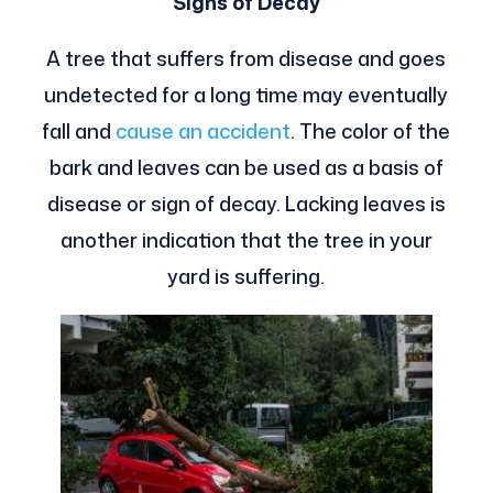
Signs of Decay
A tree that suffers from disease and goes
undetected for a long time may eventually
fall and
cause an accident
. The color of the
bark and leaves can be used as a basis of
disease or sign of decay. Lacking leaves is
another indication that the tree in your
yard is suffering.