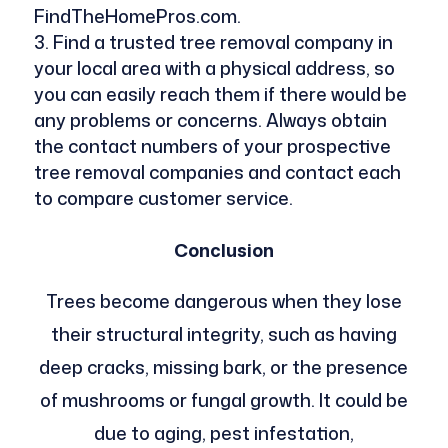
FindTheHomePros.com.
Find a trusted tree removal company in
your local area with a physical address, so
you can easily reach them if there would be
any problems or concerns. Always obtain
the contact numbers of your prospective
tree removal companies and contact each
to compare customer service.
Conclusion
Trees become dangerous when they lose
their structural integrity, such as having
deep cracks, missing bark, or the presence
of mushrooms or fungal growth. It could be
due to aging, pest infestation,