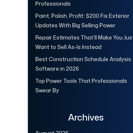
Professionals
Paint, Polish, Profit: $200 Fix Exterior
Updates With Big Selling Power
Repair Estimates That’ll Make You Jus
Want to Sell As-Is Instead
Best Construction Schedule Analysis
Software in 2026
Top Power Tools That Professionals
Swear By
Archives