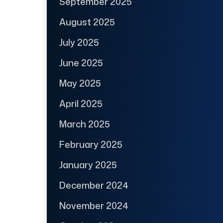
September 2025
August 2025
July 2025
June 2025
May 2025
April 2025
March 2025
February 2025
January 2025
December 2024
November 2024