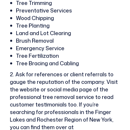
Tree Trimming
Preventative Services
Wood Chipping
Tree Planting
Land and Lot Clearing
Brush Removal
Emergency Service
Tree Fertilization
Tree Bracing and Cabling
Ask for references or client referrals to
gauge the reputation of the company. Visit
the website or social media page of the
professional tree removal service to read
customer testimonials too. If you’re
searching for professionals in the Finger
Lakes and Rochester Region of New York,
you can find them over at