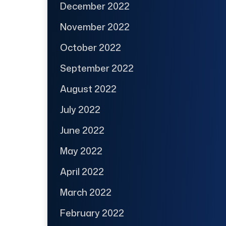
December 2022
November 2022
October 2022
September 2022
August 2022
July 2022
June 2022
May 2022
April 2022
March 2022
February 2022