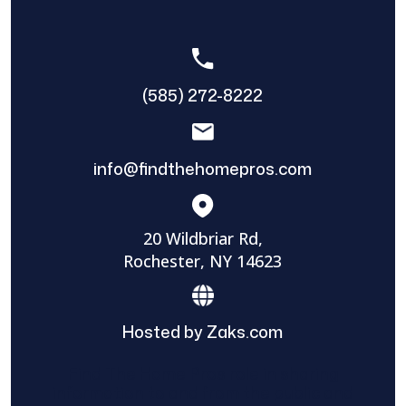
(585) 272-8222
info@findthehomepros.com
20 Wildbriar Rd,
Rochester, NY 14623
Hosted by Zaks.com
Find The Home Pros role in sharing
information to and from the public and