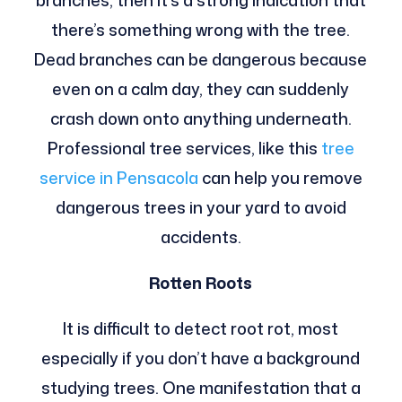
branches, then it’s a strong indication that
there’s something wrong with the tree.
Dead branches can be dangerous because
even on a calm day, they can suddenly
crash down onto anything underneath.
Professional tree services, like this
tree
service in Pensacola
can help you remove
dangerous trees in your yard to avoid
accidents.
Rotten Roots
It is difficult to detect root rot, most
especially if you don’t have a background
studying trees. One manifestation that a