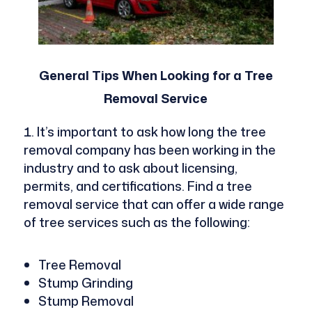
General Tips When Looking for a Tree
Removal Service
It’s important to ask how long the tree
removal company has been working in the
industry and to ask about licensing,
permits, and certifications. Find a tree
removal service that can offer a wide range
of tree services such as the following:
Tree Removal
Stump Grinding
Stump Removal