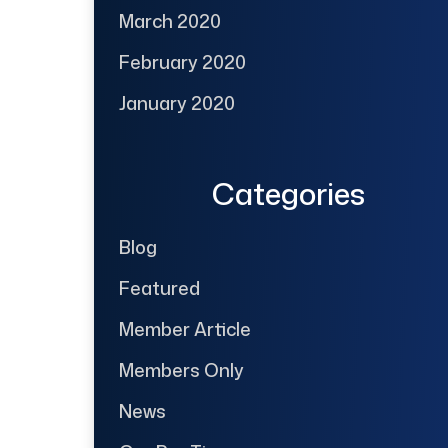
March 2020
February 2020
January 2020
Categories
Blog
Featured
Member Article
Members Only
News