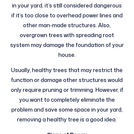
in your yard, it’s still considered dangerous
if it’s too close to overhead power lines and
other man-made structures. Also,
overgrown trees with spreading root
system may damage the foundation of your
house.
Usually, healthy trees that may restrict the
function or damage other structures would
only require pruning or trimming. However, if
you want to completely eliminate the
problem and save some space in your yard,
removing a healthy tree is a good idea.