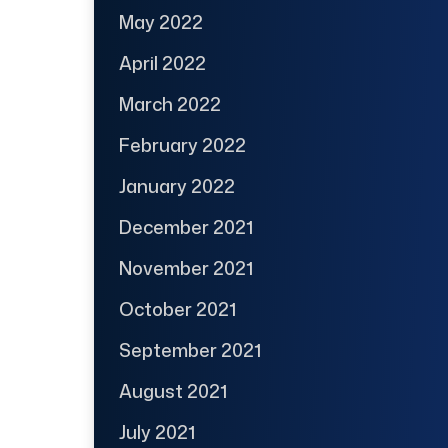
May 2022
April 2022
March 2022
February 2022
January 2022
December 2021
November 2021
October 2021
September 2021
August 2021
July 2021