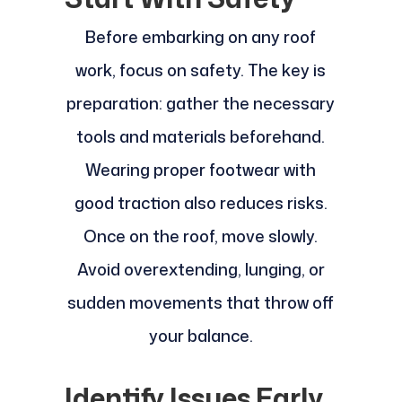
Before embarking on any roof
work, focus on safety. The key is
preparation: gather the necessary
tools and materials beforehand.
Wearing proper footwear with
good traction also reduces risks.
Once on the roof, move slowly.
Avoid overextending, lunging, or
sudden movements that throw off
your balance.
Identify Issues Early