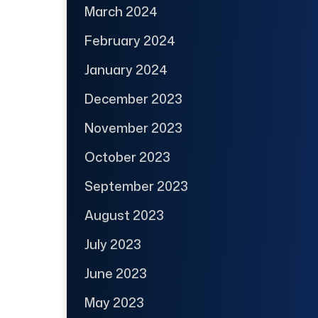
March 2024
February 2024
January 2024
December 2023
November 2023
October 2023
September 2023
August 2023
July 2023
June 2023
May 2023