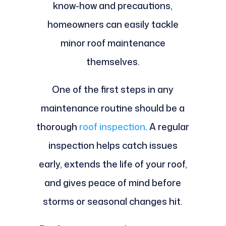
know-how and precautions,
homeowners can easily tackle
minor roof maintenance
themselves.
One of the first steps in any
maintenance routine should be a
thorough
roof inspection
. A regular
inspection helps catch issues
early, extends the life of your roof,
and gives peace of mind before
storms or seasonal changes hit.