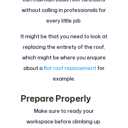
without calling in professionals for
every little job.
It might be that you need to look at
replacing the entirety of the roof,
which might be where you enquire
about a
flat roof replacement
for
example.
Prepare Properly
Make sure to ready your
workspace before climbing up.