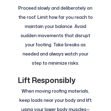
Proceed slowly and deliberately on
the roof. Limit how far you reach to
maintain your balance. Avoid
sudden movements that disrupt
your footing. Take breaks as
needed and always watch your
step to minimize risks.
Lift Responsibly
When moving roofing materials,
keep loads near your body and lift
using your lower body muscles—