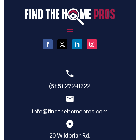
(585) 272-8222
info@findthehomepros.com
20 Wildbriar Rd,