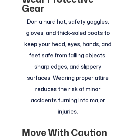
Gear
Don a hard hat, safety goggles,
gloves, and thick-soled boots to
keep your head, eyes, hands, and
feet safe from falling objects,
sharp edges, and slippery
surfaces. Wearing proper attire
reduces the risk of minor
accidents turning into major
injuries.
Move With Caution