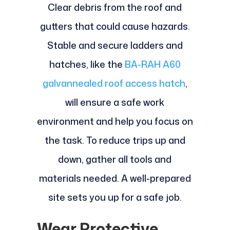
Clear debris from the roof and
gutters that could cause hazards.
Stable and secure ladders and
hatches, like the
BA-RAH A60
galvannealed roof access hatch
,
will ensure a safe work
environment and help you focus on
the task. To reduce trips up and
down, gather all tools and
materials needed. A well-prepared
site sets you up for a safe job.
Wear Protective