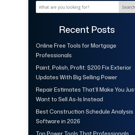
Searc
Recent Posts
Online Free Tools for Mortgage
Professionals
Paint, Polish, Profit: $200 Fix Exterior
Updates With Big Selling Power
Repair Estimates That’ll Make You Jus
Want to Sell As-Is Instead
Best Construction Schedule Analysis
Software in 2026
Top Power Tools That Professionals