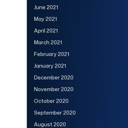
June 2021
May 2021
April 2021
March 2021
February 2021
January 2021
December 2020
November 2020
October 2020
September 2020
August 2020