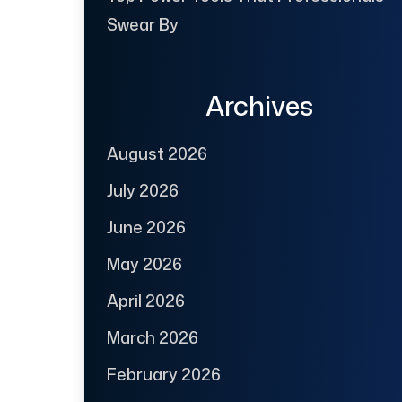
Swear By
Archives
August 2026
July 2026
June 2026
May 2026
April 2026
March 2026
February 2026