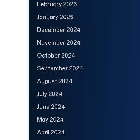
February 2025
January 2025
December 2024
November 2024
October 2024
September 2024
August 2024
July 2024
June 2024
May 2024
April 2024