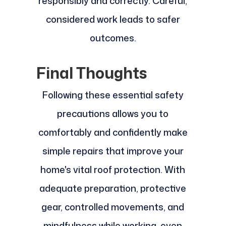
responsibly and correctly. Careful,
considered work leads to safer
outcomes.
Final Thoughts
Following these essential safety
precautions allows you to
comfortably and confidently make
simple repairs that improve your
home's vital roof protection. With
adequate preparation, protective
gear, controlled movements, and
mindfulness while working, even