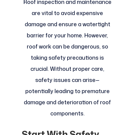
Roof inspection and maintenance
are vital to avoid expensive
damage and ensure a watertight
barrier for your home. However,
roof work can be dangerous, so
taking safety precautions is
crucial. Without proper care,
safety issues can arise—
potentially leading to premature
damage and deterioration of roof
components.
Start With Safety