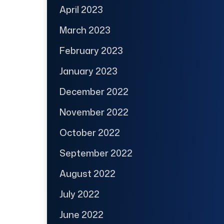
April 2023
March 2023
February 2023
January 2023
December 2022
November 2022
October 2022
September 2022
August 2022
July 2022
June 2022