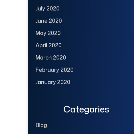
July 2020
June 2020
May 2020
April 2020
March 2020
February 2020
January 2020
Categories
Blog