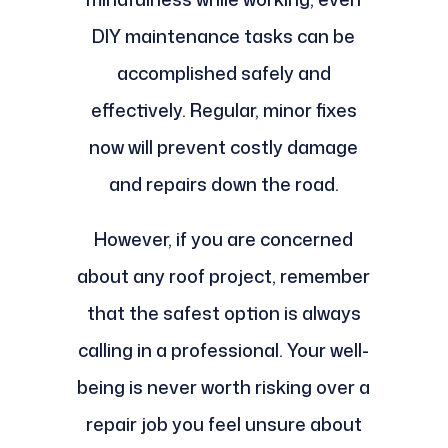
DIY maintenance tasks can be
accomplished safely and
effectively. Regular, minor fixes
now will prevent costly damage
and repairs down the road.
However, if you are concerned
about any roof project, remember
that the safest option is always
calling in a professional. Your well-
being is never worth risking over a
repair job you feel unsure about