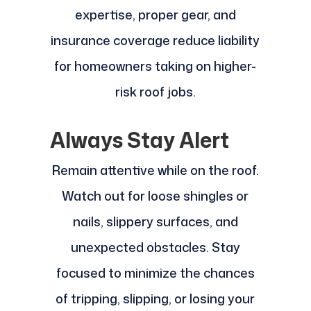
expertise, proper gear, and
insurance coverage reduce liability
for homeowners taking on higher-
risk roof jobs.
Always Stay Alert
Remain attentive while on the roof.
Watch out for loose shingles or
nails, slippery surfaces, and
unexpected obstacles. Stay
focused to minimize the chances
of tripping, slipping, or losing your