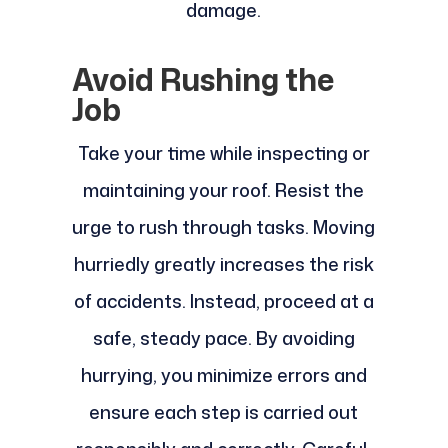
damage.
Avoid Rushing the
Job
Take your time while inspecting or
maintaining your roof. Resist the
urge to rush through tasks. Moving
hurriedly greatly increases the risk
of accidents. Instead, proceed at a
safe, steady pace. By avoiding
hurrying, you minimize errors and
ensure each step is carried out