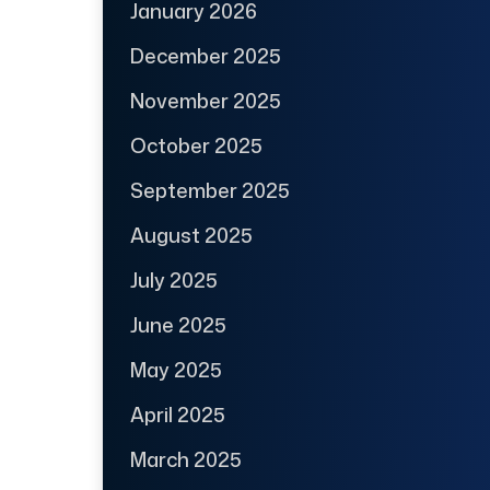
January 2026
December 2025
November 2025
October 2025
September 2025
August 2025
July 2025
June 2025
May 2025
April 2025
March 2025