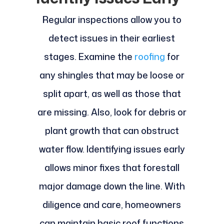
Regular inspections allow you to
detect issues in their earliest
stages. Examine the
roofing
for
any shingles that may be loose or
split apart, as well as those that
are missing. Also, look for debris or
plant growth that can obstruct
water flow. Identifying issues early
allows minor fixes that forestall
major damage down the line. With
diligence and care, homeowners
can maintain basic roof functions