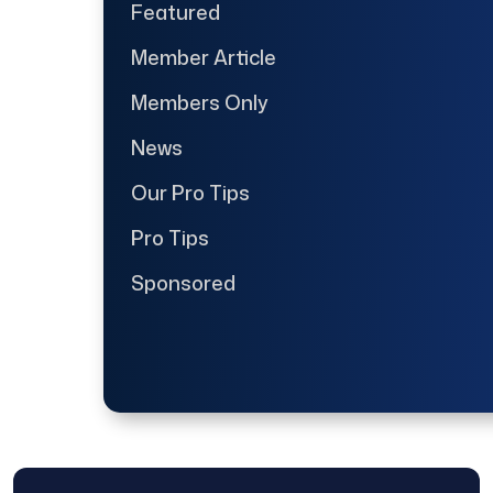
Featured
Member Article
Members Only
News
Our Pro Tips
Pro Tips
Sponsored