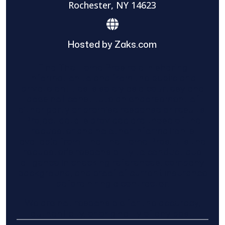
Rochester, NY 14623
Hosted by Zaks.com
Find The Home Pros role in sharing
information to and from the public and
private entities is solely as a courtesy and
does not constitute an endorsement of
either party or promise response or results.
Project details provided are those of the
requester and no other information is
available from Find The Home Pros. It is the
requester’s responsibility to conduct due
diligence in checking references, company
background, and proof of current insurance
before hiring a contractor.
We are not responsible for the accuracy,
authenticity, or originality of any post.