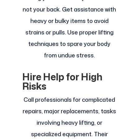
not your back. Get assistance with
heavy or bulky items to avoid
strains or pulls. Use proper lifting
techniques to spare your body
from undue stress.
Hire Help for High
Risks
Call professionals for complicated
repairs, major replacements, tasks
involving heavy lifting, or
specialized equipment. Their