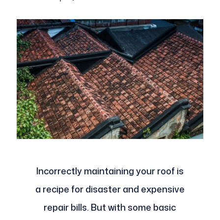
Incorrectly maintaining your roof is
a recipe for disaster and expensive
repair bills. But with some basic