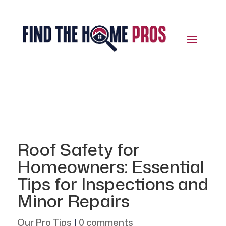
Roof Safety for
Homeowners: Essential
Tips for Inspections and
Minor Repairs
Our Pro Tips
|
0 comments