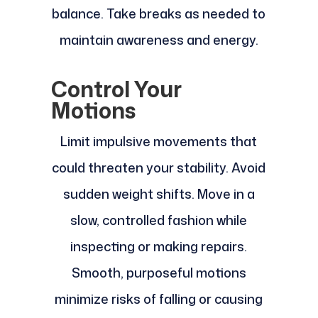
balance. Take breaks as needed to
maintain awareness and energy.
Control Your
Motions
Limit impulsive movements that
could threaten your stability. Avoid
sudden weight shifts. Move in a
slow, controlled fashion while
inspecting or making repairs.
Smooth, purposeful motions
minimize risks of falling or causing