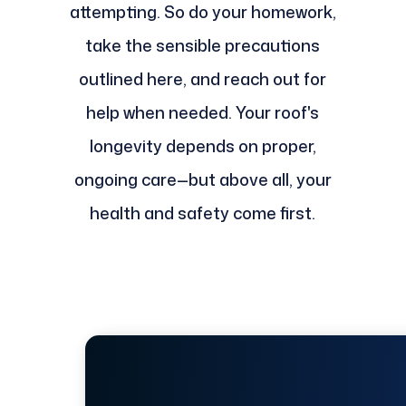
attempting. So do your homework,
take the sensible precautions
outlined here, and reach out for
help when needed. Your roof's
longevity depends on proper,
ongoing care—but above all, your
health and safety come first.