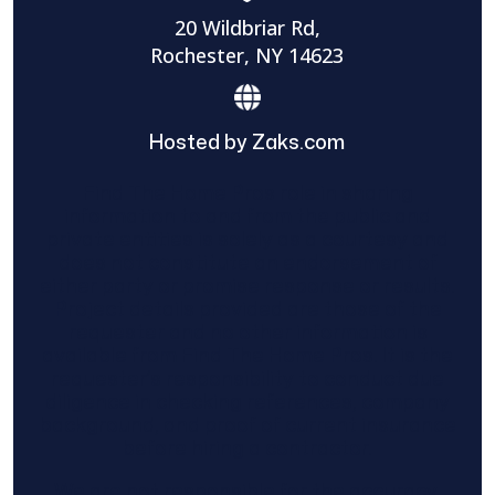
20 Wildbriar Rd,
Rochester, NY 14623
Hosted by Zaks.com
Find The Home Pros role in sharing
information to and from the public and
private entities is solely as a courtesy and
does not constitute an endorsement of
either party or promise response or results.
Project details provided are those of the
requester and no other information is
available from Find The Home Pros. It is the
requester’s responsibility to conduct due
diligence in checking references, company
background, and proof of current insurance
before hiring a contractor.
We are not responsible for the accuracy,