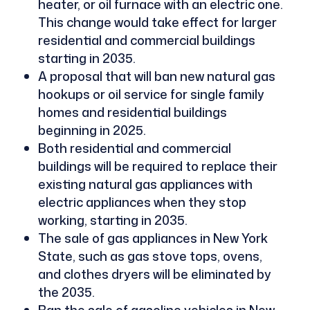
heater, or oil furnace with an electric one.
This change would take effect for larger
residential and commercial buildings
starting in 2035.
A proposal that will ban new natural gas
hookups or oil service for single family
homes and residential buildings
beginning in 2025.
Both residential and commercial
buildings will be required to replace their
existing natural gas appliances with
electric appliances when they stop
working, starting in 2035.
The sale of gas appliances in New York
State, such as gas stove tops, ovens,
and clothes dryers will be eliminated by
the 2035.