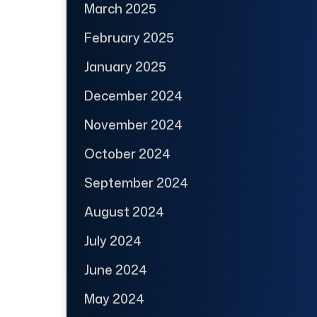
March 2025
February 2025
January 2025
December 2024
November 2024
October 2024
September 2024
August 2024
July 2024
June 2024
May 2024