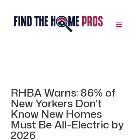
RHBA Warns: 86% of
New Yorkers Don’t
Know New Homes
Must Be All-Electric by
2026