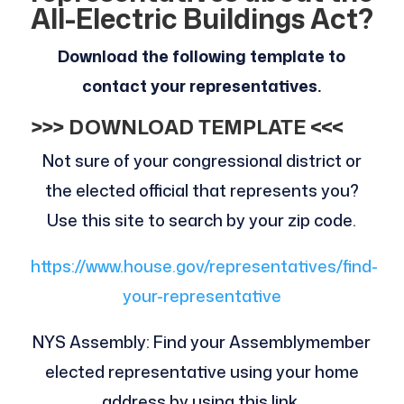
All-Electric Buildings Act?
Download the following template to
contact your representatives.
>>> DOWNLOAD TEMPLATE <<<
Not sure of your congressional district or
the elected official that represents you?
Use this site to search by your zip code.
https://www.house.gov/representatives/find-
your-representative
NYS Assembly: Find your Assemblymember
elected representative using your home
address by using this link.