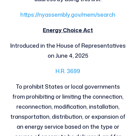
https://nyassembly.gov/mem/search
Energy Choice Act
Introduced in the House of Representatives
on June 4, 2025
H.R. 3699
To prohibit States or local governments
from prohibiting or limiting the connection,
reconnection, modification, installation,
transportation, distribution, or expansion of
an energy service based on the type or