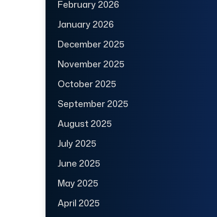
February 2026
January 2026
December 2025
November 2025
October 2025
September 2025
August 2025
July 2025
June 2025
May 2025
April 2025