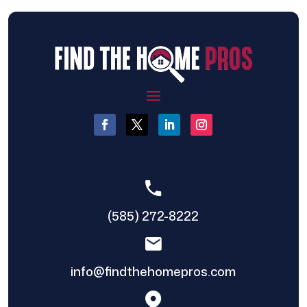
(585) 272-8222
info@findthehomepros.com