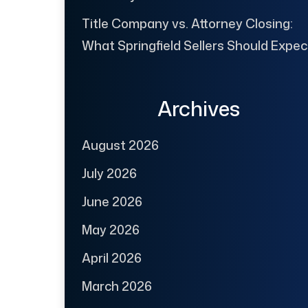
Title Company vs. Attorney Closing:
What Springfield Sellers Should Expec
Archives
August 2026
July 2026
June 2026
May 2026
April 2026
March 2026