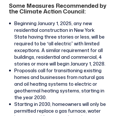
Some Measures Recommended by
the Climate Action Council:
Beginning January 1, 2025, any new
residential construction in New York
State having three stories or less, will be
required to be “all electric” with limited
exceptions. A similar requirement for all
buildings, residential and commercial, 4
stories or more will begin January 1, 2028.
Proposals call for transitioning existing
homes and businesses from natural gas
and oil heating systems to electric or
geothermal heating systems, starting in
the year 2030.
Starting in 2030, homeowners will only be
permitted replace a gas furnace, water