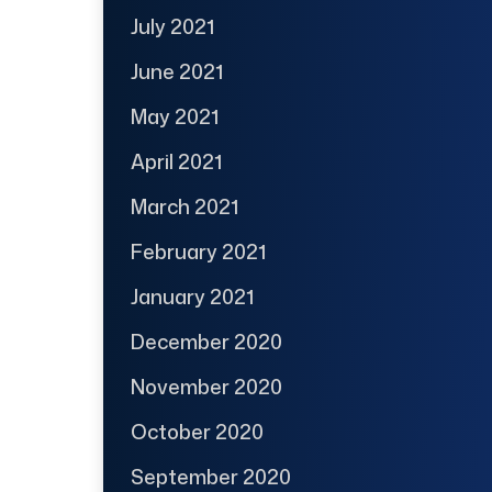
July 2021
June 2021
May 2021
April 2021
March 2021
February 2021
January 2021
December 2020
November 2020
October 2020
September 2020