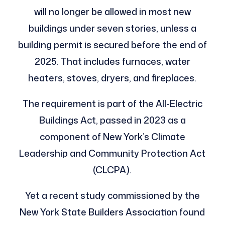
will no longer be allowed in most new
buildings under seven stories, unless a
building permit is secured before the end of
2025. That includes furnaces, water
heaters, stoves, dryers, and fireplaces.
The requirement is part of the All-Electric
Buildings Act, passed in 2023 as a
component of New York’s Climate
Leadership and Community Protection Act
(CLCPA).
Yet a recent study commissioned by the
New York State Builders Association found