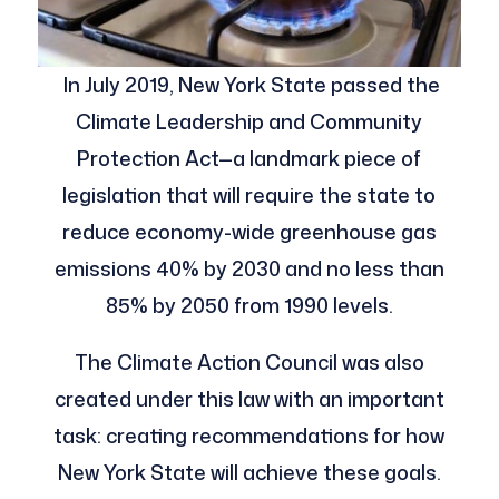
In July 2019, New York State passed the
Climate Leadership and Community
Protection Act—a landmark piece of
legislation that will require the state to
reduce economy-wide greenhouse gas
emissions 40% by 2030 and no less than
85% by 2050 from 1990 levels.
The Climate Action Council was also
created under this law with an important
task: creating recommendations for how
New York State will achieve these goals.