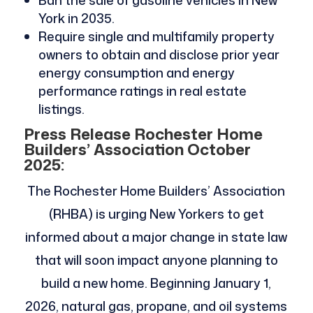
Ban the sale of gasoline vehicles in New
York in 2035.
Require single and multifamily property
owners to obtain and disclose prior year
energy consumption and energy
performance ratings in real estate
listings.
Press Release Rochester Home
Builders’ Association October
2025:
The Rochester Home Builders’ Association
(RHBA) is urging New Yorkers to get
informed about a major change in state law
that will soon impact anyone planning to
build a new home. Beginning January 1,
2026, natural gas, propane, and oil systems