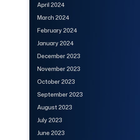
April 2024
March 2024
February 2024
January 2024
December 2023
November 2023
October 2023
September 2023
August 2023
July 2023
June 2023