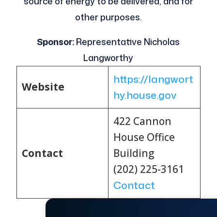
source of energy to be delivered, and for
other purposes.
Sponsor:
Representative Nicholas
Langworthy
https://langwort
Website
hy.house.gov
422 Cannon
House Office
Contact
Building
(202) 225-3161
Contact