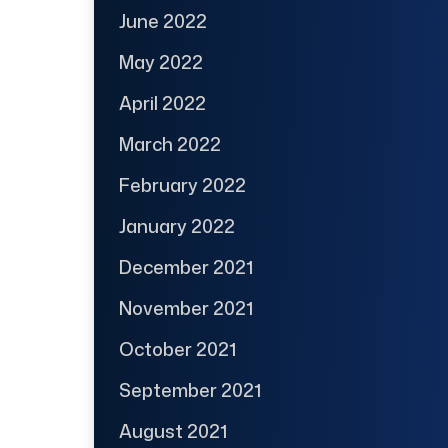
June 2022
May 2022
April 2022
March 2022
February 2022
January 2022
December 2021
November 2021
October 2021
September 2021
August 2021