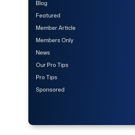
Blog
Featured
Member Article
Members Only
News
Our Pro Tips
Pro Tips
Sponsored