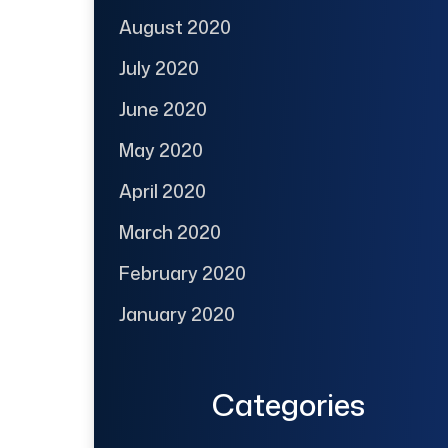
August 2020
July 2020
June 2020
May 2020
April 2020
March 2020
February 2020
January 2020
Categories