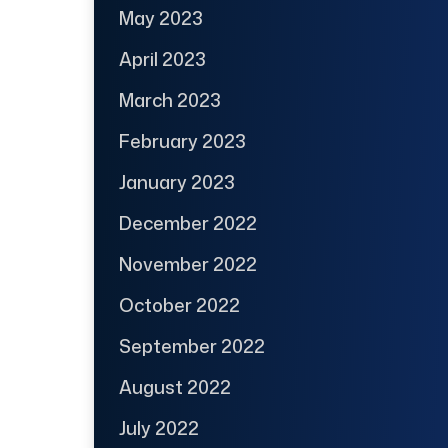
May 2023
April 2023
March 2023
February 2023
January 2023
December 2022
November 2022
October 2022
September 2022
August 2022
July 2022