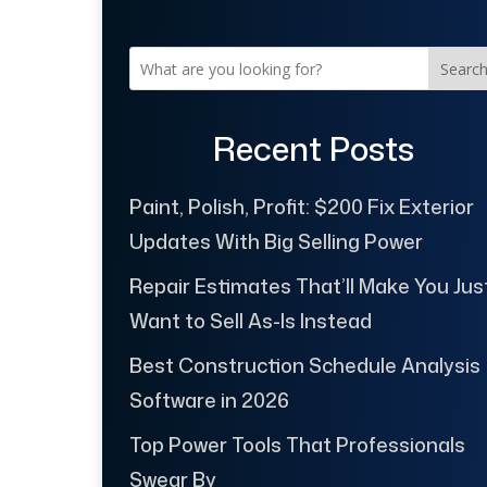
Searc
Recent Posts
Paint, Polish, Profit: $200 Fix Exterior
Updates With Big Selling Power
Repair Estimates That’ll Make You Jus
Want to Sell As-Is Instead
Best Construction Schedule Analysis
Software in 2026
Top Power Tools That Professionals
Swear By