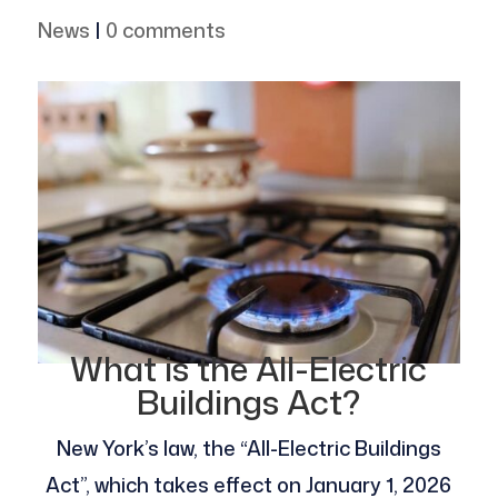
News
|
0 comments
What is the All-Electric
Buildings Act?
New York’s law, the “All-Electric Buildings
Act”, which takes effect on January 1, 2026