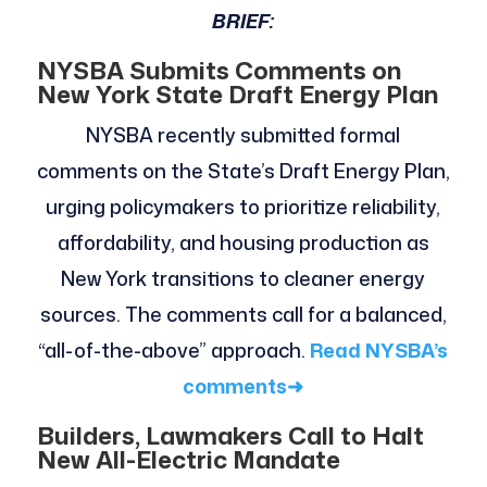
BRIEF:
NYSBA Submits Comments on
New York State Draft Energy Plan
NYSBA recently submitted formal
comments on the State’s Draft Energy Plan,
urging policymakers to prioritize reliability,
affordability, and housing production as
New York transitions to cleaner energy
sources. The comments call for a balanced,
“all-of-the-above” approach.
Read NYSBA’s
comments
➜
Builders, Lawmakers Call to Halt
New All-Electric Mandate