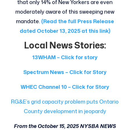
that only 14% of New Yorkers are even
moderately aware of this sweeping new
mandate.
(Read the full Press Release
dated October 13, 2025 at this link)
Local News Stories:
13WHAM – Click for story
Spectrum News – Click for Story
WHEC Channel 10 – Click for Story
RG&E’s grid capacity problem puts Ontario
County development in jeopardy
From the October 15, 2025 NYSBA NEWS