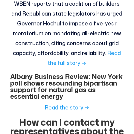
WBEN reports that a coalition of builders
and Republican state legislators has urged
Governor Hochul to impose a five-year
moratorium on mandating all-electric new
construction, citing concerns about grid
capacity, affordability, and reliability.
Read
the full story ➜
Albany Business Review: New York
poll shows resounding bipartisan
support for natural gas as
essential energy
Read the story ➜
How can I contact my
representatives about the