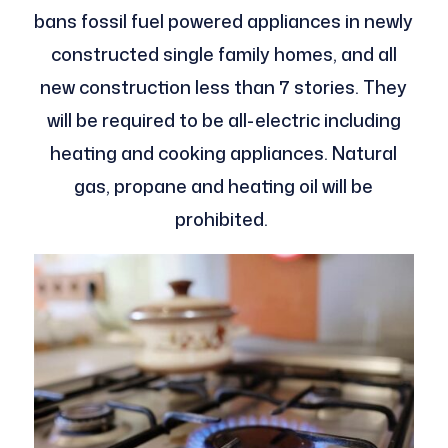
bans fossil fuel powered appliances in newly
constructed single family homes, and all
new construction less than 7 stories. They
will be required to be all-electric including
heating and cooking appliances. Natural
gas, propane and heating oil will be
prohibited.