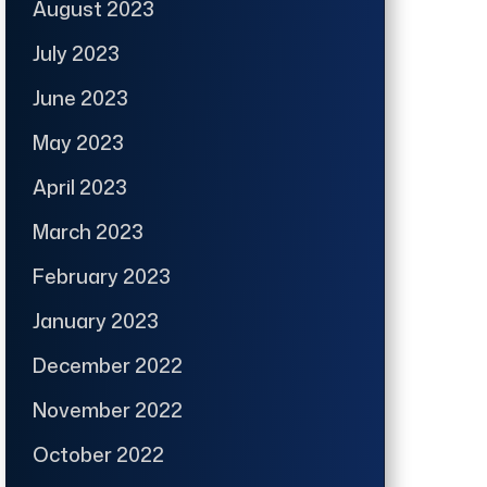
August 2023
July 2023
June 2023
May 2023
April 2023
March 2023
February 2023
January 2023
December 2022
November 2022
October 2022