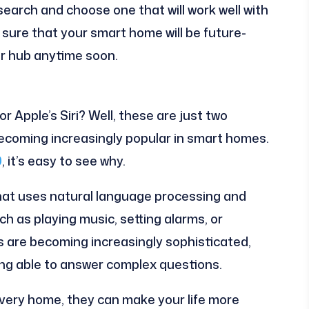
search and choose one that will work well with
 sure that your smart home will be future-
ur hub anytime soon.
 Apple’s Siri? Well, these are just two
ecoming increasingly popular in smart homes.
0
, it’s easy to see why.
 that uses natural language processing and
h as playing music, setting alarms, or
s are becoming increasingly sophisticated,
ing able to answer complex questions.
very home, they can make your life more