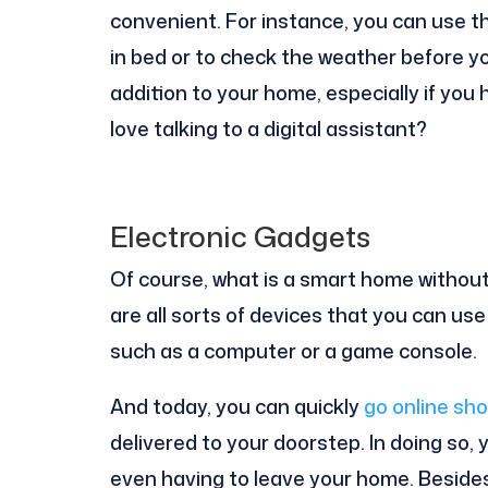
convenient. For instance, you can use th
in bed or to check the weather before yo
addition to your home, especially if you 
love talking to a digital assistant?
Electronic Gadgets
Of course, what is a smart home withou
are all sorts of devices that you can us
such as a computer or a game console.
And today, you can quickly
go online sho
delivered to your doorstep. In doing so,
even having to leave your home. Beside