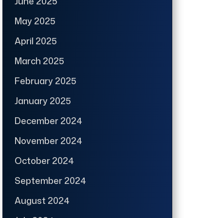
June 2025
May 2025
April 2025
March 2025
February 2025
January 2025
December 2024
November 2024
October 2024
September 2024
August 2024