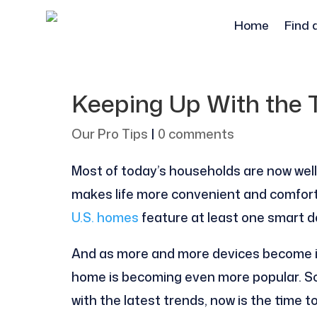
Home
Find 
Keeping Up With the
Our Pro Tips
|
0 comments
Most of today’s households are now wel
makes life more convenient and comforta
U.S. homes
feature at least one smart de
And as more and more devices become i
home is becoming even more popular. So,
with the latest trends, now is the time 