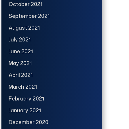
October 2021
September 2021
August 2021
July 2021
June 2021
May 2021
April 2021
March 2021
February 2021
January 2021
December 2020