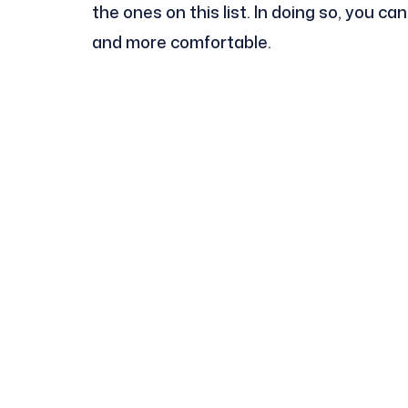
the ones on this list. In doing so, you c
and more comfortable.