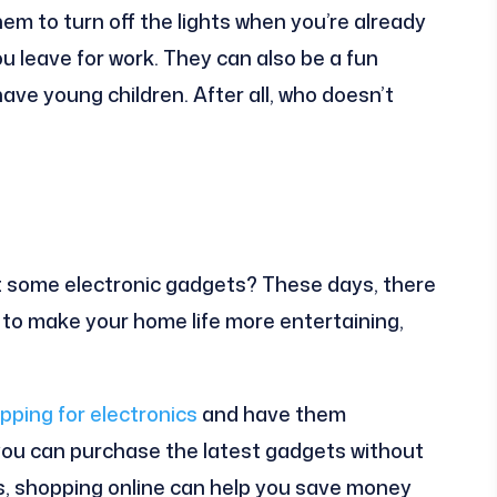
em to turn off the lights when you’re already
u leave for work. They can also be a fun
have young children. After all, who doesn’t
t some electronic gadgets? These days, there
e to make your home life more entertaining,
pping for electronics
and have them
 you can purchase the latest gadgets without
s, shopping online can help you save money