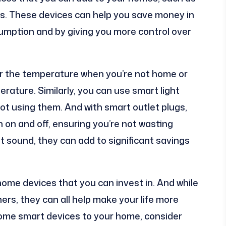
ugs. These devices can help you save money in
umption and by giving you more control over
r the temperature when you’re not home or
erature. Similarly, you can use smart light
not using them. And with smart outlet plugs,
n on and off, ensuring you’re not wasting
t sound, they can add to significant savings
home devices that you can invest in. And while
s, they can all help make your life more
 some smart devices to your home, consider