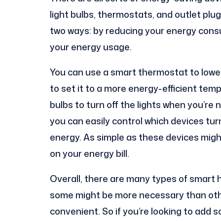
light bulbs, thermostats, and outlet pl
two ways: by reducing your energy cons
your energy usage.
You can use a smart thermostat to lowe
to set it to a more energy-efficient temp
bulbs to turn off the lights when you’re 
you can easily control which devices tur
energy. As simple as these devices migh
on your energy bill.
Overall, there are many types of smart 
some might be more necessary than other
convenient. So if you’re looking to add