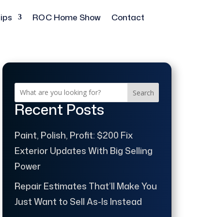
ips
ROC Home Show
Contact
Search
Recent Posts
Paint, Polish, Profit: $200 Fix
Exterior Updates With Big Selling
Power
Repair Estimates That’ll Make You
Just Want to Sell As-Is Instead