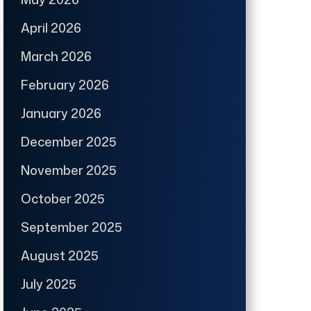
April 2026
March 2026
February 2026
January 2026
December 2025
November 2025
October 2025
September 2025
August 2025
July 2025