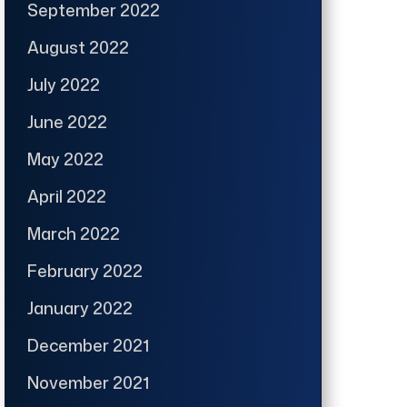
September 2022
August 2022
July 2022
June 2022
May 2022
April 2022
March 2022
February 2022
January 2022
December 2021
November 2021