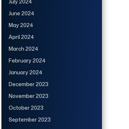
July 2024
June 2024
May 2024
April 2024
March 2024
February 2024
January 2024
December 2023
November 2023
October 2023
September 2023