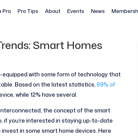
a Pro
Pro Tips
About
Events
News
Membersh
 Trends: Smart Homes
l-equipped with some form of technology that
ble. Based on the latest statistics,
69% of
vice, while 12% have several.
nterconnected, the concept of the smart
 if you’re interested in staying up-to-date
to invest in some smart home devices. Here