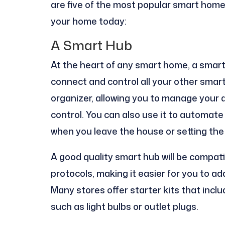
are five of the most popular smart home
your home today:
A Smart Hub
At the heart of any smart home, a smart 
connect and control all your other smart
organizer, allowing you to manage your
control. You can also use it to automate 
when you leave the house or setting th
A good quality smart hub will be compat
protocols, making it easier for you to a
Many stores offer starter kits that incl
such as light bulbs or outlet plugs.