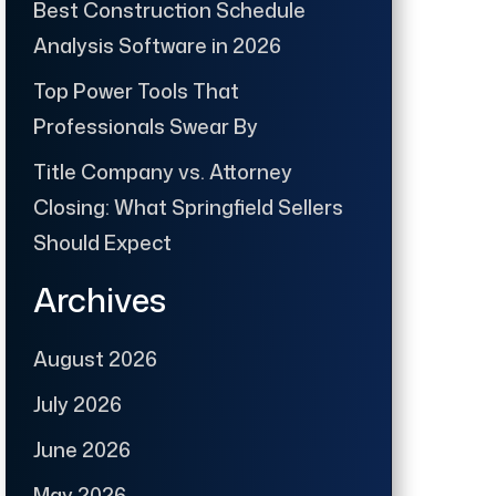
Best Construction Schedule
Analysis Software in 2026
Top Power Tools That
Professionals Swear By
Title Company vs. Attorney
Closing: What Springfield Sellers
Should Expect
Archives
August 2026
July 2026
June 2026
May 2026