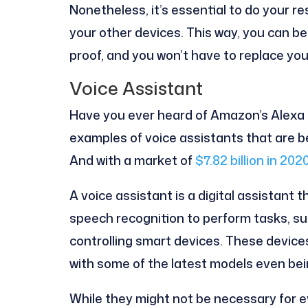
Nonetheless, it’s essential to do your re
your other devices. This way, you can be
proof, and you won’t have to replace yo
Voice Assistant
Have you ever heard of Amazon’s Alexa or
examples of voice assistants that are b
And with a market of
$7.82 billion in 202
A voice assistant is a digital assistant
speech recognition to perform tasks, suc
controlling smart devices. These device
with some of the latest models even be
While they might not be necessary for e