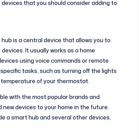
 devices that you should consider adding to
hub is a central device that allows you to
 devices. It usually works as a home
 devices using voice commands or remote
specific tasks, such as turning off the lights
e temperature of your thermostat.
ible with the most popular brands and
dd new devices to your home in the future.
ude a smart hub and several other devices,