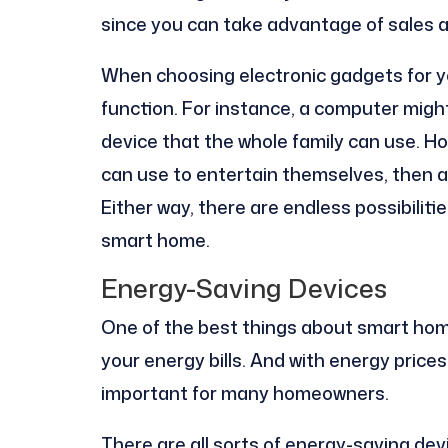
since you can take advantage of sales 
When choosing electronic gadgets for you
function. For instance, a computer might 
device that the whole family can use. Ho
can use to entertain themselves, then a
Either way, there are endless possibilit
smart home.
Energy-Saving Devices
One of the best things about smart hom
your energy bills. And with energy prices
important for many homeowners.
There are all sorts of energy-saving de