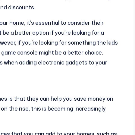
and discounts.
r home, it’s essential to consider their
be a better option if you’re looking for a
wever, if you’re looking for something the kids
 game console might be a better choice.
ies when adding electronic gadgets to your
es is that they can help you save money on
 on the rise, this is becoming increasingly
vices that you can add to your homes, such as