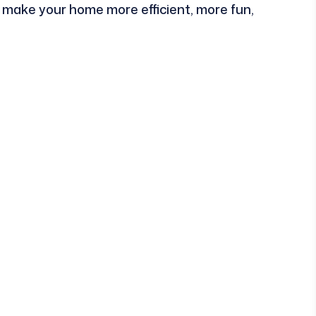
an make your home more efficient, more fun,