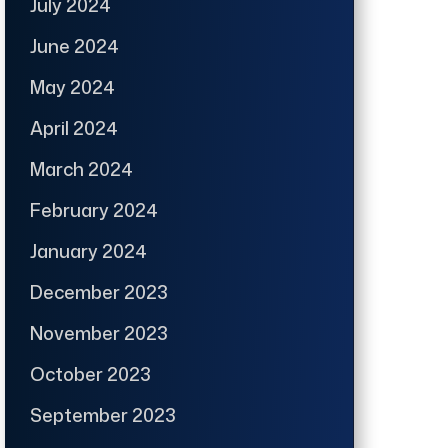
July 2024
June 2024
May 2024
April 2024
March 2024
February 2024
January 2024
December 2023
November 2023
October 2023
September 2023