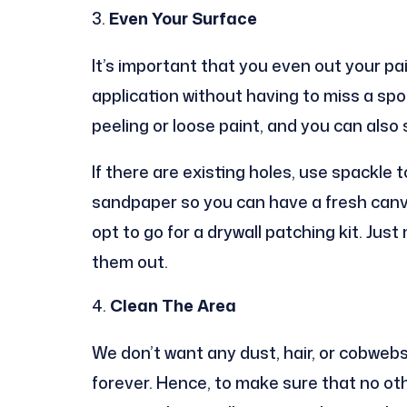
Even Your Surface
It’s important that you even out your pa
application without having to miss a spo
peeling or loose paint, and you can also
If there are existing holes, use spackle to
sandpaper so you can have a fresh canvas
opt to go for a drywall patching kit. Jus
them out.
Clean The Area
We don’t want any dust, hair, or cobwebs
forever. Hence, to make sure that no othe