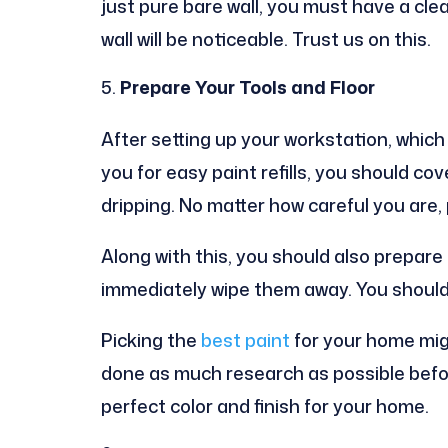
just pure bare wall, you must have a clean
wall will be noticeable. Trust us on this.
Prepare Your Tools and Floor
After setting up your workstation, which
you for easy paint refills, you should co
dripping. No matter how careful you are, 
Along with this, you should also prepare 
immediately wipe them away. You should 
Picking the
best paint
for your home mig
done as much research as possible befor
perfect color and finish for your home.