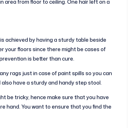
 area from floor to ceiling. One hair left on a
 is achieved by having a sturdy table beside
ver your floors since there might be cases of
prevention is better than cure.
any rags just in case of paint spills so you can
also have a sturdy and handy step stool.
ht be tricky, hence make sure that you have
e hand. You want to ensure that you find the