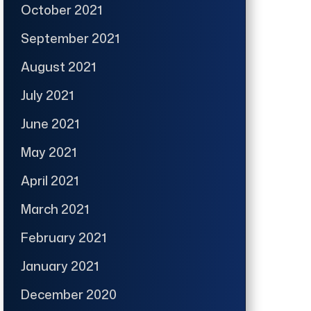
October 2021
September 2021
August 2021
July 2021
June 2021
May 2021
April 2021
March 2021
February 2021
January 2021
December 2020