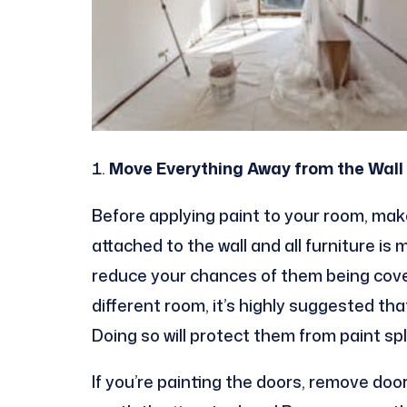
Move Everything Away from the Wall
Before applying paint to your room, mak
attached to the wall and all furniture is 
reduce your chances of them being covere
different room, it’s highly suggested tha
Doing so will protect them from paint spl
If you’re painting the doors, remove door