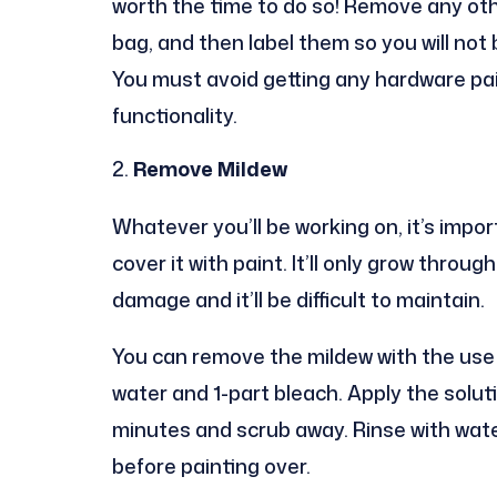
worth the time to do so! Remove any ot
bag, and then label them so you will not 
You must avoid getting any hardware pain
functionality.
Remove Mildew
Whatever you’ll be working on, it’s imp
cover it with paint. It’ll only grow thr
damage and it’ll be difficult to maintain.
You can remove the mildew with the use 
water and 1-part bleach. Apply the solutio
minutes and scrub away. Rinse with water 
before painting over.