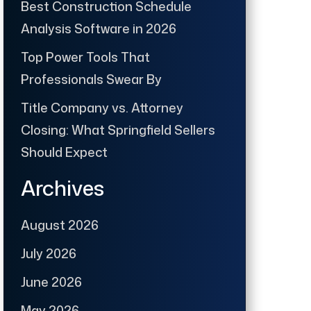
Best Construction Schedule
Analysis Software in 2026
Top Power Tools That
Professionals Swear By
Title Company vs. Attorney
Closing: What Springfield Sellers
Should Expect
Archives
August 2026
July 2026
June 2026
May 2026