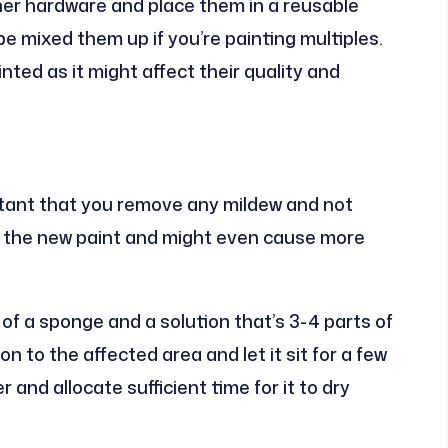
her hardware and place them in a reusable
be mixed them up if you’re painting multiples.
ted as it might affect their quality and
ortant that you remove any mildew and not
ough the new paint and might even cause more
of a sponge and a solution that’s 3-4 parts of
n to the affected area and let it sit for a few
and allocate sufficient time for it to dry