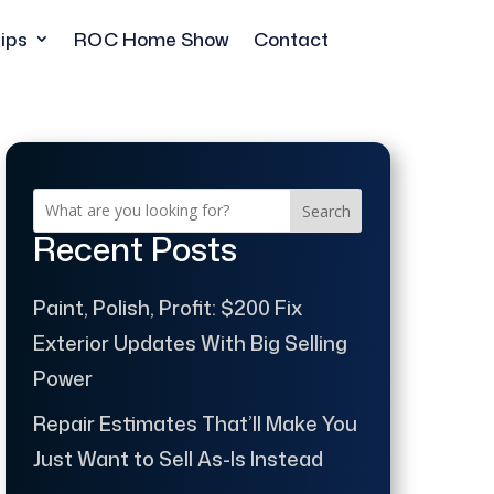
ips
ROC Home Show
Contact
Search
Recent Posts
Paint, Polish, Profit: $200 Fix
Exterior Updates With Big Selling
Power
Repair Estimates That’ll Make You
Just Want to Sell As-Is Instead