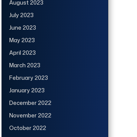
August 2023
July 2023
June 2023
May 2023
April 2023
March 2023
February 2023
January 2023
December 2022
November 2022
October 2022