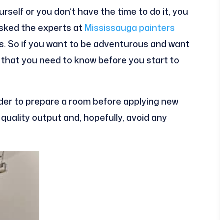
yourself or you don’t have the time to do it, you
asked the experts at
Mississauga painters
ips. So if you want to be adventurous and want
gs that you need to know before you start to
der to prepare a room before applying new
e quality output and, hopefully, avoid any