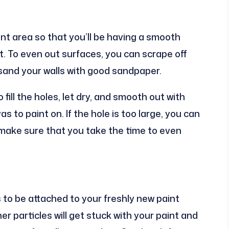
int area so that you’ll be having a smooth
t. To even out surfaces, you can scrape off
 sand your walls with good sandpaper.
 fill the holes, let dry, and smooth out with
 to paint on. If the hole is too large, you can
t make sure that you take the time to even
 to be attached to your freshly new paint
r particles will get stuck with your paint and