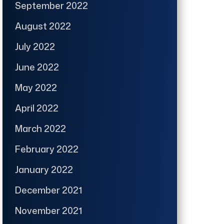
September 2022
August 2022
July 2022
June 2022
May 2022
April 2022
March 2022
February 2022
January 2022
December 2021
November 2021