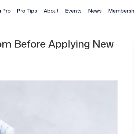
a Pro
Pro Tips
About
Events
News
Membersh
om Before Applying New