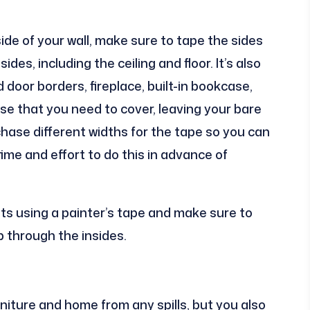
ide of your wall, make sure to tape the sides
des, including the ceiling and floor. It’s also
or borders, fireplace, built-in bookcase,
lse that you need to cover, leaving your bare
chase different widths for the tape so you can
time and effort to do this in advance of
ets using a painter’s tape and make sure to
p through the insides.
niture and home from any spills, but you also