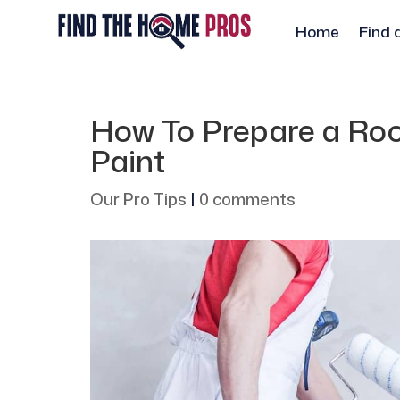
Home
Find 
How To Prepare a Ro
Paint
Our Pro Tips
|
0 comments