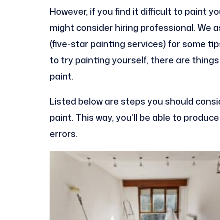
However, if you find it difficult to paint 
might consider hiring professional. We 
(five-star painting services) for some t
to try painting yourself, there are thin
paint.
Listed below are steps you should consi
paint. This way, you’ll be able to produc
errors.