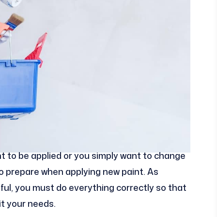
int to be applied or you simply want to change
s to prepare when applying new paint. As
ful, you must do everything correctly so that
it your needs.