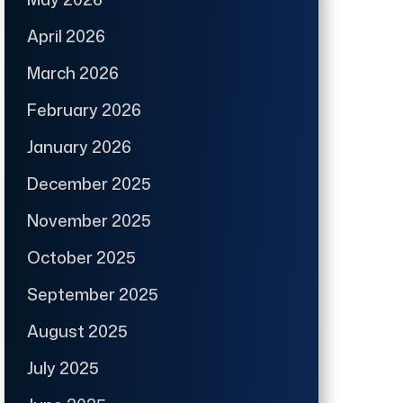
April 2026
March 2026
February 2026
January 2026
December 2025
November 2025
October 2025
September 2025
August 2025
July 2025