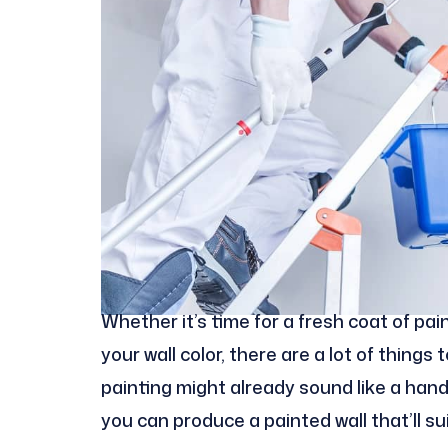
Whether it’s time for a fresh coat of pa
your wall color, there are a lot of thing
painting might already sound like a hand
you can produce a painted wall that’ll su