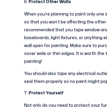
Protect Other Walls
When you’re planning to paint only one s
so that you won’t be affecting the other si
recommended that you tape window and do
baseboards, light fixtures, or anything e
wall open for painting. Make sure to pur
cover wide or thin edges. It is worth the 
painting!
You should also tape any electrical outl
seal them properly so no paint might po
Protect Yourself
Not only do you need to protect your fur