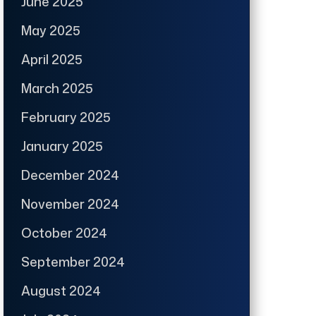
June 2025
May 2025
April 2025
March 2025
February 2025
January 2025
December 2024
November 2024
October 2024
September 2024
August 2024