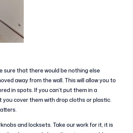
e sure that there would be nothing else
moved away from the wall. This will allow you to
d in spots. If you can’t put them in a
t you cover them with drop cloths or plastic.
atters.
knobs and locksets. Take our work for it, it is