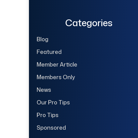
Categories
Blog
Featured
Member Article
Members Only
News
Our Pro Tips
Pro Tips
Sponsored