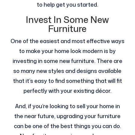
to help get you started.
Invest In Some New
Furniture
One of the easiest and most effective ways
to make your home look modern is by
investing in some new furniture. There are
so many new styles and designs available
that it’s easy to find something that will fit
perfectly with your existing décor.
And, if you’re looking to sell your home in
the near future, upgrading your furniture
can be one of the best things you can do.