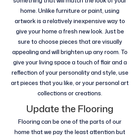
something that will match the look of your
home. Unlike furniture or paint, using
artwork is a relatively inexpensive way to
give your home a fresh new look. Just be
sure to choose pieces that are visually
appealing and will brighten up any room. To
give your living space a touch of flair and a
reflection of your personality and style, use
art pieces that you like, or your personal art
collections or creations.
Update the Flooring
Flooring can be one of the parts of our
home that we pay the least attention but