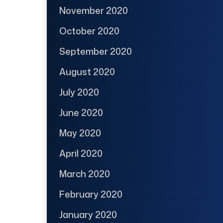
November 2020
October 2020
September 2020
August 2020
July 2020
June 2020
May 2020
April 2020
March 2020
February 2020
January 2020