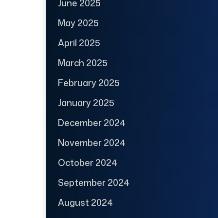
June 2025
May 2025
April 2025
March 2025
February 2025
January 2025
December 2024
November 2024
October 2024
September 2024
August 2024