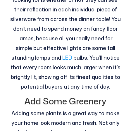
their reflection in each individual piece of
silverware from across the dinner table! You
don’t need to spend money on fancy floor
lamps, because all you really need for
simple but effective lights are some tall
standing lamps and
LED
bulbs. You’ll notice
that every room looks much larger when it’s
brightly lit, showing off its finest qualities to
potential buyers at any time of day.
Add Some Greenery
Adding some plants is a great way to make
your home look modern and fresh. Not only