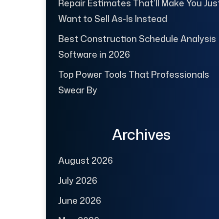
Repair Estimates That’ll Make You Jus
Want to Sell As-Is Instead
Best Construction Schedule Analysis
Software in 2026
Top Power Tools That Professionals
Swear By
Archives
August 2026
July 2026
June 2026