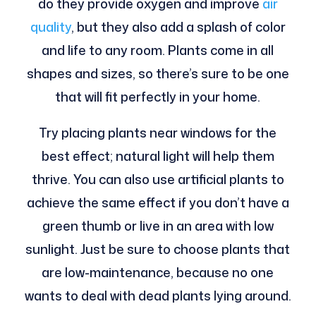
do they provide oxygen and improve
air
quality
, but they also add a splash of color
and life to any room. Plants come in all
shapes and sizes, so there’s sure to be one
that will fit perfectly in your home.
Try placing plants near windows for the
best effect; natural light will help them
thrive. You can also use artificial plants to
achieve the same effect if you don’t have a
green thumb or live in an area with low
sunlight. Just be sure to choose plants that
are low-maintenance, because no one
wants to deal with dead plants lying around.