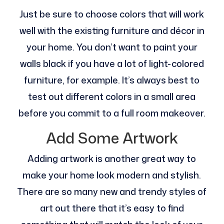
Just be sure to choose colors that will work
well with the existing furniture and décor in
your home. You don’t want to paint your
walls black if you have a lot of light-colored
furniture, for example. It’s always best to
test out different colors in a small area
before you commit to a full room makeover.
Add Some Artwork
Adding artwork is another great way to
make your home look modern and stylish.
There are so many new and trendy styles of
art out there that it’s easy to find