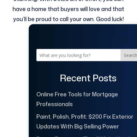
have a home that buyers will love and that
you’ll be proud to call your own. Good luck!
Searc
Recent Posts
Online Free Tools for Mortgage
Professionals
Paint, Polish, Profit: $200 Fix Exterior
Updates With Big Selling Power