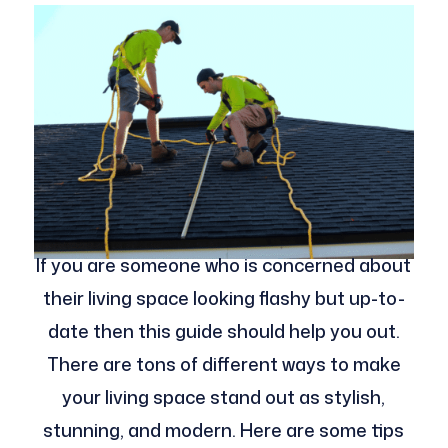
If you are someone who is concerned about
their living space looking flashy but up-to-
date then this guide should help you out.
There are tons of different ways to make
your living space stand out as stylish,
stunning, and modern. Here are some tips