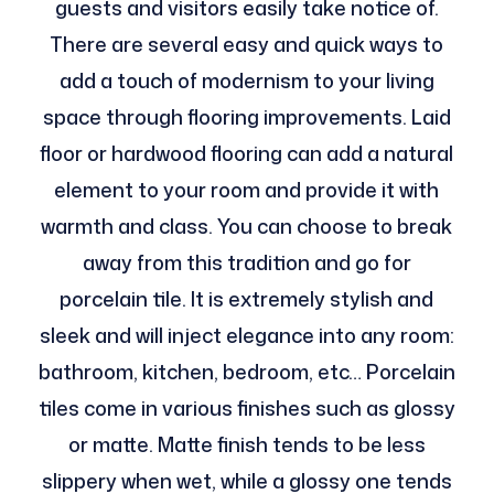
guests and visitors easily take notice of.
There are several easy and quick ways to
add a touch of modernism to your living
space through flooring improvements. Laid
floor or hardwood flooring can add a natural
element to your room and provide it with
warmth and class. You can choose to break
away from this tradition and go for
porcelain tile. It is extremely stylish and
sleek and will inject elegance into any room:
bathroom, kitchen, bedroom, etc… Porcelain
tiles come in various finishes such as glossy
or matte. Matte finish tends to be less
slippery when wet, while a glossy one tends