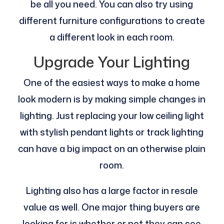
be all you need. You can also try using
different furniture configurations to create
a different look in each room.
Upgrade Your Lighting
One of the easiest ways to make a home
look modern is by making simple changes in
lighting. Just replacing your low ceiling light
with stylish pendant lights or track lighting
can have a big impact on an otherwise plain
room.
Lighting also has a large factor in resale
value as well. One major thing buyers are
looking for is whether or not they can see