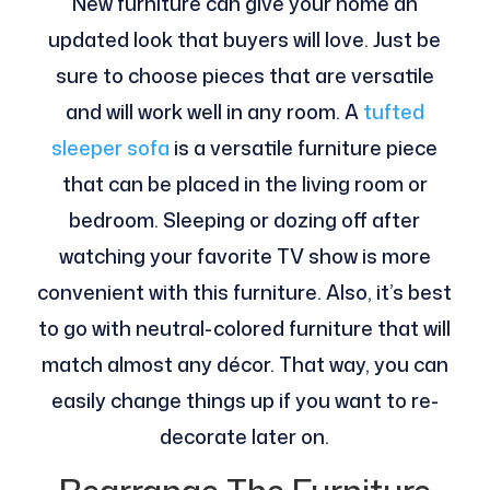
New furniture can give your home an
updated look that buyers will love. Just be
sure to choose pieces that are versatile
and will work well in any room. A
tufted
sleeper sofa
is a versatile furniture piece
that can be placed in the living room or
bedroom. Sleeping or dozing off after
watching your favorite TV show is more
convenient with this furniture. Also, it’s best
to go with neutral-colored furniture that will
match almost any décor. That way, you can
easily change things up if you want to re-
decorate later on.