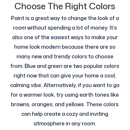
Choose The Right Colors
Paint is a great way to change the look of a
room without spending a lot of money. It’s
also one of the easiest ways to make your
home look modern because there are so
many new and trendy colors to choose
from. Blue and green are two popular colors
right now that can give your home a cool,
calming vibe. Alternatively, if you want to go
for a warmer look, try using earth tones like
browns, oranges, and yellows. These colors
can help create a cozy and inviting
atmosphere in any room.