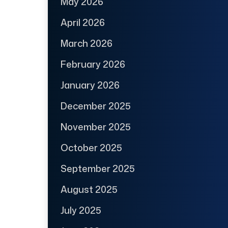
May 2026
April 2026
March 2026
February 2026
January 2026
December 2025
November 2025
October 2025
September 2025
August 2025
July 2025