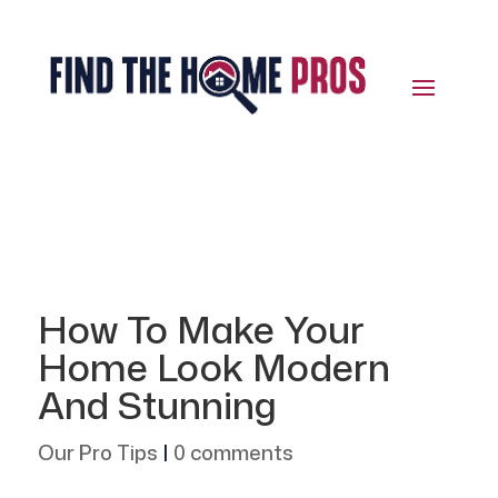
How To Make Your
Home Look Modern
And Stunning
Our Pro Tips
|
0 comments