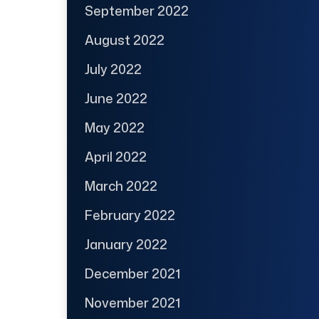
September 2022
August 2022
July 2022
June 2022
May 2022
April 2022
March 2022
February 2022
January 2022
December 2021
November 2021