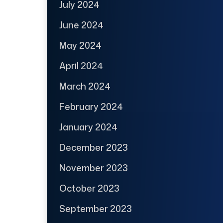
July 2024
June 2024
May 2024
April 2024
March 2024
February 2024
January 2024
December 2023
November 2023
October 2023
September 2023