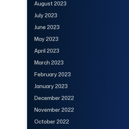
August 2023
July 2023
June 2023
May 2023
April 2023
March 2023
February 2023
January 2023
December 2022
November 2022
October 2022