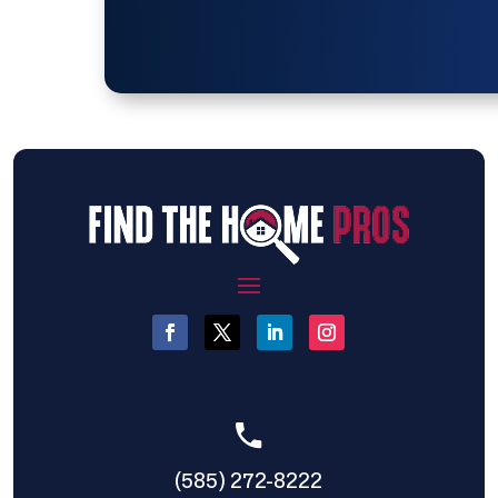
(585) 272-8222