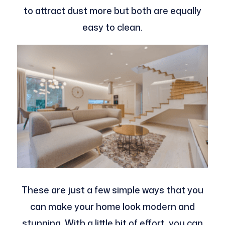
to attract dust more but both are equally
easy to clean.
These are just a few simple ways that you
can make your home look modern and
stunning. With a little bit of effort, you can