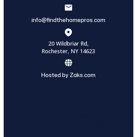
info@findthehomepros.com
20 Wildbriar Rd,
Rochester, NY 14623
Hosted by Zaks.com
Find The Home Pros role in sharing
information to and from the public and
private entities is solely as a courtesy and
does not constitute an endorsement of
either party or promise response or results.
Project details provided are those of the
requester and no other information is
available from Find The Home Pros. It is the