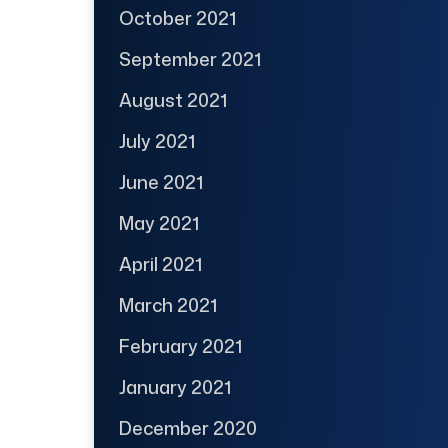
October 2021
September 2021
August 2021
July 2021
June 2021
May 2021
April 2021
March 2021
February 2021
January 2021
December 2020