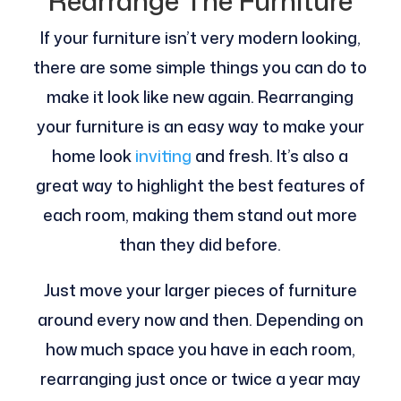
Rearrange The Furniture
If your furniture isn’t very modern looking,
there are some simple things you can do to
make it look like new again. Rearranging
your furniture is an easy way to make your
home look
inviting
and fresh. It’s also a
great way to highlight the best features of
each room, making them stand out more
than they did before.
Just move your larger pieces of furniture
around every now and then. Depending on
how much space you have in each room,
rearranging just once or twice a year may