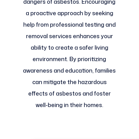
dangers of asbestos. Encouraging
a proactive approach by seeking
help from professional testing and
removal services enhances your
ability to create a safer living
environment. By prioritizing
awareness and education, families
can mitigate the hazardous
effects of asbestos and foster
well-being in their homes.