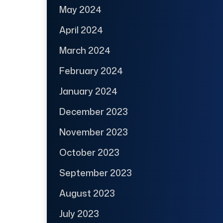
May 2024
April 2024
March 2024
February 2024
January 2024
December 2023
November 2023
October 2023
September 2023
August 2023
July 2023