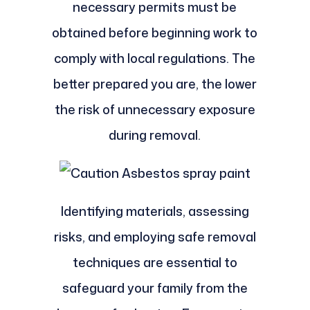
necessary permits must be
obtained before beginning work to
comply with local regulations. The
better prepared you are, the lower
the risk of unnecessary exposure
during removal.
Identifying materials, assessing
risks, and employing safe removal
techniques are essential to
safeguard your family from the