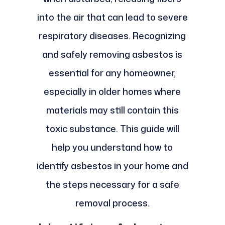
into the air that can lead to severe
respiratory diseases. Recognizing
and safely removing asbestos is
essential for any homeowner,
especially in older homes where
materials may still contain this
toxic substance. This guide will
help you understand how to
identify asbestos in your home and
the steps necessary for a safe
removal process.