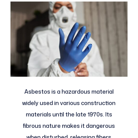
Asbestos is a hazardous material
widely used in various construction
materials until the late 1970s. Its
fibrous nature makes it dangerous
when disturbed, releasing fibers