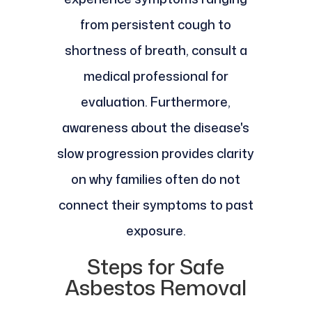
from persistent cough to
shortness of breath, consult a
medical professional for
evaluation. Furthermore,
awareness about the disease's
slow progression provides clarity
on why families often do not
connect their symptoms to past
exposure.
Steps for Safe
Asbestos Removal