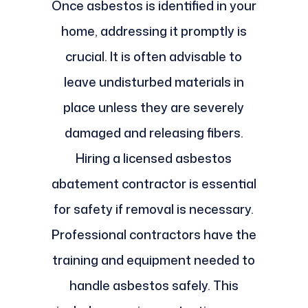
Once asbestos is identified in your
home, addressing it promptly is
crucial. It is often advisable to
leave undisturbed materials in
place unless they are severely
damaged and releasing fibers.
Hiring a licensed asbestos
abatement contractor is essential
for safety if removal is necessary.
Professional contractors have the
training and equipment needed to
handle asbestos safely. This