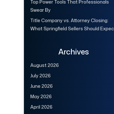
Top Power Tools That Professionals
Swear By
Title Company vs. Attorney Closing:
What Springfield Sellers Should Expec
Archives
August 2026
July 2026
June 2026
May 2026
April 2026