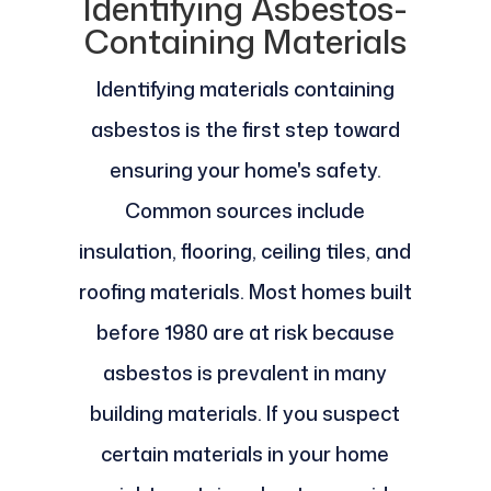
Identifying Asbestos-
Containing Materials
Identifying materials containing
asbestos is the first step toward
ensuring your home's safety.
Common sources include
insulation, flooring, ceiling tiles, and
roofing materials. Most homes built
before 1980 are at risk because
asbestos is prevalent in many
building materials. If you suspect
certain materials in your home