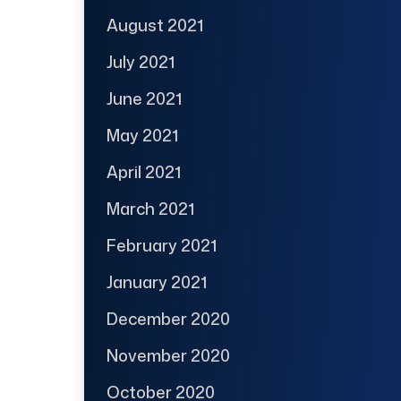
August 2021
July 2021
June 2021
May 2021
April 2021
March 2021
February 2021
January 2021
December 2020
November 2020
October 2020