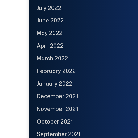
July 2022
June 2022
May 2022
April 2022
March 2022
February 2022
January 2022
December 2021
November 2021
October 2021
September 2021