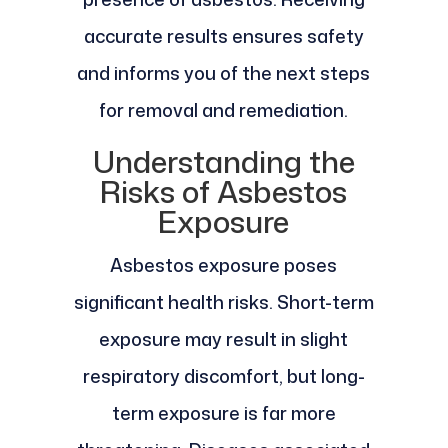
accurate results ensures safety
and informs you of the next steps
for removal and remediation.
Understanding the
Risks of Asbestos
Exposure
Asbestos exposure poses
significant health risks. Short-term
exposure may result in slight
respiratory discomfort, but long-
term exposure is far more