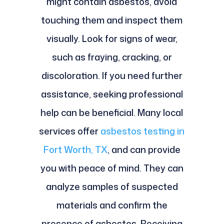
might contain asbestos, avoid
touching them and inspect them
visually. Look for signs of wear,
such as fraying, cracking, or
discoloration. If you need further
assistance, seeking professional
help can be beneficial. Many local
services offer
asbestos testing in
Fort Worth, TX
, and can provide
you with peace of mind. They can
analyze samples of suspected
materials and confirm the
presence of asbestos. Receiving