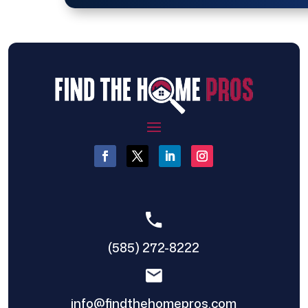
(585) 272-8222
info@findthehomepros.com