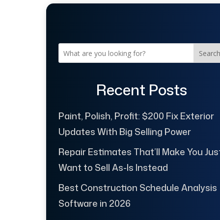
Searc
Recent Posts
Paint, Polish, Profit: $200 Fix Exterior
Updates With Big Selling Power
Repair Estimates That’ll Make You Jus
Want to Sell As-Is Instead
Best Construction Schedule Analysis
Software in 2026