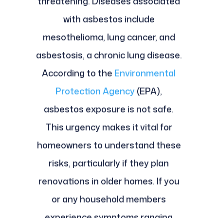
threatening. Diseases associated
with asbestos include
mesothelioma, lung cancer, and
asbestosis, a chronic lung disease.
According to the
Environmental
Protection Agency
(EPA),
asbestos exposure is not safe.
This urgency makes it vital for
homeowners to understand these
risks, particularly if they plan
renovations in older homes. If you
or any household members
experience symptoms ranging