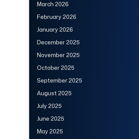
March 2026
February 2026
January 2026
December 2025
November 2025
October 2025
September 2025
August 2025
July 2025
June 2025
May 2025