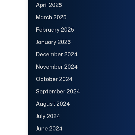
April 2025
March 2025
February 2025
January 2025
December 2024
November 2024
October 2024
September 2024
August 2024
July 2024
June 2024