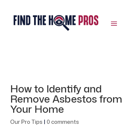
How to Identify and
Remove Asbestos from
Your Home
Our Pro Tips
|
0 comments