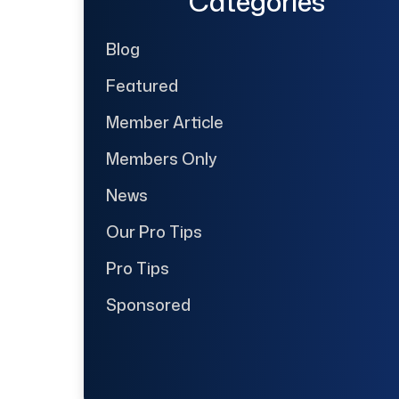
Categories
Blog
Featured
Member Article
Members Only
News
Our Pro Tips
Pro Tips
Sponsored