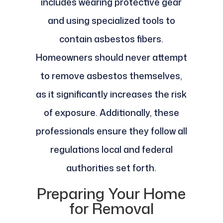
includes wearing protective gear
and using specialized tools to
contain asbestos fibers.
Homeowners should never attempt
to remove asbestos themselves,
as it significantly increases the risk
of exposure. Additionally, these
professionals ensure they follow all
regulations local and federal
authorities set forth.
Preparing Your Home
for Removal