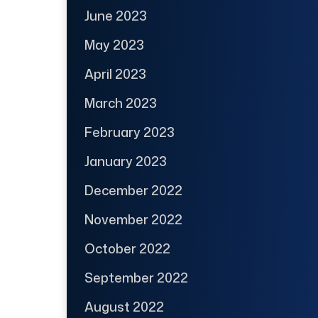
June 2023
May 2023
April 2023
March 2023
February 2023
January 2023
December 2022
November 2022
October 2022
September 2022
August 2022