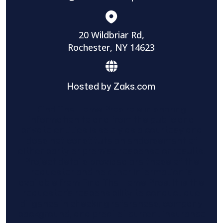
20 Wildbriar Rd,
Rochester, NY 14623
Hosted by Zaks.com
Find The Home Pros role in sharing
information to and from the public and
private entities is solely as a courtesy and
does not constitute an endorsement of
either party or promise response or results.
Project details provided are those of the
requester and no other information is
available from Find The Home Pros. It is the
requester’s responsibility to conduct due
diligence in checking references, company
background, and proof of current insurance