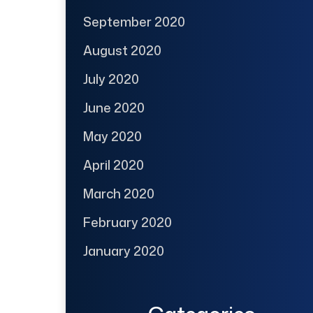
September 2020
August 2020
July 2020
June 2020
May 2020
April 2020
March 2020
February 2020
January 2020