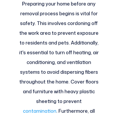
Preparing your home before any
removal process begins is vital for
safety. This involves cordoning off
the work area to prevent exposure
to residents and pets. Additionally,
it's essential to turn off heating, air
conditioning, and ventilation
systems to avoid dispersing fibers
throughout the home. Cover floors
and furniture with heavy plastic
sheeting to prevent
contamination
. Furthermore, all