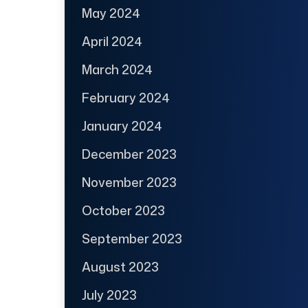
May 2024
April 2024
March 2024
February 2024
January 2024
December 2023
November 2023
October 2023
September 2023
August 2023
July 2023