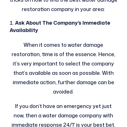
restoration company in your area:
Ask About The Company’s Immediate
Availability
When it comes to water damage
restoration, time is of the essence. Hence,
it’s very important to select the company
that’s available as soon as possible. With
immediate action, further damage can be
avoided.
If you don’t have an emergency yet just
now, then a water damage company with
immediate response 24/7 is your best bet.