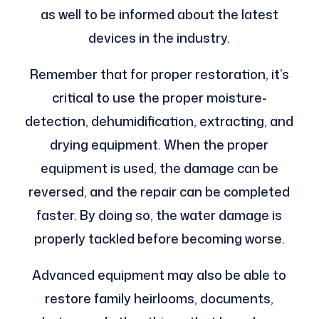
as well to be informed about the latest
devices in the industry.
Remember that for proper restoration, it’s
critical to use the proper moisture-
detection, dehumidification, extracting, and
drying equipment. When the proper
equipment is used, the damage can be
reversed, and the repair can be completed
faster. By doing so, the water damage is
properly tackled before becoming worse.
Advanced equipment may also be able to
restore family heirlooms, documents,