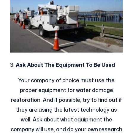
Ask About The Equipment To Be Used
Your company of choice must use the
proper equipment for water damage
restoration. And if possible, try to find out if
they are using the latest technology as
well. Ask about what equipment the
company will use, and do your own research