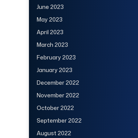
June 2023
May 2023
April 2023
March 2023
February 2023
January 2023
December 2022
November 2022
October 2022
September 2022
August 2022