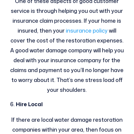
One of these aspects of good customer
service is through helping you out with your
insurance claim processes. If your home is
insured, then your
insurance policy
will
cover the cost of the restoration expenses.
A good water damage company will help you
deal with your insurance company for the
claims and payment so you’ll no longer have
to worry about it. That’s one stress load off
your shoulders.
Hire Local
If there are local water damage restoration
companies within your area, then focus on