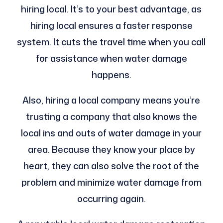
hiring local. It’s to your best advantage, as
hiring local ensures a faster response
system. It cuts the travel time when you call
for assistance when water damage
happens.
Also, hiring a local company means you’re
trusting a company that also knows the
local ins and outs of water damage in your
area. Because they know your place by
heart, they can also solve the root of the
problem and minimize water damage from
occurring again.