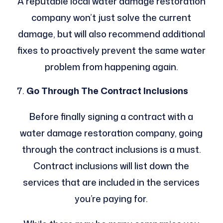
A reputable local water damage restoration
company won’t just solve the current
damage, but will also recommend additional
fixes to proactively prevent the same water
problem from happening again.
Go Through The Contract Inclusions
Before finally signing a contract with a
water damage restoration company, going
through the contract inclusions is a must.
Contract inclusions will list down the
services that are included in the services
you’re paying for.