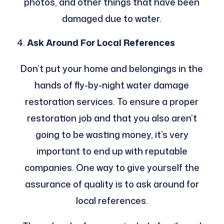
photos, and other things that have been
damaged due to water.
Ask Around For Local References
Don’t put your home and belongings in the
hands of fly-by-night water damage
restoration services. To ensure a proper
restoration job and that you also aren’t
going to be wasting money, it’s very
important to end up with reputable
companies. One way to give yourself the
assurance of quality is to ask around for
local references.