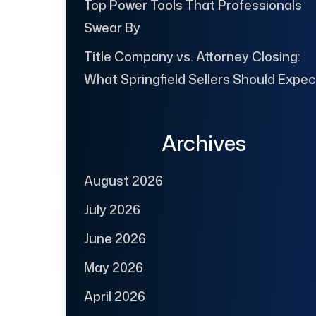
Top Power Tools That Professionals
Swear By
Title Company vs. Attorney Closing:
What Springfield Sellers Should Expec
Archives
August 2026
July 2026
June 2026
May 2026
April 2026