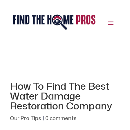
How To Find The Best
Water Damage
Restoration Company
Our Pro Tips
|
0 comments