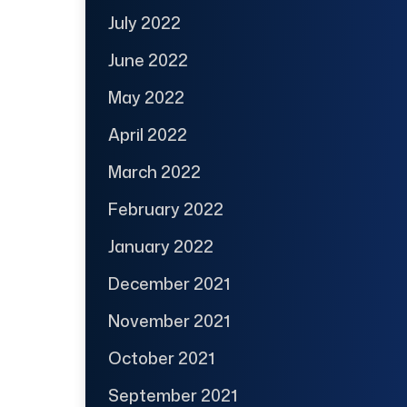
July 2022
June 2022
May 2022
April 2022
March 2022
February 2022
January 2022
December 2021
November 2021
October 2021
September 2021