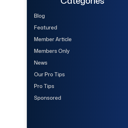
Categories
Blog
Featured
Member Article
Members Only
News
Our Pro Tips
Pro Tips
Sponsored