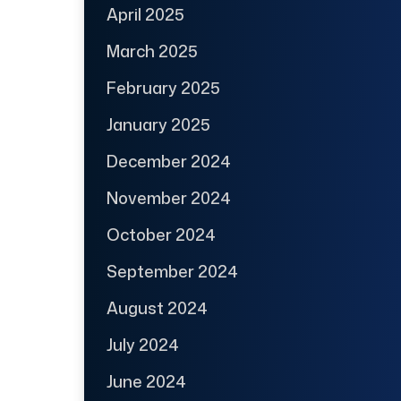
April 2025
March 2025
February 2025
January 2025
December 2024
November 2024
October 2024
September 2024
August 2024
July 2024
June 2024