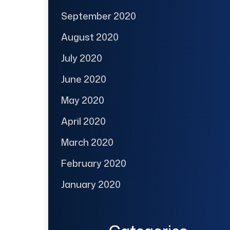
September 2020
August 2020
July 2020
June 2020
May 2020
April 2020
March 2020
February 2020
January 2020