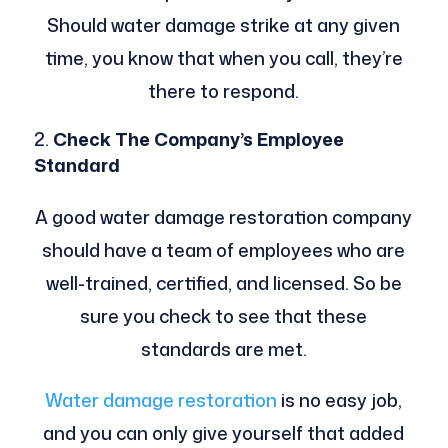
Should water damage strike at any given
time, you know that when you call, they’re
there to respond.
Check The Company’s Employee
Standard
A good water damage restoration company
should have a team of employees who are
well-trained, certified, and licensed. So be
sure you check to see that these
standards are met.
Water damage restoration
is no easy job,
and you can only give yourself that added