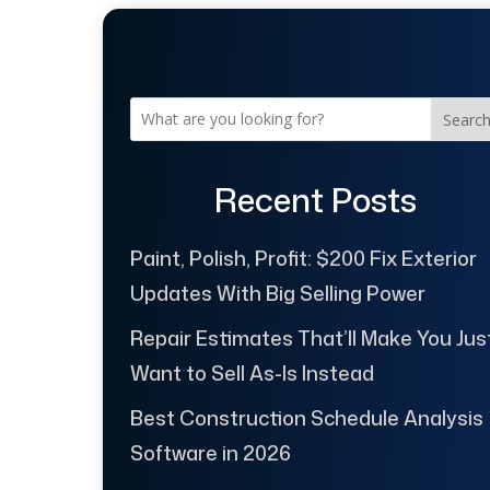
Searc
Recent Posts
Paint, Polish, Profit: $200 Fix Exterior
Updates With Big Selling Power
Repair Estimates That’ll Make You Jus
Want to Sell As-Is Instead
Best Construction Schedule Analysis
Software in 2026