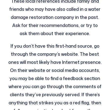
These local references include family and
friends who may have also called in a water
damage restoration company in the past.
Ask for their recommendations, or try to
ask them about their experience.
If you don’t have this first-hand source, go
through the company’s website. The best
ones will most likely have Internet presence.
On their website or social media accounts,
you may be able to find a feedback section
where you can go through the comments of
clients they’ve previously served. If there’s
anything that strikes you as a red flag, then