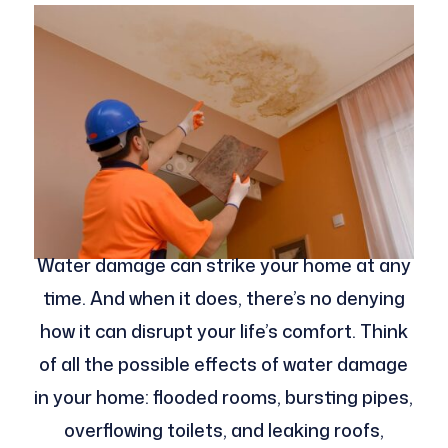
Water damage can strike your home at any
time. And when it does, there’s no denying
how it can disrupt your life’s comfort. Think
of all the possible effects of water damage
in your home: flooded rooms, bursting pipes,
overflowing toilets, and leaking roofs,