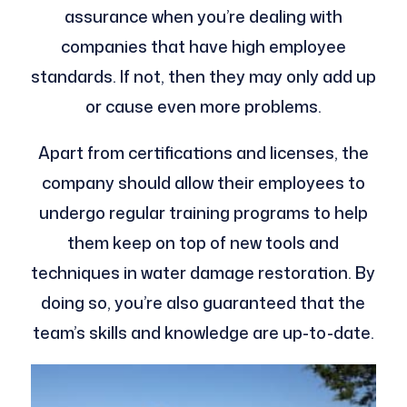
assurance when you’re dealing with
companies that have high employee
standards. If not, then they may only add up
or cause even more problems.
Apart from certifications and licenses, the
company should allow their employees to
undergo regular training programs to help
them keep on top of new tools and
techniques in water damage restoration. By
doing so, you’re also guaranteed that the
team’s skills and knowledge are up-to-date.