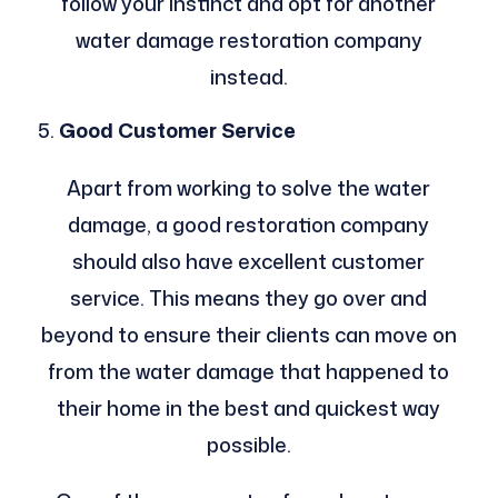
follow your instinct and opt for another
water damage restoration company
instead.
Good Customer Service
Apart from working to solve the water
damage, a good restoration company
should also have excellent customer
service. This means they go over and
beyond to ensure their clients can move on
from the water damage that happened to
their home in the best and quickest way
possible.