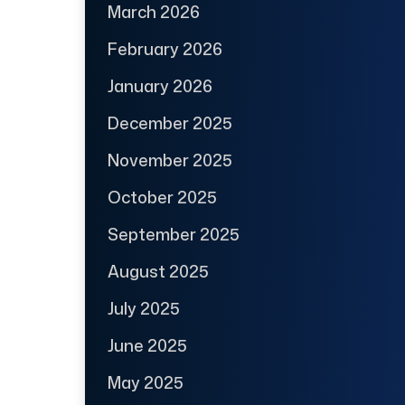
March 2026
February 2026
January 2026
December 2025
November 2025
October 2025
September 2025
August 2025
July 2025
June 2025
May 2025