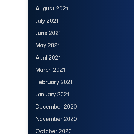
August 2021
July 2021
June 2021
May 2021
April 2021
March 2021
February 2021
January 2021
December 2020
November 2020
October 2020