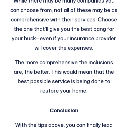
While there may be many companies you
can choose from, not all of these may be as
comprehensive with their services. Choose
the one that’ll give you the best bang for
your buck—even if your insurance provider
will cover the expenses.
The more comprehensive the inclusions
are, the better. This would mean that the
best possible service is being done to
restore your home.
Conclusion
With the tips above, you can finally lead