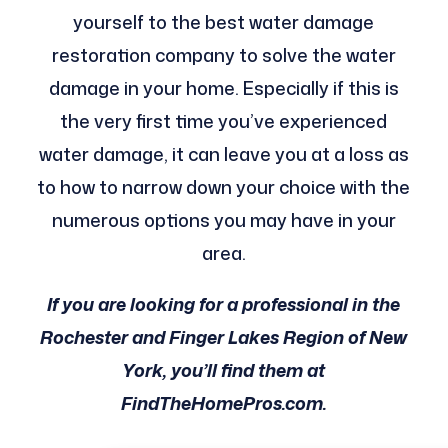
yourself to the best water damage
restoration company to solve the water
damage in your home. Especially if this is
the very first time you’ve experienced
water damage, it can leave you at a loss as
to how to narrow down your choice with the
numerous options you may have in your
area.
If you are looking for a professional in the
Rochester and Finger Lakes Region of New
York, you’ll find them at
FindTheHomePros.com.