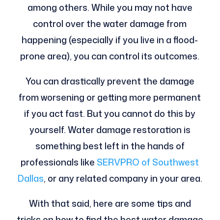
among others. While you may not have
control over the water damage from
happening (especially if you live in a flood-
prone area), you can control its outcomes.
You can drastically prevent the damage
from worsening or getting more permanent
if you act fast. But you cannot do this by
yourself. Water damage restoration is
something best left in the hands of
professionals like
SERVPRO of Southwest
Dallas
, or any related company in your area.
With that said, here are some tips and
tricks on how to find the best water damage