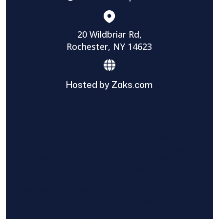
20 Wildbriar Rd,
Rochester, NY 14623
Hosted by Zaks.com
Find The Home Pros role in sharing
information to and from the public and
private entities is solely as a courtesy and
does not constitute an endorsement of
either party or promise response or results.
Project details provided are those of the
requester and no other information is
available from Find The Home Pros. It is the
requester’s responsibility to conduct due
diligence in checking references, company
background, and proof of current insurance