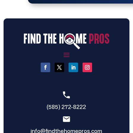
(585) 272-8222
info@findthehomepros.com