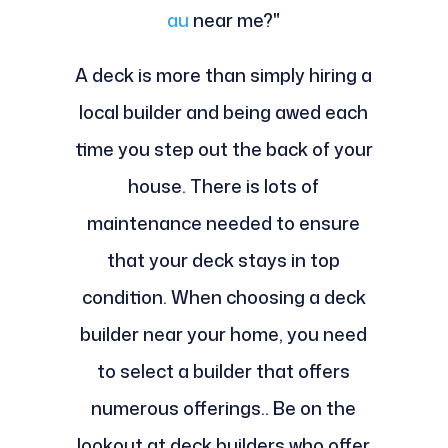
au
near me?"
A deck is more than simply hiring a
local builder and being awed each
time you step out the back of your
house. There is lots of
maintenance needed to ensure
that your deck stays in top
condition. When choosing a deck
builder near your home, you need
to select a builder that offers
numerous offerings.. Be on the
lookout at deck builders who offer