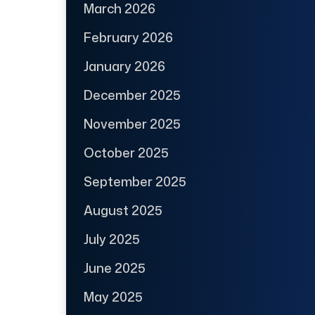
March 2026
February 2026
January 2026
December 2025
November 2025
October 2025
September 2025
August 2025
July 2025
June 2025
May 2025