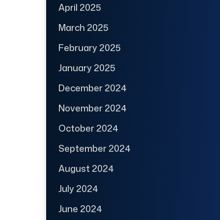
April 2025
March 2025
February 2025
January 2025
December 2024
November 2024
October 2024
September 2024
August 2024
July 2024
June 2024