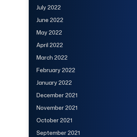
July 2022
June 2022
May 2022
April 2022
March 2022
February 2022
January 2022
December 2021
November 2021
October 2021
September 2021