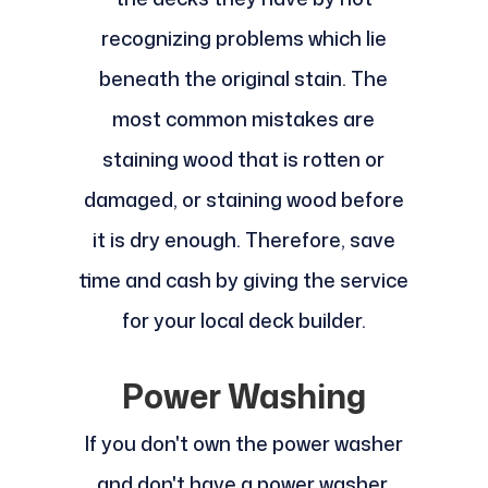
recognizing problems which lie
beneath the original stain. The
most common mistakes are
staining wood that is rotten or
damaged, or staining wood before
it is dry enough. Therefore, save
time and cash by giving the service
for your local deck builder.
Power Washing
If you don't own the power washer
and don't have a power washer,