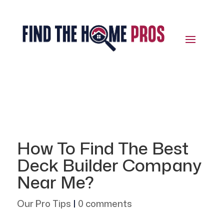
How To Find The Best
Deck Builder Company
Near Me?
Our Pro Tips
|
0 comments