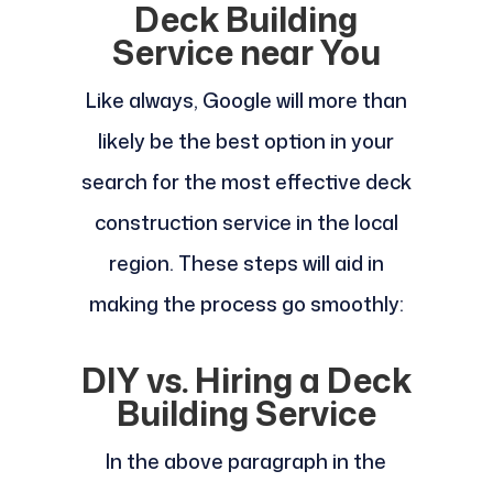
Deck Building
Service near You
Like always, Google will more than
likely be the best option in your
search for the most effective deck
construction service in the local
region. These steps will aid in
making the process go smoothly:
DIY vs. Hiring a Deck
Building Service
In the above paragraph in the