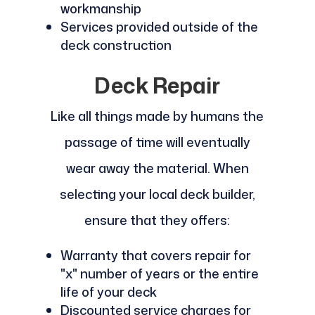
workmanship
Services provided outside of the
deck construction
Deck Repair
Like all things made by humans the
passage of time will eventually
wear away the material. When
selecting your local deck builder,
ensure that they offers:
Warranty that covers repair for
"x" number of years or the entire
life of your deck
Discounted service charges for