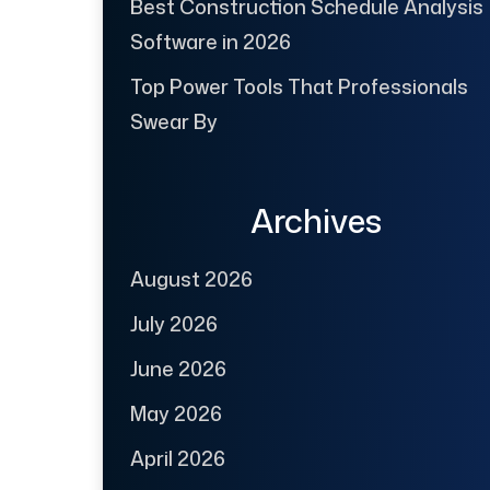
Best Construction Schedule Analysis
Software in 2026
Top Power Tools That Professionals
Swear By
Archives
August 2026
July 2026
June 2026
May 2026
April 2026