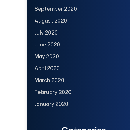
September 2020
August 2020
July 2020
June 2020
May 2020
April 2020
March 2020
February 2020
January 2020