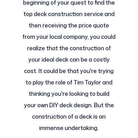
beginning of your quest to find the
top deck construction service and
then receiving the price quote
from your local company, you could
realize that the construction of
your ideal deck can be a costly
cost. It could be that you're trying
to play the role of Tim Taylor and
thinking you're looking to build
your own DIY deck design. But the
construction of a deck is an
immense undertaking.