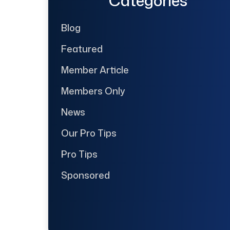
Categories
Blog
Featured
Member Article
Members Only
News
Our Pro Tips
Pro Tips
Sponsored