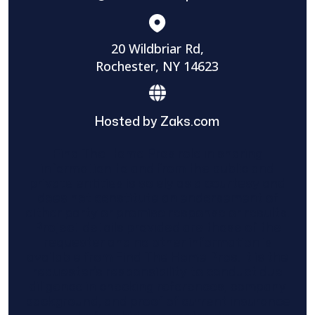
20 Wildbriar Rd,
Rochester, NY 14623
Hosted by Zaks.com
Find The Home Pros role in sharing
information to and from the public and
private entities is solely as a courtesy and
does not constitute an endorsement of
either party or promise response or results.
Project details provided are those of the
requester and no other information is
available from Find The Home Pros. It is the
requester’s responsibility to conduct due
diligence in checking references, company
background, and proof of current insurance