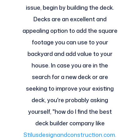
issue, begin by building the deck.
Decks are an excellent and
appealing option to add the square
footage you can use to your
backyard and add value to your
house. In case you are in the
search for a new deck or are
seeking to improve your existing
deck, you're probably asking
yourself, "how do I find the best
deck builder company like
Stilusdesignandconstruction.com.