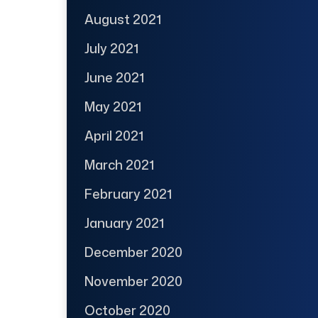
August 2021
July 2021
June 2021
May 2021
April 2021
March 2021
February 2021
January 2021
December 2020
November 2020
October 2020