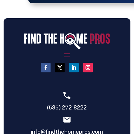
(585) 272-8222
info@findthehomepros.com