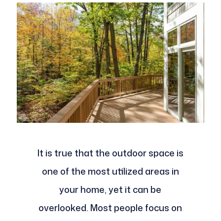
It is true that the outdoor space is
one of the most utilized areas in
your home, yet it can be
overlooked. Most people focus on