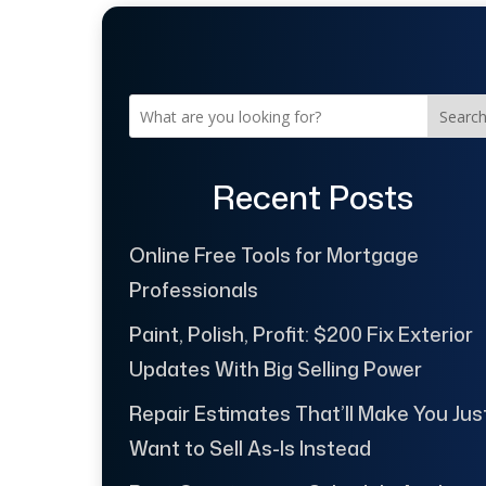
Searc
Recent Posts
Online Free Tools for Mortgage
Professionals
Paint, Polish, Profit: $200 Fix Exterior
Updates With Big Selling Power
Repair Estimates That’ll Make You Jus
Want to Sell As-Is Instead