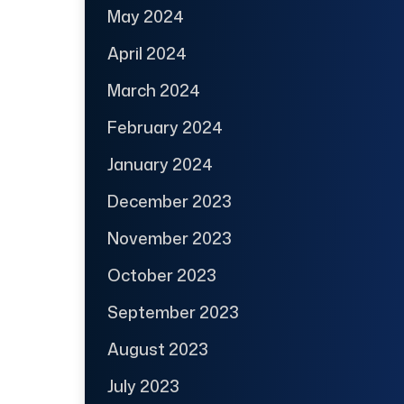
May 2024
April 2024
March 2024
February 2024
January 2024
December 2023
November 2023
October 2023
September 2023
August 2023
July 2023