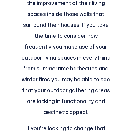
the improvement of their living
spaces inside those walls that
surround their houses. If you take
the time to consider how
frequently you make use of your
outdoor living spaces in everything
from summertime barbecues and
winter fires you may be able to see
that your outdoor gathering areas
are lacking in functionality and
aesthetic appeal.
If you're looking to change that