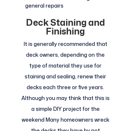
general repairs
Deck Staining and
Finishing
It is generally recommended that
deck owners, depending on the
type of material they use for
staining and sealing, renew their
decks each three or five years.
Although you may think that this is
a simple DIY project for the
weekend Many homeowners wreck
the decks they have by not