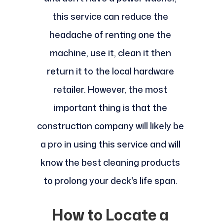
this service can reduce the
headache of renting one the
machine, use it, clean it then
return it to the local hardware
retailer. However, the most
important thing is that the
construction company will likely be
a pro in using this service and will
know the best cleaning products
to prolong your deck's life span.
How to Locate a