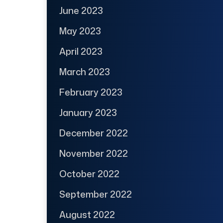
June 2023
May 2023
April 2023
March 2023
February 2023
January 2023
December 2022
November 2022
October 2022
September 2022
August 2022