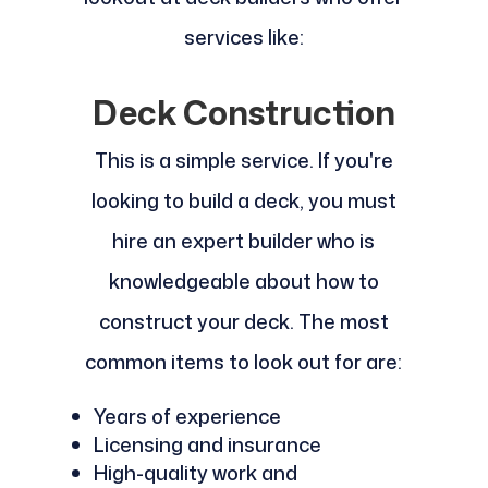
services like:
Deck Construction
This is a simple service. If you're
looking to build a deck, you must
hire an expert builder who is
knowledgeable about how to
construct your deck. The most
common items to look out for are:
Years of experience
Licensing and insurance
High-quality work and