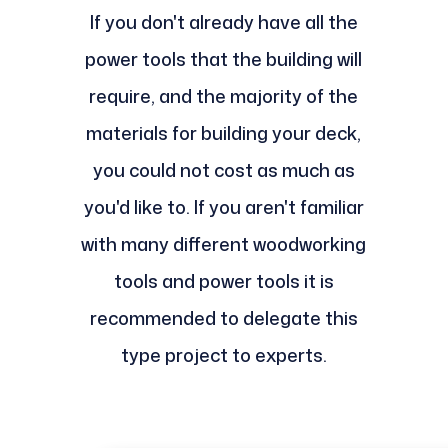
If you don't already have all the
power tools that the building will
require, and the majority of the
materials for building your deck,
you could not cost as much as
you'd like to. If you aren't familiar
with many different woodworking
tools and power tools it is
recommended to delegate this
type project to experts.